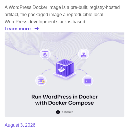
A WordPress Docker image is a pre-built, registry-hosted
artifact, the packaged image a reproducible local
WordPress development stack is based…
Learn more
August 3, 2026