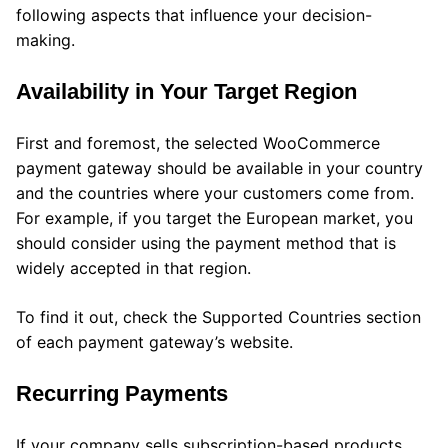
following aspects that influence your decision-
making.
Availability in Your Target Region
First and foremost, the selected WooCommerce
payment gateway should be available in your country
and the countries where your customers come from.
For example, if you target the European market, you
should consider using the payment method that is
widely accepted in that region.
To find it out, check the Supported Countries section
of each payment gateway’s website.
Recurring Payments
If your company sells subscription-based products