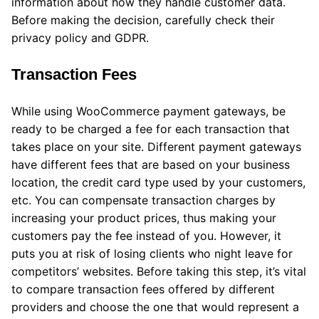
information about how they handle customer data.
Before making the decision, carefully check their
privacy policy and GDPR.
Transaction Fees
While using WooCommerce payment gateways, be
ready to be charged a fee for each transaction that
takes place on your site. Different payment gateways
have different fees that are based on your business
location, the credit card type used by your customers,
etc. You can compensate transaction charges by
increasing your product prices, thus making your
customers pay the fee instead of you. However, it
puts you at risk of losing clients who night leave for
competitors’ websites. Before taking this step, it’s vital
to compare transaction fees offered by different
providers and choose the one that would represent a