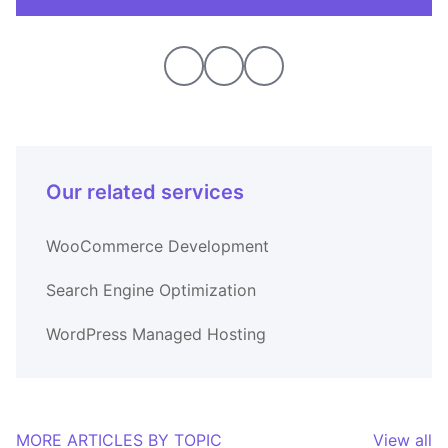
Our related services
WooCommerce Development
Search Engine Optimization
WordPress Managed Hosting
MORE ARTICLES BY TOPIC
View all