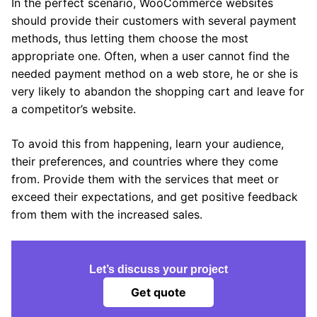
In the perfect scenario, WooCommerce websites
should provide their customers with several payment
methods, thus letting them choose the most
appropriate one. Often, when a user cannot find the
needed payment method on a web store, he or she is
very likely to abandon the shopping cart and leave for
a competitor’s website.
To avoid this from happening, learn your audience,
their preferences, and countries where they come
from. Provide them with the services that meet or
exceed their expectations, and get positive feedback
from them with the increased sales.
Let’s discuss your project
Get quote