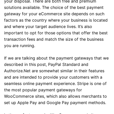
your disposal. There are both free and premium
solutions available. The choice of the best payment
gateway for your eCommerce site depends on such
factors as the country where your business is located
and where your target audience lives. It’s also
important to opt for those options that offer the best
transaction fees and match the size of the business
you are running.
If we are talking about the payment gateways that we
described in this post, PayPal Standard and
Authorize.Net are somewhat similar in their features
and are intended to provide your customers with a
seamless online payment experience. Stripe is one of
the most popular payment gateways for
WooCommerce sites, which also allows merchants to
set up Apple Pay and Google Pay payment methods.