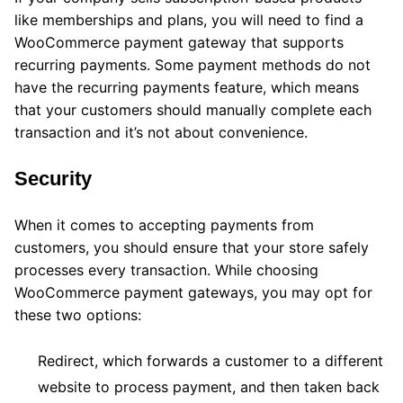
like memberships and plans, you will need to find a
WooCommerce payment gateway that supports
recurring payments. Some payment methods do not
have the recurring payments feature, which means
that your customers should manually complete each
transaction and it’s not about convenience.
Security
When it comes to accepting payments from
customers, you should ensure that your store safely
processes every transaction. While choosing
WooCommerce payment gateways, you may opt for
these two options:
Redirect, which forwards a customer to a different
website to process payment, and then taken back