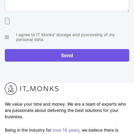
Upload
your
I agree to IT Monks' storage and processing of my
brief
personal data.
or
RFP
Send
We value your time and money. We are a team of experts who
are passionate about delivering the best solutions for your
business.
Being in the industry for
over 16 years
, we believe there is