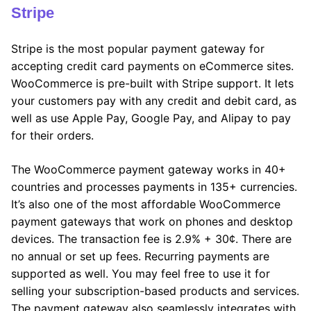
Stripe
Stripe is the most popular payment gateway for
accepting credit card payments on eCommerce sites.
WooCommerce is pre-built with Stripe support. It lets
your customers pay with any credit and debit card, as
well as use Apple Pay, Google Pay, and Alipay to pay
for their orders.
The WooCommerce payment gateway works in 40+
countries and processes payments in 135+ currencies.
It’s also one of the most affordable WooCommerce
payment gateways that work on phones and desktop
devices. The transaction fee is 2.9% + 30¢. There are
no annual or set up fees. Recurring payments are
supported as well. You may feel free to use it for
selling your subscription-based products and services.
The payment gateway also seamlessly integrates with