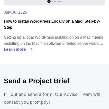
July 30, 2026
How to Install WordPress Locally on a Mac: Step-by-
Step
Setting up a local WordPress installation on a Mac means
installing on the Mac the software a rented server would…
Learn more
Send a Project Brief
Fill out and send a form. Our Advisor Team will
contact you promptly!