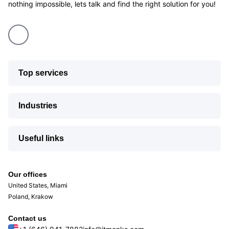
nothing impossible, lets talk and find the right solution for you!
Top services
Industries
Useful links
Our offices
United States, Miami
Poland, Krakow
Contact us