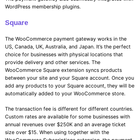
WordPress membership plugins.
Square
The WooCommerce payment gateway works in the
US, Canada, UK, Australia, and Japan. It’s the perfect
choice for businesses with physical locations that
provide delivery and other services. The
WooCommerce Square extension syncs products
between your site and your Square account. Once you
add any products to your Square account, they will be
automatically added to your WooCommerce store.
The transaction fee is different for different countries.
Custom rates are available for some businesses with
annual revenues over $250K and an average ticket
size over $15. When using together with the
WooCommerce Subscriptions extension, the payment