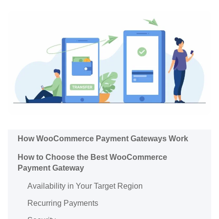
How WooCommerce Payment Gateways Work
How to Choose the Best WooCommerce
Payment Gateway
Availability in Your Target Region
Recurring Payments