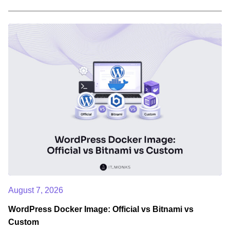
August 7, 2026
WordPress Docker Image: Official vs Bitnami vs
Custom