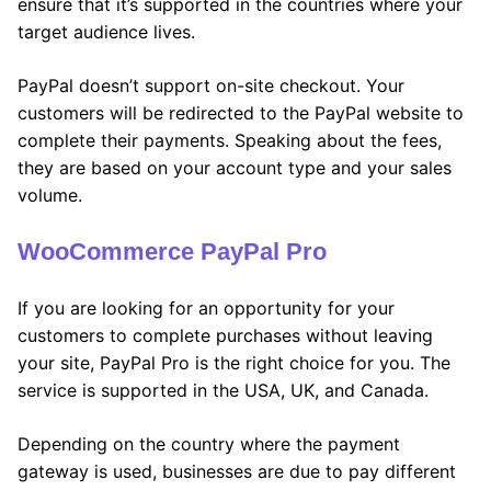
ensure that it’s supported in the countries where your
target audience lives.
PayPal doesn’t support on-site checkout. Your
customers will be redirected to the PayPal website to
complete their payments. Speaking about the fees,
they are based on your account type and your sales
volume.
WooCommerce PayPal Pro
If you are looking for an opportunity for your
customers to complete purchases without leaving
your site, PayPal Pro is the right choice for you. The
service is supported in the USA, UK, and Canada.
Depending on the country where the payment
gateway is used, businesses are due to pay different