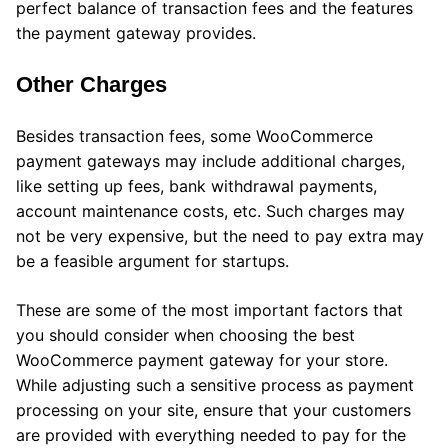
perfect balance of transaction fees and the features
the payment gateway provides.
Other Charges
Besides transaction fees, some WooCommerce
payment gateways may include additional charges,
like setting up fees, bank withdrawal payments,
account maintenance costs, etc. Such charges may
not be very expensive, but the need to pay extra may
be a feasible argument for startups.
These are some of the most important factors that
you should consider when choosing the best
WooCommerce payment gateway for your store.
While adjusting such a sensitive process as payment
processing on your site, ensure that your customers
are provided with everything needed to pay for the