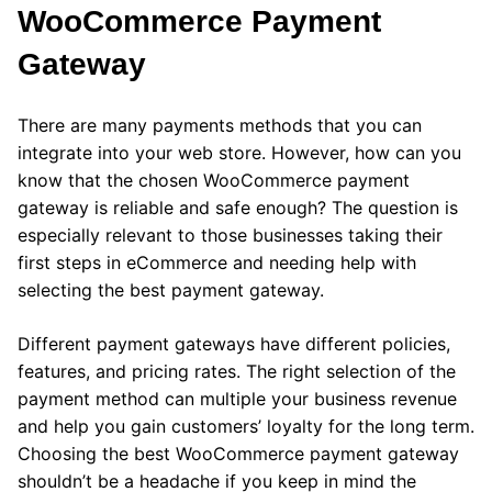
WooCommerce Payment
Gateway
There are many payments methods that you can
integrate into your web store. However, how can you
know that the chosen WooCommerce payment
gateway is reliable and safe enough? The question is
especially relevant to those businesses taking their
first steps in eCommerce and needing help with
selecting the best payment gateway.
Different payment gateways have different policies,
features, and pricing rates. The right selection of the
payment method can multiple your business revenue
and help you gain customers’ loyalty for the long term.
Choosing the best WooCommerce payment gateway
shouldn’t be a headache if you keep in mind the