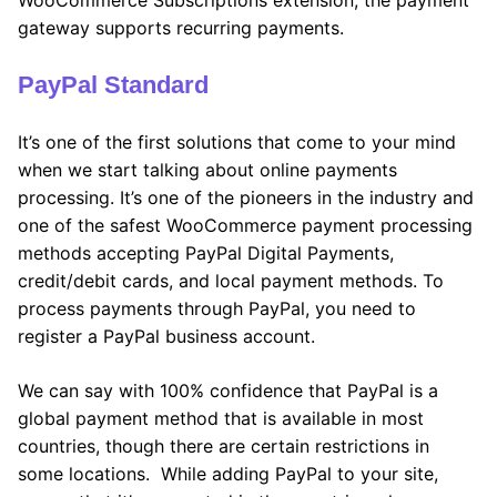
gateway supports recurring payments.
PayPal Standard
It’s one of the first solutions that come to your mind
when we start talking about online payments
processing. It’s one of the pioneers in the industry and
one of the safest WooCommerce payment processing
methods accepting PayPal Digital Payments,
credit/debit cards, and local payment methods. To
process payments through PayPal, you need to
register a PayPal business account.
We can say with 100% confidence that PayPal is a
global payment method that is available in most
countries, though there are certain restrictions in
some locations. While adding PayPal to your site,