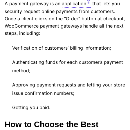
A payment gateway is an
application
that lets you
security request online payments from customers.
Once a client clicks on the “Order” button at checkout,
WooCommerce payment gateways handle all the next
steps, including:
Verification of customers’ billing information;
Authenticating funds for each customer’s payment
method;
Approving payment requests and letting your store
issue confirmation numbers;
Getting you paid.
How to Choose the Best