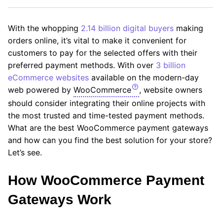
With the whopping
2.14 billion digital buyers
making
orders online, it’s vital to make it convenient for
customers to pay for the selected offers with their
preferred payment methods. With over
3 billion
eCommerce websites
available on the modern-day
web powered by
WooCommerce
, website owners
should consider integrating their online projects with
the most trusted and time-tested payment methods.
What are the best WooCommerce payment gateways
and how can you find the best solution for your store?
Let’s see.
How WooCommerce Payment
Gateways Work