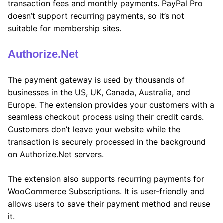
transaction fees and monthly payments. PayPal Pro
doesn’t support recurring payments, so it’s not
suitable for membership sites.
Authorize.Net
The payment gateway is used by thousands of
businesses in the US, UK, Canada, Australia, and
Europe. The extension provides your customers with a
seamless checkout process using their credit cards.
Customers don’t leave your website while the
transaction is securely processed in the background
on Authorize.Net servers.
The extension also supports recurring payments for
WooCommerce Subscriptions. It is user-friendly and
allows users to save their payment method and reuse
it.