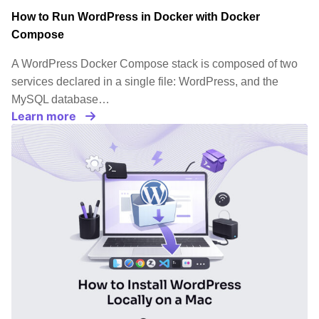
How to Run WordPress in Docker with Docker
Compose
A WordPress Docker Compose stack is composed of two
services declared in a single file: WordPress, and the
MySQL database…
Learn more