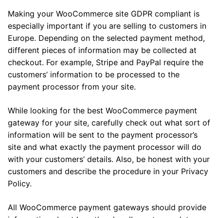
Making your WooCommerce site GDPR compliant is
especially important if you are selling to customers in
Europe. Depending on the selected payment method,
different pieces of information may be collected at
checkout. For example, Stripe and PayPal require the
customers’ information to be processed to the
payment processor from your site.
While looking for the best WooCommerce payment
gateway for your site, carefully check out what sort of
information will be sent to the payment processor’s
site and what exactly the payment processor will do
with your customers’ details. Also, be honest with your
customers and describe the procedure in your Privacy
Policy.
All WooCommerce payment gateways should provide