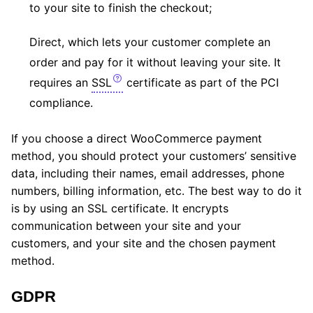
to your site to finish the checkout;
Direct, which lets your customer complete an
order and pay for it without leaving your site. It
requires an
SSL
certificate as part of the PCI
compliance.
If you choose a direct WooCommerce payment
method, you should protect your customers’ sensitive
data, including their names, email addresses, phone
numbers, billing information, etc. The best way to do it
is by using an SSL certificate. It encrypts
communication between your site and your
customers, and your site and the chosen payment
method.
GDPR