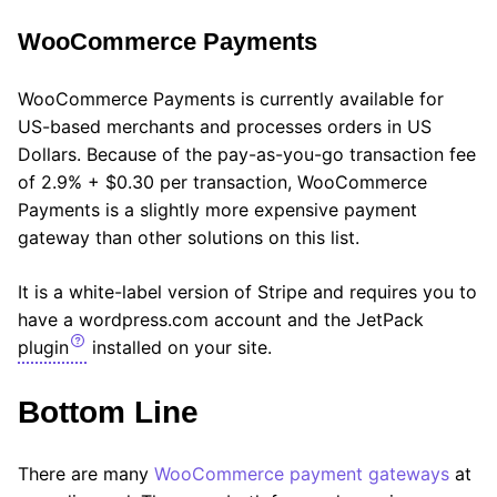
WooCommerce Payments
WooCommerce Payments is currently available for
US-based merchants and processes orders in US
Dollars. Because of the pay-as-you-go transaction fee
of 2.9% + $0.30 per transaction, WooCommerce
Payments is a slightly more expensive payment
gateway than other solutions on this list.
It is a white-label version of Stripe and requires you to
have a wordpress.com account and the JetPack
plugin
installed on your site.
Bottom Line
There are many
WooCommerce payment gateways
at