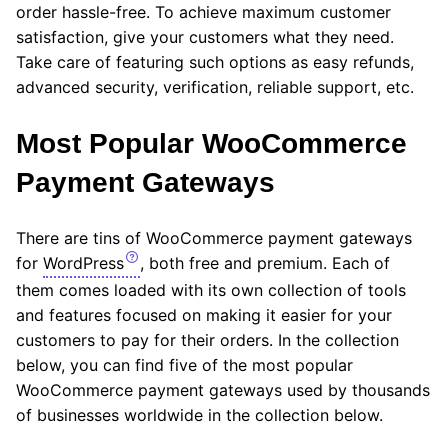
order hassle-free. To achieve maximum customer
satisfaction, give your customers what they need.
Take care of featuring such options as easy refunds,
advanced security, verification, reliable support, etc.
Most Popular WooCommerce
Payment Gateways
There are tins of WooCommerce payment gateways
for
WordPress
, both free and premium. Each of
them comes loaded with its own collection of tools
and features focused on making it easier for your
customers to pay for their orders. In the collection
below, you can find five of the most popular
WooCommerce payment gateways used by thousands
of businesses worldwide in the collection below.