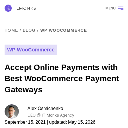
MENU
HOME
/
BLOG
/
WP WOOCOMMERCE
WP WooCommerce
Accept Online Payments with
Best WooCommerce Payment
Gateways
Alex Osmichenko
CEO @ IT Monks Agency
September 15, 2021
| updated:
May 15, 2026