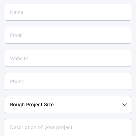
Rough
Project
Size