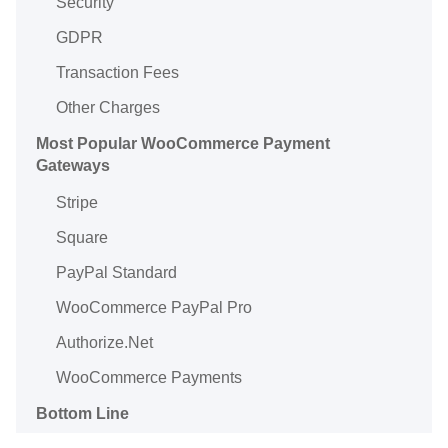
Security
GDPR
Transaction Fees
Other Charges
Most Popular WooCommerce Payment
Gateways
Stripe
Square
PayPal Standard
WooCommerce PayPal Pro
Authorize.Net
WooCommerce Payments
Bottom Line