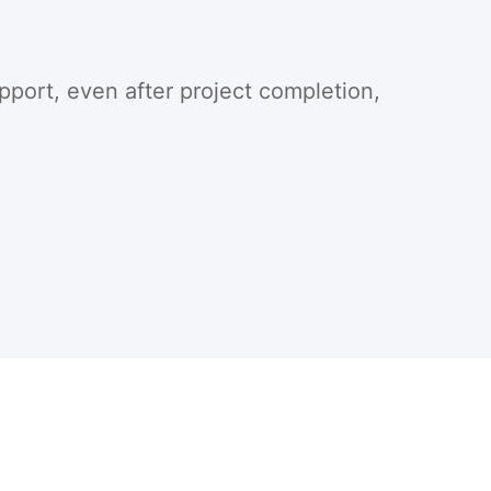
pport, even after project completion,