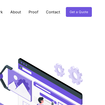
rk
About
Proof
Contact
Get a Quote