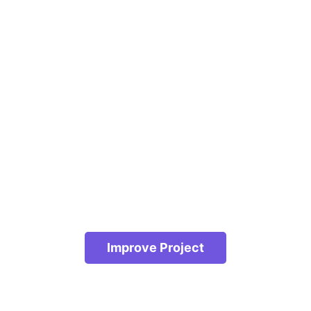
Improve Project