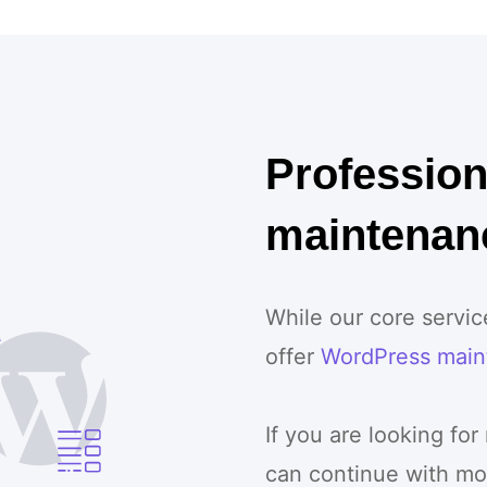
Professio
maintenan
While our core servi
offer
WordPress main
If you are looking for
can continue with mo