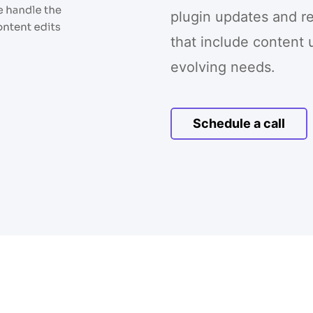
plugin updates and r
that include content 
evolving needs.
Schedule a call