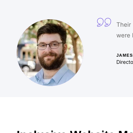
Their
were 
JAMES
Directo