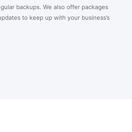
egular backups. We also offer packages
updates to keep up with your business’s