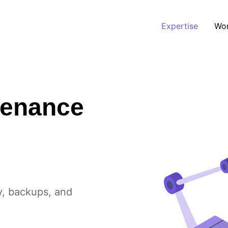
Expertise
Wo
tenance
y, backups, and