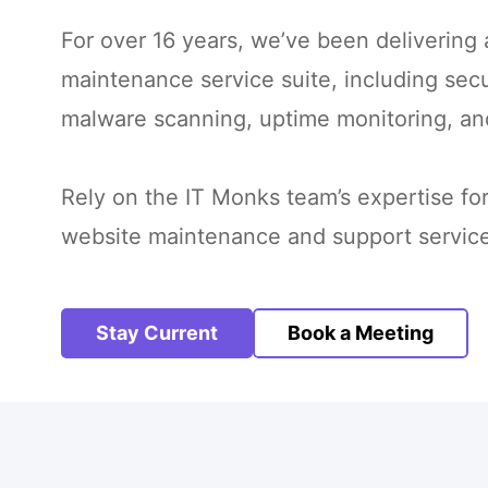
For over 16 years, we’ve been delivering
maintenance service suite, including se
malware scanning, uptime monitoring, an
Rely on the IT Monks team’s expertise f
website maintenance and support service
Stay Current
Book a Meeting