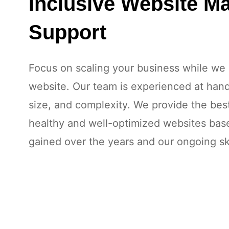
Inclusive Website M
Support
Focus on scaling your business while we 
website. Our team is experienced at handl
size, and complexity. We provide the bes
healthy and well-optimized websites ba
gained over the years and our ongoing sk