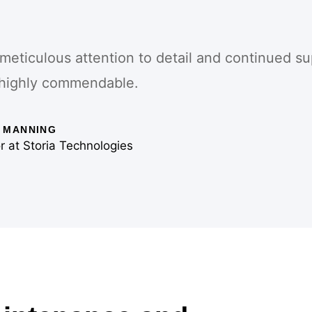
 meticulous attention to detail and continued su
highly commendable.
 MANNING
r at Storia Technologies