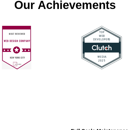
Our Achievements