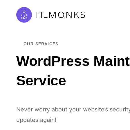
OUR SERVICES
WordPress Main
Service
Never worry about your website’s securit
updates again!