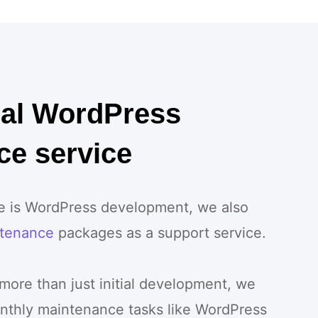
nal WordPress
ce service
ce is WordPress development, we also
tenance
packages as a support service.
 more than just initial development, we
nthly maintenance tasks like WordPress