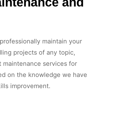
aintenance and
professionally maintain your
ing projects of any topic,
t maintenance services for
sed on the knowledge we have
ills improvement.