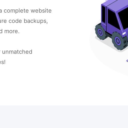
 a complete website
cure code backups,
d more.
or unmatched
s!