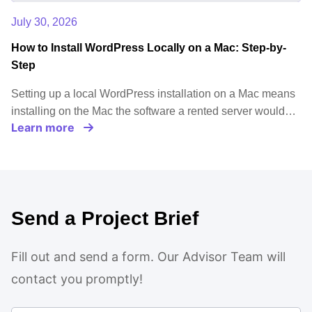
July 30, 2026
How to Install WordPress Locally on a Mac: Step-by-
Step
Setting up a local WordPress installation on a Mac means
installing on the Mac the software a rented server would…
Learn more
Send a Project Brief
Fill out and send a form. Our Advisor Team will
contact you promptly!