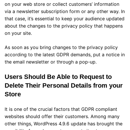
on your web store or collect customers’ information
via a newsletter subscription form or any other way. In
that case, it’s essential to keep your audience updated
about the changes to the privacy policy that happens
on your site.
As soon as you bring changes to the privacy policy
according to the latest GDPR demands, put a notice in
the email newsletter or through a pop-up.
Users Should Be Able to Request to
Delete Their Personal Details from your
Store
It is one of the crucial factors that GDPR compliant
websites should offer their customers. Among many
other things, WordPress 4.9.6 update has brought the