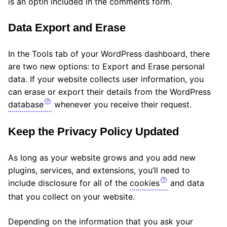
is an optin included in the comments form.
Data Export and Erase
In the Tools tab of your WordPress dashboard, there
are two new options: to Export and Erase personal
data. If your website collects user information, you
can erase or export their details from the WordPress
database
whenever you receive their request.
Keep the Privacy Policy Updated
As long as your website grows and you add new
plugins, services, and extensions, you’ll need to
include disclosure for all of the
cookies
and data
that you collect on your website.
Depending on the information that you ask your