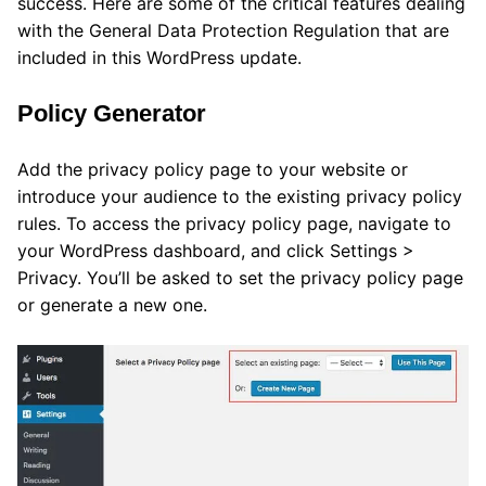
success. Here are some of the critical features dealing
with the General Data Protection Regulation that are
included in this WordPress update.
Policy Generator
Add the privacy policy page to your website or
introduce your audience to the existing privacy policy
rules. To access the privacy policy page, navigate to
your WordPress dashboard, and click Settings >
Privacy. You’ll be asked to set the privacy policy page
or generate a new one.