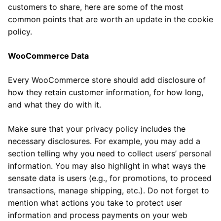
customers to share, here are some of the most
common points that are worth an update in the cookie
policy.
WooCommerce Data
Every WooCommerce store should add disclosure of
how they retain customer information, for how long,
and what they do with it.
Make sure that your privacy policy includes the
necessary disclosures. For example, you may add a
section telling why you need to collect users’ personal
information. You may also highlight in what ways the
sensate data is users (e.g., for promotions, to proceed
transactions, manage shipping, etc.). Do not forget to
mention what actions you take to protect user
information and process payments on your web