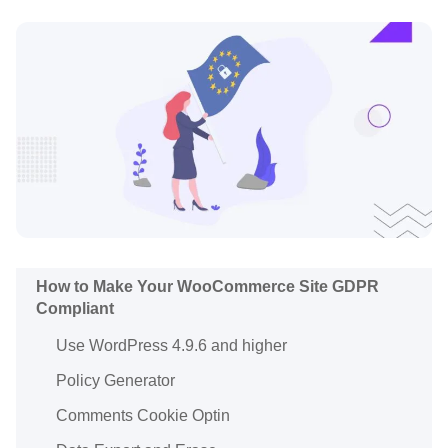
How to Make Your WooCommerce Site GDPR
Compliant
Use WordPress 4.9.6 and higher
Policy Generator
Comments Cookie Optin