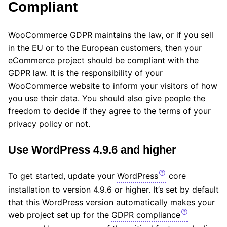
Compliant
WooCommerce GDPR maintains the law, or if you sell
in the EU or to the European customers, then your
eCommerce project should be compliant with the
GDPR law. It is the responsibility of your
WooCommerce website to inform your visitors of how
you use their data. You should also give people the
freedom to decide if they agree to the terms of your
privacy policy or not.
Use WordPress 4.9.6 and higher
To get started, update your
WordPress
core
installation to version 4.9.6 or higher. It’s set by default
that this WordPress version automatically makes your
web project set up for the
GDPR compliance