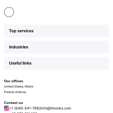
Top services
Industries
Useful links
Our offices
United States, Miami
Poland, Krakow
Contact us
+1 (646) 941-7882
info@itmonks.com