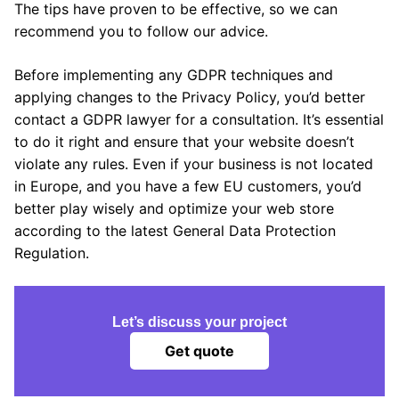
The tips have proven to be effective, so we can
recommend you to follow our advice.
Before implementing any GDPR techniques and
applying changes to the Privacy Policy, you’d better
contact a GDPR lawyer for a consultation. It’s essential
to do it right and ensure that your website doesn’t
violate any rules. Even if your business is not located
in Europe, and you have a few EU customers, you’d
better play wisely and optimize your web store
according to the latest General Data Protection
Regulation.
Let’s discuss your project
Get quote