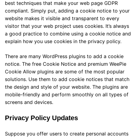
best techniques that make your web page GDPR
compliant. Simply put, adding a cookie notice to your
website makes it visible and transparent to every
visitor that your web project uses cookies. It’s always
a good practice to combine using a cookie notice and
explain how you use cookies in the privacy policy.
There are many WordPress plugins to add a cookie
notice. The free Cookie Notice and premium WeePie
Cookie Allow plugins are some of the most popular
solutions. Use them to add cookie notices that match
the design and style of your website. The plugins are
mobile-friendly and perform smoothly on all types of
screens and devices.
Privacy Policy Updates
Suppose you offer users to create personal accounts