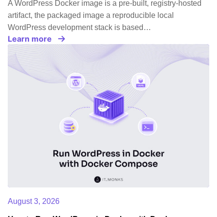
A WordPress Docker image is a pre-built, registry-hosted
artifact, the packaged image a reproducible local
WordPress development stack is based…
Learn more
August 3, 2026