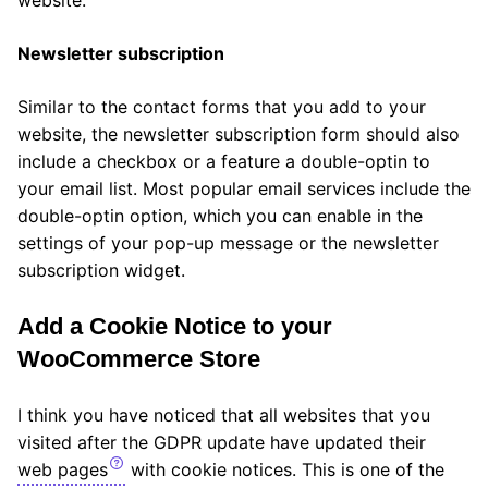
Newsletter subscription
Similar to the contact forms that you add to your
website, the newsletter subscription form should also
include a checkbox or a feature a double-optin to
your email list. Most popular email services include the
double-optin option, which you can enable in the
settings of your pop-up message or the newsletter
subscription widget.
Add a Cookie Notice to your
WooCommerce Store
I think you have noticed that all websites that you
visited after the GDPR update have updated their
web pages
with cookie notices. This is one of the