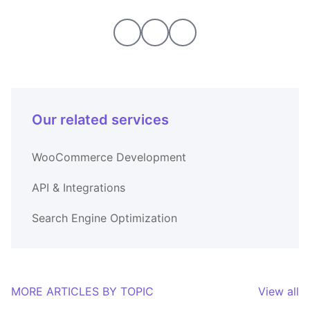
Our related services
WooCommerce Development
API & Integrations
Search Engine Optimization
MORE ARTICLES BY TOPIC
View all