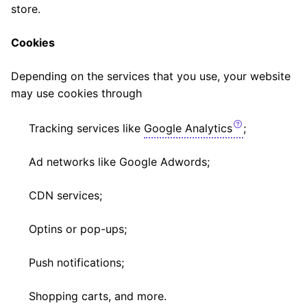
store.
Cookies
Depending on the services that you use, your website
may use cookies through
Tracking services like
Google Analytics
;
Ad networks like Google Adwords;
CDN services;
Optins or pop-ups;
Push notifications;
Shopping carts, and more.