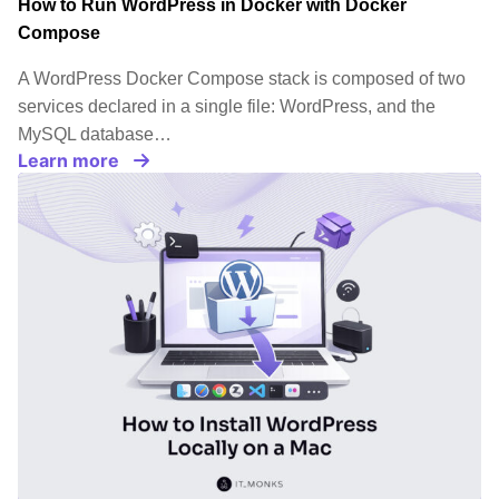
How to Run WordPress in Docker with Docker
Compose
A WordPress Docker Compose stack is composed of two
services declared in a single file: WordPress, and the
MySQL database…
Learn more