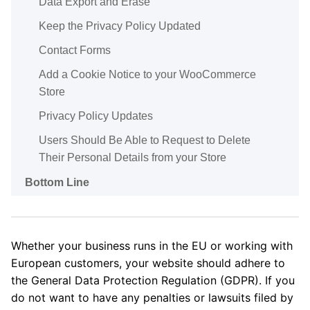
Data Export and Erase
Keep the Privacy Policy Updated
Contact Forms
Add a Cookie Notice to your WooCommerce
Store
Privacy Policy Updates
Users Should Be Able to Request to Delete
Their Personal Details from your Store
Bottom Line
Whether your business runs in the EU or working with
European customers, your website should adhere to
the General Data Protection Regulation (GDPR). If you
do not want to have any penalties or lawsuits filed by