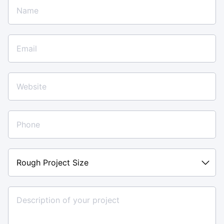
Rough
Project
Size