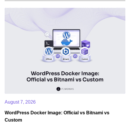
August 7, 2026
WordPress Docker Image: Official vs Bitnami vs
Custom