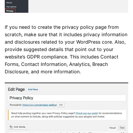
If you need to create the privacy policy page from
scratch, make sure that it includes privacy information
and disclosures related to your WordPress core. Also,
provide suggested details that point out to your
website’s GDPR compliance. This includes Contact
Forms, Contact Information, Analytics, Breach
Disclosure, and more information.