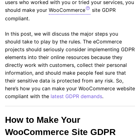
users who worked with you or tried your services, you
should make your
WooCommerce
site GDPR
compliant.
In this post, we will discuss the major steps you
should take to play by the rules. The eCommerce
projects should seriously consider implementing GDPR
elements into their online resources because they
directly work with customers, collect their personal
information, and should make people feel sure that
their sensitive data is protected from any risk. So,
here’s how you can make your WooCommerce website
compliant with the
latest GDPR demands
.
How to Make Your
WooCommerce Site GDPR