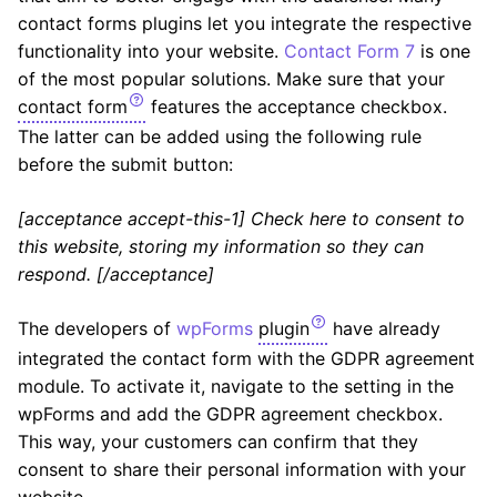
contact forms plugins let you integrate the respective
functionality into your website.
Contact Form 7
is one
of the most popular solutions. Make sure that your
contact form
features the acceptance checkbox.
The latter can be added using the following rule
before the submit button:
[acceptance accept-this-1] Check here to consent to
this website, storing my information so they can
respond. [/acceptance]
The developers of
wpForms
plugin
have already
integrated the contact form with the GDPR agreement
module. To activate it, navigate to the setting in the
wpForms and add the GDPR agreement checkbox.
This way, your customers can confirm that they
consent to share their personal information with your
website.