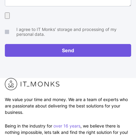
Upload
your
I agree to IT Monks' storage and processing of my
brief
personal data.
or
RFP
Send
We value your time and money. We are a team of experts who
are passionate about delivering the best solutions for your
business.
Being in the industry for
over 16 years
, we believe there is
nothing impossible, lets talk and find the right solution for you!