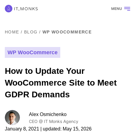
MENU
HOME
/
BLOG
/
WP WOOCOMMERCE
WP WooCommerce
How to Update Your
WooCommerce Site to Meet
GDPR Demands
Alex Osmichenko
CEO @ IT Monks Agency
January 8, 2021
| updated:
May 15, 2026