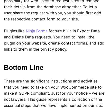
possibility for web users to request sites to remove
their details from the database altogether. To let a
user share the request with you, you should first add
the respective contact form to your site.
Plugins like
Ninja Forms
feature built-in Export Data
and Delete Data requests. You need to install the
plugin on your website, create contact forms, and add
links to them in the privacy policy.
Bottom Line
These are the significant instructions and activities
that you need to take on your WooCommerce site to
make it GDPR compliant. Just for your notice – we are
not lawyers. This guide represents a collection of the
essential steps that we have implemented on our site.