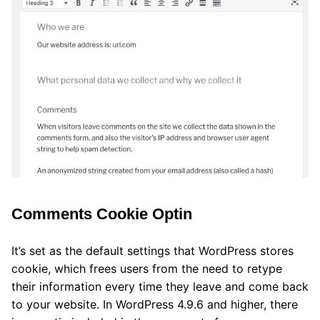
Comments Cookie Optin
It’s set as the default settings that WordPress stores
cookie, which frees users from the need to retype
their information every time they leave and come back
to your website. In WordPress 4.9.6 and higher, there