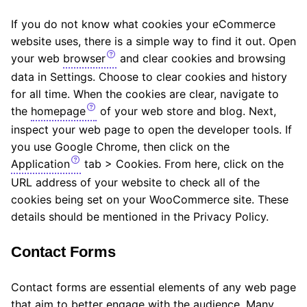
If you do not know what cookies your eCommerce
website uses, there is a simple way to find it out. Open
your web
browser
and clear cookies and browsing
data in Settings. Choose to clear cookies and history
for all time. When the cookies are clear, navigate to
the
homepage
of your web store and blog. Next,
inspect your web page to open the developer tools. If
you use Google Chrome, then click on the
Application
tab > Cookies. From here, click on the
URL address of your website to check all of the
cookies being set on your WooCommerce site. These
details should be mentioned in the Privacy Policy.
Contact Forms
Contact forms are essential elements of any web page
that aim to better engage with the audience. Many