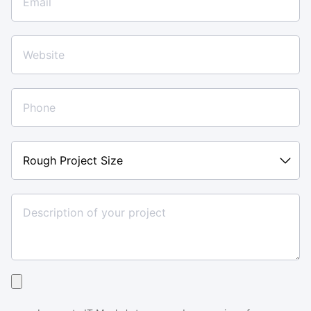
Rough
Project
Size
Upload
your