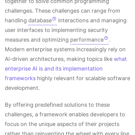
together to solve common programming
challenges. These challenges can range from
handling
database
interactions and managing
user interfaces to implementing security
measures and optimizing
performance
.
Modern enterprise systems increasingly rely on
AI-driven architectures, making topics like
what
enterprise AI is and its implementation
frameworks
highly relevant for scalable software
development.
By offering predefined solutions to these
challenges, a framework enables developers to
focus on the unique aspects of their projects
rather than reinventing the wheel with every line