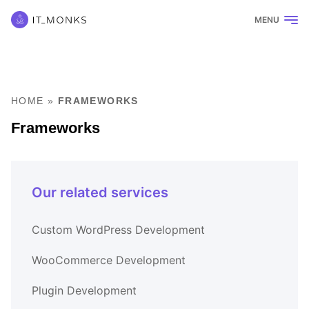
MENU
HOME
»
FRAMEWORKS
Frameworks
Our related services
Custom WordPress Development
WooCommerce Development
Plugin Development