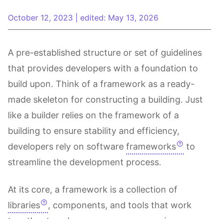
October 12, 2023
|
edited: May 13, 2026
A pre-established structure or set of guidelines
that provides developers with a foundation to
build upon. Think of a framework as a ready-
made skeleton for constructing a building. Just
like a builder relies on the framework of a
building to ensure stability and efficiency,
developers rely on software
frameworks
to
streamline the development process.
At its core, a framework is a collection of
libraries
, components, and tools that work