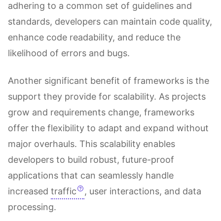
adhering to a common set of guidelines and
standards, developers can maintain code quality,
enhance code readability, and reduce the
likelihood of errors and bugs.
Another significant benefit of frameworks is the
support they provide for scalability. As projects
grow and requirements change, frameworks
offer the flexibility to adapt and expand without
major overhauls. This scalability enables
developers to build robust, future-proof
applications that can seamlessly handle
increased
traffic
, user interactions, and data
processing.