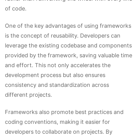
of code.
One of the key advantages of using frameworks
is the concept of reusability. Developers can
leverage the existing codebase and components
provided by the framework, saving valuable time
and effort. This not only accelerates the
development process but also ensures
consistency and standardization across
different projects.
Frameworks also promote best practices and
coding conventions, making it easier for
developers to collaborate on projects. By