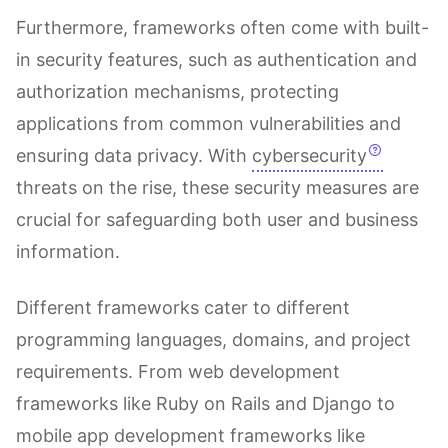
Furthermore, frameworks often come with built-
in security features, such as authentication and
authorization mechanisms, protecting
applications from common vulnerabilities and
ensuring data privacy. With
cybersecurity
threats on the rise, these security measures are
crucial for safeguarding both user and business
information.
Different frameworks cater to different
programming languages, domains, and project
requirements. From web development
frameworks like Ruby on Rails and Django to
mobile app development frameworks like