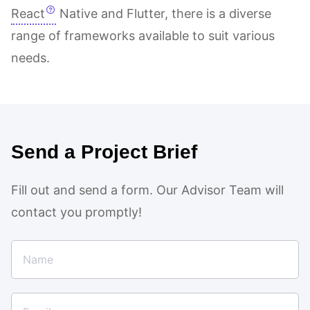
React
Native and Flutter, there is a diverse
range of frameworks available to suit various
needs.
Send a Project Brief
Fill out and send a form. Our Advisor Team will
contact you promptly!