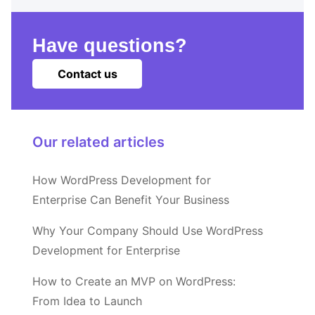
Have questions?
Contact us
Our related articles
How WordPress Development for
Enterprise Can Benefit Your Business
Why Your Company Should Use WordPress
Development for Enterprise
How to Create an MVP on WordPress:
From Idea to Launch