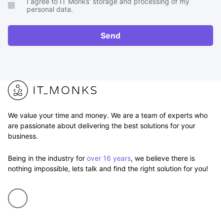
I agree to IT Monks' storage and processing of my
brief
personal data.
or
RFP
Send
We value your time and money. We are a team of experts who
are passionate about delivering the best solutions for your
business.
Being in the industry for
over 16 years
, we believe there is
nothing impossible, lets talk and find the right solution for you!