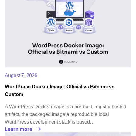
August 7, 2026
WordPress Docker Image: Official vs Bitnami vs
Custom
A WordPress Docker image is a pre-built, registry-hosted
artifact, the packaged image a reproducible local
WordPress development stack is based…
Learn more