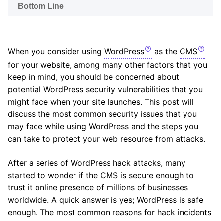
Bottom Line
When you consider using
WordPress
as the
CMS
for your website, among many other factors that you
keep in mind, you should be concerned about
potential WordPress security vulnerabilities that you
might face when your site launches. This post will
discuss the most common security issues that you
may face while using WordPress and the steps you
can take to protect your web resource from attacks.
After a series of WordPress hack attacks, many
started to wonder if the CMS is secure enough to
trust it online presence of millions of businesses
worldwide. A quick answer is yes; WordPress is safe
enough. The most common reasons for hack incidents