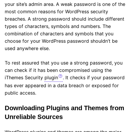
your site’s admin area. A weak password is one of the
most common reasons for WordPress security
breaches. A strong password should include different
types of characters, symbols and numbers. The
combination of characters and symbols that you
choose for your WordPress password shouldn’t be
used anywhere else.
To rest assured that you use a strong password, you
can check if it has been compromised using the
iThemes Security
plugin
. It checks if your password
has ever appeared in a data breach or exposed for
public access.
Downloading Plugins and Themes from
Unreliable Sources