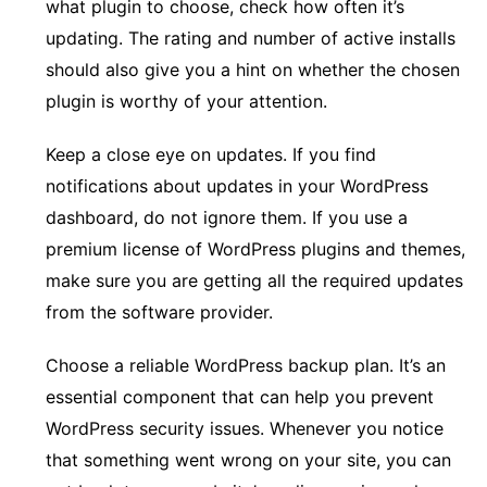
what plugin to choose, check how often it’s
updating. The rating and number of active installs
should also give you a hint on whether the chosen
plugin is worthy of your attention.
Keep a close eye on updates. If you find
notifications about updates in your WordPress
dashboard, do not ignore them. If you use a
premium license of WordPress plugins and themes,
make sure you are getting all the required updates
from the software provider.
Choose a reliable WordPress backup plan. It’s an
essential component that can help you prevent
WordPress security issues. Whenever you notice
that something went wrong on your site, you can