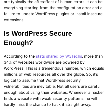
are typically the aftereffect of human errors. It can be
everything starting from the configuration error and a
failure to update WordPress plugins or install insecure
extensions.
Is WordPress Secure
Enough?
According to the
stats shared by W3Techs
, more than
34% of websites worldwide are powered by
WordPress. This is a tremendous number, which equals
millions of web resources all over the globe. So, it’s
logical to assume that WordPress security
vulnerabilities are inevitable. Not all users are careful
enough about using their websites. Whenever a hacker
finds a website with weak security patterns, he will
hardly miss the chance to hack it straight away.