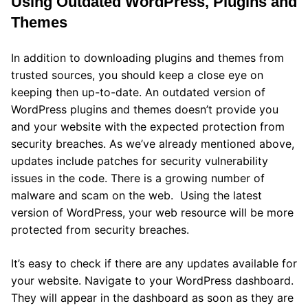
Using Outdated WordPress, Plugins and
Themes
In addition to downloading plugins and themes from
trusted sources, you should keep a close eye on
keeping then up-to-date. An outdated version of
WordPress plugins and themes doesn’t provide you
and your website with the expected protection from
security breaches. As we’ve already mentioned above,
updates include patches for security vulnerability
issues in the code. There is a growing number of
malware and scam on the web. Using the latest
version of WordPress, your web resource will be more
protected from security breaches.
It’s easy to check if there are any updates available for
your website. Navigate to your WordPress dashboard.
They will appear in the dashboard as soon as they are