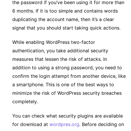
the password if you’ve been using it for more than
6 months. If it is too simple and contains words
duplicating the account name, then it’s a clear
signal that you should start taking quick actions.
While enabling WordPress two-factor
authentication, you take additional security
measures that lessen the risk of attacks. In
addition to using a strong password, you need to
confirm the login attempt from another device, like
a smartphone. This is one of the best ways to
minimize the risk of WordPress security breaches
completely.
You can check what security plugins are available
for download at
wordpres.org
. Before deciding on