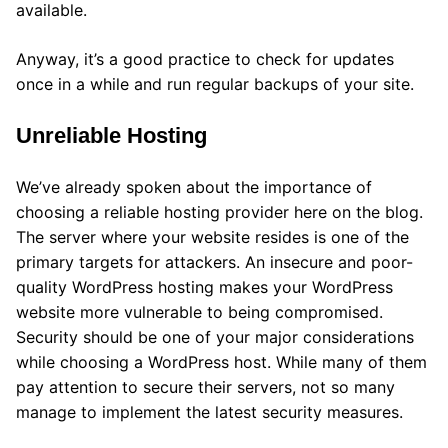
available.
Anyway, it’s a good practice to check for updates
once in a while and run regular backups of your site.
Unreliable Hosting
We’ve already spoken about the importance of
choosing a reliable hosting provider here on the blog.
The server where your website resides is one of the
primary targets for attackers. An insecure and poor-
quality WordPress hosting makes your WordPress
website more vulnerable to being compromised.
Security should be one of your major considerations
while choosing a WordPress host. While many of them
pay attention to secure their servers, not so many
manage to implement the latest security measures.