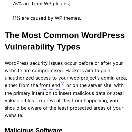
75% are from WP plugins;
11% are caused by WP themes.
The Most Common WordPress
Vulnerability Types
WordPress security issues occur before or after your
website are compromised. Hackers aim to gain
unauthorized access to your web project’s admin area,
either from the
front end
or on the server site, with
the primary intention to insert malicious data or steal
valuable files. To prevent this from happening, you
should be aware of the least protected areas of your
website.
Malicious Software