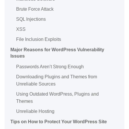
Brute Force Attack
SQL Injections
XSS
File Inclusion Exploits
Major Reasons for WordPress Vulnerability
Issues
Passwords Aren’t Strong Enough
Downloading Plugins and Themes from
Unreliable Sources
Using Outdated WordPress, Plugins and
Themes
Unreliable Hosting
Tips on How to Protect Your WordPress Site