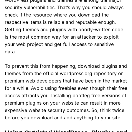
WordPress plugins and themes are among the major
security vulnerabilities. That’s why you should always
check if the resource where you download the
respective items is reliable and reputable enough.
Getting themes and plugins with poorly-written code
is the most common way for an attacker to exploit
your web project and get full access to sensitive
data.
To prevent this from happening, download plugins and
themes from the official wordpress.org repository or
premium web developers that have been in the market
for a while. Avoid using freebies even though their free
access attracts you. Installing bootleg free versions of
premium plugins on your website can result in more
expensive website security outcomes. So, think twice
before you download and add anything to your site.