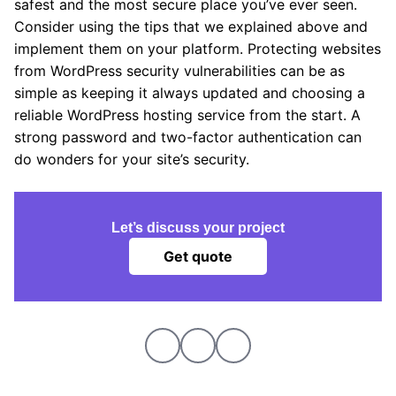
safest and the most secure place you’ve ever seen.
Consider using the tips that we explained above and
implement them on your platform. Protecting websites
from WordPress security vulnerabilities can be as
simple as keeping it always updated and choosing a
reliable WordPress hosting service from the start. A
strong password and two-factor authentication can
do wonders for your site’s security.
Let’s discuss your project
Get quote