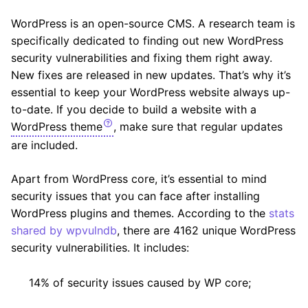
WordPress is an open-source CMS. A research team is
specifically dedicated to finding out new WordPress
security vulnerabilities and fixing them right away.
New fixes are released in new updates. That’s why it’s
essential to keep your WordPress website always up-
to-date. If you decide to build a website with a
WordPress theme
, make sure that regular updates
are included.
Apart from WordPress core, it’s essential to mind
security issues that you can face after installing
WordPress plugins and themes. According to the
stats
shared by wpvulndb
, there are 4162 unique WordPress
security vulnerabilities. It includes:
14% of security issues caused by WP core;