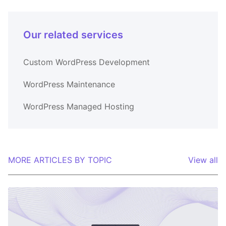
Our related services
Custom WordPress Development
WordPress Maintenance
WordPress Managed Hosting
MORE ARTICLES BY TOPIC
View all