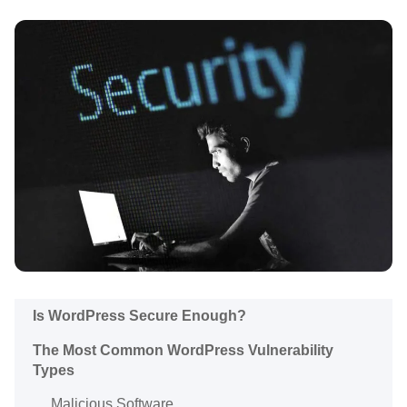
Is WordPress Secure Enough?
The Most Common WordPress Vulnerability
Types
Malicious Software