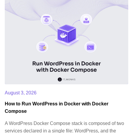
August 3, 2026
How to Run WordPress in Docker with Docker
Compose
A WordPress Docker Compose stack is composed of two
services declared in a single file: WordPress, and the