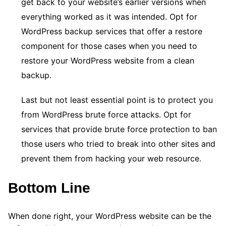
get back to your website’s earlier versions when
everything worked as it was intended. Opt for
WordPress backup services that offer a restore
component for those cases when you need to
restore your WordPress website from a clean
backup.
Last but not least essential point is to protect you
from WordPress brute force attacks. Opt for
services that provide brute force protection to ban
those users who tried to break into other sites and
prevent them from hacking your web resource.
Bottom Line
When done right, your WordPress website can be the