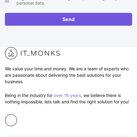
personal data.
or
RFP
Send
We value your time and money. We are a team of experts who
are passionate about delivering the best solutions for your
business.
Being in the industry for
over 16 years
, we believe there is
nothing impossible, lets talk and find the right solution for you!