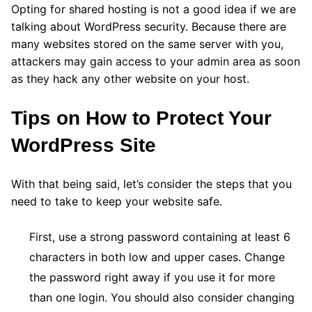
Opting for shared hosting is not a good idea if we are
talking about WordPress security. Because there are
many websites stored on the same server with you,
attackers may gain access to your admin area as soon
as they hack any other website on your host.
Tips on How to Protect Your
WordPress Site
With that being said, let’s consider the steps that you
need to take to keep your website safe.
First, use a strong password containing at least 6
characters in both low and upper cases. Change
the password right away if you use it for more
than one login. You should also consider changing