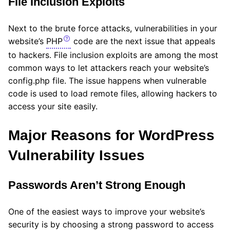
File Inclusion Exploits
Next to the brute force attacks, vulnerabilities in your
website’s
PHP
code are the next issue that appeals
to hackers. File inclusion exploits are among the most
common ways to let attackers reach your website’s
config.php file. The issue happens when vulnerable
code is used to load remote files, allowing hackers to
access your site easily.
Major Reasons for WordPress
Vulnerability Issues
Passwords Aren’t Strong Enough
One of the easiest ways to improve your website’s
security is by choosing a strong password to access