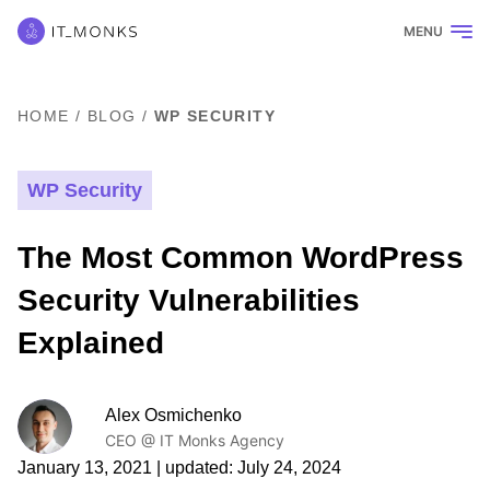
MENU
HOME
/
BLOG
/
WP SECURITY
WP Security
The Most Common WordPress
Security Vulnerabilities
Explained
Alex Osmichenko
CEO @ IT Monks Agency
January 13, 2021
| updated:
July 24, 2024