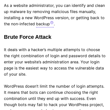
As a website administrator, you can identify and clean
up malware by removing malicious files manually,
installing a new WordPress version, or getting back to
the non-infected
backup
.
Brute Force Attack
It deals with a hacker’s multiple attempts to choose
the right combination of login and password details to
enter your website’s administration area. Your login
page is the easiest way to access the vulnerable data
of your site.
WordPress doesn’t limit the number of login attempts.
It means that bots can continue choosing the right
combination until they end up with success. Even
though bots may fail to hack your WordPress project,