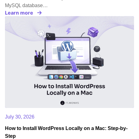
MySQL database…
Learn more
July 30, 2026
How to Install WordPress Locally on a Mac: Step-by-
Step