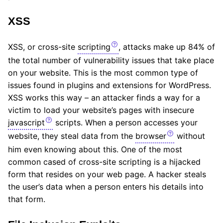
XSS
XSS, or cross-site
scripting
, attacks make up 84% of
the total number of vulnerability issues that take place
on your website. This is the most common type of
issues found in plugins and extensions for WordPress.
XSS works this way – an attacker finds a way for a
victim to load your website’s pages with insecure
javascript
scripts. When a person accesses your
website, they steal data from the
browser
without
him even knowing about this. One of the most
common cased of cross-site scripting is a hijacked
form that resides on your web page. A hacker steals
the user’s data when a person enters his details into
that form.