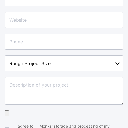
Rough
Project
Size
Upload
your
I agree to IT Monks' storage and processing of my
brief