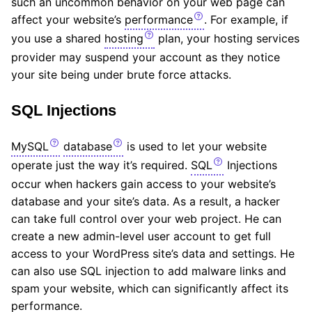
such an uncommon behavior on your web page can
affect your website’s
performance
. For example, if
you use a shared
hosting
plan, your hosting services
provider may suspend your account as they notice
your site being under brute force attacks.
SQL Injections
MySQL
database
is used to let your website
operate just the way it’s required.
SQL
Injections
occur when hackers gain access to your website’s
database and your site’s data. As a result, a hacker
can take full control over your web project. He can
create a new admin-level user account to get full
access to your WordPress site’s data and settings. He
can also use SQL injection to add malware links and
spam your website, which can significantly affect its
performance.