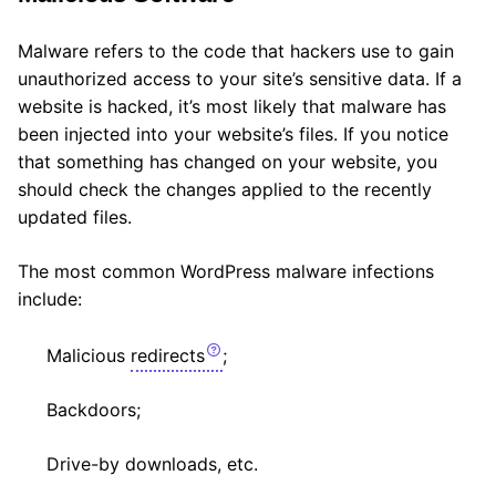
Malware refers to the code that hackers use to gain
unauthorized access to your site’s sensitive data. If a
website is hacked, it’s most likely that malware has
been injected into your website’s files. If you notice
that something has changed on your website, you
should check the changes applied to the recently
updated files.
The most common WordPress malware infections
include:
Malicious
redirects
;
Backdoors;
Drive-by downloads, etc.