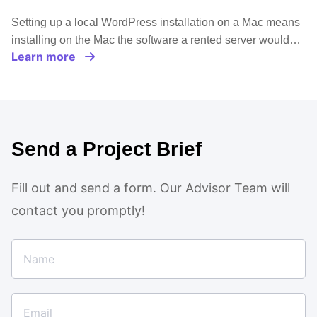
Setting up a local WordPress installation on a Mac means
installing on the Mac the software a rented server would…
Learn more
Send a Project Brief
Fill out and send a form. Our Advisor Team will
contact you promptly!