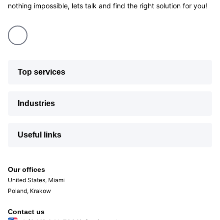
nothing impossible, lets talk and find the right solution for you!
Top services
Industries
Useful links
Our offices
United States, Miami
Poland, Krakow
Contact us