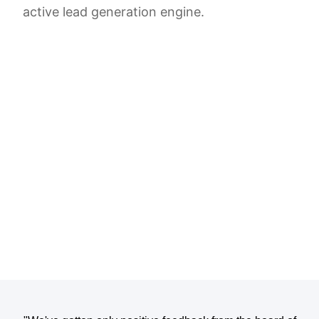
active lead generation engine.