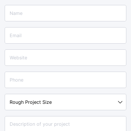
Rough
Project
Size