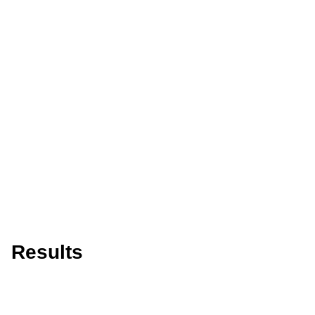
Results
35%