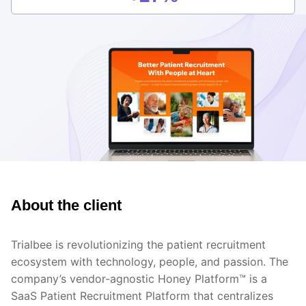
About the client
Trialbee is revolutionizing the patient recruitment
ecosystem with technology, people, and passion. The
company’s vendor-agnostic Honey Platform™ is a
SaaS Patient Recruitment Platform that centralizes