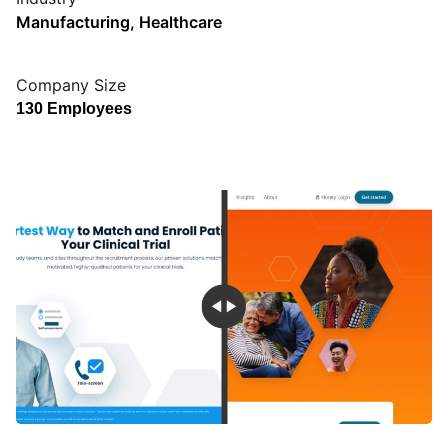
Manufacturing
,
Healthcare
Company Size
130 Employees