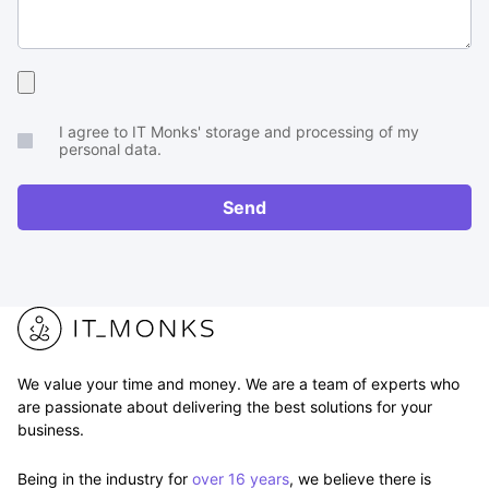
Upload
your
I agree to IT Monks' storage and processing of my
brief
personal data.
or
RFP
Send
We value your time and money. We are a team of experts who
are passionate about delivering the best solutions for your
business.
Being in the industry for
over 16 years
, we believe there is