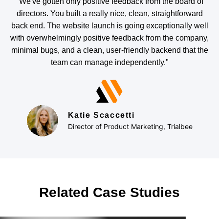
"We've gotten only positive feedback from the board of
directors. You built a really nice, clean, straightforward
back end. The website launch is going exceptionally well
with overwhelmingly positive feedback from the company,
minimal bugs, and a clean, user-friendly backend that the
team can manage independently."
Katie Scaccetti
Director of Product Marketing, Trialbee
Related Case Studies