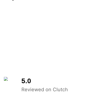
5.0
Reviewed on Clutch