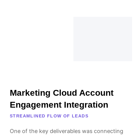
Marketing Cloud Account
Engagement Integration
STREAMLINED FLOW OF LEADS
One of the key deliverables was connecting