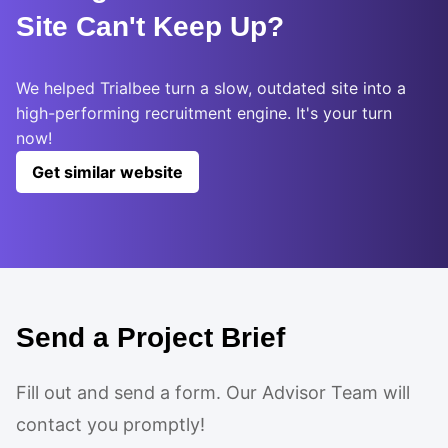
Site Can't Keep Up?
We helped Trialbee turn a slow, outdated site into a
high-performing recruitment engine. It's your turn
now!
Get similar website
Send a Project Brief
Fill out and send a form. Our Advisor Team will
contact you promptly!