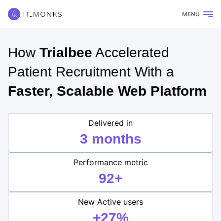
MENU
How
Trialbee
Accelerated
Patient Recruitment With a
Faster, Scalable Web Platform
Delivered in
3 months
Performance metric
92+
New Active users
+27%