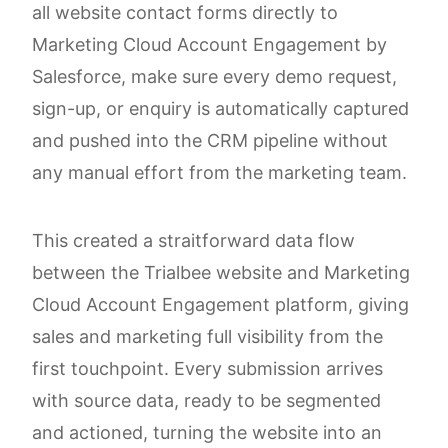
all website contact forms directly to
Marketing Cloud Account Engagement by
Salesforce, make sure every demo request,
sign-up, or enquiry is automatically captured
and pushed into the CRM pipeline without
any manual effort from the marketing team.
This created a straitforward data flow
between the Trialbee website and Marketing
Cloud Account Engagement platform, giving
sales and marketing full visibility from the
first touchpoint. Every submission arrives
with source data, ready to be segmented
and actioned, turning the website into an