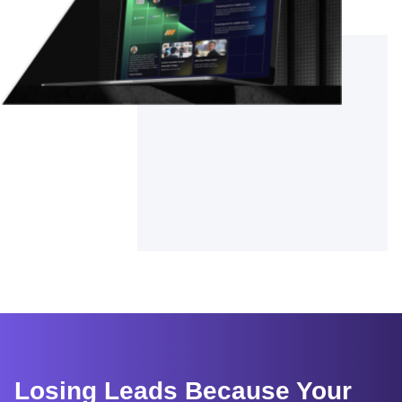
Losing Leads Because Your