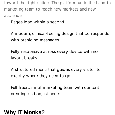
toward the right action. The platform untie the hand to
marketing team to reach new markets and new
audience
Pages load within a second
A modern, clinical-feeling design that corresponds
with braniding messages
Fully responsive across every device with no
layout breaks
A structured menu that guides every visitor to
exactly where they need to go
Full freeroam of marketing team with content
creating and adjustments
Why IT Monks?