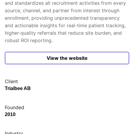
and standardizes all recruitment activities from every
source, channel, and partner from interest through
enrollment, providing unprecedented transparency
and actionable insights for real-time patient tracking,
higher-quality referrals that reduce site burden, and
robust ROI reporting.
View the website
Client
Trialbee AB
Founded
2010
Industry