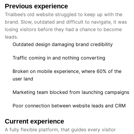
Previous experience
Trialbee’s old website struggled to keep up with the
brand. Slow, outdated and difficult to navigate, it was
losing visitors before they had a chance to become
leads.
Outdated design damaging brand credibility
Traffic coming in and nothing converting
Broken on mobile experience, where 60% of the
user land
Marketing team blocked from launching campaigns
Poor connection between website leads and CRM
Current experience
A fully flexible platform, that guides every visitor