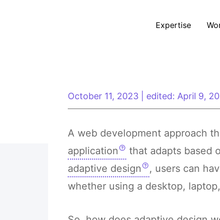
Expertise
Wo
October 11, 2023
|
edited: April 9, 2
A web development approach tha
application
that adapts based o
adaptive design
, users can ha
whether using a desktop, laptop,
So, how does adaptive design wor