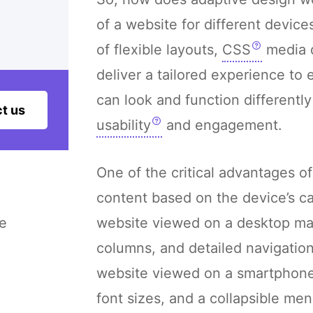
of a website for different device
of flexible layouts,
CSS
media q
deliver a tailored experience to
can look and function differentl
t us
usability
and engagement.
One of the critical advantages of 
content based on the device’s cap
e
website viewed on a desktop may
columns, and detailed navigatio
website viewed on a smartphone m
font sizes, and a collapsible men