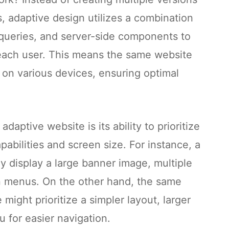
s, adaptive design utilizes a combination
ueries, and server-side components to
 each user. This means the same website
y on various devices, ensuring optimal
adaptive website is its ability to prioritize
abilities and screen size. For instance, a
 display a large banner image, multiple
n menus. On the other hand, the same
ight prioritize a simpler layout, larger
u for easier navigation.