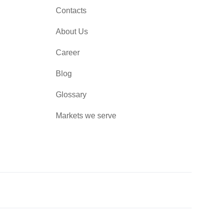
Contacts
About Us
Career
Blog
Glossary
Markets we serve