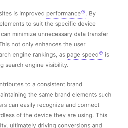
sites is improved
performance
. By
elements to suit the specific device
 can minimize unnecessary data transfer
This not only enhances the user
arch engine rankings, as
page speed
is
g search engine visibility.
tributes to a consistent brand
aintaining the same brand elements such
sers can easily recognize and connect
dless of the device they are using. This
lty, ultimately driving conversions and