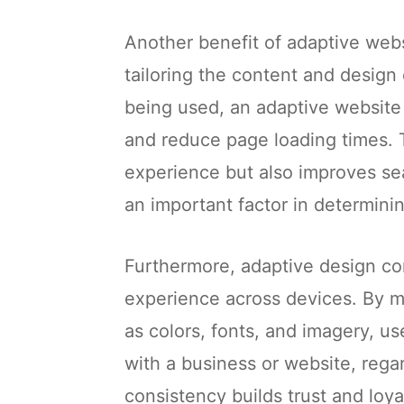
Another benefit of adaptive web
tailoring the content and design 
being used, an adaptive website
and reduce page loading times. 
experience but also improves se
an important factor in determinin
Furthermore, adaptive design con
experience across devices. By m
as colors, fonts, and imagery, u
with a business or website, regar
consistency builds trust and loya