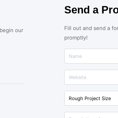
Send a Pro
Fill out and send a f
 begin our
promptly!
Rough
Project
Size