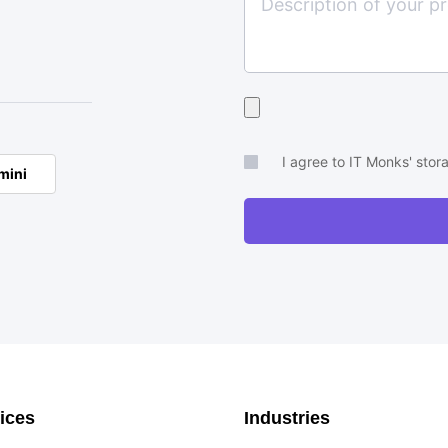
Upload
your
brief
I agree to IT Monks' sto
mini
or
RFP
ices
Industries