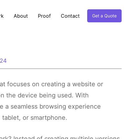
rk
About
Proof
Contact
Get a Quote
024
t focuses on creating a website or
n the device being used. With
ve a seamless browsing experience
 tablet, or smartphone.
k? Instead of creating multiple versions