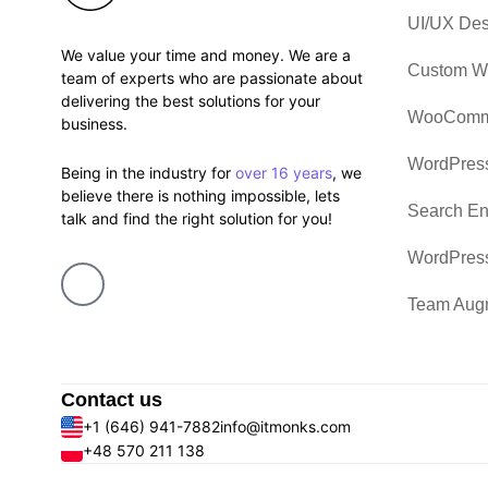
UI/UX Des
We value your time and money. We are a
Custom W
team of experts who are passionate about
delivering the best solutions for your
WooComme
business.
WordPress
Being in the industry for
over 16 years
, we
believe there is nothing impossible, lets
Search En
talk and find the right solution for you!
WordPres
Team Aug
Contact us
+1 (646) 941-7882
info@itmonks.com
+48 570 211 138