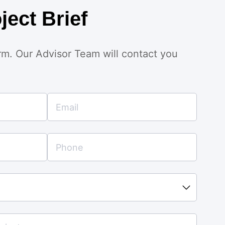
ject Brief
orm. Our Advisor Team will contact you