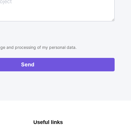
rage and processing of my personal data.
Send
Useful links