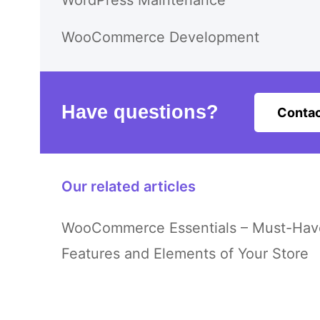
WordPress Maintenance
WooCommerce Development
Have questions?
Contac
Our related articles
WooCommerce Essentials – Must-Hav
Features and Elements of Your Store