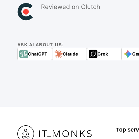
Reviewed on Clutch
ASK AI ABOUT US:
ChatGPT
Claude
Grok
Ge
Top serv