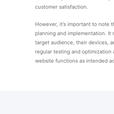
customer satisfaction.
However, it’s important to note 
planning and implementation. It 
target audience, their devices, a
regular testing and optimization
website functions as intended ac