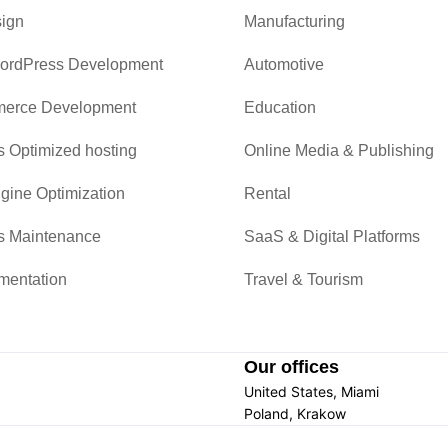
ign
Manufacturing
ordPress Development
Automotive
rce Development
Education
 Optimized hosting
Online Media & Publishing
gine Optimization
Rental
s Maintenance
SaaS & Digital Platforms
mentation
Travel & Tourism
Our offices
United States, Miami
Poland, Krakow