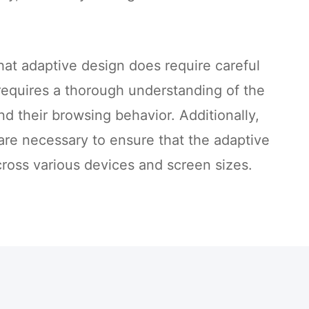
that adaptive design does require careful
requires a thorough understanding of the
nd their browsing behavior. Additionally,
 are necessary to ensure that the adaptive
ross various devices and screen sizes.