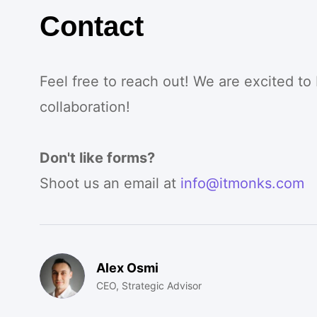
Contact
Feel free to reach out! We are excited to
collaboration!
Don't like forms?
Shoot us an email at
info@itmonks.com
Alex Osmi
CEO, Strategic Advisor