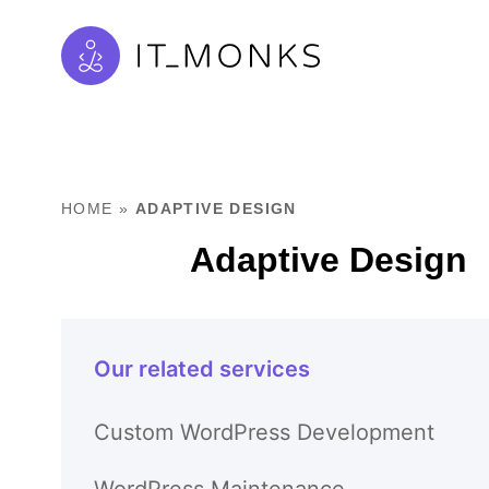
HOME
»
ADAPTIVE DESIGN
Adaptive Design
Our related services
Custom WordPress Development