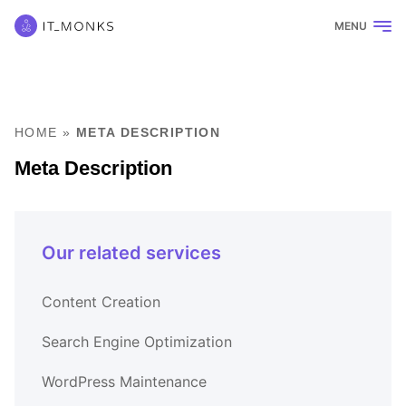
MENU
HOME
»
META DESCRIPTION
Meta Description
Our related services
Content Creation
Search Engine Optimization
WordPress Maintenance