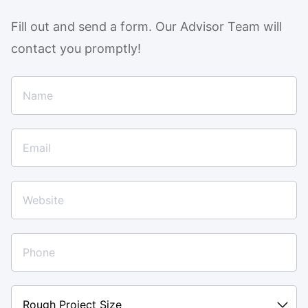
Fill out and send a form. Our Advisor Team will
contact you promptly!
Rough