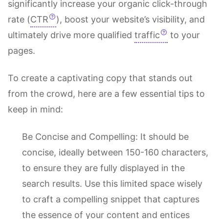
significantly increase your organic click-through
rate (
CTR
), boost your website’s visibility, and
ultimately drive more qualified
traffic
to your
pages.
To create a captivating copy that stands out
from the crowd, here are a few essential tips to
keep in mind:
Be Concise and Compelling: It should be
concise, ideally between 150-160 characters,
to ensure they are fully displayed in the
search results. Use this limited space wisely
to craft a compelling snippet that captures
the essence of your content and entices