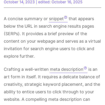
October 14, 2023
|
edited: October 16, 2025
A concise summary or
snippet
that appears
below the URL in search engine results pages
(SERPs). It provides a brief preview of the
content on your webpage and serves as a virtual
invitation for search engine users to click and
explore further.
Crafting a well-written
meta description
is an
art form in itself. It requires a delicate balance of
creativity, strategic keyword placement, and the
ability to entice users to click through to your
website. A compelling meta description can