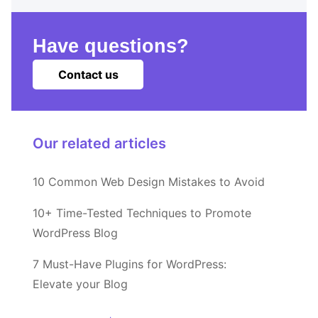
Have questions?
Contact us
Our related articles
10 Common Web Design Mistakes to Avoid
10+ Time-Tested Techniques to Promote
WordPress Blog
7 Must-Have Plugins for WordPress:
Elevate your Blog