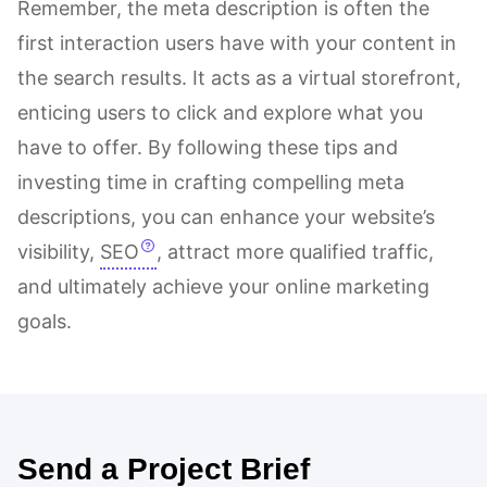
Remember, the meta description is often the
first interaction users have with your content in
the search results. It acts as a virtual storefront,
enticing users to click and explore what you
have to offer. By following these tips and
investing time in crafting compelling meta
descriptions, you can enhance your website’s
visibility,
SEO
, attract more qualified traffic,
and ultimately achieve your online marketing
goals.
Send a Project Brief