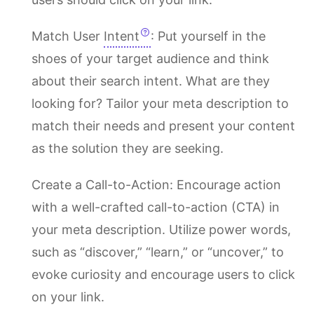
Match User
Intent
: Put yourself in the
shoes of your target audience and think
about their search intent. What are they
looking for? Tailor your meta description to
match their needs and present your content
as the solution they are seeking.
Create a Call-to-Action: Encourage action
with a well-crafted call-to-action (CTA) in
your meta description. Utilize power words,
such as “discover,” “learn,” or “uncover,” to
evoke curiosity and encourage users to click
on your link.