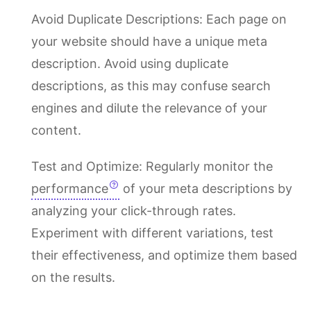
Avoid Duplicate Descriptions: Each page on
your website should have a unique meta
description. Avoid using duplicate
descriptions, as this may confuse search
engines and dilute the relevance of your
content.
Test and Optimize: Regularly monitor the
performance
of your meta descriptions by
analyzing your click-through rates.
Experiment with different variations, test
their effectiveness, and optimize them based
on the results.