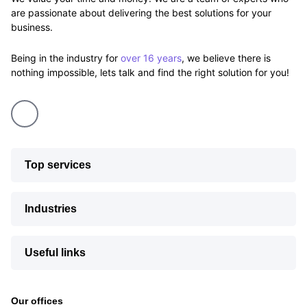
are passionate about delivering the best solutions for your
business.
Being in the industry for
over 16 years
, we believe there is
nothing impossible, lets talk and find the right solution for you!
Top services
Industries
Useful links
Our offices