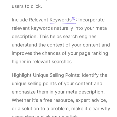
users to click.
Include Relevant
Keywords
: Incorporate
relevant keywords naturally into your meta
description. This helps search engines
understand the context of your content and
improves the chances of your page ranking
higher in relevant searches.
Highlight Unique Selling Points: Identify the
unique selling points of your content and
emphasize them in your meta description.
Whether it’s a free resource, expert advice,
or a solution to a problem, make it clear why
users should click on your link.