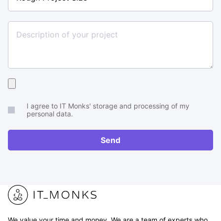
Project
Size
Upload
your
I agree to IT Monks' storage and processing of my
brief
personal data.
or
RFP
Send
We value your time and money. We are a team of experts who