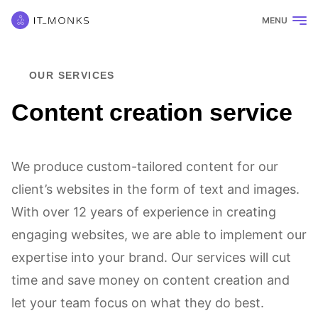
MENU
OUR SERVICES
Content creation service
We produce custom-tailored content for our
client’s websites in the form of text and images.
With over 12 years of experience in creating
engaging websites, we are able to implement our
expertise into your brand. Our services will cut
time and save money on content creation and
let your team focus on what they do best.