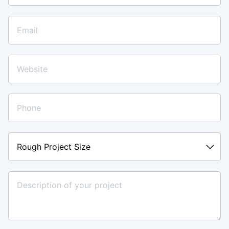
Rough
Project
Size