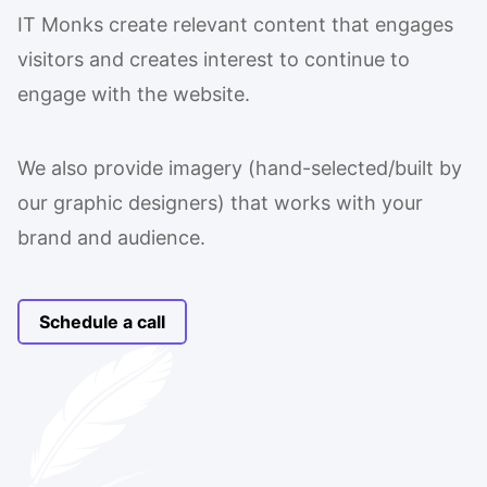
IT Monks create relevant content that engages
visitors and creates interest to continue to
engage with the website.
We also provide imagery (hand-selected/built by
our graphic designers) that works with your
brand and audience.
Schedule a call