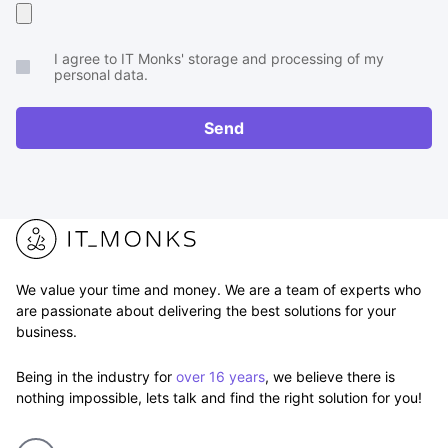
Upload
your
I agree to IT Monks' storage and processing of my
brief
personal data.
or
RFP
Send
We value your time and money. We are a team of experts who
are passionate about delivering the best solutions for your
business.
Being in the industry for
over 16 years
, we believe there is
nothing impossible, lets talk and find the right solution for you!