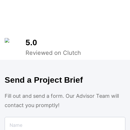
5.0
Reviewed on Clutch
Send a Project Brief
Fill out and send a form. Our Advisor Team will
contact you promptly!