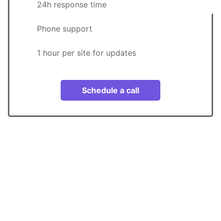
24h response time
Phone support
1 hour per site for updates
Schedule a call