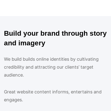
Build your brand through story
and imagery
We build builds online identities by cultivating
credibility and attracting our clients’ target
audience.
Great website content informs, entertains and
engages.