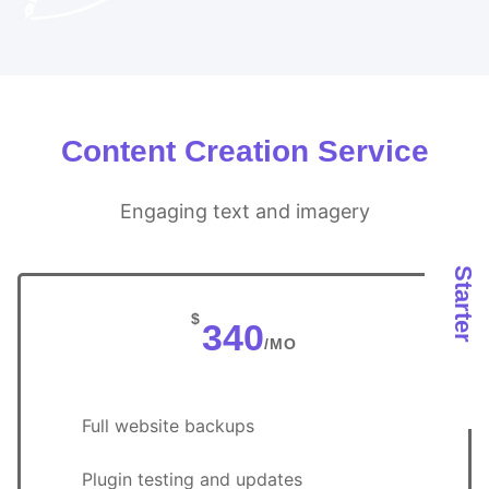
Content Creation Service
Engaging text and imagery
Starter
$
340
/MO
Full website backups
Plugin testing and updates