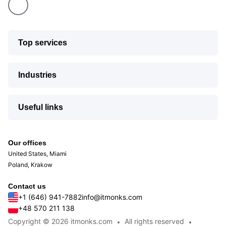
Top services
Industries
Useful links
Our offices
United States, Miami
Poland, Krakow
Contact us
+1 (646) 941-7882
info@itmonks.com
+48 570 211 138
Copyright © 2026 itmonks.com
All rights reserved