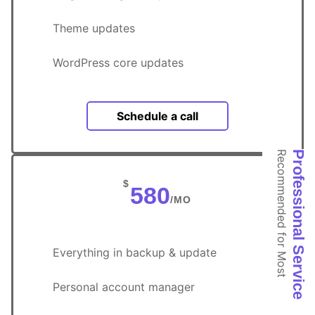
Theme updates
WordPress core updates
Schedule a call
Recommended for Most
Professional Service
$
580
/MO
Everything in backup & update
Personal account manager