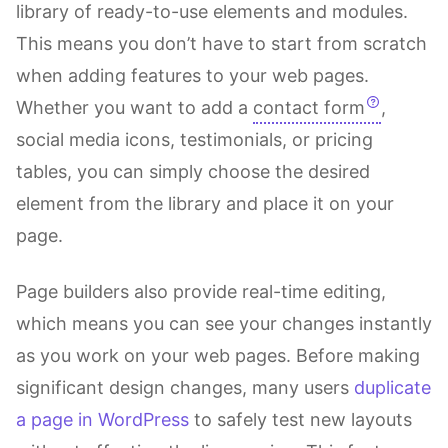
library of ready-to-use elements and modules.
This means you don’t have to start from scratch
when adding features to your web pages.
Whether you want to add a
contact form
,
social media icons, testimonials, or pricing
tables, you can simply choose the desired
element from the library and place it on your
page.
Page builders also provide real-time editing,
which means you can see your changes instantly
as you work on your web pages. Before making
significant design changes, many users
duplicate
a page in WordPress
to safely test new layouts