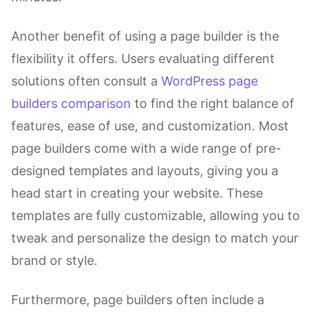
Another benefit of using a page builder is the
flexibility it offers. Users evaluating different
solutions often consult a
WordPress page
builders comparison
to find the right balance of
features, ease of use, and customization. Most
page builders come with a wide range of pre-
designed templates and layouts, giving you a
head start in creating your website. These
templates are fully customizable, allowing you to
tweak and personalize the design to match your
brand or style.
Furthermore, page builders often include a