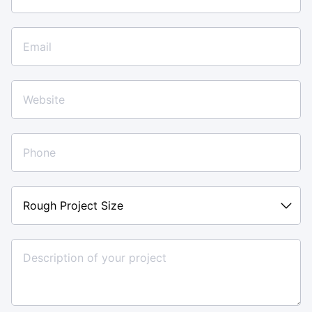
Rough
Project
Size