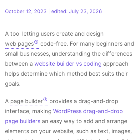
October 12, 2023
|
edited: July 23, 2026
A tool letting users create and design
web pages
code-free. For many beginners and
small businesses, understanding the differences
between a
website builder vs coding
approach
helps determine which method best suits their
goals.
A
page builder
provides a drag-and-drop
interface, making
WordPress drag-and-drop
page builders
an easy way to add and arrange
elements on your website, such as text, images,