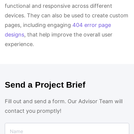
functional and responsive across different
devices. They can also be used to create custom
pages, including engaging
404 error page
designs
, that help improve the overall user
experience.
Send a Project Brief
Fill out and send a form. Our Advisor Team will
contact you promptly!