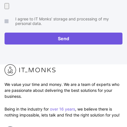
Upload
your
I agree to IT Monks' storage and processing of my
brief
personal data.
or
RFP
Send
We value your time and money. We are a team of experts who
are passionate about delivering the best solutions for your
business.
Being in the industry for
over 16 years
, we believe there is
nothing impossible, lets talk and find the right solution for you!