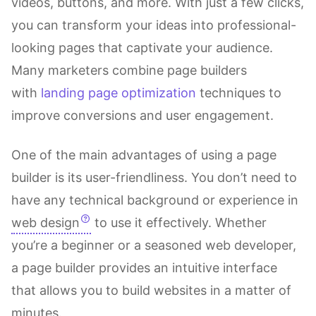
videos, buttons, and more. With just a few clicks,
you can transform your ideas into professional-
looking pages that captivate your audience.
Many marketers combine page builders
with
landing page optimization
techniques to
improve conversions and user engagement.
One of the main advantages of using a page
builder is its user-friendliness. You don’t need to
have any technical background or experience in
web design
to use it effectively. Whether
you’re a beginner or a seasoned web developer,
a page builder provides an intuitive interface
that allows you to build websites in a matter of
minutes.