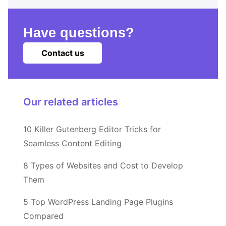
Have questions?
Contact us
Our related articles
10 Killer Gutenberg Editor Tricks for
Seamless Content Editing
8 Types of Websites and Cost to Develop
Them
5 Top WordPress Landing Page Plugins
Compared