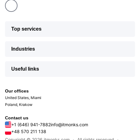
Top services
Industries
Useful links
Our offices
United States, Miami
Poland, Krakow
Contact us
+1 (646) 941-7882
info@itmonks.com
+48 570 211 138
Copyright © 2026 itmonks.com
All rights reserved