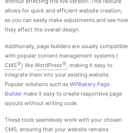
without affecting the live version. This feature
allows for quick and efficient website creation,
as you can easily make adjustments and see how
they affect the overall design.
Additionally, page builders are usually compatible
with popular content management systems (
CMS
) like
WordPress
, making it easy to
integrate them into your existing website.
Popular solutions such as
WPBakery Page
Builder
make it easy to create responsive page
layouts without writing code.
These tools seamlessly work with your chosen
CMS, ensuring that your website remains