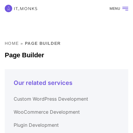
MENU
HOME
»
PAGE BUILDER
Page Builder
Our related services
Custom WordPress Development
WooCommerce Development
Plugin Development