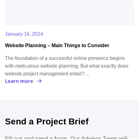
January 16, 2024
Website Planning – Main Things to Consider
The foundation of a successful online presence begins
with meticulous website planning. But what exactly does
website project management entail?…
Learn more
Send a Project Brief
Fill out and send a form. Our Advisor Team will