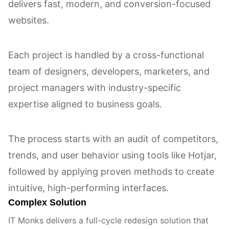
delivers fast, modern, and conversion-focused
websites.
Each project is handled by a cross-functional
team of designers, developers, marketers, and
project managers with industry-specific
expertise aligned to business goals.
The process starts with an audit of competitors,
trends, and user behavior using tools like Hotjar,
followed by applying proven methods to create
intuitive, high-performing interfaces.
Complex Solution
IT Monks delivers a full-cycle redesign solution that