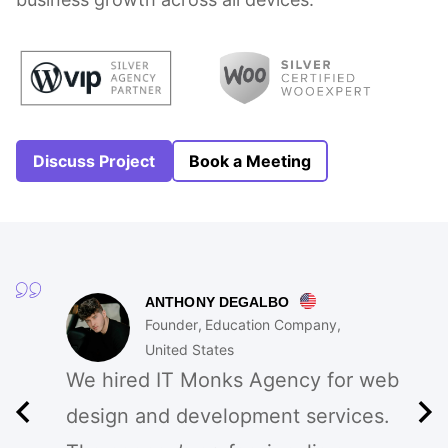
Discuss Project
Book a Meeting
ANTHONY DEGALBO
Founder
Education Company
United States
We hired IT Monks Agency for web
design and development services.