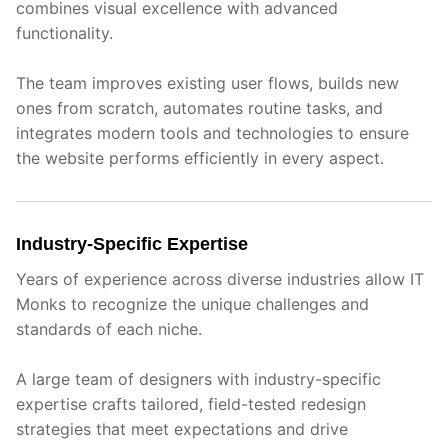
combines visual excellence with advanced
functionality.
The team improves existing user flows, builds new
ones from scratch, automates routine tasks, and
integrates modern tools and technologies to ensure
the website performs efficiently in every aspect.
Industry-Specific Expertise
Years of experience across diverse industries allow IT
Monks to recognize the unique challenges and
standards of each niche.
A large team of designers with industry-specific
expertise crafts tailored, field-tested redesign
strategies that meet expectations and drive