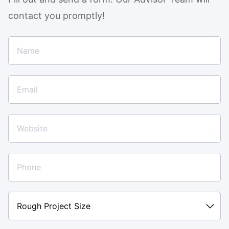
contact you promptly!
Rough
Project
Size