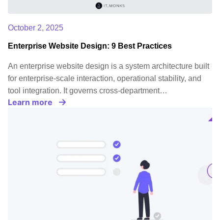
October 2, 2025
Enterprise Website Design: 9 Best Practices
An enterprise website design is a system architecture built
for enterprise-scale interaction, operational stability, and
tool integration. It governs cross-department…
Learn more