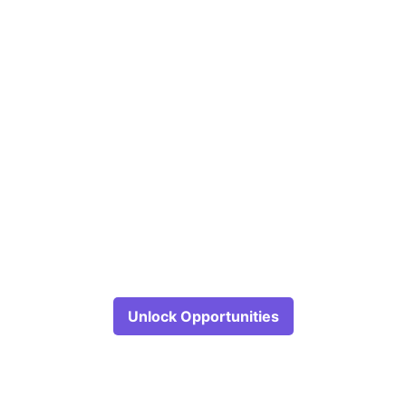
Unlock Opportunities