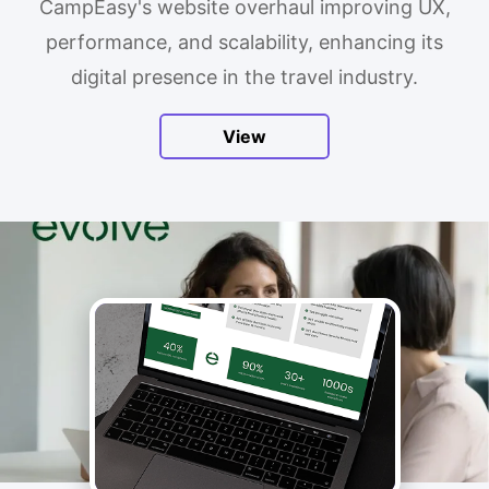
CampEasy's website overhaul improving UX,
performance, and scalability, enhancing its
digital presence in the travel industry.
View