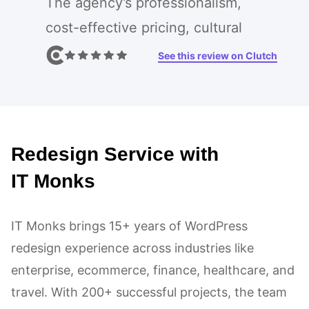
The agency’s professionalism,
cost-effective pricing, cultural
alignment, and shared values made
See this review on Clutch
it the ideal partner. The project
included web design,
development, and UI/UX design,
Redesign Service with
resulting in the agency’s
exceptional communication,
IT Monks
impressive design, and flawless
execution. IT Monks consistently
IT Monks brings 15+ years of WordPress
redesign experience across industries like
met and exceeded project
enterprise, ecommerce, finance, healthcare, and
deadlines, demonstrating efficient
travel. With 200+ successful projects, the team
project management.