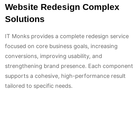
Website Redesign Complex
Solutions
IT Monks provides a complete redesign service
focused on core business goals, increasing
conversions, improving usability, and
strengthening brand presence. Each component
supports a cohesive, high-performance result
tailored to specific needs.