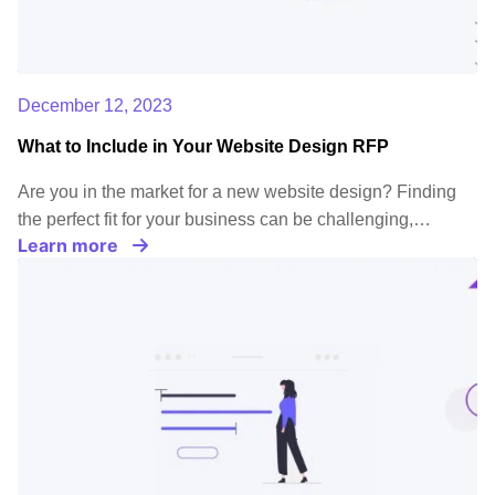
December 12, 2023
What to Include in Your Website Design RFP
Are you in the market for a new website design? Finding
the perfect fit for your business can be challenging,…
Learn more