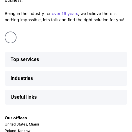
business.
Being in the industry for
over 16 years
, we believe there is
nothing impossible, lets talk and find the right solution for you!
Top services
Industries
Useful links
Our offices
United States, Miami
Poland, Krakow