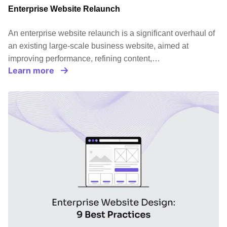
Enterprise Website Relaunch
An enterprise website relaunch is a significant overhaul of
an existing large-scale business website, aimed at
improving performance, refining content,…
Learn more