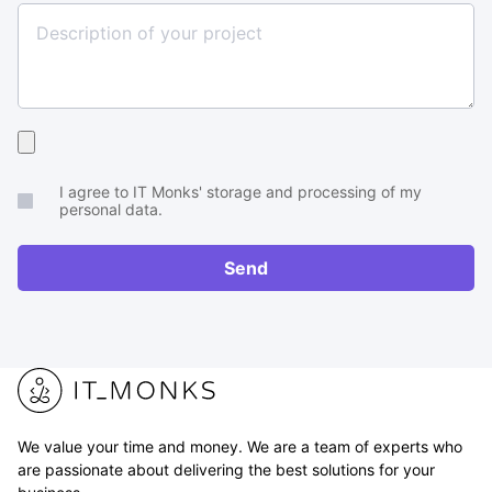
Upload
your
I agree to IT Monks' storage and processing of my
brief
personal data.
or
RFP
Send
We value your time and money. We are a team of experts who
are passionate about delivering the best solutions for your