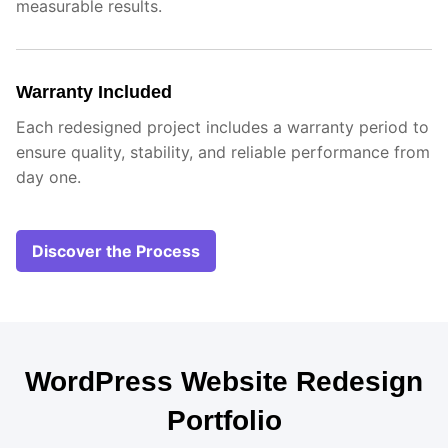
measurable results.
Warranty Included
Each redesigned project includes a warranty period to
ensure quality, stability, and reliable performance from
day one.
Discover the Process
WordPress Website Redesign
Portfolio