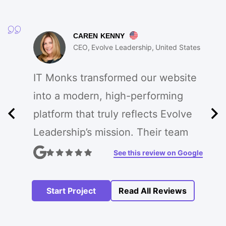
CAREN KENNY
CEO
Evolve Leadership
United States
IT Monks transformed our website
into a modern, high-performing
platform that truly reflects Evolve
Leadership’s mission. Their team
enhanced our branding, improved
See this review on Google
UX, and created custom features
that drive engagement. The
Start Project
Read All Reviews
process was seamless, and the
results exceeded our expectations!