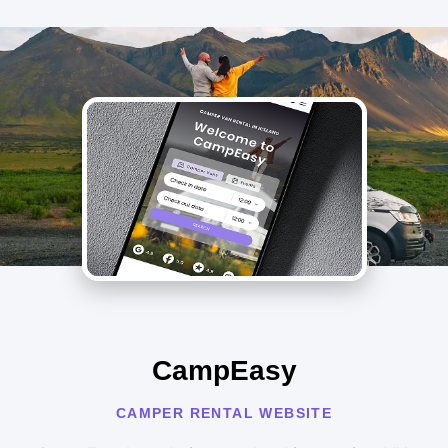
CampEasy
CAMPER RENTAL WEBSITE