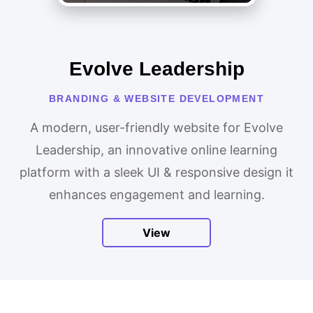
Evolve Leadership
BRANDING & WEBSITE DEVELOPMENT
A modern, user-friendly website for Evolve
Leadership, an innovative online learning
platform with a sleek UI & responsive design it
enhances engagement and learning.
View