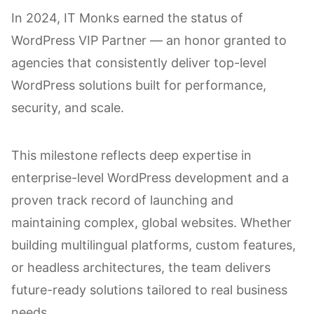
In 2024, IT Monks earned the status of
WordPress VIP Partner — an honor granted to
agencies that consistently deliver top-level
WordPress solutions built for performance,
security, and scale.
This milestone reflects deep expertise in
enterprise-level WordPress development and a
proven track record of launching and
maintaining complex, global websites. Whether
building multilingual platforms, custom features,
or headless architectures, the team delivers
future-ready solutions tailored to real business
needs.