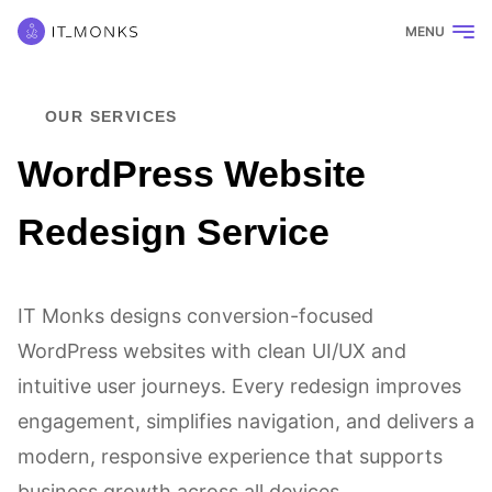
MENU
OUR SERVICES
WordPress Website
Redesign Service
IT Monks designs conversion-focused
WordPress websites with clean UI/UX and
intuitive user journeys. Every redesign improves
engagement, simplifies navigation, and delivers a
modern, responsive experience that supports
business growth across all devices.