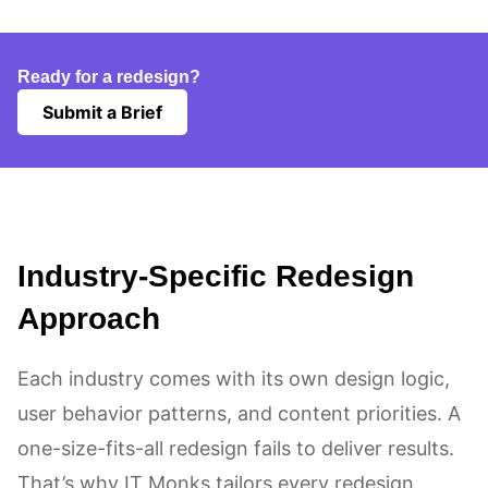
Ready for a redesign?
Submit a Brief
Industry-Specific Redesign
Approach
Each industry comes with its own design logic,
user behavior patterns, and content priorities. A
one-size-fits-all redesign fails to deliver results.
That’s why IT Monks tailors every redesign