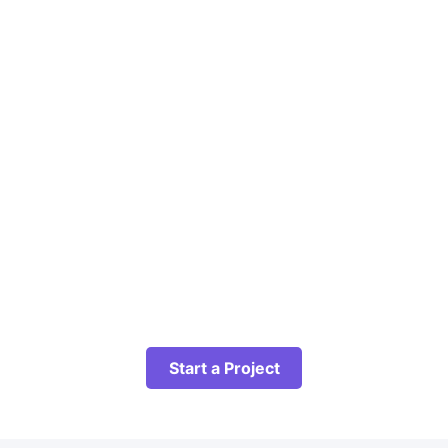
Start a Project