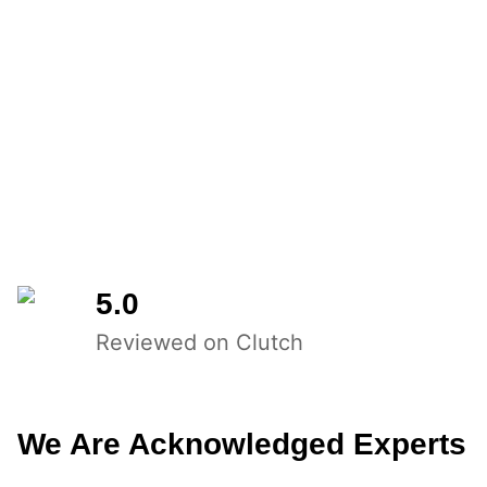
5.0
Reviewed on Clutch
We Are Acknowledged Experts