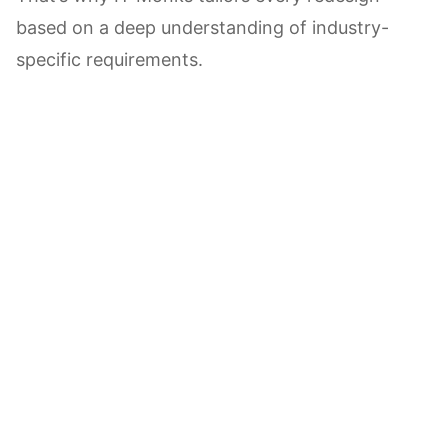
based on a deep understanding of industry-
specific requirements.