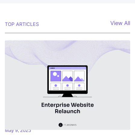
View All
TOP ARTICLES
May 9, 2025