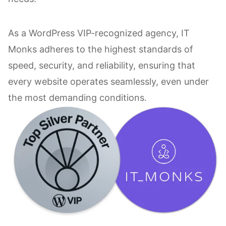
As a WordPress VIP-recognized agency, IT
Monks adheres to the highest standards of
speed, security, and reliability, ensuring that
every website operates seamlessly, even under
the most demanding conditions.