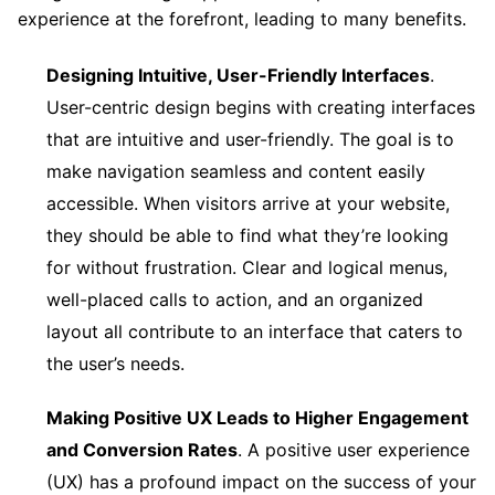
experience at the forefront, leading to many benefits.
Designing Intuitive, User-Friendly Interfaces
.
User-centric design begins with creating interfaces
that are intuitive and user-friendly. The goal is to
make navigation seamless and content easily
accessible. When visitors arrive at your website,
they should be able to find what they’re looking
for without frustration. Clear and logical menus,
well-placed calls to action, and an organized
layout all contribute to an interface that caters to
the user’s needs.
Making Positive UX Leads to Higher Engagement
and Conversion Rates
. A positive user experience
(UX) has a profound impact on the success of your