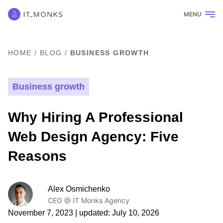
MENU
HOME
/
BLOG
/
BUSINESS GROWTH
Business growth
Why Hiring A Professional
Web Design Agency: Five
Reasons
Alex Osmichenko
CEO @ IT Monks Agency
November 7, 2023
| updated:
July 10, 2026