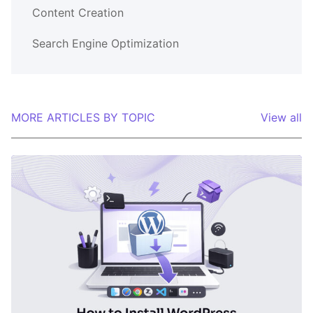
Content Creation
Search Engine Optimization
MORE ARTICLES BY TOPIC
View all