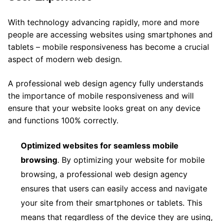
With technology advancing rapidly, more and more
people are accessing websites using smartphones and
tablets – mobile responsiveness has become a crucial
aspect of modern web design.
A professional web design agency fully understands
the importance of mobile responsiveness and will
ensure that your website looks great on any device
and functions 100% correctly.
Optimized websites for seamless mobile
browsing
. By optimizing your website for mobile
browsing, a professional web design agency
ensures that users can easily access and navigate
your site from their smartphones or tablets. This
means that regardless of the device they are using,