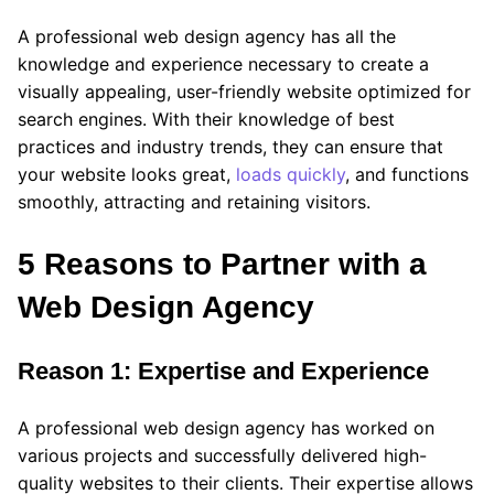
A professional web design agency has all the
knowledge and experience necessary to create a
visually appealing, user-friendly website optimized for
search engines. With their knowledge of best
practices and industry trends, they can ensure that
your website looks great,
loads quickly
, and functions
smoothly, attracting and retaining visitors.
5 Reasons to Partner with a
Web Design Agency
Reason 1: Expertise and Experience
A professional web design agency has worked on
various projects and successfully delivered high-
quality websites to their clients. Their expertise allows