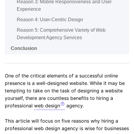
Reason 3: Mobile Responsiveness and User
Experience
Reason 4: User-Centric Design
Reason 5: Comprehensive Variety of Web
Development Agency Services
Conclusion
One of the critical elements of a successful online
presence is a well-designed website. While it may be
tempting to take on the task of designing a website
yourself, there are countless benefits to hiring a
professional
web design
agency.
This article will focus on five reasons why hiring a
professional web design agency is wise for businesses