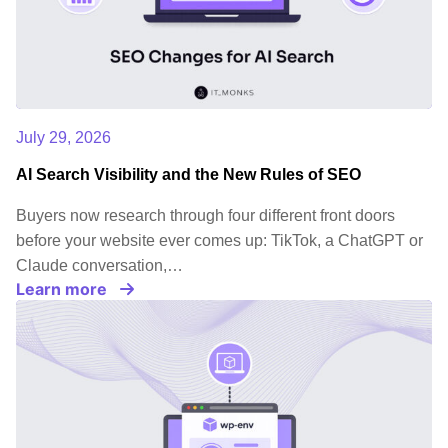
July 29, 2026
AI Search Visibility and the New Rules of SEO
Buyers now research through four different front doors
before your website ever comes up: TikTok, a ChatGPT or
Claude conversation,…
Learn more