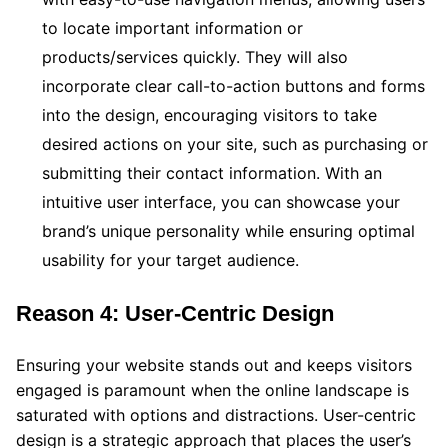
to locate important information or
products/services quickly. They will also
incorporate clear call-to-action buttons and forms
into the design, encouraging visitors to take
desired actions on your site, such as purchasing or
submitting their contact information. With an
intuitive user interface, you can showcase your
brand’s unique personality while ensuring optimal
usability for your target audience.
Reason 4: User-Centric Design
Ensuring your website stands out and keeps visitors
engaged is paramount when the online landscape is
saturated with options and distractions. User-centric
design is a strategic approach that places the user’s