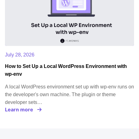
July 28, 2026
How to Set Up a Local WordPress Environment with
wp-env
A local WordPress environment set up with wp-env runs on
the developer's own machine. The plugin or theme
developer sets…
Learn more