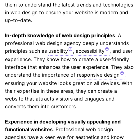
them to understand the latest trends and technologies
in web design to ensure your website is modern and
up-to-date.
In-depth knowledge of web design principles
. A
professional web design agency deeply understands
principles such as
usability
,
accessibility
, and user
experience. They know how to create a user-friendly
interface that enhances the user experience. They also
understand the importance of
responsive design
,
ensuring your website looks great on all devices. With
their expertise in these areas, they can create a
website that attracts visitors and engages and
converts them into customers.
Experience in developing visually appealing and
functional websites
. Professional web design
agencies have a keen eye for aesthetics and know