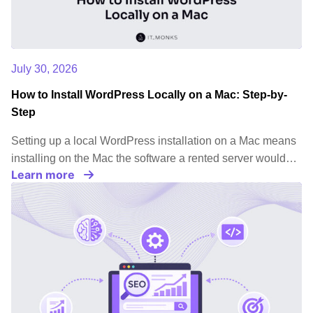
July 30, 2026
How to Install WordPress Locally on a Mac: Step-by-
Step
Setting up a local WordPress installation on a Mac means
installing on the Mac the software a rented server would…
Learn more