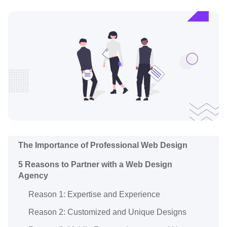
The Importance of Professional Web Design
5 Reasons to Partner with a Web Design
Agency
Reason 1: Expertise and Experience
Reason 2: Customized and Unique Designs