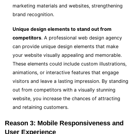
marketing materials and websites, strengthening
brand recognition.
Unique design elements to stand out from
competitors
. A professional web design agency
can provide unique design elements that make
your website visually appealing and memorable.
These elements could include custom illustrations,
animations, or interactive features that engage
visitors and leave a lasting impression. By standing
out from competitors with a visually stunning
website, you increase the chances of attracting
and retaining customers.
Reason 3: Mobile Responsiveness and
User Experience