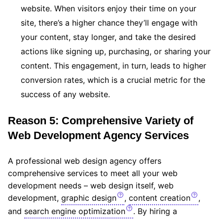
website. When visitors enjoy their time on your
site, there’s a higher chance they’ll engage with
your content, stay longer, and take the desired
actions like signing up, purchasing, or sharing your
content. This engagement, in turn, leads to higher
conversion rates, which is a crucial metric for the
success of any website.
Reason 5: Comprehensive Variety of
Web Development Agency Services
A professional web design agency offers
comprehensive services to meet all your web
development needs – web design itself, web
development,
graphic design
,
content creation
,
and
search engine optimization
. By hiring a