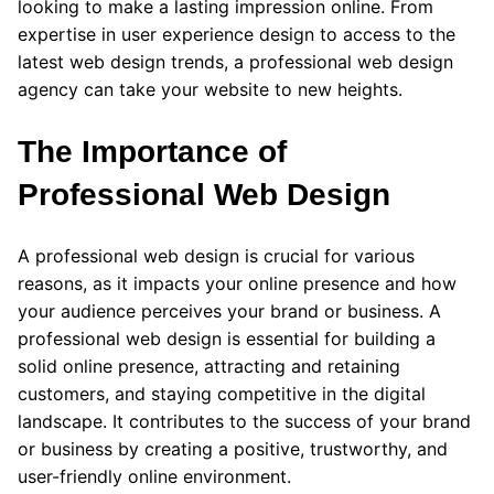
looking to make a lasting impression online. From
expertise in user experience design to access to the
latest web design trends, a professional web design
agency can take your website to new heights.
The Importance of
Professional Web Design
A professional web design is crucial for various
reasons, as it impacts your online presence and how
your audience perceives your brand or business. A
professional web design is essential for building a
solid online presence, attracting and retaining
customers, and staying competitive in the digital
landscape. It contributes to the success of your brand
or business by creating a positive, trustworthy, and
user-friendly online environment.