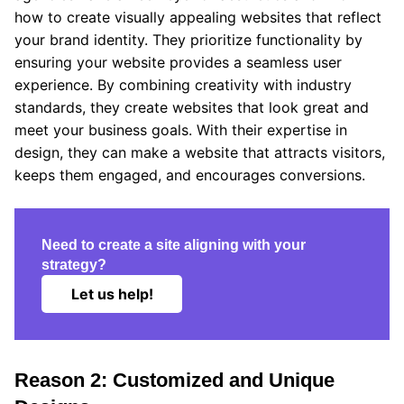
how to create visually appealing websites that reflect
your brand identity. They prioritize functionality by
ensuring your website provides a seamless user
experience. By combining creativity with industry
standards, they create websites that look great and
meet your business goals. With their expertise in
design, they can make a website that attracts visitors,
keeps them engaged, and encourages conversions.
Need to create a site aligning with your
strategy?
Let us help!
Reason 2: Customized and Unique