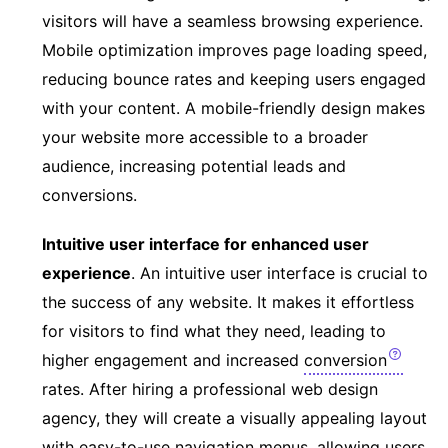
visitors will have a seamless browsing experience.
Mobile optimization improves page loading speed,
reducing bounce rates and keeping users engaged
with your content. A mobile-friendly design makes
your website more accessible to a broader
audience, increasing potential leads and
conversions.
Intuitive user interface for enhanced user
experience
. An intuitive user interface is crucial to
the success of any website. It makes it effortless
for visitors to find what they need, leading to
higher engagement and increased
conversion
rates. After hiring a professional web design
agency, they will create a visually appealing layout
with easy-to-use navigation menus, allowing users