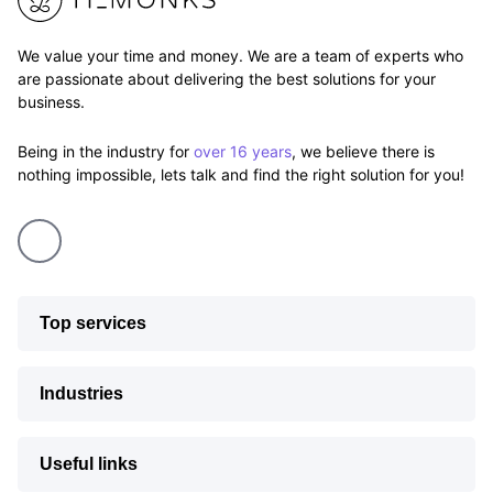
We value your time and money. We are a team of experts who
are passionate about delivering the best solutions for your
business.
Being in the industry for
over 16 years
, we believe there is
nothing impossible, lets talk and find the right solution for you!
Top services
Industries
Useful links