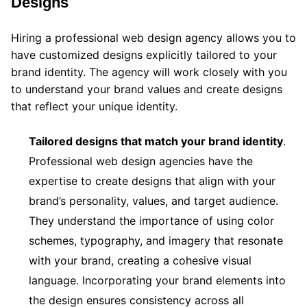
Designs
Hiring a professional web design agency allows you to
have customized designs explicitly tailored to your
brand identity. The agency will work closely with you
to understand your brand values and create designs
that reflect your unique identity.
Tailored designs that match your brand identity
.
Professional web design agencies have the
expertise to create designs that align with your
brand’s personality, values, and target audience.
They understand the importance of using color
schemes, typography, and imagery that resonate
with your brand, creating a cohesive visual
language. Incorporating your brand elements into
the design ensures consistency across all