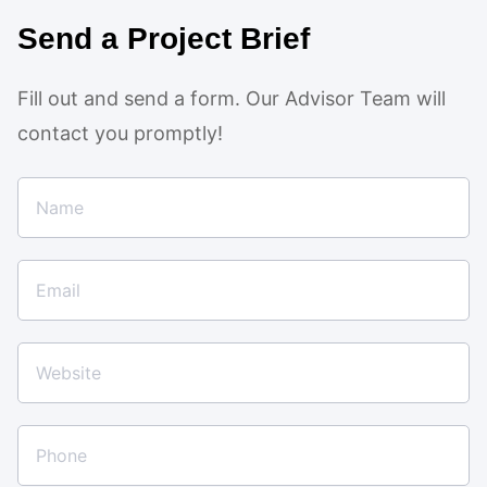
Send a Project Brief
Fill out and send a form. Our Advisor Team will
contact you promptly!