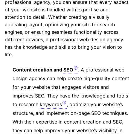
professional agency, you can ensure that every aspect
of your website is handled with expertise and
attention to detail. Whether creating a visually
appealing layout, optimizing your site for search
engines, or ensuring seamless functionality across
different devices, a professional web design agency
has the knowledge and skills to bring your vision to
life.
Content creation and
SEO
. A professional web
design agency can help create high-quality content
for your website that engages visitors and
improves SEO. They have the knowledge and tools
to research
keywords
, optimize your website’s
structure, and implement on-page SEO techniques.
With their expertise in content creation and SEO,
they can help improve your website’s visibility in