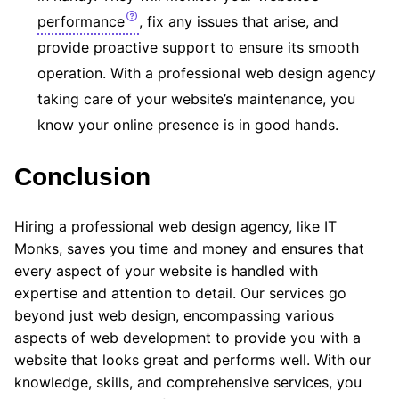
performance
, fix any issues that arise, and
provide proactive support to ensure its smooth
operation. With a professional web design agency
taking care of your website’s maintenance, you
know your online presence is in good hands.
Conclusion
Hiring a professional web design agency, like IT
Monks, saves you time and money and ensures that
every aspect of your website is handled with
expertise and attention to detail. Our services go
beyond just web design, encompassing various
aspects of web development to provide you with a
website that looks great and performs well. With our
knowledge, skills, and comprehensive services, you