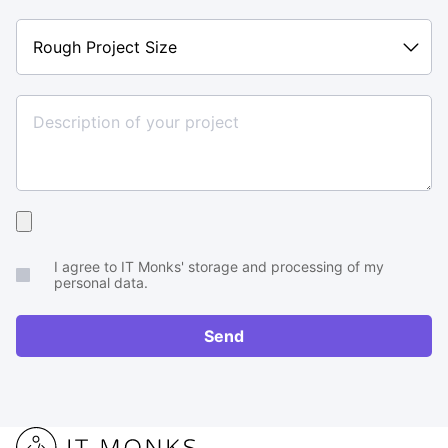
Rough
Project
Size
Upload
your
I agree to IT Monks' storage and processing of my
brief
personal data.
or
RFP
Send