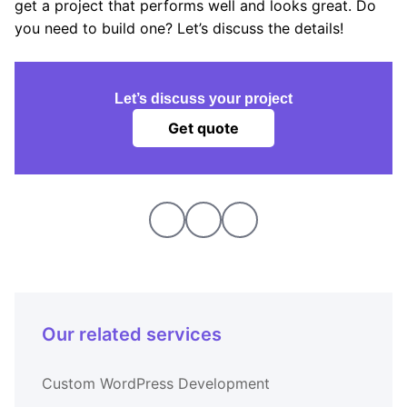
get a project that performs well and looks great. Do
you need to build one? Let’s discuss the details!
Let’s discuss your project
Get quote
Our related services
Custom WordPress Development