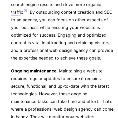
search engine results and drive more organic
traffic
. By outsourcing content creation and SEO
to an agency, you can focus on other aspects of
your business while ensuring your website is
optimized for success. Engaging and optimized
content is vital in attracting and retaining visitors,
and a professional web design agency can provide
the expertise needed to achieve these goals.
Ongoing maintenance
. Maintaining a website
requires regular updates to ensure it remains
secure, functional, and up-to-date with the latest
technologies. However, these ongoing
maintenance tasks can take time and effort. That’s
where a professional web design agency can come
in handy. They will monitor your website’s