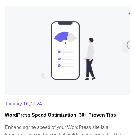
January 16, 2024
WordPress Speed Optimization: 30+ Proven Tips
Enhancing the speed of your WordPress site is a
transformative endeavor that yields many benefits. The