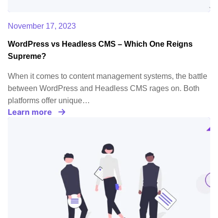
November 17, 2023
WordPress vs Headless CMS – Which One Reigns
Supreme?
When it comes to content management systems, the battle
between WordPress and Headless CMS rages on. Both
platforms offer unique…
Learn more