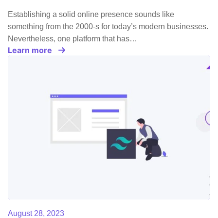
Establishing a solid online presence sounds like
something from the 2000-s for today’s modern businesses.
Nevertheless, one platform that has…
Learn more
August 28, 2023