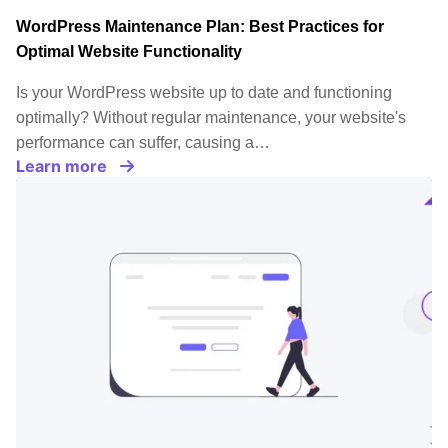
WordPress Maintenance Plan: Best Practices for
Optimal Website Functionality
Is your WordPress website up to date and functioning
optimally? Without regular maintenance, your website's
performance can suffer, causing a…
Learn more