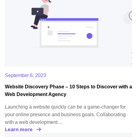
September 6, 2023
Website Discovery Phase – 10 Steps to Discover with a
Web Development Agency
Launching a website quickly can be a game-changer for
your online presence and business goals. Collaborating
with a web development…
Learn more