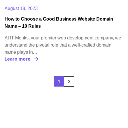
August 18, 2023
How to Choose a Good Business Website Domain
Name – 10 Rules
At IT Monks, your premier web development company, we
understand the pivotal role that a well-crafted domain
name plays in…
Learn more
1
2