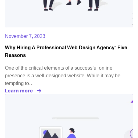
November 7, 2023
Why Hiring A Professional Web Design Agency: Five
Reasons
One of the critical elements of a successful online
presence is a well-designed website. While it may be
tempting to…
Learn more