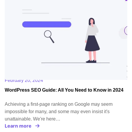
February 20, 2024
WordPress SEO Guide: All You Need to Know in 2024
Achieving a first-page ranking on Google may seem
impossible for many, and some may even insist it's
unattainable. We're here…
Learn more