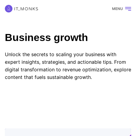
MENU
Business growth
Unlock the secrets to scaling your business with
expert insights, strategies, and actionable tips. From
digital transformation to revenue optimization, explore
content that fuels sustainable growth.