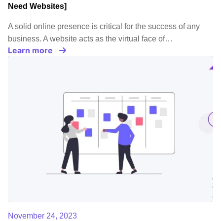
Need Websites]
A solid online presence is critical for the success of any
business. A website acts as the virtual face of…
Learn more
November 24, 2023