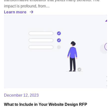
impact is profound, from…
Learn more
December 12, 2023
What to Include in Your Website Design RFP