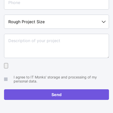
Rough
Project
Size
Upload
your
I agree to IT Monks' storage and processing of my
brief
personal data.
or
RFP
Send