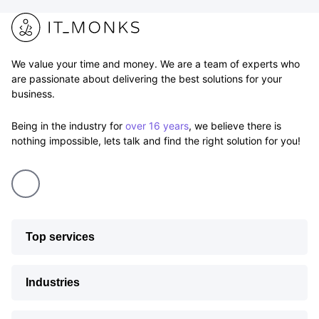
We value your time and money. We are a team of experts who
are passionate about delivering the best solutions for your
business.
Being in the industry for
over 16 years
, we believe there is
nothing impossible, lets talk and find the right solution for you!
Top services
Industries