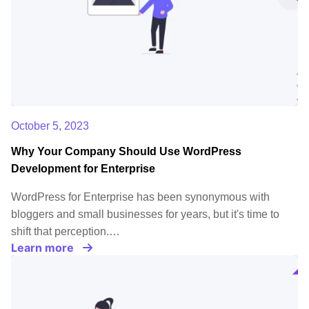
October 5, 2023
Why Your Company Should Use WordPress
Development for Enterprise
WordPress for Enterprise has been synonymous with
bloggers and small businesses for years, but it's time to
shift that perception.…
Learn more