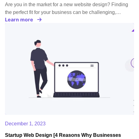
Are you in the market for a new website design? Finding
the perfect fit for your business can be challenging,…
Learn more
December 1, 2023
Startup Web Design [4 Reasons Why Businesses