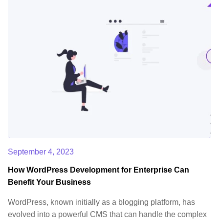
September 4, 2023
How WordPress Development for Enterprise Can
Benefit Your Business
WordPress, known initially as a blogging platform, has
evolved into a powerful CMS that can handle the complex