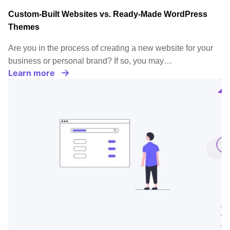
Custom-Built Websites vs. Ready-Made WordPress
Themes
Are you in the process of creating a new website for your
business or personal brand? If so, you may…
Learn more