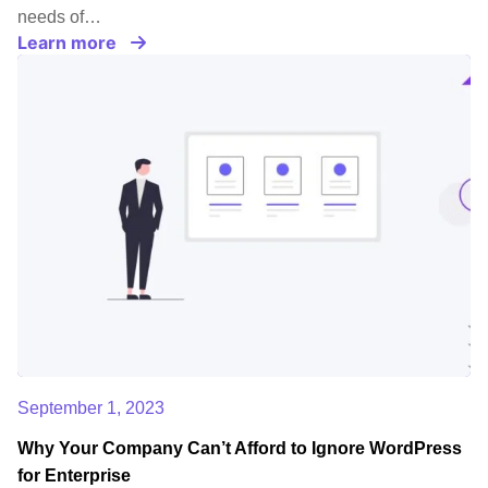
needs of…
Learn more
September 1, 2023
Why Your Company Can’t Afford to Ignore WordPress
for Enterprise