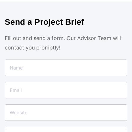
Send a Project Brief
Fill out and send a form. Our Advisor Team will
contact you promptly!