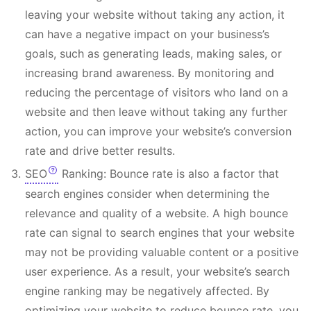
leaving your website without taking any action, it
can have a negative impact on your business’s
goals, such as generating leads, making sales, or
increasing brand awareness. By monitoring and
reducing the percentage of visitors who land on a
website and then leave without taking any further
action, you can improve your website’s conversion
rate and drive better results.
SEO
Ranking: Bounce rate is also a factor that
search engines consider when determining the
relevance and quality of a website. A high bounce
rate can signal to search engines that your website
may not be providing valuable content or a positive
user experience. As a result, your website’s search
engine ranking may be negatively affected. By
optimizing your website to reduce bounce rate, you