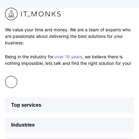
We value your time and money. We are a team of experts who
are passionate about delivering the best solutions for your
business.
Being in the industry for
over 16 years
, we believe there is
nothing impossible, lets talk and find the right solution for you!
Top services
Industries