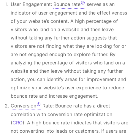
User Engagement:
Bounce rate
serves as an
indicator of user engagement and the effectiveness
of your website’s content. A high percentage of
visitors who land on a website and then leave
without taking any further action suggests that
visitors are not finding what they are looking for or
are not engaged enough to explore further. By
analyzing the percentage of visitors who land on a
website and then leave without taking any further
action, you can identify areas for improvement and
optimize your website’s user experience to reduce
bounce rate and increase engagement.
Conversion
Rate: Bounce rate has a direct
correlation with conversion rate optimization
(
CRO
). A high bounce rate indicates that visitors are
not converting into leads or customers. If users are