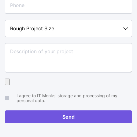
Rough
Project
Size
Upload
your
I agree to IT Monks' storage and processing of my
brief
personal data.
or
RFP
Send