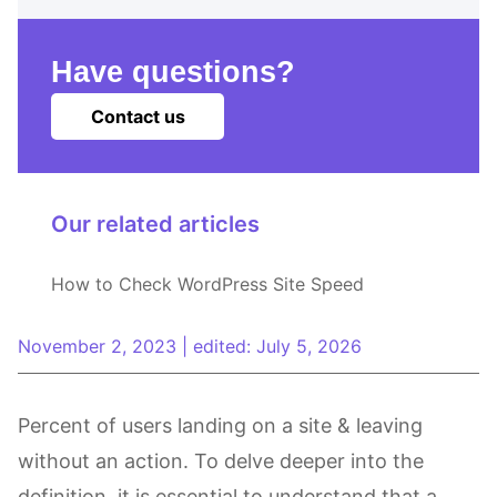
Have questions?
Contact us
Our related articles
How to Check WordPress Site Speed
November 2, 2023
|
edited: July 5, 2026
Percent of users landing on a site & leaving
without an action. To delve deeper into the
definition, it is essential to understand that a