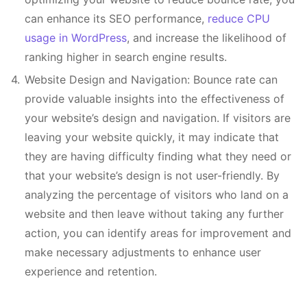
can enhance its SEO performance,
reduce CPU
usage in WordPress
, and increase the likelihood of
ranking higher in search engine results.
Website Design and Navigation: Bounce rate can
provide valuable insights into the effectiveness of
your website’s design and navigation. If visitors are
leaving your website quickly, it may indicate that
they are having difficulty finding what they need or
that your website’s design is not user-friendly. By
analyzing the percentage of visitors who land on a
website and then leave without taking any further
action, you can identify areas for improvement and
make necessary adjustments to enhance user
experience and retention.