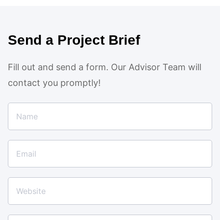
Send a Project Brief
Fill out and send a form. Our Advisor Team will
contact you promptly!