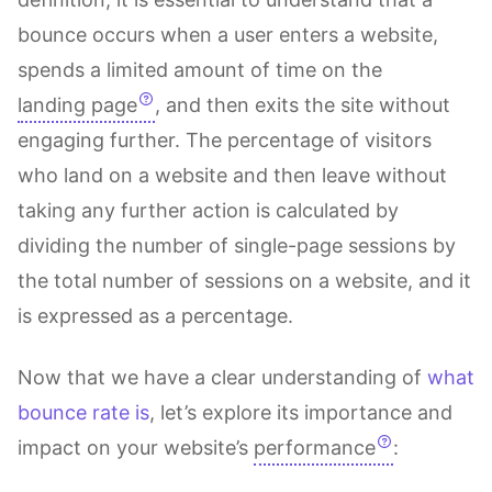
bounce occurs when a user enters a website,
spends a limited amount of time on the
landing page
, and then exits the site without
engaging further. The percentage of visitors
who land on a website and then leave without
taking any further action is calculated by
dividing the number of single-page sessions by
the total number of sessions on a website, and it
is expressed as a percentage.
Now that we have a clear understanding of
what
bounce rate is
, let’s explore its importance and
impact on your website’s
performance
: