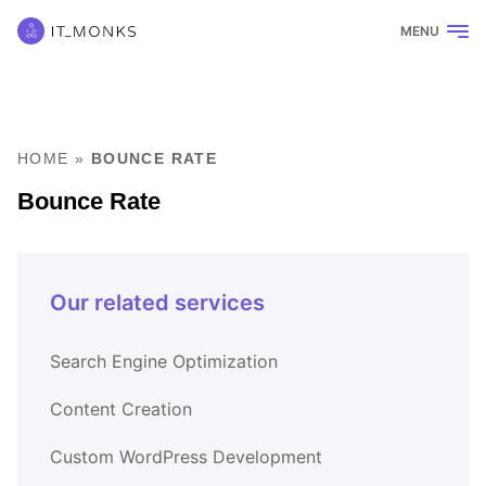
MENU
HOME
»
BOUNCE RATE
Bounce Rate
Our related services
Search Engine Optimization
Content Creation
Custom WordPress Development