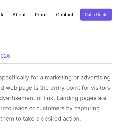
rk
About
Proof
Contact
Get a Quote
 2026
ecifically for a marketing or advertising
 web page is the entry point for visitors
dvertisement or link. Landing pages are
s into leads or customers by capturing
 them to take a desired action.