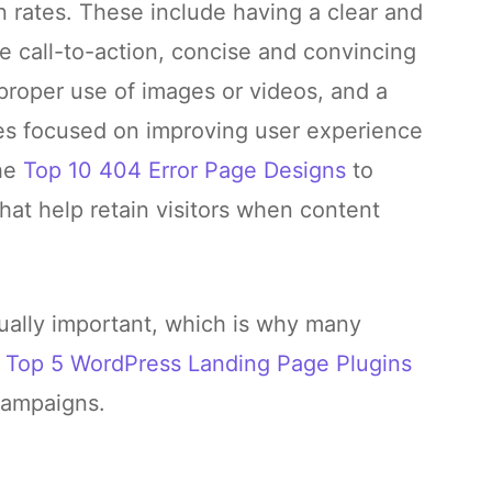
rates. These include having a clear and
e call-to-action, concise and convincing
 proper use of images or videos, and a
ses focused on improving user experience
the
Top 10 404 Error Page Designs
to
hat help retain visitors when content
ually important, which is why many
e
Top 5 WordPress Landing Pag
e
Plugins
campaigns.