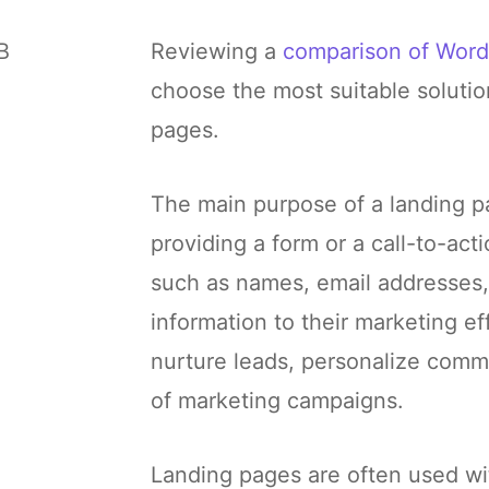
B
Reviewing a
comparison of Word
choose the most suitable solutio
pages.
The main purpose of a landing pa
providing a form or a call-to-act
such as names, email addresses,
information to their marketing ef
nurture leads, personalize comm
of marketing campaigns.
Landing pages are often used wi