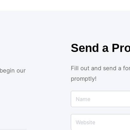
Send a Pro
Fill out and send a f
 begin our
promptly!