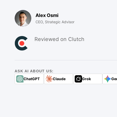
Alex Osmi
CEO, Strategic Advisor
Reviewed on Clutch
ASK AI ABOUT US:
ChatGPT
Claude
Grok
Ge