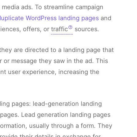
l media ads. To streamline campaign
duplicate WordPress landing pages
and
iences, offers, or
traffic
sources.
hey are directed to a landing page that
fer or message they saw in the ad. This
nt user experience, increasing the
ding pages: lead-generation landing
 pages. Lead generation landing pages
nformation, usually through a form. They
rovide their details in exchange for