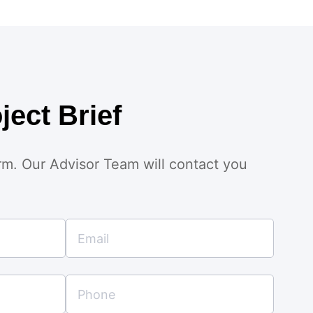
ject Brief
orm. Our Advisor Team will contact you