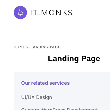
HOME
»
LANDING PAGE
Landing Page
Our related services
UI/UX Design