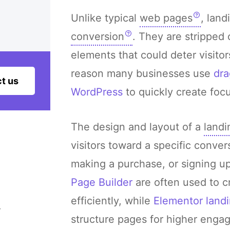
Unlike typical
web pages
, land
conversion
. They are stripped 
elements that could deter visitor
reason many businesses use
dra
t us
WordPress
to quickly create foc
The design and layout of a
landi
visitors toward a specific convers
making a purchase, or signing up
Page Builder
are often used to c
efficiently, while
Elementor landi
–
structure pages for higher enga