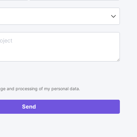
rage and processing of my personal data.
Send