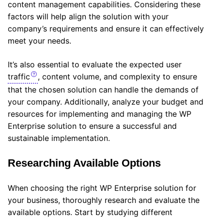
content management capabilities. Considering these
factors will help align the solution with your
company’s requirements and ensure it can effectively
meet your needs.
It’s also essential to evaluate the expected user
traffic
, content volume, and complexity to ensure
that the chosen solution can handle the demands of
your company. Additionally, analyze your budget and
resources for implementing and managing the WP
Enterprise solution to ensure a successful and
sustainable implementation.
Researching Available Options
When choosing the right WP Enterprise solution for
your business, thoroughly research and evaluate the
available options. Start by studying different