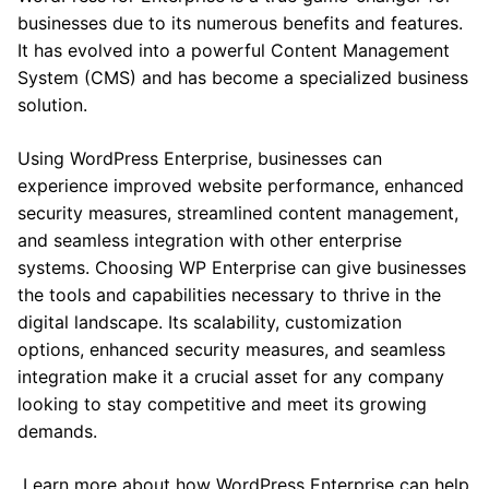
businesses due to its numerous benefits and features.
It has evolved into a powerful Content Management
System (CMS) and has become a specialized business
solution.
Using WordPress Enterprise, businesses can
experience improved website performance, enhanced
security measures, streamlined content management,
and seamless integration with other enterprise
systems. Choosing WP Enterprise can give businesses
the tools and capabilities necessary to thrive in the
digital landscape. Its scalability, customization
options, enhanced security measures, and seamless
integration make it a crucial asset for any company
looking to stay competitive and meet its growing
demands.
Learn more about how WordPress Enterprise can help