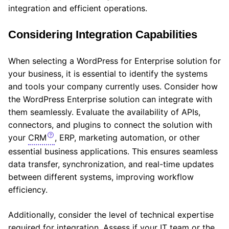
integration and efficient operations.
Considering Integration Capabilities
When selecting a WordPress for Enterprise solution for
your business, it is essential to identify the systems
and tools your company currently uses. Consider how
the WordPress Enterprise solution can integrate with
them seamlessly. Evaluate the availability of APIs,
connectors, and plugins to connect the solution with
your
CRM
, ERP, marketing automation, or other
essential business applications. This ensures seamless
data transfer, synchronization, and real-time updates
between different systems, improving workflow
efficiency.
Additionally, consider the level of technical expertise
required for integration. Assess if your IT team or the