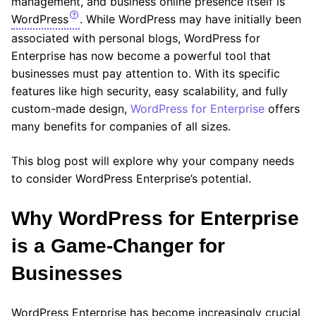
management, and business online presence itself is
WordPress
. While WordPress may have initially been
associated with personal blogs, WordPress for
Enterprise has now become a powerful tool that
businesses must pay attention to. With its specific
features like high security, easy scalability, and fully
custom-made design,
WordPress for Enterprise
offers
many benefits for companies of all sizes.
This blog post will explore why your company needs
to consider WordPress Enterprise’s potential.
Why WordPress for Enterprise
is a Game-Changer for
Businesses
WordPress Enterprise has become increasingly crucial