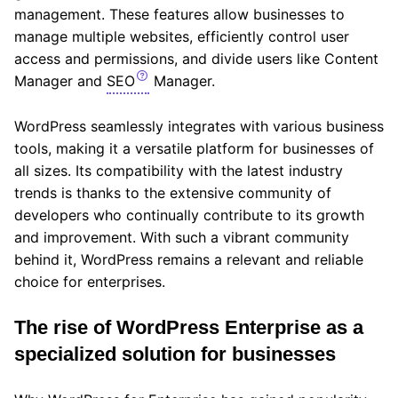
management. These features allow businesses to
manage multiple websites, efficiently control user
access and permissions, and divide users like Content
Manager and
SEO
Manager.
WordPress seamlessly integrates with various business
tools, making it a versatile platform for businesses of
all sizes. Its compatibility with the latest industry
trends is thanks to the extensive community of
developers who continually contribute to its growth
and improvement. With such a vibrant community
behind it, WordPress remains a relevant and reliable
choice for enterprises.
The rise of WordPress Enterprise as a
specialized solution for businesses