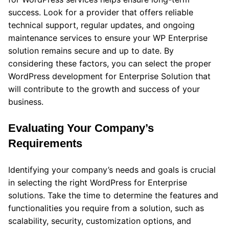
success. Look for a provider that offers reliable
technical support, regular updates, and ongoing
maintenance services to ensure your WP Enterprise
solution remains secure and up to date. By
considering these factors, you can select the proper
WordPress development for Enterprise Solution that
will contribute to the growth and success of your
business.
Evaluating Your Company’s
Requirements
Identifying your company’s needs and goals is crucial
in selecting the right WordPress for Enterprise
solutions. Take the time to determine the features and
functionalities you require from a solution, such as
scalability, security, customization options, and