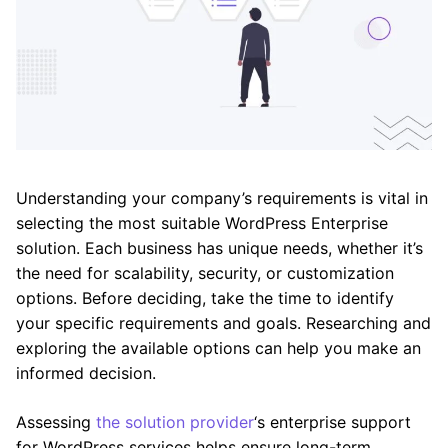
Understanding your company’s requirements is vital in
selecting the most suitable WordPress Enterprise
solution. Each business has unique needs, whether it’s
the need for scalability, security, or customization
options. Before deciding, take the time to identify
your specific requirements and goals. Researching and
exploring the available options can help you make an
informed decision.
Assessing
the solution provider
‘s enterprise support
for WordPress services helps ensure long-term