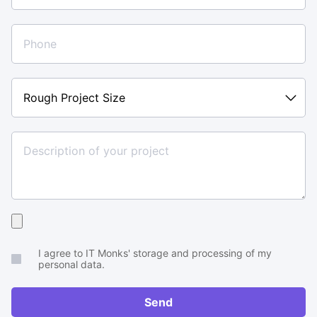
Rough
Project
Size
Upload
your
I agree to IT Monks' storage and processing of my
brief
personal data.
or
RFP
Send