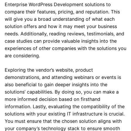
Enterprise WordPress Development solutions to
compare their features, pricing, and reputation. This
will give you a broad understanding of what each
solution offers and how it may meet your business
needs. Additionally, reading reviews, testimonials, and
case studies can provide valuable insights into the
experiences of other companies with the solutions you
are considering.
Exploring the vendor’s website, product
demonstrations, and attending webinars or events is
also beneficial to gain deeper insights into the
solutions’ capabilities. By doing so, you can make a
more informed decision based on firsthand
information. Lastly, evaluating the compatibility of the
solutions with your existing IT infrastructure is crucial.
You must ensure that the chosen solution aligns with
your company’s technology stack to ensure smooth