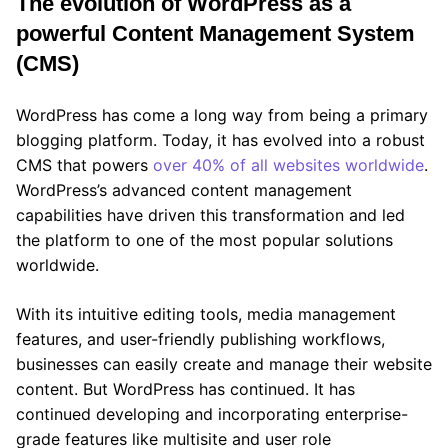
The evolution of WordPress as a
powerful Content Management System
(CMS)
WordPress has come a long way from being a primary
blogging platform. Today, it has evolved into a robust
CMS that powers
over 40% of all websites worldwide
.
WordPress’s advanced content management
capabilities have driven this transformation and led
the platform to one of the most popular solutions
worldwide.
With its intuitive editing tools, media management
features, and user-friendly publishing workflows,
businesses can easily create and manage their website
content. But WordPress has continued. It has
continued developing and incorporating enterprise-
grade features like multisite and user role