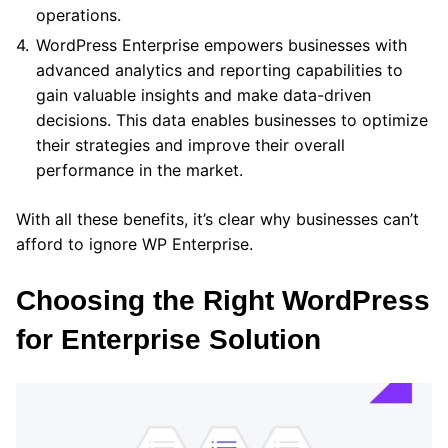
operations.
WordPress Enterprise empowers businesses with
advanced analytics and reporting capabilities to
gain valuable insights and make data-driven
decisions. This data enables businesses to optimize
their strategies and improve their overall
performance in the market.
With all these benefits, it’s clear why businesses can’t
afford to ignore WP Enterprise.
Choosing the Right WordPress
for Enterprise Solution