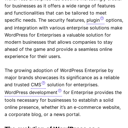
for businesses as it offers a wide range of features
and functionalities that can be tailored to meet
specific needs. The security features,
plugin
options,
and integration with various enterprise solutions make
WordPress for Enterprises a valuable solution for
modern businesses that allows companies to stay
ahead of the game and provide a seamless online
experience for their users.
The growing adoption of WordPress Enterprise by
major brands showcases its significance as a reliable
and trusted
CMS
solution for enterprises.
WordPress development
for Enterprise provides the
tools necessary for businesses to establish a solid
online presence, whether it’s an e-commerce website,
a corporate blog, or a news portal.