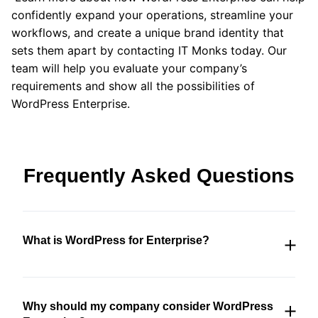
confidently expand your operations, streamline your
workflows, and create a unique brand identity that
sets them apart by contacting IT Monks today. Our
team will help you evaluate your company’s
requirements and show all the possibilities of
WordPress Enterprise.
Frequently Asked Questions
What is WordPress for Enterprise?
WordPress Enterprise is an upgraded version of
the popular WordPress content management
Why should my company consider WordPress