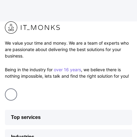
We value your time and money. We are a team of experts who
are passionate about delivering the best solutions for your
business.
Being in the industry for
over 16 years
, we believe there is
nothing impossible, lets talk and find the right solution for you!
Top services
Industries