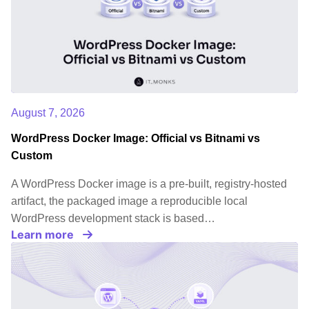
audience.u003c/liu003ernu003c!u002du002d
/wp:list-item
u002du002du003eu003c/olu003ernu003c!u002du00
/wp:list u002du002du003e u003c!u002du002d
wp:paragraph u002du002du003ernrnBy utilizing
WordPress Enterprise, your company gains access
August 7, 2026
to dedicated enterprise support for WordPress
from the WordPress team. This means that you
WordPress Docker Image: Official vs Bitnami vs
will receive prompt assistance and
Custom
troubleshooting for any technical issues that may
A WordPress Docker image is a pre-built, registry-hosted
arise, allowing you to focus on your core business
artifact, the packaged image a reproducible local
operations.rnrnu003c!u002du002d /wp:paragraph
WordPress development stack is based…
u002du002du003e
Learn more