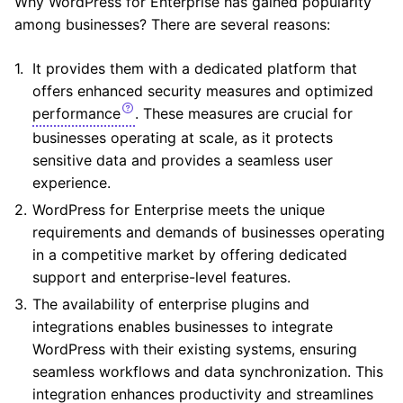
Why WordPress for Enterprise has gained popularity
among businesses? There are several reasons:
It provides them with a dedicated platform that
offers enhanced security measures and optimized
performance
. These measures are crucial for
businesses operating at scale, as it protects
sensitive data and provides a seamless user
experience.
WordPress for Enterprise meets the unique
requirements and demands of businesses operating
in a competitive market by offering dedicated
support and enterprise-level features.
The availability of enterprise plugins and
integrations enables businesses to integrate
WordPress with their existing systems, ensuring
seamless workflows and data synchronization. This
integration enhances productivity and streamlines