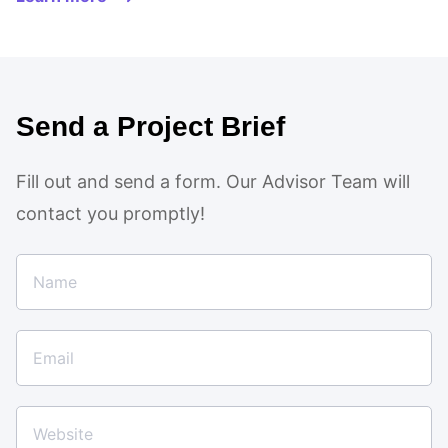
Send a Project Brief
Fill out and send a form. Our Advisor Team will
contact you promptly!