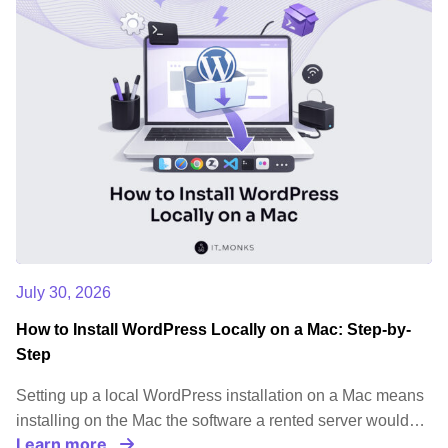
July 30, 2026
How to Install WordPress Locally on a Mac: Step-by-
Step
Setting up a local WordPress installation on a Mac means
installing on the Mac the software a rented server would…
Learn more