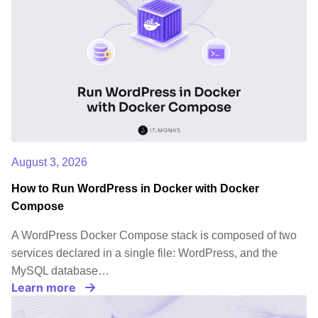
August 3, 2026
How to Run WordPress in Docker with Docker
Compose
A WordPress Docker Compose stack is composed of two
services declared in a single file: WordPress, and the
MySQL database…
Learn more