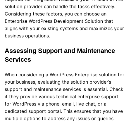
solution provider can handle the tasks effectively.
Considering these factors, you can choose an
Enterprise WordPress Development Solution that
aligns with your existing systems and maximizes your
business operations.
Assessing Support and Maintenance
Services
When considering a WordPress Enterprise solution for
your business, evaluating the solution provider’s
support and maintenance services is essential. Check
if they provide various technical enterprise support
for WordPress via phone, email, live chat, or a
dedicated support portal. This ensures that you have
multiple options to address any issues or queries.