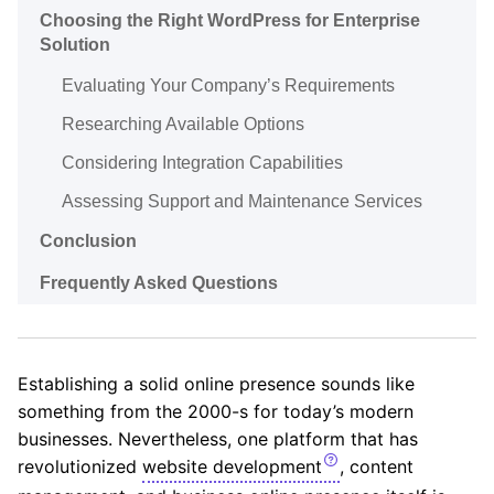
Choosing the Right WordPress for Enterprise
Solution
Evaluating Your Company’s Requirements
Researching Available Options
Considering Integration Capabilities
Assessing Support and Maintenance Services
Conclusion
Frequently Asked Questions
Establishing a solid online presence sounds like
something from the 2000-s for today’s modern
businesses. Nevertheless, one platform that has
revolutionized
website development
, content