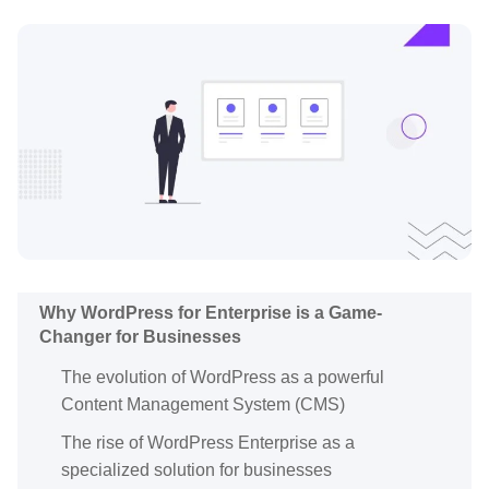
Why WordPress for Enterprise is a Game-
Changer for Businesses
The evolution of WordPress as a powerful
Content Management System (CMS)
The rise of WordPress Enterprise as a
specialized solution for businesses