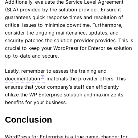
Additionally, evaluate the Service Level Agreement
(SLA) provided by the solution provider. Ensure it
guarantees quick response times and resolution of
critical issues to minimize downtime. Furthermore,
consider the ongoing maintenance, updates, and
security patches the solution provider provides. This is
crucial to keep your WordPress for Enterprise solution
up-to-date and secure.
Lastly, remember to assess the training and
documentation
materials the provider offers. This
ensures that your company’s staff can efficiently
utilize the WP Enterprise solution and maximize its
benefits for your business.
Conclusion
WordPress for Enterprise is a true game-changer for