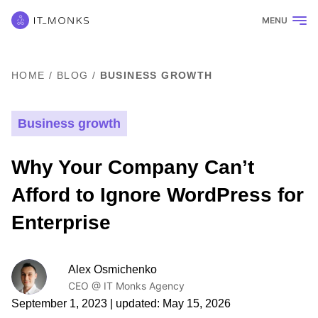
MENU
HOME
/
BLOG
/
BUSINESS GROWTH
Business growth
Why Your Company Can’t
Afford to Ignore WordPress for
Enterprise
Alex Osmichenko
CEO @ IT Monks Agency
September 1, 2023
| updated:
May 15, 2026