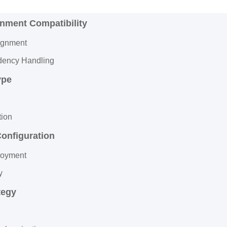
onment Compatibility
ignment
ency Handling
ype
tion
Configuration
loyment
y
tegy