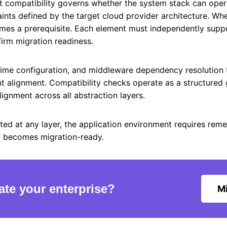
t compatibility governs whether the system stack can oper
aints defined by the target cloud provider architecture. Wh
mes a prerequisite. Each element must independently suppo
firm migration readiness.
ntime configuration, and middleware dependency resolution f
 alignment. Compatibility checks operate as a structured 
gnment across all abstraction layers.
cted at any layer, the application environment requires reme
k becomes migration-ready.
ate your enterprise?
Mi