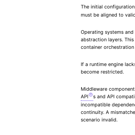
The initial configurati
must be aligned to val
Operating systems and r
abstraction layers. Thi
container orchestration
If a runtime engine lack
become restricted.
Middleware components 
API
s and API compatib
incompatible dependency
continuity. A mismatch
scenario invalid.