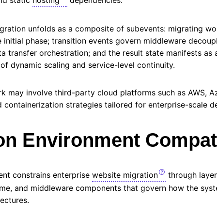
igration unfolds as a composite of subevents: migrating wo
 initial phase; transition events govern middleware decoupl
a transfer orchestration; and the result state manifests as 
f dynamic scaling and service-level continuity.
k may involve third-party cloud platforms such as
AWS
, A
containerization strategies tailored for enterprise-scale 
on Environment Compati
nt constrains enterprise
website migration
through layer
time, and middleware components that govern how the syst
tectures.