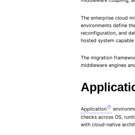
The enterprise cloud m
environments define the
reconfiguration, and dat
hosted system capable o
The migration framewor
middleware engines and 
Applicati
Application
environme
checks across
OS
, run
with cloud-native archi