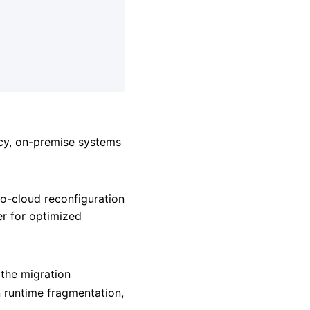
acy, on-premise systems
to-cloud reconfiguration
er for optimized
 the migration
 runtime fragmentation,