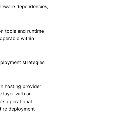
dleware dependencies,
on tools and runtime
 operable within
deployment strategies
h hosting provider
 layer with an
cts operational
tire deployment