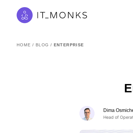
HOME
/
BLOG
/
ENTERPRISE
E
Dima Osmich
Head of Operat