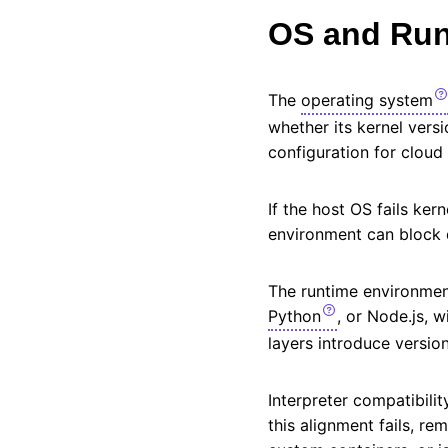
OS and Run
The
operating system
whether its kernel versi
configuration for clou
If the host OS fails ke
environment can block
The runtime environment
Python
, or Node.js, 
layers introduce version
Interpreter compatibili
this alignment fails, re