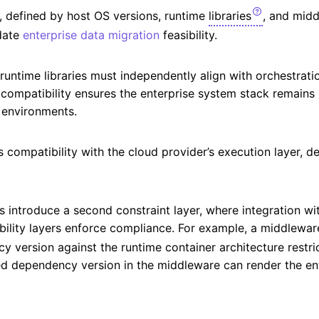
on, defined by host OS versions, runtime
libraries
, and mid
idate
enterprise data migration
feasibility.
untime libraries must independently align with orchestrati
s compatibility ensures the enterprise system stack remains
 environments.
s compatibility with the cloud provider’s execution layer, 
introduce a second constraint layer, where integration wit
ility layers enforce compliance. For example, a middleware
 version against the runtime container architecture restri
ed dependency version in the middleware can render the en