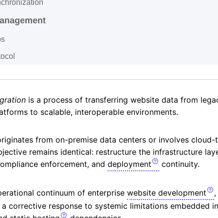
chronization
Management
ps
tocol
gration
is a process of transferring website data from leg
latforms to scalable, interoperable environments.
originates from on-premise data centers or involves cloud-
jective remains identical: restructure the infrastructure lay
 compliance enforcement, and
deployment
continuity.
perational continuum of enterprise
website development
,
 a corrective response to systemic limitations embedded in
nd static
hosting
dependencies.