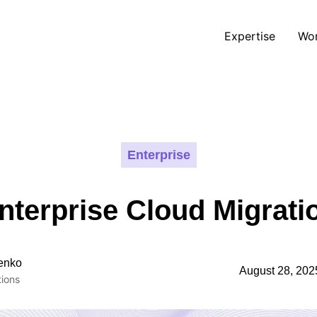
Expertise
Wo
Enterprise
nterprise Cloud Migrati
enko
August 28, 202
ions