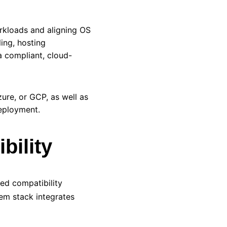
rkloads and aligning OS
ing, hosting
a compliant, cloud-
zure, or
GCP
, as well as
deployment.
bility
ed compatibility
em stack integrates