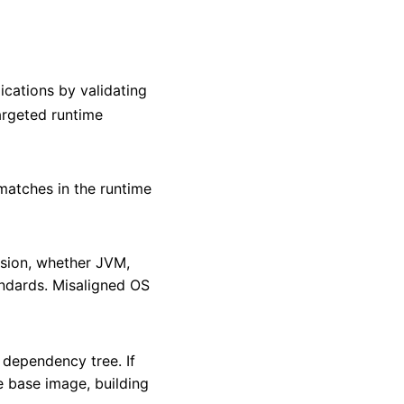
ications by validating
targeted runtime
smatches in the runtime
rsion, whether JVM,
andards. Misaligned OS
 dependency tree. If
he base image, building