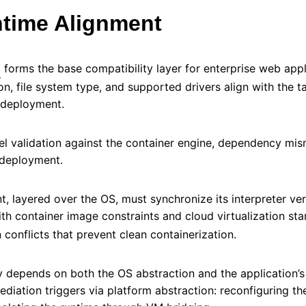
time Alignment
forms the base compatibility layer for enterprise web appl
on, file system type, and supported drivers align with the 
d deployment.
rnel validation against the container engine, dependency mi
 deployment.
, layered over the OS, must synchronize its interpreter ve
with container image constraints and cloud virtualization st
 conflicts that prevent clean containerization.
ty depends on both the OS abstraction and the application’s
mediation triggers via platform abstraction: reconfiguring t