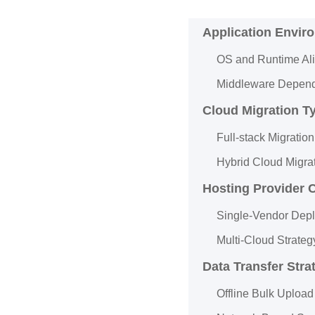
Application Envir
OS and Runtime Al
Middleware Depend
Cloud Migration T
Full-stack Migration
Hybrid Cloud Migra
Hosting Provider 
Single-Vendor Dep
Multi-Cloud Strateg
Data Transfer Stra
Offline Bulk Upload