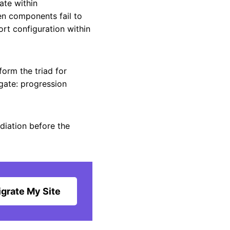
ate within
en components fail to
rt configuration within
orm the triad for
gate: progression
diation before the
grate My Site