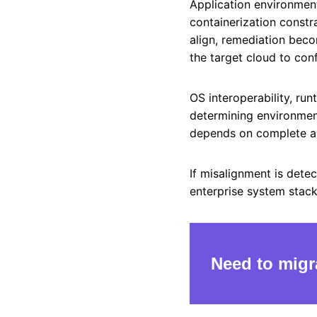
Application environmen
containerization constr
align, remediation beco
the target cloud to con
OS interoperability, ru
determining environment
depends on complete ali
If misalignment is dete
enterprise system stac
Need to migr