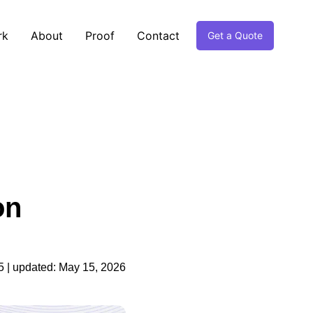
rk
About
Proof
Contact
Get a Quote
on
5
| updated:
May 15, 2026