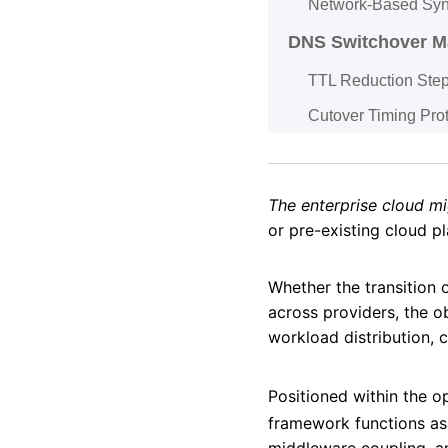
Network-Based Syn
DNS Switchover 
TTL Reduction Ste
Cutover Timing Pro
The enterprise cloud mi
or pre-existing cloud p
Whether the transition 
across providers, the ob
workload distribution,
Positioned within the o
framework functions as
middleware coupling, a