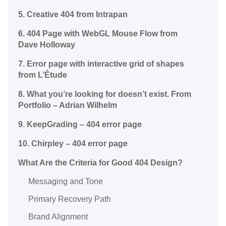
5. Creative 404 from Intrapan
6. 404 Page with WebGL Mouse Flow from
Dave Holloway
7. Error page with interactive grid of shapes
from L’Étude
8. What you’re looking for doesn’t exist. From
Portfolio – Adrian Wilhelm
9. KeepGrading – 404 error page
10. Chirpley – 404 error page
What Are the Criteria for Good 404 Design?
Messaging and Tone
Primary Recovery Path
Brand Alignment