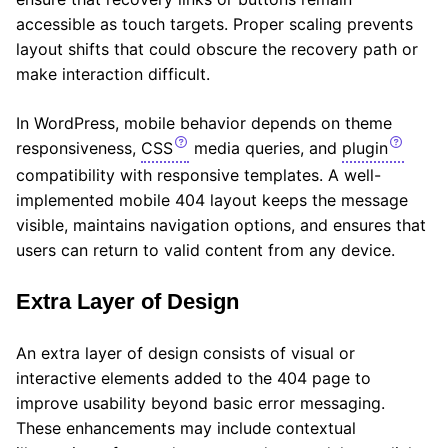
accessible as touch targets. Proper scaling prevents
layout shifts that could obscure the recovery path or
make interaction difficult.
In WordPress, mobile behavior depends on theme
responsiveness,
CSS
media queries, and
plugin
compatibility with responsive templates. A well-
implemented mobile 404 layout keeps the message
visible, maintains navigation options, and ensures that
users can return to valid content from any device.
Extra Layer of Design
An extra layer of design consists of visual or
interactive elements added to the 404 page to
improve usability beyond basic error messaging.
These enhancements may include contextual