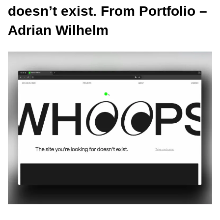
doesn’t exist. From Portfolio –
Adrian Wilhelm