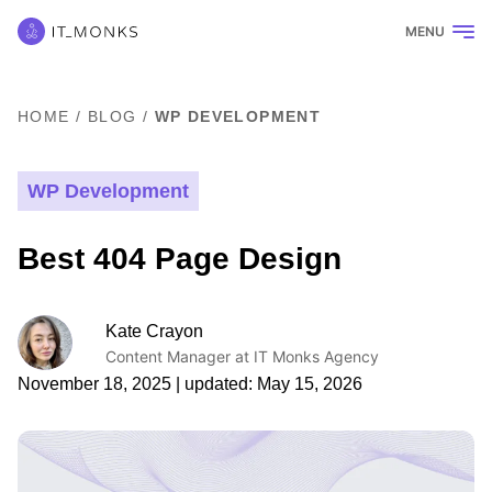
MENU
HOME
/
BLOG
/
WP DEVELOPMENT
WP Development
Best 404 Page Design
Kate Crayon
Content Manager at IT Monks Agency
November 18, 2025
| updated:
May 15, 2026