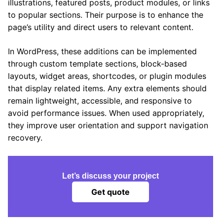
illustrations, featured posts, product modules, or links
to popular sections. Their purpose is to enhance the
page’s utility and direct users to relevant content.
In WordPress, these additions can be implemented
through custom template sections, block-based
layouts, widget areas, shortcodes, or plugin modules
that display related items. Any extra elements should
remain lightweight, accessible, and responsive to
avoid performance issues. When used appropriately,
they improve user orientation and support navigation
recovery.
Let’s discuss your project
Get quote