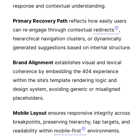
response and contextual understanding.
Primary Recovery Path
reflects how easily users
can re-engage through contextual
redirects
,
hierarchical navigation clusters, or dynamically
generated suggestions based on internal structure.
Brand Alignment
establishes visual and lexical
coherence by embedding the 404 experience
within the site’s template rendering logic and
design system, avoiding generic or misaligned
placeholders.
Mobile Layout
ensures responsive integrity across
breakpoints, preserving hierarchy, tap targets, and
readability within
mobile-first
environments.