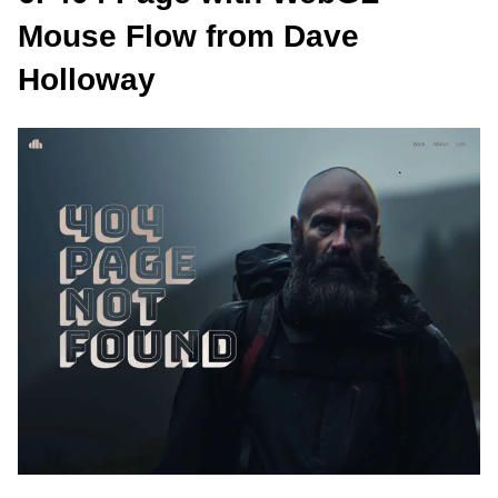
Mouse Flow from Dave
Holloway