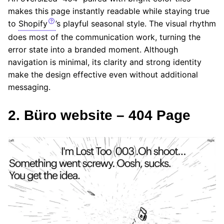
makes this page instantly readable while staying true
to
Shopify
’s playful seasonal style. The visual rhythm
does most of the communication work, turning the
error state into a branded moment. Although
navigation is minimal, its clarity and strong identity
make the design effective even without additional
messaging.
2. Büro website – 404 Page