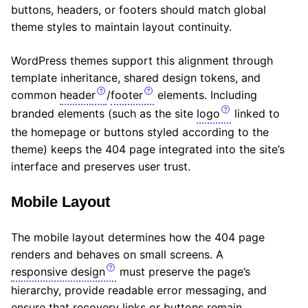
buttons, headers, or footers should match global
theme styles to maintain layout continuity.
WordPress themes support this alignment through
template inheritance, shared design tokens, and
common
header
/
footer
elements. Including
branded elements (such as the site
logo
linked to
the homepage or buttons styled according to the
theme) keeps the 404 page integrated into the site’s
interface and preserves user trust.
Mobile Layout
The mobile layout determines how the 404 page
renders and behaves on small screens. A
responsive design
must preserve the page’s
hierarchy, provide readable error messaging, and
ensure that recovery links or buttons remain