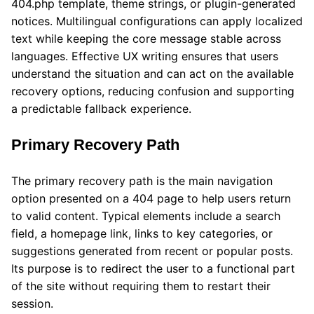
404.php template, theme strings, or plugin-generated
notices. Multilingual configurations can apply localized
text while keeping the core message stable across
languages. Effective UX writing ensures that users
understand the situation and can act on the available
recovery options, reducing confusion and supporting
a predictable fallback experience.
Primary Recovery Path
The primary recovery path is the main navigation
option presented on a 404 page to help users return
to valid content. Typical elements include a search
field, a homepage link, links to key categories, or
suggestions generated from recent or popular posts.
Its purpose is to redirect the user to a functional part
of the site without requiring them to restart their
session.