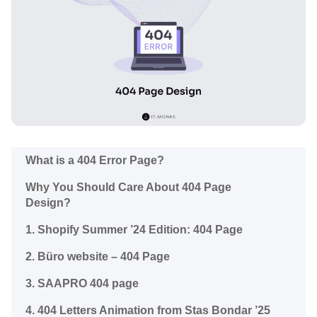
What is a 404 Error Page?
Why You Should Care About 404 Page
Design?
1. Shopify Summer ’24 Edition: 404 Page
2. Büro website – 404 Page
3. SAAPRO 404 page
4. 404 Letters Animation from Stas Bondar ’25