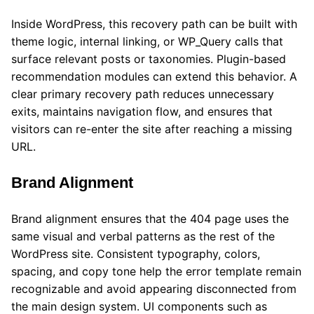
Inside WordPress, this recovery path can be built with
theme logic, internal linking, or WP_Query calls that
surface relevant posts or taxonomies. Plugin-based
recommendation modules can extend this behavior. A
clear primary recovery path reduces unnecessary
exits, maintains navigation flow, and ensures that
visitors can re-enter the site after reaching a missing
URL.
Brand Alignment
Brand alignment ensures that the 404 page uses the
same visual and verbal patterns as the rest of the
WordPress site. Consistent typography, colors,
spacing, and copy tone help the error template remain
recognizable and avoid appearing disconnected from
the main design system. UI components such as