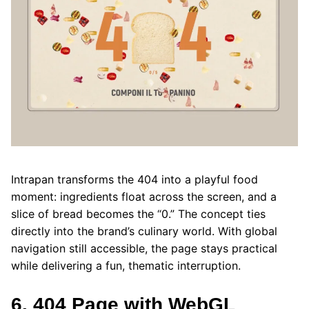
Intrapan transforms the 404 into a playful food
moment: ingredients float across the screen, and a
slice of bread becomes the “0.” The concept ties
directly into the brand’s culinary world. With global
navigation still accessible, the page stays practical
while delivering a fun, thematic interruption.
6. 404 Page with WebGL