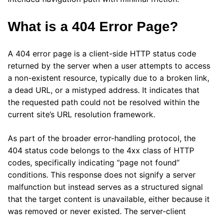
What is a 404 Error Page?
A 404 error page is a client-side HTTP status code
returned by the server when a user attempts to access
a non-existent resource, typically due to a broken link,
a dead URL, or a mistyped address. It indicates that
the requested path could not be resolved within the
current site’s URL resolution framework.
As part of the broader error-handling protocol, the
404 status code belongs to the 4xx class of HTTP
codes, specifically indicating “page not found”
conditions. This response does not signify a server
malfunction but instead serves as a structured signal
that the target content is unavailable, either because it
was removed or never existed. The server-client