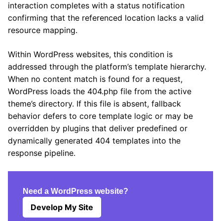
interaction completes with a status notification
confirming that the referenced location lacks a valid
resource mapping.
Within WordPress websites, this condition is
addressed through the platform’s template hierarchy.
When no content match is found for a request,
WordPress loads the 404.php file from the active
theme’s directory. If this file is absent, fallback
behavior defers to core template logic or may be
overridden by plugins that deliver predefined or
dynamically generated 404 templates into the
response pipeline.
Need a WordPress website?
Develop My Site