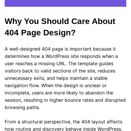
Why You Should Care About
404 Page Design?
A well-designed 404 page is important because it
determines how a WordPress site responds when a
user reaches a missing URL. The template guides
visitors back to valid sections of the site, reduces
unnecessary exits, and helps maintain a stable
navigation flow. When the design is unclear or
incomplete, users are more likely to abandon the
session, resulting in higher bounce rates and disrupted
browsing paths.
From a structural perspective, the 404 layout affects
how routing and discovery behave inside WordPress.