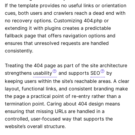
If the template provides no useful links or orientation
cues, both users and crawlers reach a dead end with
no recovery options. Customizing 404.php or
extending it with plugins creates a predictable
fallback page that offers navigation options and
ensures that unresolved requests are handled
consistently.
Treating the 404 page as part of the site architecture
strengthens
usability
and supports
SEO
by
keeping users within the site’s reachable areas. A clear
layout, functional links, and consistent branding make
the page a practical point of re-entry rather than a
termination point. Caring about 404 design means
ensuring that missing URLs are handled in a
controlled, user-focused way that supports the
website’s overall structure.