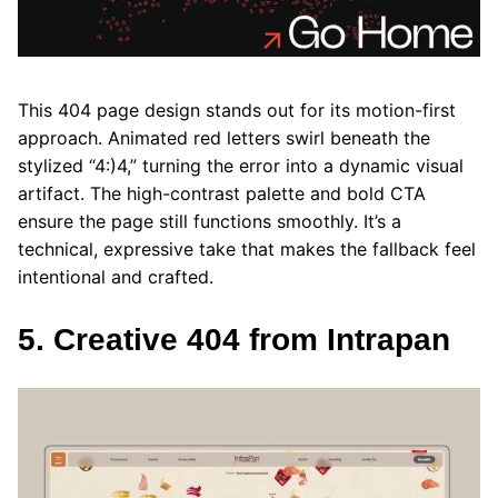
This 404 page design stands out for its motion-first
approach. Animated red letters swirl beneath the
stylized “4:)4,” turning the error into a dynamic visual
artifact. The high-contrast palette and bold CTA
ensure the page still functions smoothly. It’s a
technical, expressive take that makes the fallback feel
intentional and crafted.
5. Creative 404 from Intrapan