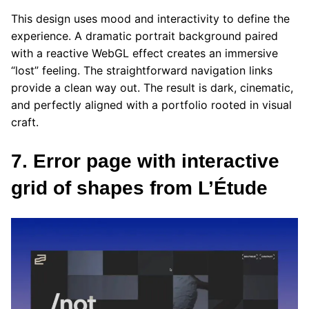
This design uses mood and interactivity to define the
experience. A dramatic portrait background paired
with a reactive WebGL effect creates an immersive
“lost” feeling. The straightforward navigation links
provide a clean way out. The result is dark, cinematic,
and perfectly aligned with a portfolio rooted in visual
craft.
7. Error page with interactive
grid of shapes from L’Étude