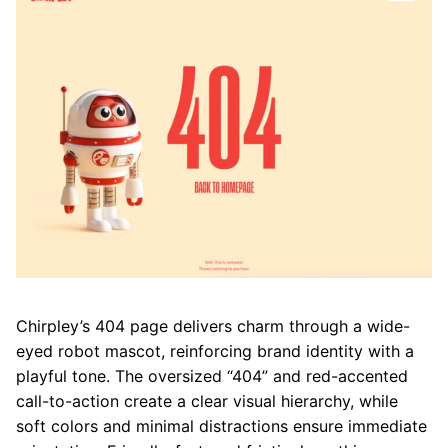
Chirpley’s 404 page delivers charm through a wide-
eyed robot mascot, reinforcing brand identity with a
playful tone. The oversized “404” and red-accented
call-to-action create a clear visual hierarchy, while
soft colors and minimal distractions ensure immediate