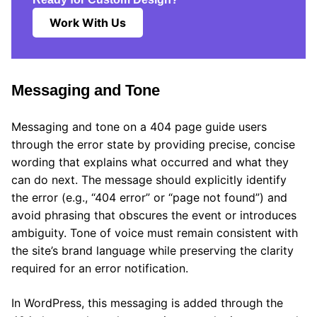
Work With Us
Messaging and Tone
Messaging and tone on a 404 page guide users
through the error state by providing precise, concise
wording that explains what occurred and what they
can do next. The message should explicitly identify
the error (e.g., “404 error” or “page not found”) and
avoid phrasing that obscures the event or introduces
ambiguity. Tone of voice must remain consistent with
the site’s brand language while preserving the clarity
required for an error notification.
In WordPress, this messaging is added through the