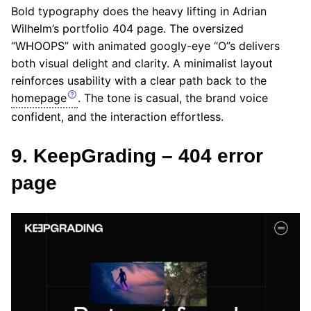
Bold typography does the heavy lifting in Adrian
Wilhelm’s portfolio 404 page. The oversized
“WHOOPS” with animated googly-eye “O”s delivers
both visual delight and clarity. A minimalist layout
reinforces usability with a clear path back to the
homepage
. The tone is casual, the brand voice
confident, and the interaction effortless.
9. KeepGrading – 404 error
page