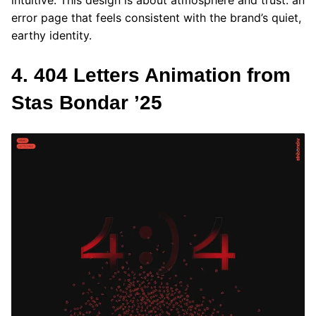
intuitive. This design is about atmosphere and trust: an
error page that feels consistent with the brand’s quiet,
earthy identity.
4. 404 Letters Animation from
Stas Bondar ’25