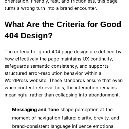
orientation. Friendly, fast, and frictionless, this page
turns a wrong turn into a brand encounter.
What Are the Criteria for Good
404 Design?
The criteria for good 404 page design are defined by
how effectively the page maintains UX continuity,
safeguards semantic consistency, and supports
structured error-resolution behavior within a
WordPress website. These standards ensure that even
when content retrieval fails, the interaction remains
meaningful rather than collapsing into abandonment.
Messaging and Tone
shape perception at the
moment of navigation failure: clarity, brevity, and
brand-consistent language influence emotional