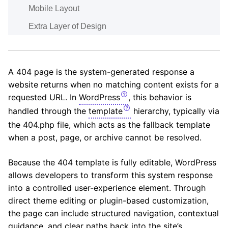
Mobile Layout
Extra Layer of Design
A 404 page is the system-generated response a
website returns when no matching content exists for a
requested URL. In
WordPress
, this behavior is
handled through the
template
hierarchy, typically via
the 404.php file, which acts as the fallback template
when a post, page, or archive cannot be resolved.
Because the 404 template is fully editable, WordPress
allows developers to transform this system response
into a controlled user-experience element. Through
direct theme editing or plugin-based customization,
the page can include structured navigation, contextual
guidance, and clear paths back into the site’s