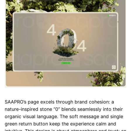
SAAPRO’s page excels through brand cohesion: a
nature-inspired stone “0” blends seamlessly into their
organic visual language. The soft message and single
green return button keep the experience calm and