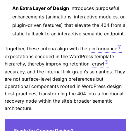
An Extra Layer of Design
introduces purposeful
enhancements (animations, interactive modules, or
plugin-driven features) that elevate the 404 from a
static fallback to an interactive semantic endpoint.
Together, these criteria align with the
performance
expectations encoded in the WordPress template
hierarchy, thereby improving retention,
crawl
accuracy, and the internal link graph’s semantics. They
are not surface-level design preferences but
operational components rooted in WordPress design
best practices, transforming the 404 into a functional
recovery node within the site’s broader semantic
architecture.
Ready for Custom Design?