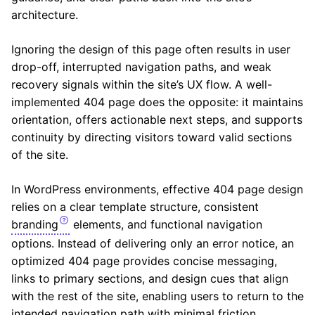
architecture.
Ignoring the design of this page often results in user
drop-off, interrupted navigation paths, and weak
recovery signals within the site’s UX flow. A well-
implemented 404 page does the opposite: it maintains
orientation, offers actionable next steps, and supports
continuity by directing visitors toward valid sections
of the site.
In WordPress environments, effective 404 page design
relies on a clear template structure, consistent
branding
elements, and functional navigation
options. Instead of delivering only an error notice, an
optimized 404 page provides concise messaging,
links to primary sections, and design cues that align
with the rest of the site, enabling users to return to the
intended navigation path with minimal friction.