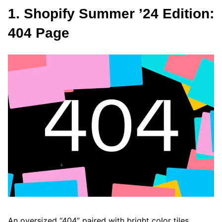
1. Shopify Summer ’24 Edition:
404 Page
An oversized “404” paired with bright color tiles