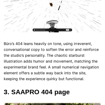
Büro’s 404 leans heavily on tone, using irreverent,
conversational copy to soften the error and reinforce
the studio’s personality. The chaotic starburst
illustration adds humor and movement, matching the
experimental brand feel. A small numerical navigation
element offers a subtle way back into the site,
keeping the experience quirky but functional.
3. SAAPRO 404 page