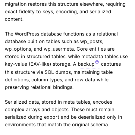
migration restores this structure elsewhere, requiring
exact fidelity to keys, encoding, and serialized
content.
The WordPress database functions as a relational
database built on tables such as wp_posts,
wp_options, and wp_usermeta. Core entities are
stored in structured tables, while metadata tables use
key-value (EAV-like) storage. A
backup
captures
this structure via SQL dumps, maintaining table
definitions, column types, and row data while
preserving relational bindings.
Serialized data, stored in meta tables, encodes
complex arrays and objects. These must remain
serialized during export and be deserialized only in
environments that match the original schema.