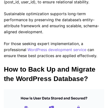
(post_id, user_id), to ensure relational stability.
Sustainable optimization supports long-term
performance by preserving the database’s entity-
attribute framework and ensuring scalable, schema-
aligned development.
For those seeking expert implementation, a
professional
WordPress development service
can
ensure these best practices are applied effectively.
How to Back Up and Migrate
the WordPress Database?