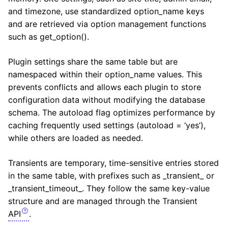
and timezone, use standardized option_name keys
and are retrieved via option management functions
such as get_option().
Plugin settings share the same table but are
namespaced within their option_name values. This
prevents conflicts and allows each plugin to store
configuration data without modifying the database
schema. The autoload flag optimizes performance by
caching frequently used settings (autoload = ‘yes’),
while others are loaded as needed.
Transients are temporary, time-sensitive entries stored
in the same table, with prefixes such as _transient_ or
_transient_timeout_. They follow the same key-value
structure and are managed through the Transient
API
.