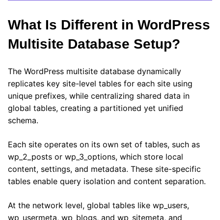
What Is Different in WordPress
Multisite Database Setup?
The WordPress multisite database dynamically
replicates key site-level tables for each site using
unique prefixes, while centralizing shared data in
global tables, creating a partitioned yet unified
schema.
Each site operates on its own set of tables, such as
wp_2_posts or wp_3_options, which store local
content, settings, and metadata. These site-specific
tables enable query isolation and content separation.
At the network level, global tables like wp_users,
wp_usermeta, wp_blogs, and wp_sitemeta, and