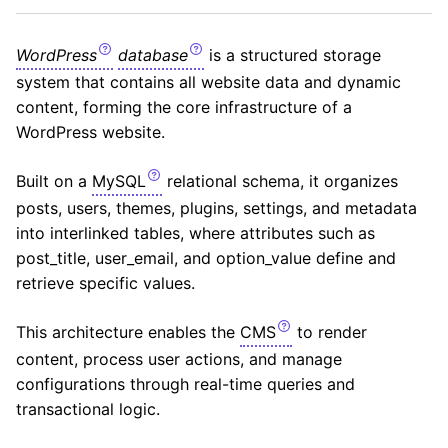
WordPress
database
is a structured storage
system that contains all website data and dynamic
content, forming the core infrastructure of a
WordPress website.
Built on a
MySQL
relational schema, it organizes
posts, users, themes, plugins, settings, and metadata
into interlinked tables, where attributes such as
post_title, user_email, and option_value define and
retrieve specific values.
This architecture enables the
CMS
to render
content, process user actions, and manage
configurations through real-time queries and
transactional logic.