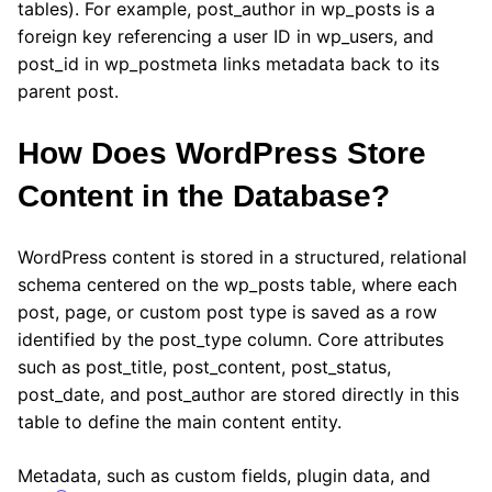
tables). For example, post_author in wp_posts is a
foreign key referencing a user ID in wp_users, and
post_id in wp_postmeta links metadata back to its
parent post.
How Does WordPress Store
Content in the Database?
WordPress content is stored in a structured, relational
schema centered on the wp_posts table, where each
post, page, or custom post type is saved as a row
identified by the post_type column. Core attributes
such as post_title, post_content, post_status,
post_date, and post_author are stored directly in this
table to define the main content entity.
Metadata, such as custom fields, plugin data, and