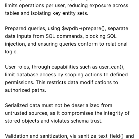
limits operations per user, reducing exposure across
tables and isolating key entity sets.
Prepared queries, using $wpdb->prepare(), separate
data inputs from SQL commands, blocking SQL
injection, and ensuring queries conform to relational
logic.
User roles, through capabilities such as user_can(),
limit database access by scoping actions to defined
permissions. This restricts data modifications to
authorized paths.
Serialized data must not be deserialized from
untrusted sources, as it compromises the integrity of
stored objects and violates schema trust.
Validation and sanitization, via sanitize_text_field() and