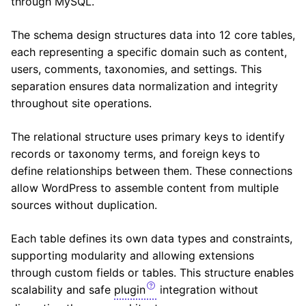
through MySQL.
The schema design structures data into 12 core tables,
each representing a specific domain such as content,
users, comments, taxonomies, and settings. This
separation ensures data normalization and integrity
throughout site operations.
The relational structure uses primary keys to identify
records or taxonomy terms, and foreign keys to
define relationships between them. These connections
allow WordPress to assemble content from multiple
sources without duplication.
Each table defines its own data types and constraints,
supporting modularity and allowing extensions
through custom fields or tables. This structure enables
scalability and safe
plugin
integration without