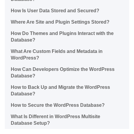
How Is User Data Stored and Secured?
Where Are Site and Plugin Settings Stored?
How Do Themes and Plugins Interact with the
Database?
What Are Custom Fields and Metadata in
WordPress?
How Can Developers Optimize the WordPress
Database?
How to Back Up and Migrate the WordPress
Database?
How to Secure the WordPress Database?
What Is Different in WordPress Multisite
Database Setup?