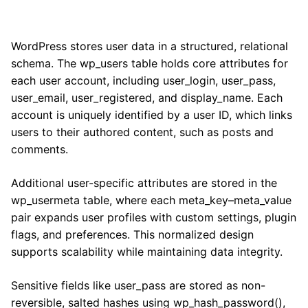
WordPress stores user data in a structured, relational
schema. The wp_users table holds core attributes for
each user account, including user_login, user_pass,
user_email, user_registered, and display_name. Each
account is uniquely identified by a user ID, which links
users to their authored content, such as posts and
comments.
Additional user-specific attributes are stored in the
wp_usermeta table, where each meta_key–meta_value
pair expands user profiles with custom settings, plugin
flags, and preferences. This normalized design
supports scalability while maintaining data integrity.
Sensitive fields like user_pass are stored as non-
reversible, salted hashes using wp_hash_password(),