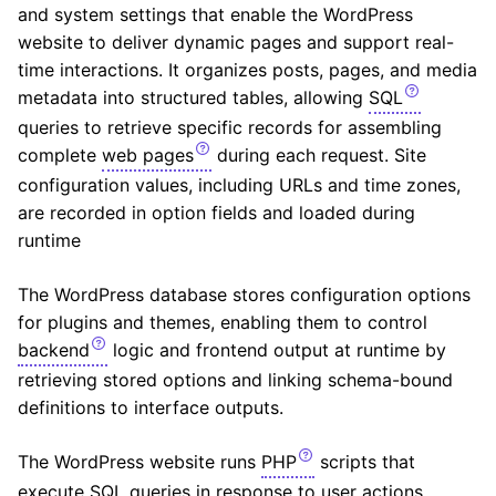
and system settings that enable the WordPress
website to deliver dynamic pages and support real-
time interactions. It organizes posts, pages, and media
metadata into structured tables, allowing
SQL
queries to retrieve specific records for assembling
complete
web pages
during each request. Site
configuration values, including URLs and time zones,
are recorded in option fields and loaded during
runtime
The WordPress database stores configuration options
for plugins and themes, enabling them to control
backend
logic and frontend output at runtime by
retrieving stored options and linking schema-bound
definitions to interface outputs.
The WordPress website runs
PHP
scripts that
execute SQL queries in response to user actions,