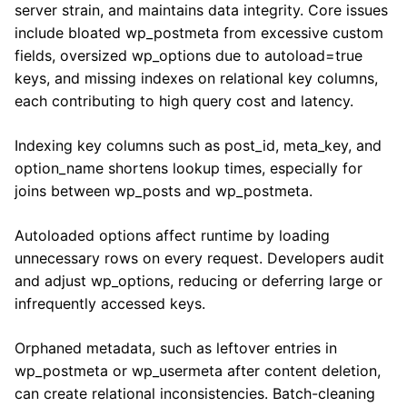
server strain, and maintains data integrity. Core issues
include bloated wp_postmeta from excessive custom
fields, oversized wp_options due to autoload=true
keys, and missing indexes on relational key columns,
each contributing to high query cost and latency.
Indexing key columns such as post_id, meta_key, and
option_name shortens lookup times, especially for
joins between wp_posts and wp_postmeta.
Autoloaded options affect runtime by loading
unnecessary rows on every request. Developers audit
and adjust wp_options, reducing or deferring large or
infrequently accessed keys.
Orphaned metadata, such as leftover entries in
wp_postmeta or wp_usermeta after content deletion,
can create relational inconsistencies. Batch-cleaning