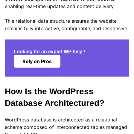
enabling real-time updates and content delivery.
This relational data structure ensures the website
remains fully interactive, configurable, and responsive.
Looking for an expert WP help?
Rely on Pros
How Is the WordPress
Database Architectured?
WordPress database is architected as a relational
schema composed of interconnected tables managed