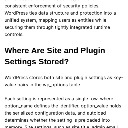
consistent enforcement of security policies.
WordPress ties data structure and protection into a
unified system, mapping users as entities while
securing them through tightly integrated runtime
controls.
Where Are Site and Plugin
Settings Stored?
WordPress stores both site and plugin settings as key-
value pairs in the wp_options table.
Each setting is represented as a single row, where
option_name defines the identifier, option_value holds
the serialized configuration data, and autoload
determines whether the setting is preloaded into
memory. Site settings, such as site title, admin email,