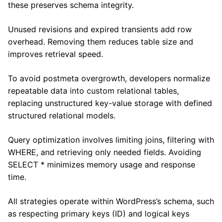
these preserves schema integrity.
Unused revisions and expired transients add row
overhead. Removing them reduces table size and
improves retrieval speed.
To avoid postmeta overgrowth, developers normalize
repeatable data into custom relational tables,
replacing unstructured key-value storage with defined
structured relational models.
Query optimization involves limiting joins, filtering with
WHERE, and retrieving only needed fields. Avoiding
SELECT * minimizes memory usage and response
time.
All strategies operate within WordPress’s schema, such
as respecting primary keys (ID) and logical keys