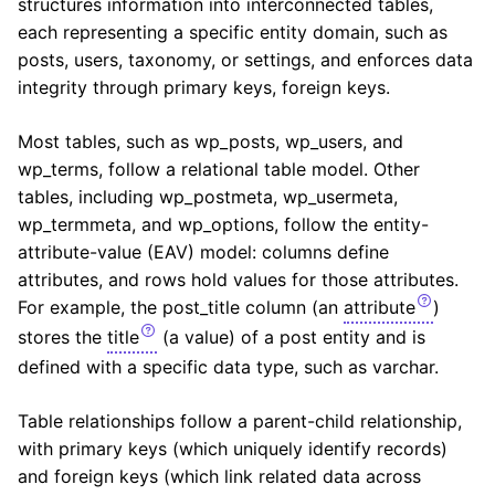
structures information into interconnected tables,
each representing a specific entity domain, such as
posts, users, taxonomy, or settings, and enforces data
integrity through primary keys, foreign keys.
Most tables, such as wp_posts, wp_users, and
wp_terms, follow a relational table model. Other
tables, including wp_postmeta, wp_usermeta,
wp_termmeta, and wp_options, follow the entity-
attribute-value (EAV) model: columns define
attributes, and rows hold values for those attributes.
For example, the post_title column (an
attribute
)
stores the
title
(a value) of a post entity and is
defined with a specific data type, such as varchar.
Table relationships follow a parent-child relationship,
with primary keys (which uniquely identify records)
and foreign keys (which link related data across