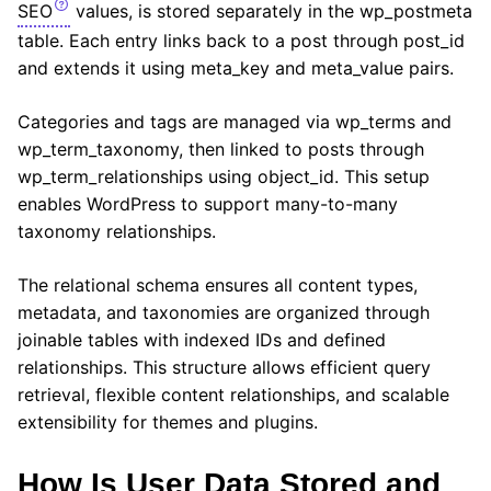
SEO
values, is stored separately in the wp_postmeta
table. Each entry links back to a post through post_id
and extends it using meta_key and meta_value pairs.
Categories and tags are managed via wp_terms and
wp_term_taxonomy, then linked to posts through
wp_term_relationships using object_id. This setup
enables WordPress to support many-to-many
taxonomy relationships.
The relational schema ensures all content types,
metadata, and taxonomies are organized through
joinable tables with indexed IDs and defined
relationships. This structure allows efficient query
retrieval, flexible content relationships, and scalable
extensibility for themes and plugins.
How Is User Data Stored and