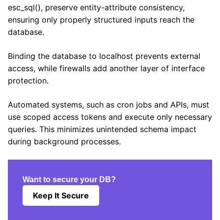
esc_sql(), preserve entity-attribute consistency,
ensuring only properly structured inputs reach the
database.
Binding the database to localhost prevents external
access, while firewalls add another layer of interface
protection.
Automated systems, such as cron jobs and APIs, must
use scoped access tokens and execute only necessary
queries. This minimizes unintended schema impact
during background processes.
Want to secure your DB?
Keep It Secure