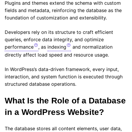
Plugins and themes extend the schema with custom
fields and metadata, reinforcing the database as the
foundation of customization and extensibility.
Developers rely on its structure to craft efficient
queries, enforce data integrity, and optimize
performance
, as
indexing
and normalization
directly affect load speed and resource usage.
In WordPress’s data-driven framework, every input,
interaction, and system function is executed through
structured database operations.
What Is the Role of a Database
in a WordPress Website?
The database stores all content elements, user data,