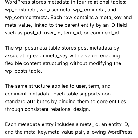
WordPress stores metadata in four relational tables:
wp_postmeta, wp_usermeta, wp_termmeta, and
wp_commentmeta. Each row contains a meta_key and
meta_value, linked to the parent entity by an ID field
such as post_id, user_id, term_id, or comment_id.
The wp_postmeta table stores post metadata by
associating each meta_key with a value, enabling
flexible content structuring without modifying the
wp_posts table.
The same structure applies to user, term, and
comment metadata. Each table supports non-
standard attributes by binding them to core entities
through consistent relational design.
Each metadata entry includes a meta_id, an entity ID,
and the meta_key/meta_value pair, allowing WordPress