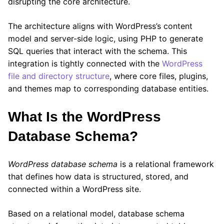
disrupting the core architecture.
The architecture aligns with WordPress’s content
model and server-side logic, using PHP to generate
SQL queries that interact with the schema. This
integration is tightly connected with the
WordPress
file and directory structure
, where core files, plugins,
and themes map to corresponding database entities.
What Is the WordPress
Database Schema?
WordPress database schema
is a relational framework
that defines how data is structured, stored, and
connected within a WordPress site.
Based on a relational model, database schema