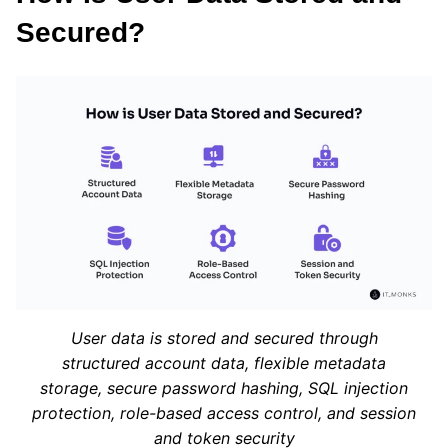
Secured?
User data is stored and secured through
structured account data, flexible metadata
storage, secure password hashing, SQL injection
protection, role-based access control, and session
and token security