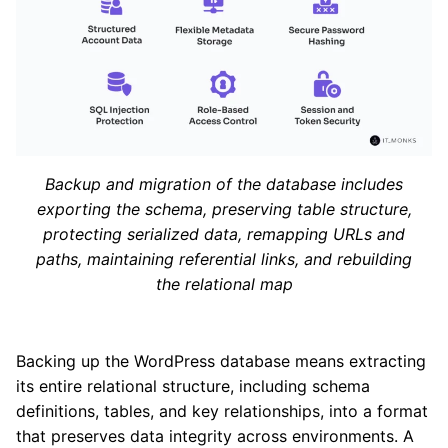
Backup and migration of the database includes
exporting the schema, preserving table structure,
protecting serialized data, remapping URLs and
paths, maintaining referential links, and rebuilding
the relational map
Backing up the WordPress database means extracting
its entire relational structure, including schema
definitions, tables, and key relationships, into a format
that preserves data integrity across environments. A