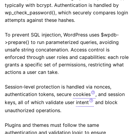
typically with bcrypt. Authentication is handled by
wp_check_password(), which securely compares login
attempts against these hashes.
To prevent SQL injection, WordPress uses $wpdb-
>prepare() to run parameterized queries, avoiding
unsafe string concatenation. Access control is
enforced through user roles and capabilities: each role
grants a specific set of permissions, restricting what
actions a user can take.
Session-level protection is handled via nonces,
authentication tokens, secure
cookies
, and session
keys, all of which validate user
intent
and block
unauthorized operations.
Plugins and themes must follow the same
authentication and validation logic to ensure