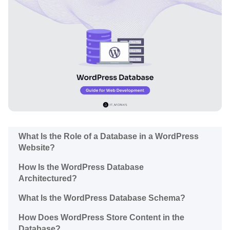
What Is the Role of a Database in a WordPress
Website?
How Is the WordPress Database
Architectured?
What Is the WordPress Database Schema?
How Does WordPress Store Content in the
Database?