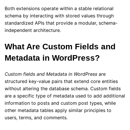
Both extensions operate within a stable relational
schema by interacting with stored values through
standardized APIs that provide a modular, schema-
independent architecture.
What Are Custom Fields and
Metadata in WordPress?
Custom fields and Metadata in WordPress
are
structured key-value pairs that extend core entities
without altering the database schema. Custom fields
are a specific type of metadata used to add additional
information to posts and custom post types, while
other metadata tables apply similar principles to
users, terms, and comments.