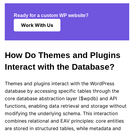
Ready for a custom WP website?
Work With Us
How Do Themes and Plugins
Interact with the Database?
Themes and plugins interact with the WordPress
database by accessing specific tables through the
core database abstraction layer ($wpdb) and API
functions, enabling data retrieval and storage without
modifying the underlying schema. This interaction
combines relational and EAV principles: core entities
are stored in structured tables, while metadata and