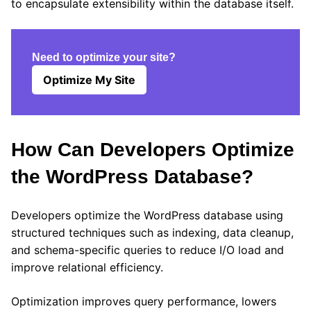
to encapsulate extensibility within the database itself.
Need to optimize your site?
Optimize My Site
How Can Developers Optimize
the WordPress Database?
Developers optimize the WordPress database using
structured techniques such as indexing, data cleanup,
and schema-specific queries to reduce I/O load and
improve relational efficiency.
Optimization improves query performance, lowers