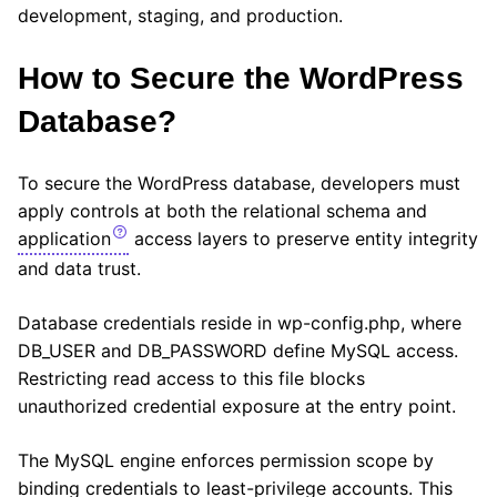
development, staging, and production.
How to Secure the WordPress
Database?
To secure the WordPress database, developers must
apply controls at both the relational schema and
application
access layers to preserve entity integrity
and data trust.
Database credentials reside in wp-config.php, where
DB_USER and DB_PASSWORD define MySQL access.
Restricting read access to this file blocks
unauthorized credential exposure at the entry point.
The MySQL engine enforces permission scope by
binding credentials to least-privilege accounts. This