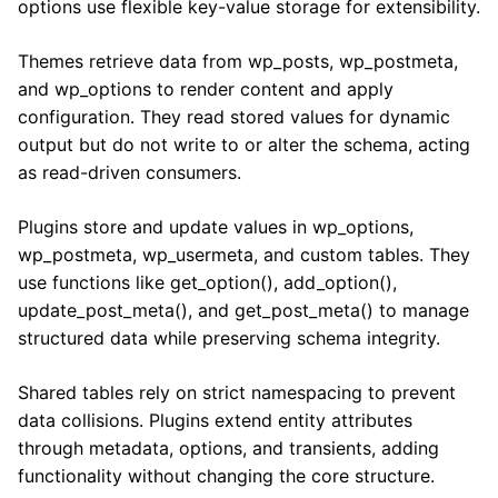
options use flexible key-value storage for extensibility.
Themes retrieve data from wp_posts, wp_postmeta,
and wp_options to render content and apply
configuration. They read stored values for dynamic
output but do not write to or alter the schema, acting
as read-driven consumers.
Plugins store and update values in wp_options,
wp_postmeta, wp_usermeta, and custom tables. They
use functions like get_option(), add_option(),
update_post_meta(), and get_post_meta() to manage
structured data while preserving schema integrity.
Shared tables rely on strict namespacing to prevent
data collisions. Plugins extend entity attributes
through metadata, options, and transients, adding
functionality without changing the core structure.