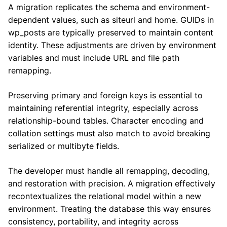
A migration replicates the schema and environment-
dependent values, such as siteurl and home. GUIDs in
wp_posts are typically preserved to maintain content
identity. These adjustments are driven by environment
variables and must include URL and file path
remapping.
Preserving primary and foreign keys is essential to
maintaining referential integrity, especially across
relationship-bound tables. Character encoding and
collation settings must also match to avoid breaking
serialized or multibyte fields.
The developer must handle all remapping, decoding,
and restoration with precision. A migration effectively
recontextualizes the relational model within a new
environment. Treating the database this way ensures
consistency, portability, and integrity across