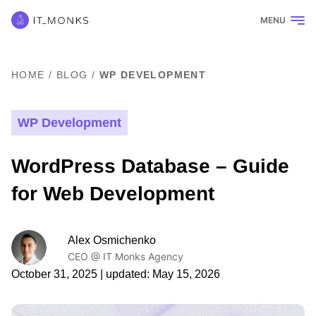
MENU
HOME
/
BLOG
/
WP DEVELOPMENT
WP Development
WordPress Database – Guide
for Web Development
Alex Osmichenko
CEO @ IT Monks Agency
October 31, 2025
| updated:
May 15, 2026