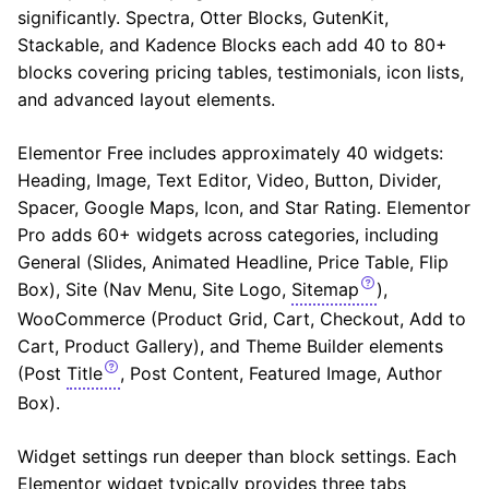
significantly. Spectra, Otter Blocks, GutenKit,
Stackable, and Kadence Blocks each add 40 to 80+
blocks covering pricing tables, testimonials, icon lists,
and advanced layout elements.
Elementor Free includes approximately 40 widgets:
Heading, Image, Text Editor, Video, Button, Divider,
Spacer, Google Maps, Icon, and Star Rating. Elementor
Pro adds 60+ widgets across categories, including
General (Slides, Animated Headline, Price Table, Flip
Box), Site (Nav Menu, Site Logo,
Sitemap
),
WooCommerce (Product Grid, Cart, Checkout, Add to
Cart, Product Gallery), and Theme Builder elements
(Post
Title
, Post Content, Featured Image, Author
Box).
Widget settings run deeper than block settings. Each
Elementor widget typically provides three tabs