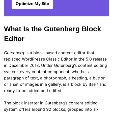
Optimize My Site
What Is the Gutenberg Block
Editor
Gutenberg
is a block-based content editor that
replaced WordPress’s Classic Editor in the 5.0 release
in December 2018. Under Gutenberg’s content editing
system, every content component, whether a
paragraph of text, a photograph, a heading, a button,
or a set of images in a gallery, is a block by itself and
ready to be added and edited.
The block inserter in Gutenberg’s content editing
system offers around 90 blocks, grouped into six