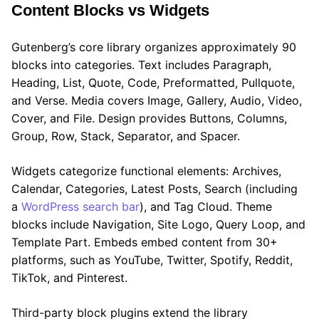
Content Blocks vs Widgets
Gutenberg’s core library organizes approximately 90
blocks into categories. Text includes Paragraph,
Heading, List, Quote, Code, Preformatted, Pullquote,
and Verse. Media covers Image, Gallery, Audio, Video,
Cover, and File. Design provides Buttons, Columns,
Group, Row, Stack, Separator, and Spacer.
Widgets categorize functional elements: Archives,
Calendar, Categories, Latest Posts, Search (including
a
WordPress search bar
), and Tag Cloud. Theme
blocks include Navigation, Site Logo, Query Loop, and
Template Part. Embeds embed content from 30+
platforms, such as YouTube, Twitter, Spotify, Reddit,
TikTok, and Pinterest.
Third-party block plugins extend the library