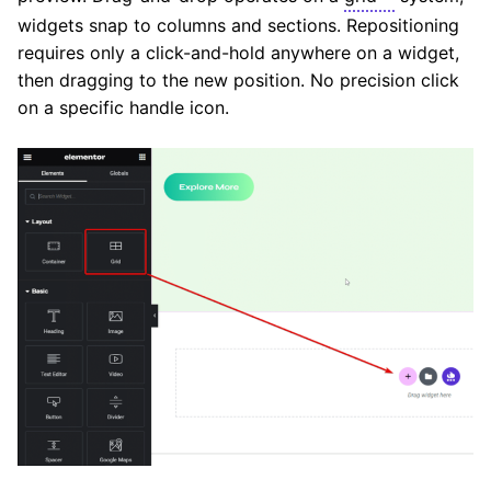
widgets snap to columns and sections. Repositioning
requires only a click-and-hold anywhere on a widget,
then dragging to the new position. No precision click
on a specific handle icon.