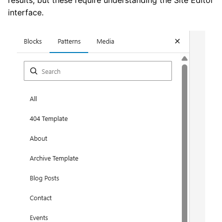
interface.