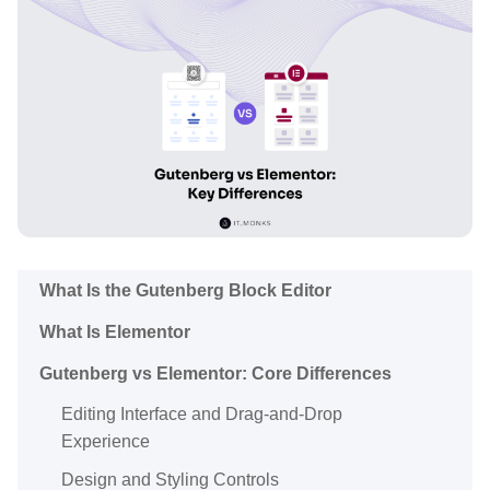
What Is the Gutenberg Block Editor
What Is Elementor
Gutenberg vs Elementor: Core Differences
Editing Interface and Drag-and-Drop
Experience
Design and Styling Controls