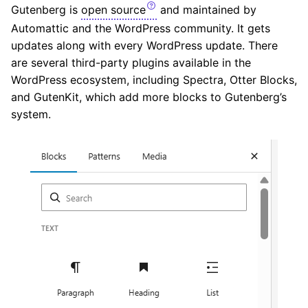
Gutenberg is
open source
and maintained by
Automattic and the WordPress community. It gets
updates along with every WordPress update. There
are several third-party plugins available in the
WordPress ecosystem, including Spectra, Otter Blocks,
and GutenKit, which add more blocks to Gutenberg’s
system.