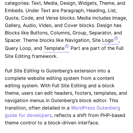
categories: Text, Media, Design, Widgets, Theme, and
Embeds. Under Text are Paragraph, Heading, List,
Quote, Code, and Verse blocks. Media includes Image,
Gallery, Audio, Video, and Cover blocks. Design has
Blocks like Buttons, Columns, Group, Separator, and
Spacer. Theme blocks like Navigation, Site
Logo
,
Query Loop, and
Template
Part are part of the Full
Site Editing framework.
Full Site Editing
is Gutenberg’s extension into a
complete website editing system from a content
editing system. With Full Site Editing and a block
theme, users can edit headers, footers, templates, and
navigation menus in Gutenberg’s block editor. This
transition, often detailed in a
WordPress Gutenberg
guide for developers
, reflects a shift from PHP-based
theme control to a block-driven interface.