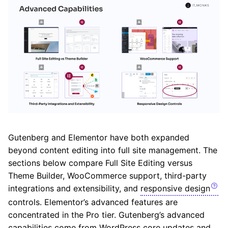
Gutenberg and Elementor have both expanded
beyond content editing into full site management. The
sections below compare Full Site Editing versus
Theme Builder, WooCommerce support, third-party
integrations and extensibility, and
responsive design
controls. Elementor’s advanced features are
concentrated in the Pro tier. Gutenberg’s advanced
capabilities come from WordPress core updates and