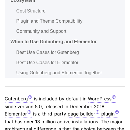
Ecosystem
Cost Structure
Plugin and Theme Compatibility
Community and Support
When to Use Gutenberg and Elementor
Best Use Cases for Gutenberg
Best Use Cases for Elementor
Using Gutenberg and Elementor Together
Gutenberg
is included by default in
WordPress
since version 5.0, released in December 2018.
Elementor
is a third-party
page builder
plugin
that has over 13 million active installations. The major
architectural difference is that the choice between the