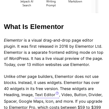
What Is Elementor
Elementor
is a visual drag-and-drop page editor
plugin. It was first released in 2016 by Elementor Ltd.
Elementor is a separate frontend editing mode on top
of WordPress. It has a live visual preview of the page.
Today, over 13 million websites use Elementor.
Unlike other page builders, Elementor does not use
blocks. Instead, it uses widgets. Elementor has over
40 widgets in its free version. These widgets are
Heading, Image,
Text Editor
, Video, Button, Divider,
Spacer, Google Maps, Icon, and more. If you upgrade
to Elementor Pro, which costs between $59 to $399