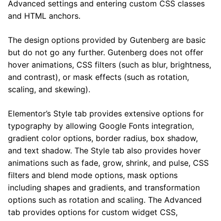
Advanced settings and entering custom CSS classes
and HTML anchors.
The design options provided by Gutenberg are basic
but do not go any further. Gutenberg does not offer
hover animations, CSS filters (such as blur, brightness,
and contrast), or mask effects (such as rotation,
scaling, and skewing).
Elementor’s Style tab provides extensive options for
typography by allowing Google Fonts integration,
gradient color options, border radius, box shadow,
and text shadow. The Style tab also provides hover
animations such as fade, grow, shrink, and pulse, CSS
filters and blend mode options, mask options
including shapes and gradients, and transformation
options such as rotation and scaling. The Advanced
tab provides options for custom widget CSS,