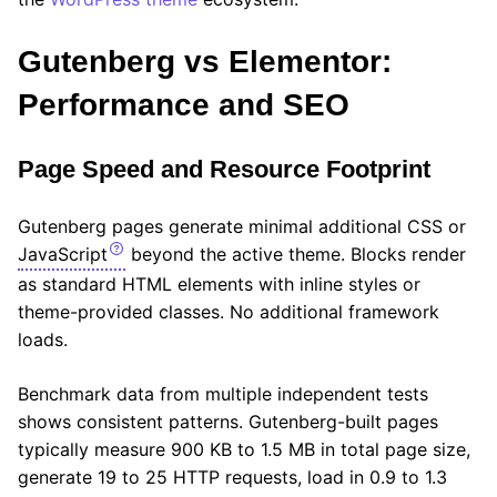
Gutenberg vs Elementor:
Performance and SEO
Page Speed and Resource Footprint
Gutenberg pages generate minimal additional CSS or
JavaScript
beyond the active theme. Blocks render
as standard HTML elements with inline styles or
theme-provided classes. No additional framework
loads.
Benchmark data from multiple independent tests
shows consistent patterns. Gutenberg-built pages
typically measure 900 KB to 1.5 MB in total page size,
generate 19 to 25 HTTP requests, load in 0.9 to 1.3