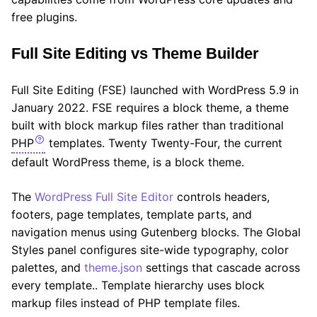
free plugins.
Full Site Editing vs Theme Builder
Full Site Editing (FSE) launched with WordPress 5.9 in
January 2022. FSE requires a block theme, a theme
built with block markup files rather than traditional
PHP
templates. Twenty Twenty-Four, the current
default WordPress theme, is a block theme.
The
WordPress Full Site Editor
controls headers,
footers, page templates, template parts, and
navigation menus using Gutenberg blocks. The Global
Styles panel configures site-wide typography, color
palettes, and
theme.json
settings that cascade across
every template.. Template hierarchy uses block
markup files instead of PHP template files.