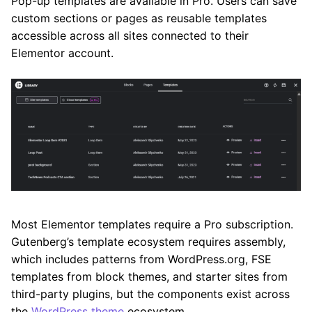
Pop-up templates are available in Pro. Users can save
custom sections or pages as reusable templates
accessible across all sites connected to their
Elementor account.
Most Elementor templates require a Pro subscription.
Gutenberg’s template ecosystem requires assembly,
which includes patterns from WordPress.org, FSE
templates from block themes, and starter sites from
third-party plugins, but the components exist across
the
WordPress theme
ecosystem.