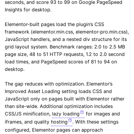
seconds, and score 93 to 99 on Google PageSpeed
Insights for desktop.
Elementor-built pages load the plugin’s CSS
framework (elementor.min.css, elementor-pro.min.css),
JavaScript handlers, and a nested div structure for its
grid layout system. Benchmark ranges: 2.0 to 2.5 MB
page size, 48 to 51 HTTP requests, 1.2 to 2.0 second
load times, and PageSpeed scores of 81 to 94 on
desktop.
The gap reduces with optimization. Elementor’s
Improved Asset Loading setting loads CSS and
JavaScript only on pages built with Elementor rather
than site-wide. Additional optimization includes
CSS/JS minification,
lazy loading
for images and
iframes, and quality
hosting
. With these settings
configured, Elementor pages can approach