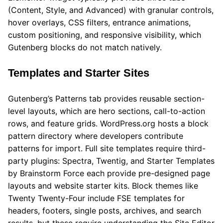
(Content, Style, and Advanced) with granular controls,
hover overlays, CSS filters, entrance animations,
custom positioning, and responsive visibility, which
Gutenberg blocks do not match natively.
Templates and Starter Sites
Gutenberg’s Patterns tab provides reusable section-
level layouts, which are hero sections, call-to-action
rows, and feature grids. WordPress.org hosts a block
pattern directory where developers contribute
patterns for import. Full site templates require third-
party plugins: Spectra, Twentig, and Starter Templates
by Brainstorm Force each provide pre-designed page
layouts and website starter kits. Block themes like
Twenty Twenty-Four include FSE templates for
headers, footers, single posts, archives, and search
results, but these require understanding the Site Editor