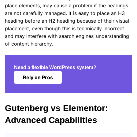
place elements, may cause a problem if the headings
are not carefully managed. It is easy to place an H3
heading before an H2 heading because of their visual
placement, even though this is technically incorrect
and may interfere with search engines’ understanding
of content hierarchy.
Need a flexible WordPress system?
Rely on Pros
Gutenberg vs Elementor:
Advanced Capabilities