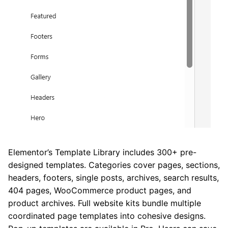
Elementor’s Template Library includes 300+ pre-
designed templates. Categories cover pages, sections,
headers, footers, single posts, archives, search results,
404 pages, WooCommerce product pages, and
product archives. Full website kits bundle multiple
coordinated page templates into cohesive designs.