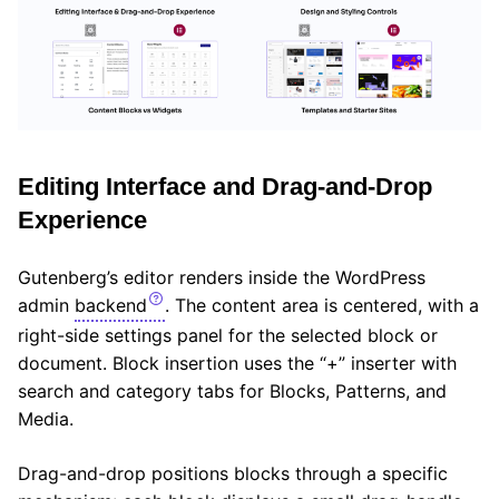
Editing Interface and Drag-and-Drop
Experience
Gutenberg’s editor renders inside the WordPress
admin
backend
. The content area is centered, with a
right-side settings panel for the selected block or
document. Block insertion uses the “+” inserter with
search and category tabs for Blocks, Patterns, and
Media.
Drag-and-drop positions blocks through a specific