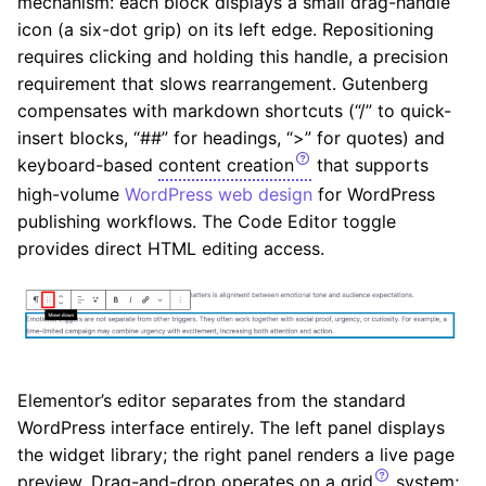
mechanism: each block displays a small drag-handle
icon (a six-dot grip) on its left edge. Repositioning
requires clicking and holding this handle, a precision
requirement that slows rearrangement. Gutenberg
compensates with markdown shortcuts (“/” to quick-
insert blocks, “##” for headings, “>” for quotes) and
keyboard-based
content creation
that supports
high-volume
WordPress web design
for WordPress
publishing workflows. The Code Editor toggle
provides direct HTML editing access.
Elementor’s editor separates from the standard
WordPress interface entirely. The left panel displays
the widget library; the right panel renders a live page
preview. Drag-and-drop operates on a
grid
system;