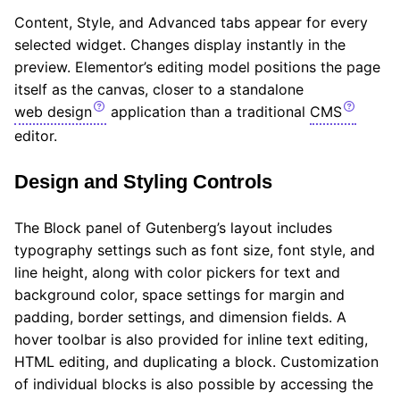
Content, Style, and Advanced tabs appear for every
selected widget. Changes display instantly in the
preview. Elementor’s editing model positions the page
itself as the canvas, closer to a standalone
web design
application than a traditional
CMS
editor.
Design and Styling Controls
The Block panel of Gutenberg’s layout includes
typography settings such as font size, font style, and
line height, along with color pickers for text and
background color, space settings for margin and
padding, border settings, and dimension fields. A
hover toolbar is also provided for inline text editing,
HTML editing, and duplicating a block. Customization
of individual blocks is also possible by accessing the