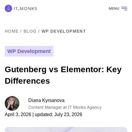
MENU
HOME
/
BLOG
/
WP DEVELOPMENT
WP Development
Gutenberg vs Elementor: Key
Differences
Diana Kyrsanova
Content Manager at IT Monks Agency
April 3, 2026
| updated:
July 23, 2026