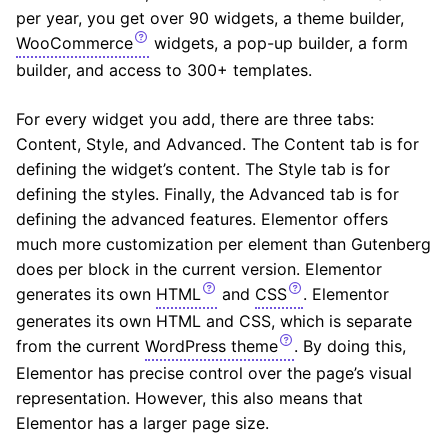
per year, you get over 90 widgets, a theme builder,
WooCommerce
widgets, a pop-up builder, a form
builder, and access to 300+ templates.
For every widget you add, there are three tabs:
Content, Style, and Advanced. The Content tab is for
defining the widget’s content. The Style tab is for
defining the styles. Finally, the Advanced tab is for
defining the advanced features. Elementor offers
much more customization per element than Gutenberg
does per block in the current version. Elementor
generates its own
HTML
and
CSS
. Elementor
generates its own HTML and CSS, which is separate
from the current
WordPress theme
. By doing this,
Elementor has precise control over the page’s visual
representation. However, this also means that
Elementor has a larger page size.