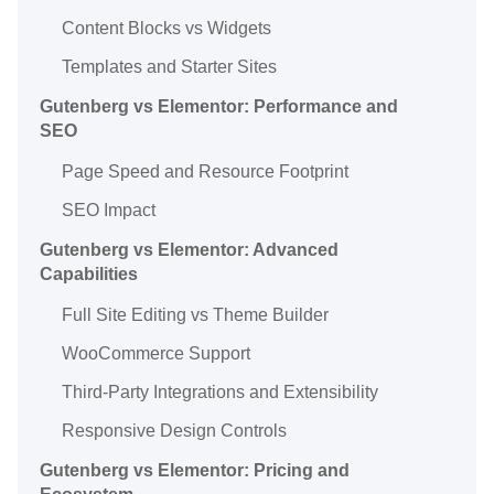
Content Blocks vs Widgets
Templates and Starter Sites
Gutenberg vs Elementor: Performance and
SEO
Page Speed and Resource Footprint
SEO Impact
Gutenberg vs Elementor: Advanced
Capabilities
Full Site Editing vs Theme Builder
WooCommerce Support
Third-Party Integrations and Extensibility
Responsive Design Controls
Gutenberg vs Elementor: Pricing and