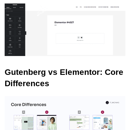
Gutenberg vs Elementor: Core
Differences