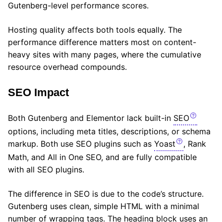
Gutenberg-level performance scores.
Hosting quality affects both tools equally. The
performance difference matters most on content-
heavy sites with many pages, where the cumulative
resource overhead compounds.
SEO Impact
Both Gutenberg and Elementor lack built-in
SEO
options, including meta titles, descriptions, or schema
markup. Both use SEO plugins such as
Yoast
, Rank
Math, and All in One SEO, and are fully compatible
with all SEO plugins.
The difference in SEO is due to the code’s structure.
Gutenberg uses clean, simple HTML with a minimal
number of wrapping tags. The heading block uses an