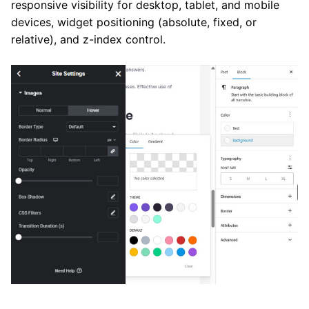
responsive visibility for desktop, tablet, and mobile
devices, widget positioning (absolute, fixed, or
relative), and z-index control.