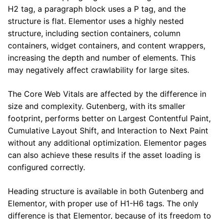
H2 tag, a paragraph block uses a P tag, and the
structure is flat. Elementor uses a highly nested
structure, including section containers, column
containers, widget containers, and content wrappers,
increasing the depth and number of elements. This
may negatively affect crawlability for large sites.
The Core Web Vitals are affected by the difference in
size and complexity. Gutenberg, with its smaller
footprint, performs better on Largest Contentful Paint,
Cumulative Layout Shift, and Interaction to Next Paint
without any additional optimization. Elementor pages
can also achieve these results if the asset loading is
configured correctly.
Heading structure is available in both Gutenberg and
Elementor, with proper use of H1-H6 tags. The only
difference is that Elementor, because of its freedom to