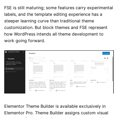
FSE is still maturing; some features carry experimental
labels, and the template editing experience has a
steeper learning curve than traditional theme
customization. But block themes and FSE represent
how WordPress intends all theme development to
work going forward.
Elementor Theme Builder is available exclusively in
Elementor Pro. Theme Builder assigns custom visual