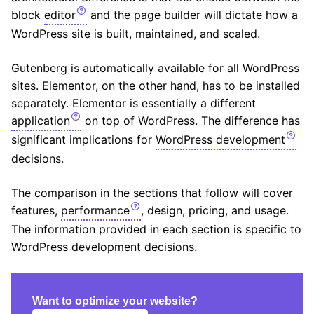
block
editor
and the page builder will dictate how a
WordPress site is built, maintained, and scaled.
Gutenberg is automatically available for all WordPress
sites. Elementor, on the other hand, has to be installed
separately. Elementor is essentially a different
application
on top of WordPress. The difference has
significant implications for
WordPress development
decisions.
The comparison in the sections that follow will cover
features,
performance
, design, pricing, and usage.
The information provided in each section is specific to
WordPress development decisions.
Want to optimize your website?