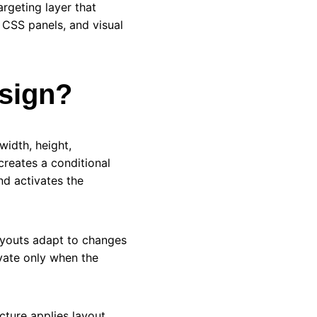
rgeting layer that
 CSS panels, and visual
esign?
width, height,
creates a conditional
d activates the
ayouts adapt to changes
ivate only when the
ture applies layout