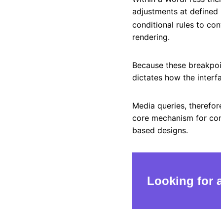
adjustments at defined
conditional rules to con
rendering.
Because these breakpoin
dictates how the interf
Media queries, therefor
core mechanism for cons
based designs.
Looking for 