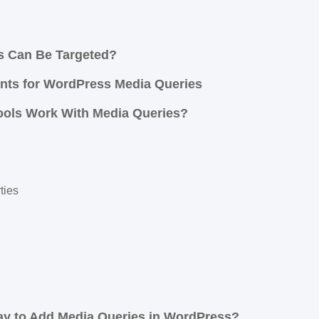
s Can Be Targeted?
ts for WordPress Media Queries
ools Work With Media Queries?
ties
ay to Add Media Queries in WordPress?