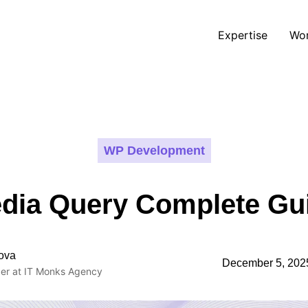
Expertise
Wo
WP Development
dia Query Complete Gu
ova
December 5, 202
er at IT Monks Agency