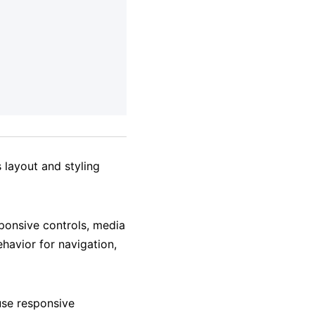
 layout and styling
ponsive controls, media
havior for navigation,
use responsive