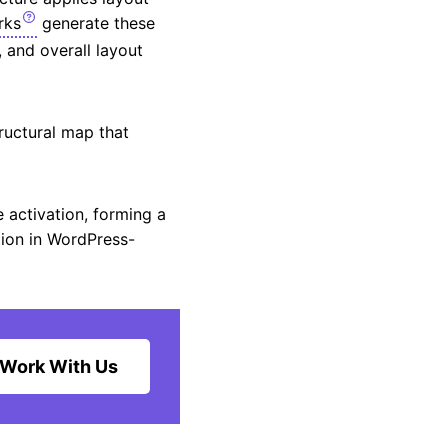
rks
generate these
, and overall layout
ructural map that
 activation, forming a
tion in WordPress-
Work With Us