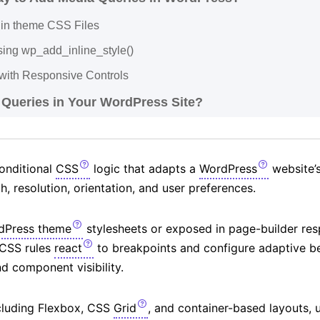
in theme CSS Files
sing wp_add_inline_style()
with Responsive Controls
 Queries in Your WordPress Site?
onditional
CSS
logic that adapts a
WordPress
website’s
, resolution, orientation, and user preferences.
dPress theme
stylesheets or exposed in page-builder res
 CSS rules
react
to breakpoints and configure adaptive be
d component visibility.
cluding Flexbox, CSS
Grid
, and container-based layouts, 