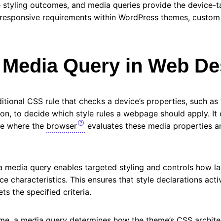
 styling outcomes, and media queries provide the device-ta
h responsive requirements within WordPress themes, custom
a Media Query in Web D
itional CSS rule that checks a device’s properties, such as 
ion, to decide which style rules a webpage should apply. It 
de where the
browser
evaluates these media properties an
a media query enables targeted styling and controls how l
ce characteristics. This ensures that style declarations act
s the specified criteria.
me, a media query determines how the theme’s CSS architec