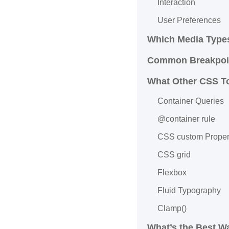
Interaction
User Preferences
Which Media Type
Common Breakpoin
What Other CSS T
Container Queries
@container rule
CSS custom Proper
CSS grid
Flexbox
Fluid Typography
Clamp()
What’s the Best W