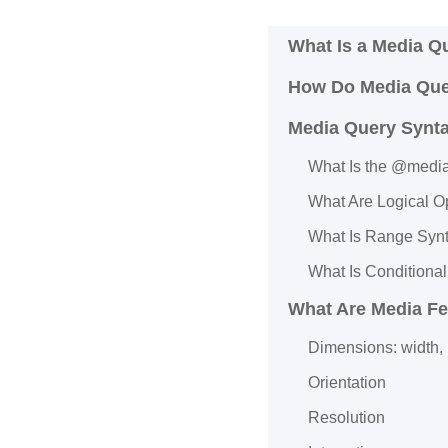
What Is a Media Q
How Do Media Que
Media Query Synt
What Is the @medi
What Are Logical O
What Is Range Syn
What Is Conditional
What Are Media Fe
Dimensions: width, 
Orientation
Resolution