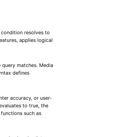
condition resolves to
atures, applies logical
e query matches. Media
syntax defines
nter accuracy, or user-
valuates to true, the
 functions such as