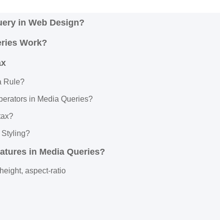
uery in Web Design?
ries Work?
ax
a Rule?
perators in Media Queries?
tax?
 Styling?
atures in Media Queries?
height, aspect-ratio