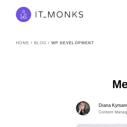
HOME
/
BLOG
/
WP DEVELOPMENT
Me
Diana Kyrsan
Content Manag