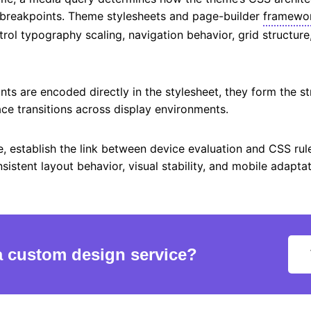
 breakpoints. Theme stylesheets and page-builder
framewo
trol typography scaling, navigation behavior, grid structure
ts are encoded directly in the stylesheet, they form the st
ace transitions across display environments.
e, establish the link between device evaluation and CSS rule
istent layout behavior, visual stability, and mobile adapta
a custom design service?