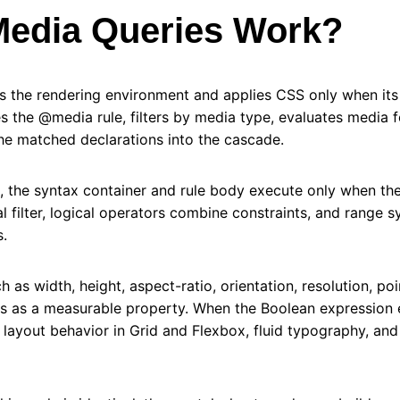
edia Queries Work?
s the rendering environment and applies CSS only when its 
s the @media rule, filters by media type, evaluates media fe
the matched declarations into the cascade.
, the syntax container and rule body execute only when th
ial filter, logical operators combine constraints, and range 
.
 as width, height, aspect-ratio, orientation, resolution, poi
ts as a measurable property. When the Boolean expression e
s layout behavior in Grid and Flexbox, fluid typography, and