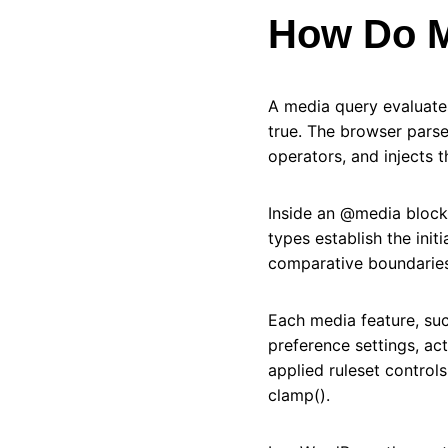
How Do M
A media query evaluate
true. The browser parse
operators, and injects 
Inside an @media block
types establish the init
comparative boundaries
Each media feature, such
preference settings, ac
applied ruleset control
clamp().