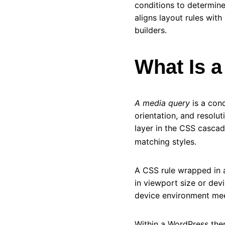
conditions to determine
aligns layout rules wit
builders.
What Is 
A media query
is a cond
orientation, and resolut
layer in the CSS casca
matching styles.
A CSS rule wrapped in 
in viewport size or devi
device environment meet
Within a WordPress the