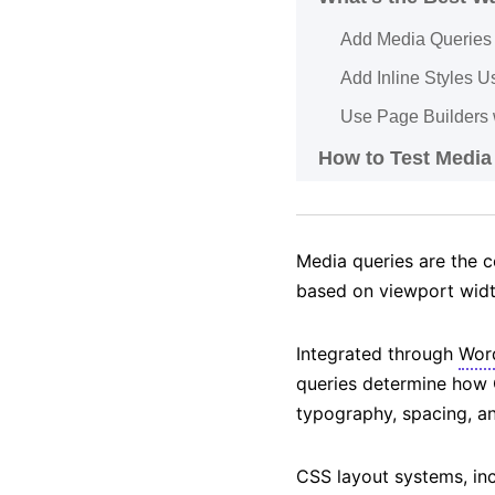
Add Media Queries 
Add Inline Styles U
Use Page Builders 
How to Test Media
Media queries are the c
based on viewport width
Integrated through
Wor
queries determine how
typography, spacing, an
CSS layout systems, in