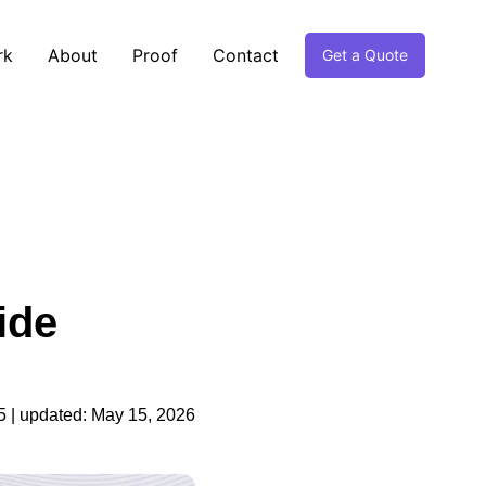
rk
About
Proof
Contact
Get a Quote
ide
5
| updated:
May 15, 2026