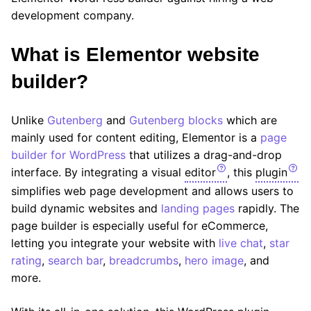
development company.
What is Elementor website
builder
?
Unlike
Gutenberg
and
Gutenberg blocks
which are
mainly used for content editing, Elementor is a
page
builder for WordPress
that utilizes a drag-and-drop
interface. By integrating a visual
editor
, this
plugin
simplifies web page development and allows users to
build dynamic websites and
landing pages
rapidly. The
page builder is especially useful for eCommerce,
letting you integrate your website with
live chat
,
star
rating
,
search bar
,
breadcrumbs
,
hero image
, and
more.