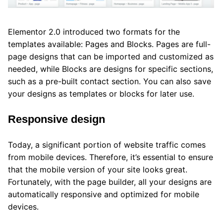
Elementor 2.0 introduced two formats for the
templates available: Pages and Blocks. Pages are full-
page designs that can be imported and customized as
needed, while Blocks are designs for specific sections,
such as a pre-built contact section. You can also save
your designs as templates or blocks for later use.
Responsive design
Today, a significant portion of website traffic comes
from mobile devices. Therefore, it’s essential to ensure
that the mobile version of your site looks great.
Fortunately, with the page builder, all your designs are
automatically responsive and optimized for mobile
devices.