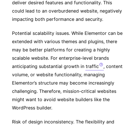
deliver desired features and functionality. This
could lead to an overburdened website, negatively
impacting both performance and security.
Potential scalability issues. While Elementor can be
extended with various themes and plugins, there
may be better platforms for creating a highly
scalable website. For enterprise-level brands
anticipating substantial growth in
traffic
, content
volume, or website functionality, managing
Elementor’s structure may become increasingly
challenging. Therefore, mission-critical websites
might want to avoid website builders like the
WordPress builder.
Risk of design inconsistency. The flexibility and