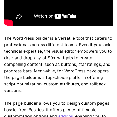
The WordPress builder is a versatile tool that caters to
professionals across different teams. Even if you lack
technical expertise, the visual editor empowers you to
drag and drop any of 90+ widgets to create
compelling content, such as buttons, star ratings, and
progress bars. Meanwhile, for WordPress developers,
the page builder is a top-choice platform offering
script optimization, custom attributes, and rollback
versions.
The page builder allows you to design custom pages
hassle-free. Besides, it offers plenty of flexible
customization options and
addons
, enabling you to