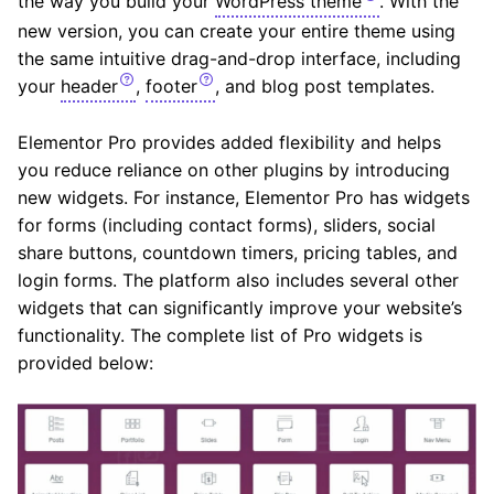
the way you build your
WordPress theme
. With the
new version, you can create your entire theme using
the same intuitive drag-and-drop interface, including
your
header
,
footer
, and blog post templates.
Elementor Pro provides added flexibility and helps
you reduce reliance on other plugins by introducing
new widgets. For instance, Elementor Pro has widgets
for forms (including contact forms), sliders, social
share buttons, countdown timers, pricing tables, and
login forms. The platform also includes several other
widgets that can significantly improve your website’s
functionality. The complete list of Pro widgets is
provided below: