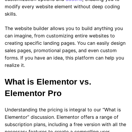
modify every website element without deep coding
skills.
The website builder allows you to build anything you
can imagine, from customizing entire websites to
creating specific landing pages. You can easily design
sales pages, promotional pages, and even custom
forms. If you have an idea, this platform can help you
realize it.
What is Elementor
vs.
Elementor Pro
Understanding the pricing is integral to our “What is
Elementor” discussion. Elementor offers a range of
subscription plans, including a free version with all the
necessary features to create a compelling user