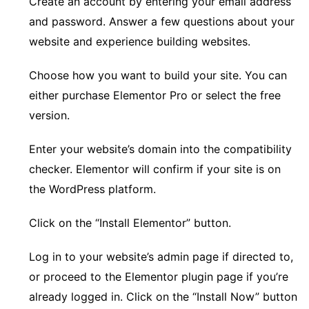
Create an account by entering your email address
and password. Answer a few questions about your
website and experience building websites.
Choose how you want to build your site. You can
either purchase Elementor Pro or select the free
version.
Enter your website’s domain into the compatibility
checker. Elementor will confirm if your site is on
the WordPress platform.
Click on the “Install Elementor” button.
Log in to your website’s admin page if directed to,
or proceed to the Elementor plugin page if you’re
already logged in. Click on the “Install Now” button