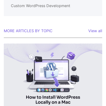
Custom WordPress Development
MORE ARTICLES BY TOPIC
View all