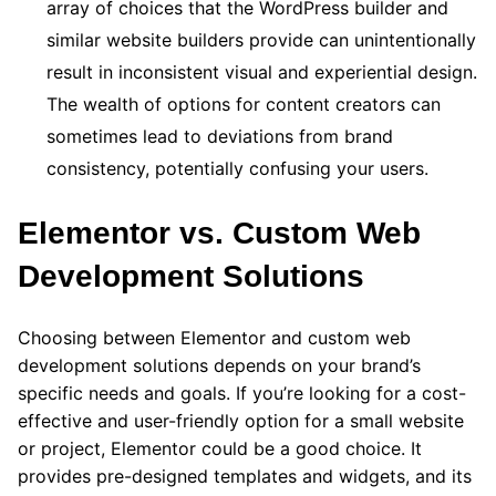
array of choices that the WordPress builder and
similar website builders provide can unintentionally
result in inconsistent visual and experiential design.
The wealth of options for content creators can
sometimes lead to deviations from brand
consistency, potentially confusing your users.
Elementor vs. Custom Web
Development Solutions
Choosing between Elementor and custom web
development solutions depends on your brand’s
specific needs and goals. If you’re looking for a cost-
effective and user-friendly option for a small website
or project, Elementor could be a good choice. It
provides pre-designed templates and widgets, and its