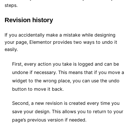
steps.
Revision history
If you accidentally make a mistake while designing
your page, Elementor provides two ways to undo it
easily.
First, every action you take is logged and can be
undone if necessary. This means that if you move a
widget to the wrong place, you can use the undo
button to move it back.
Second, a new revision is created every time you
save your design. This allows you to return to your
page’s previous version if needed.