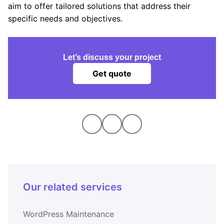
aim to offer tailored solutions that address their
specific needs and objectives.
Let’s discuss your project
Get quote
Our related services
WordPress Maintenance