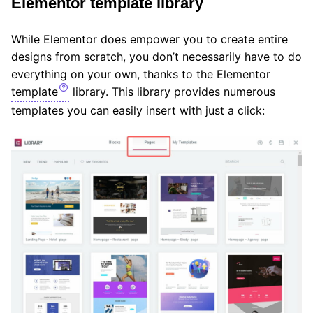
Elementor template library
While Elementor does empower you to create entire
designs from scratch, you don’t necessarily have to do
everything on your own, thanks to the Elementor
template
library. This library provides numerous
templates you can easily insert with just a click: