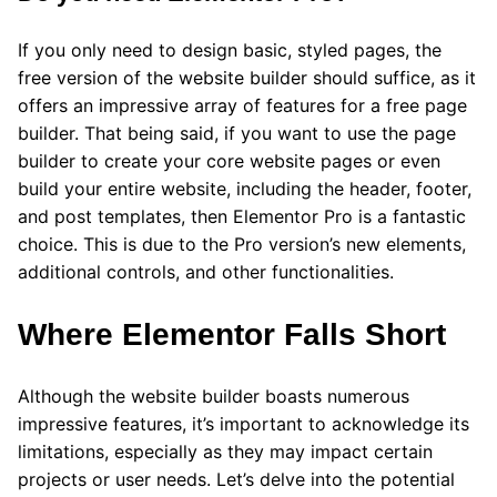
If you only need to design basic, styled pages, the
free version of the website builder should suffice, as it
offers an impressive array of features for a free page
builder. That being said, if you want to use the page
builder to create your core website pages or even
build your entire website, including the header, footer,
and post templates, then Elementor Pro is a fantastic
choice. This is due to the Pro version’s new elements,
additional controls, and other functionalities.
Where Elementor Falls Short
Although the website builder boasts numerous
impressive features, it’s important to acknowledge its
limitations, especially as they may impact certain
projects or user needs. Let’s delve into the potential