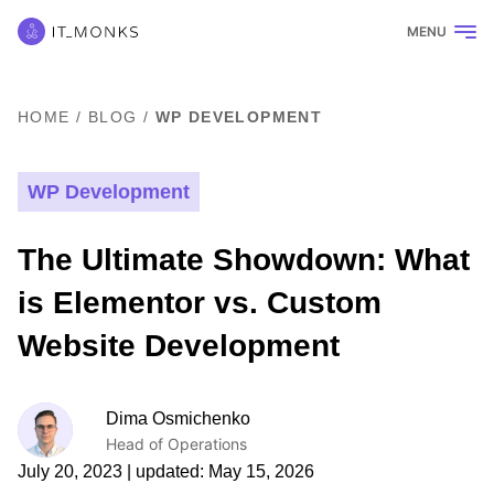
MENU
HOME
/
BLOG
/
WP DEVELOPMENT
WP Development
The Ultimate Showdown: What
is Elementor vs. Custom
Website Development
Dima Osmichenko
Head of Operations
July 20, 2023
| updated:
May 15, 2026