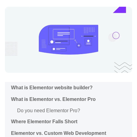
What is Elementor website builder?
What is Elementor vs. Elementor Pro
Do you need Elementor Pro?
Where Elementor Falls Short
Elementor vs. Custom Web Development