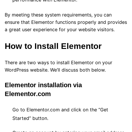
By meeting these system requirements, you can
ensure that Elementor functions properly and provides
a great user experience for your website visitors.
How to Install Elementor
There are two ways to install Elementor on your
WordPress website. We’ll discuss both below.
Elementor installation via
Elementor.com
Go to Elementor.com and click on the “Get
Started” button.