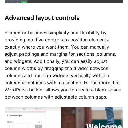
Advanced layout controls
Elementor balances simplicity and flexibility by
providing intuitive controls to position elements
exactly where you want them. You can manually
adjust paddings and margins for sections, columns,
and widgets. Additionally, you can easily adjust
column widths by dragging the divider between
columns and position widgets vertically within a
column or columns within a section. Furthermore, the
WordPress builder allows you to create a blank space
between columns with adjustable column gaps.