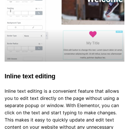
Inline text editing
Inline text editing is a convenient feature that allows
you to edit text directly on the page without using a
separate popup or window. With Elementor, you can
click on the text and start typing to make changes.
This makes it easy to quickly update and edit text
content on your website without any unnecessary