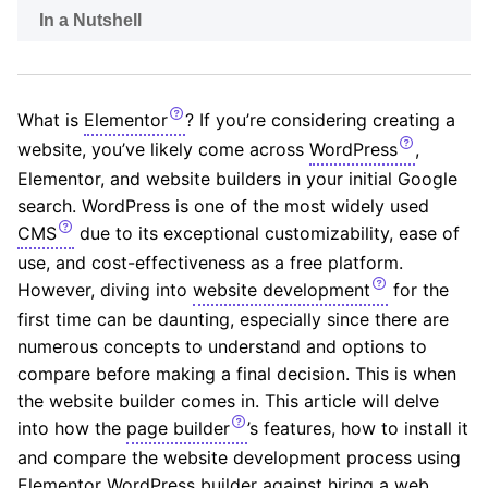
In a Nutshell
What is
Elementor
? If you’re considering creating a
website, you’ve likely come across
WordPress
,
Elementor, and website builders in your initial Google
search. WordPress is one of the most widely used
CMS
due to its exceptional customizability, ease of
use, and cost-effectiveness as a free platform.
However, diving into
website development
for the
first time can be daunting, especially since there are
numerous concepts to understand and options to
compare before making a final decision. This is when
the website builder comes in. This article will delve
into how the
page builder
’s features, how to install it
and compare the website development process using
Elementor WordPress builder against hiring a web