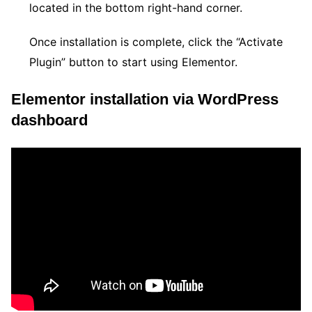
located in the bottom right-hand corner.
Once installation is complete, click the “Activate
Plugin” button to start using Elementor.
Elementor installation via WordPress
dashboard