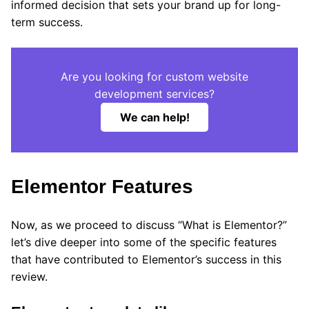
informed decision that sets your brand up for long-
term success.
Are you looking for custom website
development services?
We can help!
Elementor Features
Now, as we proceed to discuss “What is Elementor?”
let’s dive deeper into some of the specific features
that have contributed to Elementor’s success in this
review.