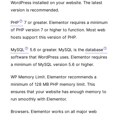
WordPress installed on your website. The latest
version is recommended.
PHP
7 or greater. Elementor requires a minimum
of PHP version 7 or higher to function. Most web
hosts support this version of PHP.
MySQL
5.6 or greater. MySQL is the
database
software that WordPress uses. Elementor requires
a minimum of MySQL version 5.6 or higher.
WP Memory Limit. Elementor recommends a
minimum of 128 MB PHP memory limit. This
ensures that your website has enough memory to
run smoothly with Elementor.
Browsers. Elementor works on all major web