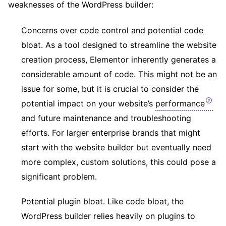
weaknesses of the WordPress builder:
Concerns over code control and potential code
bloat. As a tool designed to streamline the website
creation process, Elementor inherently generates a
considerable amount of code. This might not be an
issue for some, but it is crucial to consider the
potential impact on your website’s
performance
and future maintenance and troubleshooting
efforts. For larger enterprise brands that might
start with the website builder but eventually need
more complex, custom solutions, this could pose a
significant problem.
Potential plugin bloat. Like code bloat, the
WordPress builder relies heavily on plugins to