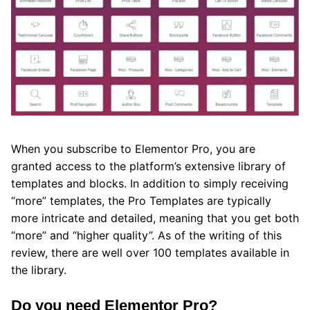
When you subscribe to Elementor Pro, you are
granted access to the platform’s extensive library of
templates and blocks. In addition to simply receiving
“more” templates, the Pro Templates are typically
more intricate and detailed, meaning that you get both
“more” and “higher quality”. As of the writing of this
review, there are well over 100 templates available in
the library.
Do you need Elementor Pro?