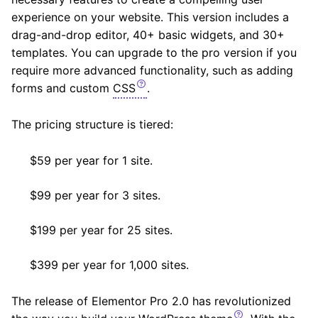
experience on your website. This version includes a
drag-and-drop editor, 40+ basic widgets, and 30+
templates. You can upgrade to the pro version if you
require more advanced functionality, such as adding
forms and custom
CSS
.
The pricing structure is tiered:
$59 per year for 1 site.
$99 per year for 3 sites.
$199 per year for 25 sites.
$399 per year for 1,000 sites.
The release of Elementor Pro 2.0 has revolutionized