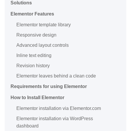
Solutions
Elementor Features
Elementor template library
Responsive design
Advanced layout controls
Inline text editing
Revision history
Elementor leaves behind a clean code
Requirements for using Elementor
How to Install Elementor
Elementor installation via Elementor.com
Elementor installation via WordPress
dashboard