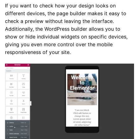
If you want to check how your design looks on
different devices, the page builder makes it easy to
check a preview without leaving the interface.
Additionally, the WordPress builder allows you to
show or hide individual widgets on specific devices,
giving you even more control over the mobile
responsiveness of your site.