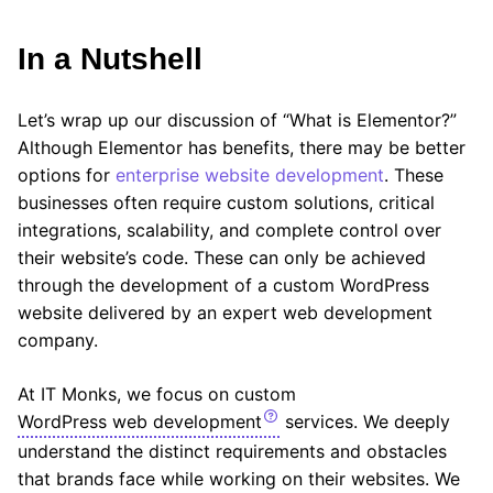
In a Nutshell
Let’s wrap up our discussion of “What is Elementor?”
Although Elementor has benefits, there may be better
options for
enterprise website development
. These
businesses often require custom solutions, critical
integrations, scalability, and complete control over
their website’s code. These can only be achieved
through the development of a custom WordPress
website delivered by an expert web development
company.
At IT Monks, we focus on custom
WordPress web development
services. We deeply
understand the distinct requirements and obstacles
that brands face while working on their websites. We