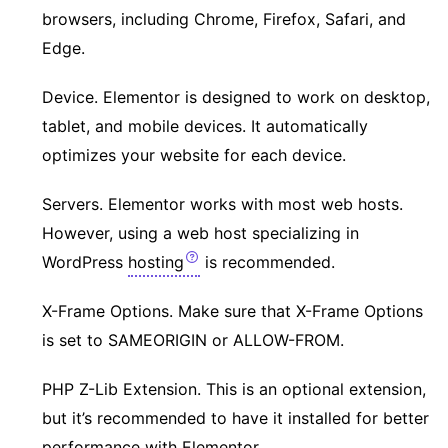
browsers, including Chrome, Firefox, Safari, and
Edge.
Device. Elementor is designed to work on desktop,
tablet, and mobile devices. It automatically
optimizes your website for each device.
Servers. Elementor works with most web hosts.
However, using a web host specializing in
WordPress
hosting
is recommended.
X-Frame Options. Make sure that X-Frame Options
is set to SAMEORIGIN or ALLOW-FROM.
PHP Z-Lib Extension. This is an optional extension,
but it’s recommended to have it installed for better
performance with Elementor.