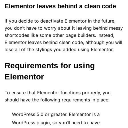
Elementor leaves behind a clean code
If you decide to deactivate Elementor in the future,
you don’t have to worry about it leaving behind messy
shortcodes like some other page builders. Instead,
Elementor leaves behind clean code, although you will
lose all of the stylings you added using Elementor.
Requirements for using
Elementor
To ensure that Elementor functions properly, you
should have the following requirements in place:
WordPress 5.0 or greater. Elementor is a
WordPress plugin, so you’ll need to have