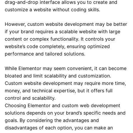
drag-and-drop interface allows you to create and
customize a website without coding skills.
However, custom website development may be better
if your brand requires a scalable website with large
content or complex functionality. It controls your
website’s code completely, ensuring optimized
performance and tailored solutions.
While Elementor may seem convenient, it can become
bloated and limit scalability and customization.
Custom website development may require more time,
money, and technical expertise, but it offers full
control and scalability.
Choosing Elementor and custom web development
solutions depends on your brand’s specific needs and
goals. By considering the advantages and
disadvantages of each option, you can make an