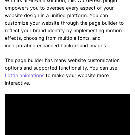
With its all-in-one solution, this WordPress plugin
empowers you to oversee every aspect of your
website design in a unified platform. You can
customize your website through the page builder to
reflect your brand identity by implementing motion
effects, choosing from multiple fonts, and
incorporating enhanced background images.
The page builder has many website customization
options and supported functionality. You can use
Lottie animations
to make your website more
interactive.