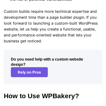
Custom builds require more technical expertise and
development time than a page builder plugin. If you
look forward to launching a custom-built WordPress
website, let us help you create a functional, usable,
and performance-oriented website that lets your
business get noticed.
Do you need help with a custom website
design?
Rely on Pros
How to Use WPBakery?