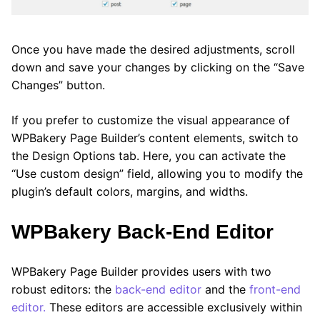
Once you have made the desired adjustments, scroll
down and save your changes by clicking on the “Save
Changes” button.
If you prefer to customize the visual appearance of
WPBakery Page Builder’s content elements, switch to
the Design Options tab. Here, you can activate the
“Use custom design” field, allowing you to modify the
plugin’s default colors, margins, and widths.
WPBakery Back-End Editor
WPBakery Page Builder provides users with two
robust editors: the
back-end editor
and the
front-end
editor.
These editors are accessible exclusively within