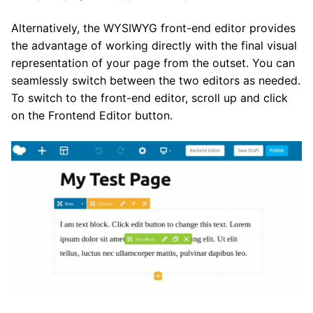
Alternatively, the WYSIWYG front-end editor provides
the advantage of working directly with the final visual
representation of your page from the outset. You can
seamlessly switch between the two editors as needed.
To switch to the front-end editor, scroll up and click
on the Frontend Editor button.