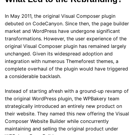
In May 2011, the original Visual Composer plugin
debuted on CodeCanyon. Since then, the page builder
market and WordPress have undergone significant
transformations. However, the user experience of the
original Visual Composer plugin has remained largely
unchanged. Given its widespread adoption and
integration with numerous Themeforest themes, a
complete overhaul of the plugin would have triggered
a considerable backlash.
Instead of starting afresh with a ground-up revamp of
the original WordPress plugin, the WPBakery team
strategically introduced an entirely new product on
their website. They named this new offering the Visual
Composer Website Builder while concurrently
maintaining and selling the original product under