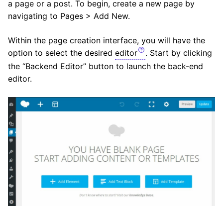
a page or a post. To begin, create a new page by
navigating to Pages > Add New.
Within the page creation interface, you will have the
option to select the desired
editor
. Start by clicking
the “Backend Editor” button to launch the back-end
editor.