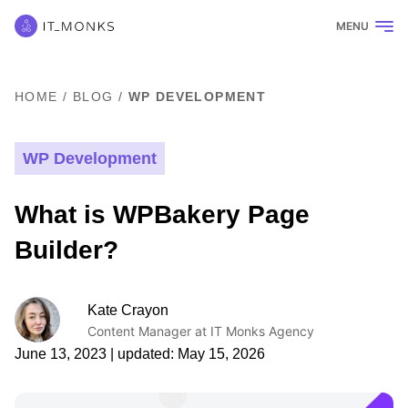
MENU
HOME
/
BLOG
/
WP DEVELOPMENT
WP Development
What is WPBakery Page
Builder?
Kate Crayon
Content Manager at IT Monks Agency
June 13, 2023
| updated:
May 15, 2026