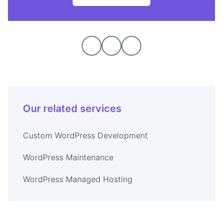
Our related services
Custom WordPress Development
WordPress Maintenance
WordPress Managed Hosting