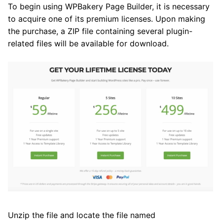
To begin using WPBakery Page Builder, it is necessary
to acquire one of its premium licenses. Upon making
the purchase, a ZIP file containing several plugin-
related files will be available for download.
Unzip the file and locate the file named