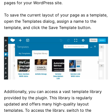
pages for your WordPress site.
To save the current layout of your page as a template,
open the Templates dialog, assign a name to the
template, and click the Save Template button.
Additionally, you can access a vast template library
provided by the plugin. This library is regularly
updated and offers many high-quality layout
templates. To access the library, switch to the