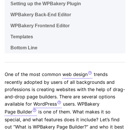
Setting up the WPBakery Plugin
WPBakery Back-End Editor
WPBakery Frontend Editor
Templates
Bottom Line
One of the most common
web design
trends
recently adopted by users of all backgrounds and
professions is creating websites with the help of drag-
and-drop page builders. There are several options
available for
WordPress
users. WPBakery
Page Builder
is one of them. What makes it so
special, and what features does it include? Let’s find
out “What is WPBakery Page Builder?” and who it best