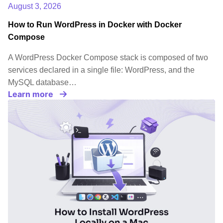
August 3, 2026
How to Run WordPress in Docker with Docker
Compose
A WordPress Docker Compose stack is composed of two
services declared in a single file: WordPress, and the
MySQL database…
Learn more