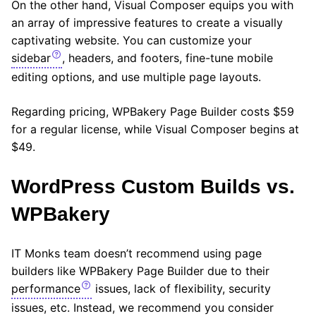
On the other hand, Visual Composer equips you with
an array of impressive features to create a visually
captivating website. You can customize your
sidebar
, headers, and footers, fine-tune mobile
editing options, and use multiple page layouts.
Regarding pricing, WPBakery Page Builder costs $59
for a regular license, while Visual Composer begins at
$49.
WordPress Сustom Builds vs.
WPBakery
IT Monks team doesn’t recommend using page
builders like WPBakery Page Builder due to their
performance
issues, lack of flexibility, security
issues, etc. Instead, we recommend you consider