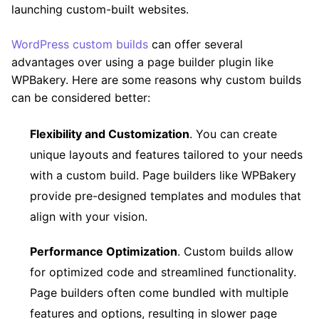
launching custom-built websites.
WordPress custom builds
can offer several
advantages over using a page builder plugin like
WPBakery. Here are some reasons why custom builds
can be considered better:
Flexibility and Customization
. You can create
unique layouts and features tailored to your needs
with a custom build. Page builders like WPBakery
provide pre-designed templates and modules that
align with your vision.
Performance Optimization
. Custom builds allow
for optimized code and streamlined functionality.
Page builders often come bundled with multiple
features and options, resulting in slower page