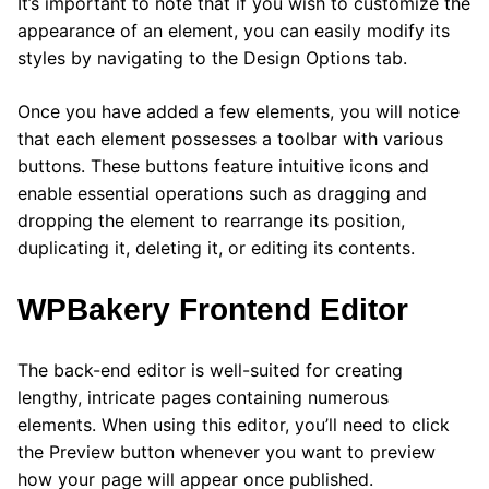
It’s important to note that if you wish to customize the
appearance of an element, you can easily modify its
styles by navigating to the Design Options tab.
Once you have added a few elements, you will notice
that each element possesses a toolbar with various
buttons. These buttons feature intuitive icons and
enable essential operations such as dragging and
dropping the element to rearrange its position,
duplicating it, deleting it, or editing its contents.
WPBakery Frontend Editor
The back-end editor is well-suited for creating
lengthy, intricate pages containing numerous
elements. When using this editor, you’ll need to click
the Preview button whenever you want to preview
how your page will appear once published.