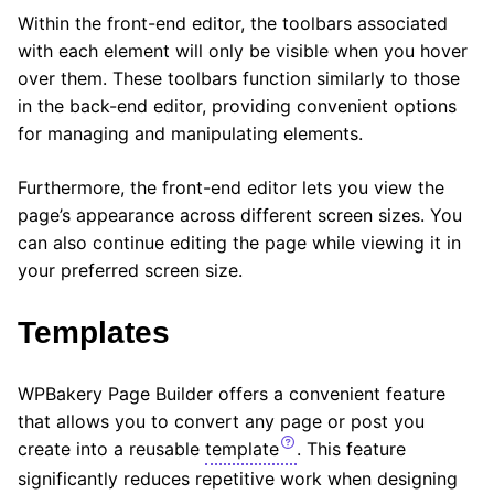
Within the front-end editor, the toolbars associated
with each element will only be visible when you hover
over them. These toolbars function similarly to those
in the back-end editor, providing convenient options
for managing and manipulating elements.
Furthermore, the front-end editor lets you view the
page’s appearance across different screen sizes. You
can also continue editing the page while viewing it in
your preferred screen size.
Templates
WPBakery Page Builder offers a convenient feature
that allows you to convert any page or post you
create into a reusable
template
. This feature
significantly reduces repetitive work when designing