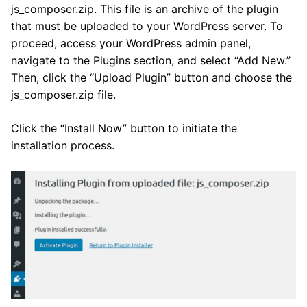
js_composer.zip. This file is an archive of the plugin
that must be uploaded to your WordPress server. To
proceed, access your WordPress admin panel,
navigate to the Plugins section, and select “Add New.”
Then, click the “Upload Plugin” button and choose the
js_composer.zip file.
Click the “Install Now” button to initiate the
installation process.