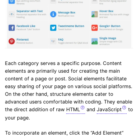
Each category serves a specific purpose. Content
elements are primarily used for creating the main
content of a page or post. Social elements facilitate
easy sharing of your page on various social platforms.
On the other hand, structure elements cater to
advanced users comfortable with coding. They enable
the direct addition of raw
HTML
and
JavaScript
to
your page.
To incorporate an element, click the “Add Element”