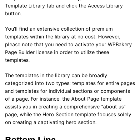
Template Library tab and click the Access Library
button.
You’ll find an extensive collection of premium
templates within the library at no cost. However,
please note that you need to activate your WPBakery
Page Builder license in order to utilize these
templates.
The templates in the library can be broadly
categorized into two types: templates for entire pages
and templates for individual sections or components
of a page. For instance, the About Page template
assists you in creating a comprehensive “about us”
page, while the Hero Section template focuses solely
on creating a captivating hero section.
Bottom Line