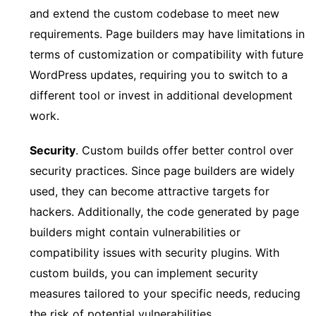
and extend the custom codebase to meet new
requirements. Page builders may have limitations in
terms of customization or compatibility with future
WordPress updates, requiring you to switch to a
different tool or invest in additional development
work.
Security
. Custom builds offer better control over
security practices. Since page builders are widely
used, they can become attractive targets for
hackers. Additionally, the code generated by page
builders might contain vulnerabilities or
compatibility issues with security plugins. With
custom builds, you can implement security
measures tailored to your specific needs, reducing
the risk of potential vulnerabilities.