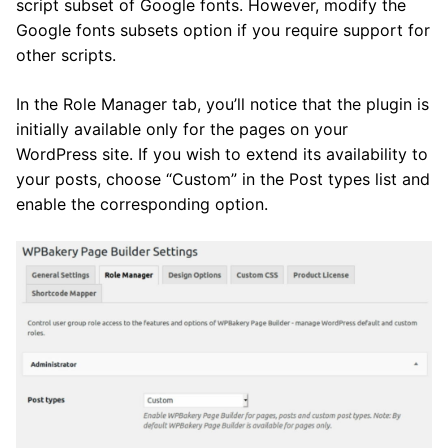
script subset of Google fonts. However, modify the
Google fonts subsets option if you require support for
other scripts.
In the Role Manager tab, you’ll notice that the plugin is
initially available only for the pages on your
WordPress site. If you wish to extend its availability to
your posts, choose “Custom” in the Post types list and
enable the corresponding option.