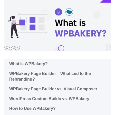
What is WPBakery?
WPBakery Page Builder – What Led to the
Rebranding?
WPBakery Page Builder vs. Visual Composer
WordPress Сustom Builds vs. WPBakery
How to Use WPBakery?