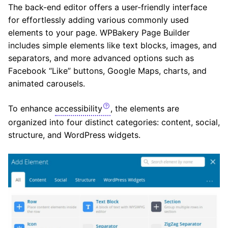
The back-end editor offers a user-friendly interface
for effortlessly adding various commonly used
elements to your page. WPBakery Page Builder
includes simple elements like text blocks, images, and
separators, and more advanced options such as
Facebook “Like” buttons, Google Maps, charts, and
animated carousels.
To enhance
accessibility
, the elements are
organized into four distinct categories: content, social,
structure, and WordPress widgets.