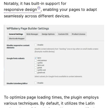
Notably, it has built-in support for
responsive design
, enabling your pages to adapt
seamlessly across different devices.
To optimize page loading times, the plugin employs
various techniques. By default, it utilizes the Latin