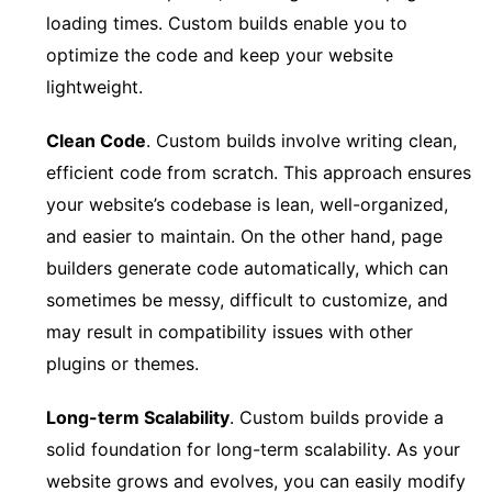
loading times. Custom builds enable you to
optimize the code and keep your website
lightweight.
Clean Code
. Custom builds involve writing clean,
efficient code from scratch. This approach ensures
your website’s codebase is lean, well-organized,
and easier to maintain. On the other hand, page
builders generate code automatically, which can
sometimes be messy, difficult to customize, and
may result in compatibility issues with other
plugins or themes.
Long-term Scalability
. Custom builds provide a
solid foundation for long-term scalability. As your
website grows and evolves, you can easily modify