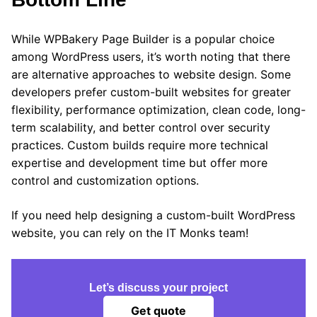
While WPBakery Page Builder is a popular choice
among WordPress users, it’s worth noting that there
are alternative approaches to website design. Some
developers prefer custom-built websites for greater
flexibility, performance optimization, clean code, long-
term scalability, and better control over security
practices. Custom builds require more technical
expertise and development time but offer more
control and customization options.
If you need help designing a custom-built WordPress
website, you can rely on the IT Monks team!
Let’s discuss your project
Get quote