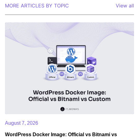
MORE ARTICLES BY TOPIC
View all
August 7, 2026
WordPress Docker Image: Official vs Bitnami vs