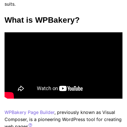
suits.
What is WPBakery?
WPBakery Page Builder
, previously known as Visual
Composer, is a pioneering WordPress tool for creating
web pages
.