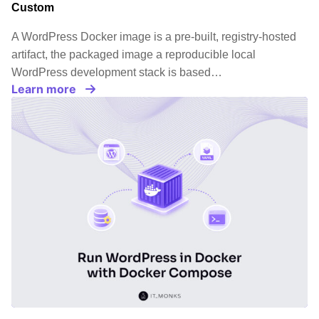
Custom
A WordPress Docker image is a pre-built, registry-hosted
artifact, the packaged image a reproducible local
WordPress development stack is based…
Learn more