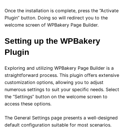
Once the installation is complete, press the “Activate
Plugin” button. Doing so will redirect you to the
welcome screen of WPBakery Page Builder.
Setting up the WPBakery
Plugin
Exploring and utilizing WPBakery Page Builder is a
straightforward process. This plugin offers extensive
customization options, allowing you to adjust
numerous settings to suit your specific needs. Select
the “Settings” button on the welcome screen to
access these options.
The General Settings page presents a well-designed
default configuration suitable for most scenarios.