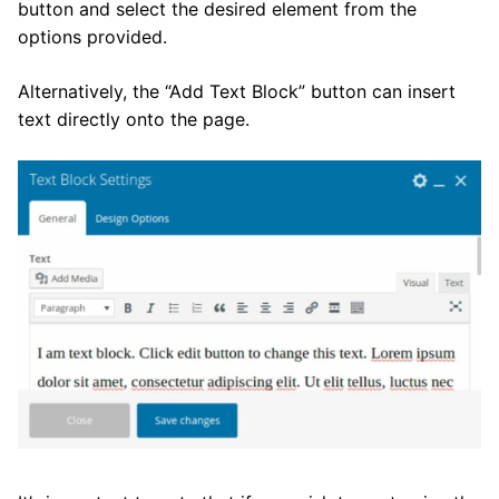
button and select the desired element from the
options provided.
Alternatively, the “Add Text Block” button can insert
text directly onto the page.