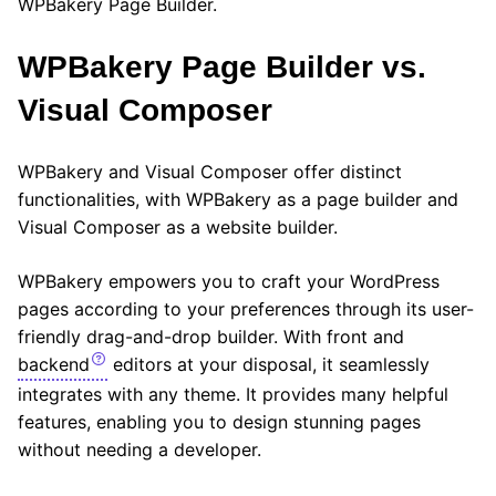
WPBakery Page Builder.
WPBakery Page Builder vs.
Visual Composer
WPBakery and Visual Composer offer distinct
functionalities, with WPBakery as a page builder and
Visual Composer as a website builder.
WPBakery empowers you to craft your WordPress
pages according to your preferences through its user-
friendly drag-and-drop builder. With front and
backend
editors at your disposal, it seamlessly
integrates with any theme. It provides many helpful
features, enabling you to design stunning pages
without needing a developer.