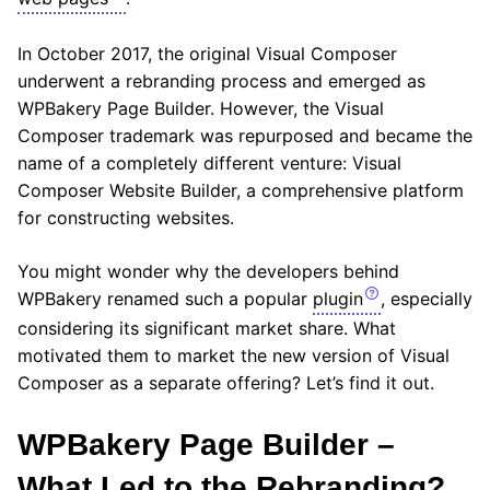
In October 2017, the original Visual Composer
underwent a rebranding process and emerged as
WPBakery Page Builder. However, the Visual
Composer trademark was repurposed and became the
name of a completely different venture: Visual
Composer Website Builder, a comprehensive platform
for constructing websites.
You might wonder why the developers behind
WPBakery renamed such a popular
plugin
, especially
considering its significant market share. What
motivated them to market the new version of Visual
Composer as a separate offering? Let’s find it out.
WPBakery Page Builder –
What Led to the Rebranding?