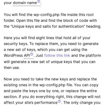
your
domain name
.
You will find the wp-config.php file inside this root
folder. Open this file and find the block of code with
the “Unique keys and salts for authentication” heading.
Here you will find eight lines that hold all of your
security keys. To replace them, you need to generate
a new set of keys, which you can get using the
WordPress
API
. Just
follow this link
and the platform
will generate a new set of unique keys that you can
then use.
Now you need to take the new keys and replace the
existing ones in the wp-config.php file. You can copy
and paste the keys one by one, or replace the entire
section. If you do everything right, this change will not
affect your site’s
performance
. The only change you