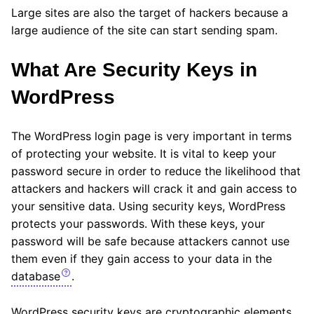
Large sites are also the target of hackers because a
large audience of the site can start sending spam.
What Are Security Keys in
WordPress
The WordPress login page is very important in terms
of protecting your website. It is vital to keep your
password secure in order to reduce the likelihood that
attackers and hackers will crack it and gain access to
your sensitive data. Using security keys, WordPress
protects your passwords. With these keys, your
password will be safe because attackers cannot use
them even if they gain access to your data in the
database
.
WordPress security keys are cryptographic elements