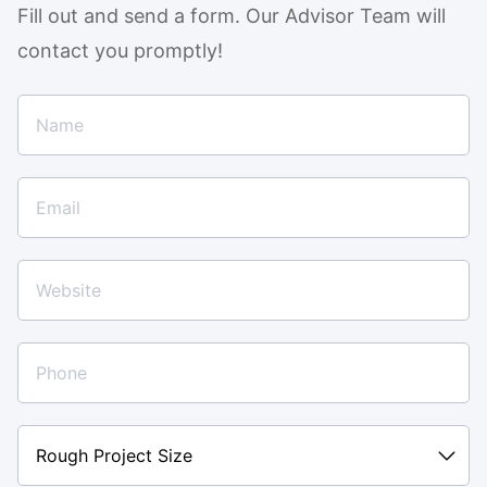
Fill out and send a form. Our Advisor Team will
contact you promptly!
Rough
Project