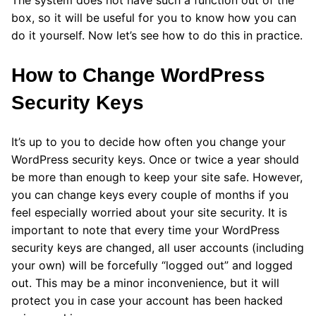
The system does not have such a function out of the
box, so it will be useful for you to know how you can
do it yourself. Now let’s see how to do this in practice.
How to Change WordPress
Security Keys
It’s up to you to decide how often you change your
WordPress security keys. Once or twice a year should
be more than enough to keep your site safe. However,
you can change keys every couple of months if you
feel especially worried about your site security. It is
important to note that every time your WordPress
security keys are changed, all user accounts (including
your own) will be forcefully “logged out” and logged
out. This may be a minor inconvenience, but it will
protect you in case your account has been hacked