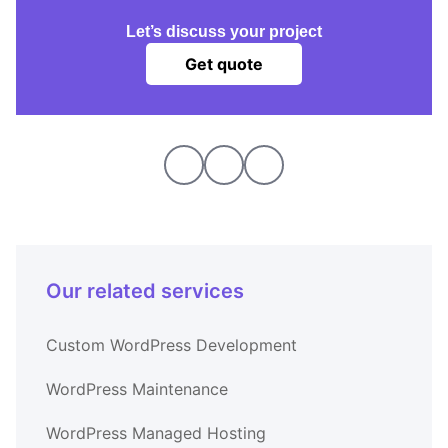
Let’s discuss your project
Get quote
Our related services
Custom WordPress Development
WordPress Maintenance
WordPress Managed Hosting