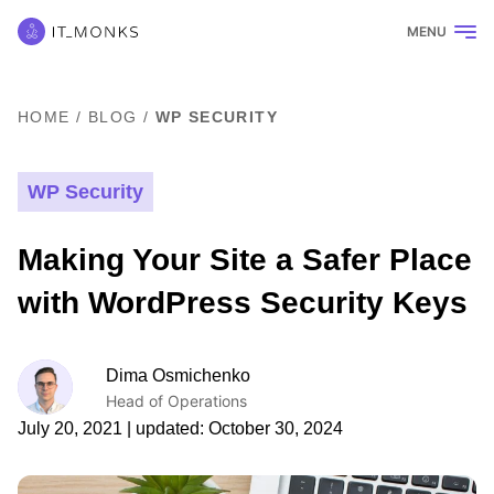
MENU
HOME
/
BLOG
/
WP SECURITY
WP Security
Making Your Site a Safer Place
with WordPress Security Keys
Dima Osmichenko
Head of Operations
July 20, 2021
| updated:
October 30, 2024