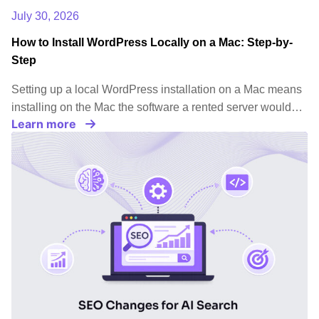
July 30, 2026
How to Install WordPress Locally on a Mac: Step-by-
Step
Setting up a local WordPress installation on a Mac means
installing on the Mac the software a rented server would…
Learn more