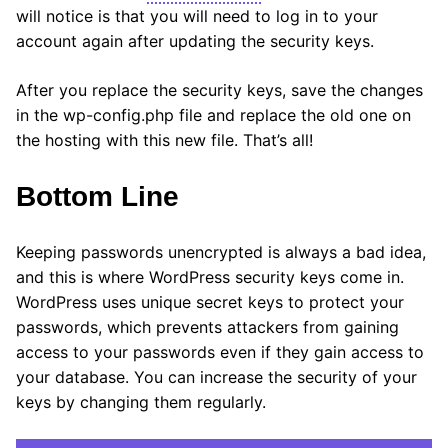
will notice is that you will need to log in to your
account again after updating the security keys.
After you replace the security keys, save the changes
in the wp-config.php file and replace the old one on
the hosting with this new file. That’s all!
Bottom Line
Keeping passwords unencrypted is always a bad idea,
and this is where WordPress security keys come in.
WordPress uses unique secret keys to protect your
passwords, which prevents attackers from gaining
access to your passwords even if they gain access to
your database. You can increase the security of your
keys by changing them regularly.