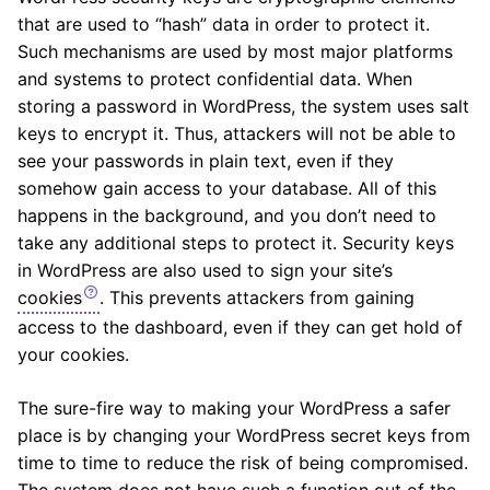
that are used to “hash” data in order to protect it.
Such mechanisms are used by most major platforms
and systems to protect confidential data. When
storing a password in WordPress, the system uses salt
keys to encrypt it. Thus, attackers will not be able to
see your passwords in plain text, even if they
somehow gain access to your database. All of this
happens in the background, and you don’t need to
take any additional steps to protect it. Security keys
in WordPress are also used to sign your site’s
cookies
. This prevents attackers from gaining
access to the dashboard, even if they can get hold of
your cookies.
The sure-fire way to making your WordPress a safer
place is by changing your WordPress secret keys from
time to time to reduce the risk of being compromised.