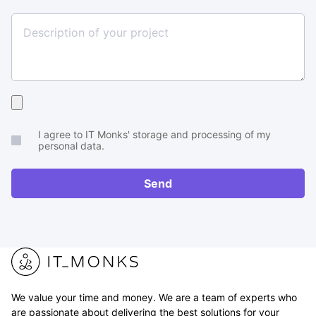
Size
Upload
your
I agree to IT Monks' storage and processing of my
brief
personal data.
or
RFP
Send
We value your time and money. We are a team of experts who
are passionate about delivering the best solutions for your