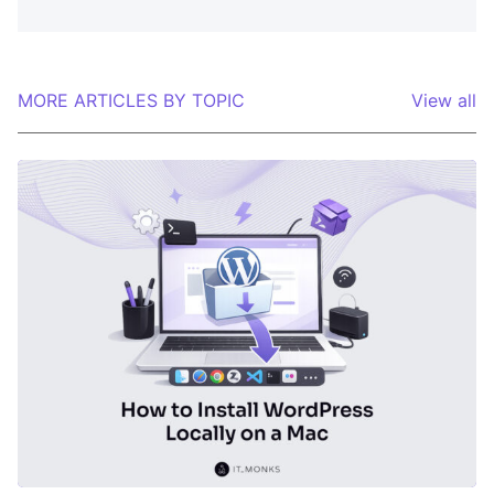
MORE ARTICLES BY TOPIC
View all