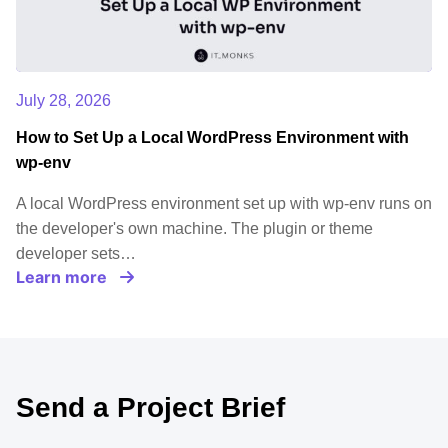
July 28, 2026
How to Set Up a Local WordPress Environment with
wp-env
A local WordPress environment set up with wp-env runs on
the developer's own machine. The plugin or theme
developer sets…
Learn more
Send a Project Brief