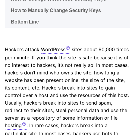
How to Manually Change Security Keys
Bottom Line
Hackers attack
WordPress
sites about 90,000 times
per minute. If you think the site is safe because it is of
no interest to hackers, it’s not really so. In most cases,
hackers don’t mind who owns the site, how long a
website has been present online, the size of the site,
its content, etc. Hackers break into sites to gain
control over a host and use the resources of this host.
Usually, hackers break into sites to send spam,
redirect to their sites, steal personal data and use the
server as a repository of some information or file
hosting
. In rare cases, hackers break into a
particular site. In most cases, hackers use bots to