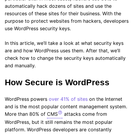
automatically hack dozens of sites and use the
resources of these sites for their business. With the
purpose to protect websites from hackers, developers
use WordPress security keys.
In this article, we’ll take a look at what security keys
are and how WordPress uses them. After that, we’ll
check how to change the security keys automatically
and manually.
How Secure is WordPress
WordPress powers
over 41% of sites
on the Internet
and is the most popular content management system.
More than 80% of
CMS
attacks come from
WordPress, but it still remains the most popular
platform. WordPress developers are constantly