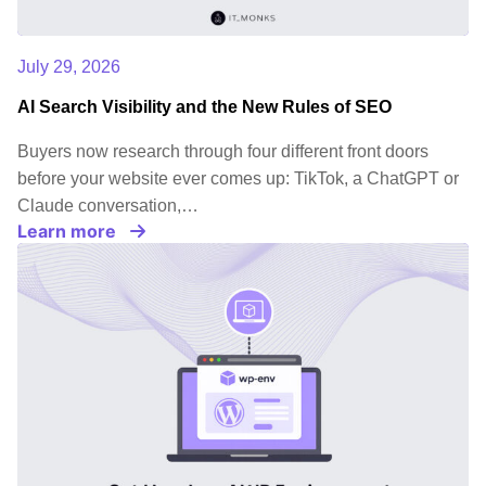
July 29, 2026
AI Search Visibility and the New Rules of SEO
Buyers now research through four different front doors
before your website ever comes up: TikTok, a ChatGPT or
Claude conversation,…
Learn more