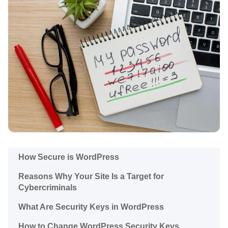
How Secure is WordPress
Reasons Why Your Site Is a Target for
Cybercriminals
What Are Security Keys in WordPress
How to Change WordPress Security Keys