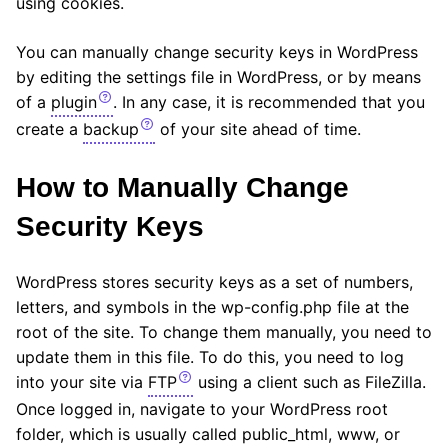
using cookies.
You can manually change security keys in WordPress
by editing the settings file in WordPress, or by means
of a
plugin
. In any case, it is recommended that you
create a
backup
of your site ahead of time.
How to Manually Change
Security Keys
WordPress stores security keys as a set of numbers,
letters, and symbols in the wp-config.php file at the
root of the site. To change them manually, you need to
update them in this file. To do this, you need to log
into your site via
FTP
using a client such as FileZilla.
Once logged in, navigate to your WordPress root
folder, which is usually called public_html, www, or