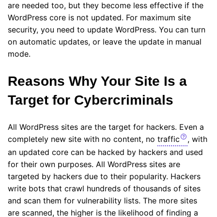
are needed too, but they become less effective if the
WordPress core is not updated. For maximum site
security, you need to update WordPress. You can turn
on automatic updates, or leave the update in manual
mode.
Reasons Why Your Site Is a
Target for Cybercriminals
All WordPress sites are the target for hackers. Even a
completely new site with no content, no
traffic
, with
an updated core can be hacked by hackers and used
for their own purposes. All WordPress sites are
targeted by hackers due to their popularity. Hackers
write bots that crawl hundreds of thousands of sites
and scan them for vulnerability lists. The more sites
are scanned, the higher is the likelihood of finding a