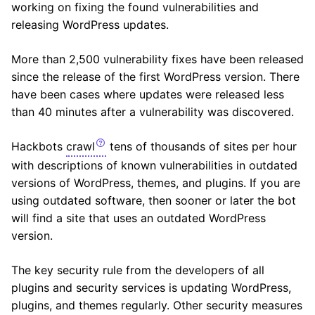
working on fixing the found vulnerabilities and
releasing WordPress updates.
More than 2,500 vulnerability fixes have been released
since the release of the first WordPress version. There
have been cases where updates were released less
than 40 minutes after a vulnerability was discovered.
Hackbots
crawl
tens of thousands of sites per hour
with descriptions of known vulnerabilities in outdated
versions of WordPress, themes, and plugins. If you are
using outdated software, then sooner or later the bot
will find a site that uses an outdated WordPress
version.
The key security rule from the developers of all
plugins and security services is updating WordPress,
plugins, and themes regularly. Other security measures