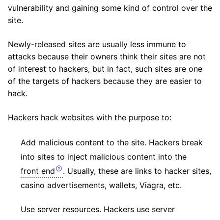
vulnerability and gaining some kind of control over the
site.
Newly-released sites are usually less immune to
attacks because their owners think their sites are not
of interest to hackers, but in fact, such sites are one
of the targets of hackers because they are easier to
hack.
Hackers hack websites with the purpose to:
Add malicious content to the site. Hackers break
into sites to inject malicious content into the
front end
. Usually, these are links to hacker sites,
casino advertisements, wallets, Viagra, etc.
Use server resources. Hackers use server