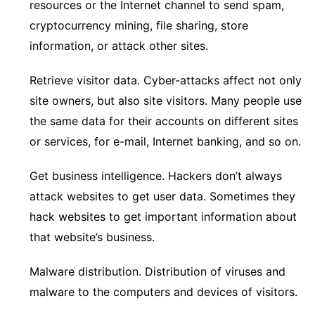
resources or the Internet channel to send spam,
cryptocurrency mining, file sharing, store
information, or attack other sites.
Retrieve visitor data. Cyber-attacks affect not only
site owners, but also site visitors. Many people use
the same data for their accounts on different sites
or services, for e-mail, Internet banking, and so on.
Get business intelligence. Hackers don’t always
attack websites to get user data. Sometimes they
hack websites to get important information about
that website’s business.
Malware distribution. Distribution of viruses and
malware to the computers and devices of visitors.