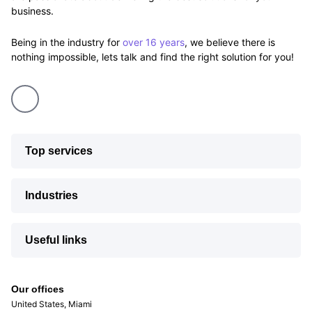
business.
Being in the industry for
over 16 years
, we believe there is
nothing impossible, lets talk and find the right solution for you!
Top services
Industries
Useful links
Our offices
United States, Miami