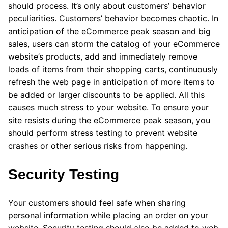
should process. It’s only about customers’ behavior
peculiarities. Customers’ behavior becomes chaotic. In
anticipation of the eCommerce peak season and big
sales, users can storm the catalog of your eCommerce
website’s products, add and immediately remove
loads of items from their shopping carts, continuously
refresh the web page in anticipation of more items to
be added or larger discounts to be applied. All this
causes much stress to your website. To ensure your
site resists during the eCommerce peak season, you
should perform stress testing to prevent website
crashes or other serious risks from happening.
Security Testing
Your customers should feel safe when sharing
personal information while placing an order on your