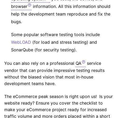
browser
information. All this information should
help the development team reproduce and fix the
bugs.
Some popular software testing tools include
WebLOAD
(for load and stress testing) and
SonarQube (for security testing).
You can also rely on a professional
QA
service
vendor that can provide impressive testing results
without the biased vision that most in-house
development teams have.
The eCommerce peak season is right upon us! Is your
website ready? Ensure you cover the checklist to
make your eCommerce project ready for increased
traffic volume and more orders placed within a short