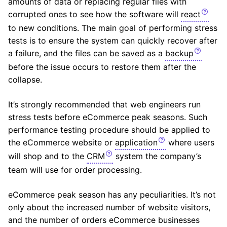
amounts of data or replacing regular files with
corrupted ones to see how the software will
react
to new conditions. The main goal of performing stress
tests is to ensure the system can quickly recover after
a failure, and the files can be saved as a
backup
before the issue occurs to restore them after the
collapse.
It’s strongly recommended that web engineers run
stress tests before eCommerce peak seasons. Such
performance testing procedure should be applied to
the eCommerce website or
application
where users
will shop and to the
CRM
system the company’s
team will use for order processing.
eCommerce peak season has any peculiarities. It’s not
only about the increased number of website visitors,
and the number of orders eCommerce businesses