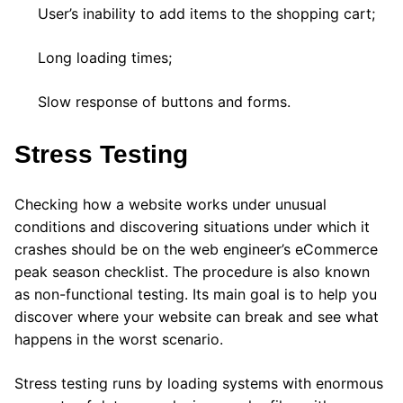
User’s inability to add items to the shopping cart;
Long loading times;
Slow response of buttons and forms.
Stress Testing
Checking how a website works under unusual
conditions and discovering situations under which it
crashes should be on the web engineer’s eCommerce
peak season checklist. The procedure is also known
as non-functional testing. Its main goal is to help you
discover where your website can break and see what
happens in the worst scenario.
Stress testing runs by loading systems with enormous