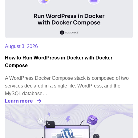
August 3, 2026
How to Run WordPress in Docker with Docker
Compose
A WordPress Docker Compose stack is composed of two
services declared in a single file: WordPress, and the
MySQL database…
Learn more