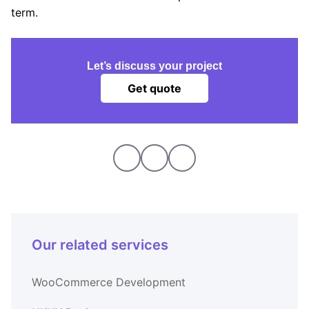
term.
Let’s discuss your project
Get quote
Our related services
WooCommerce Development