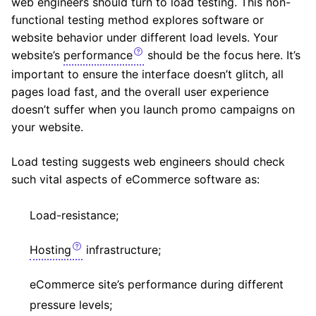
web engineers should turn to load testing. This non-
functional testing method explores software or
website behavior under different load levels. Your
website’s
performance
should be the focus here. It’s
important to ensure the interface doesn’t glitch, all
pages load fast, and the overall user experience
doesn’t suffer when you launch promo campaigns on
your website.
Load testing suggests web engineers should check
such vital aspects of eCommerce software as:
Load-resistance;
Hosting
infrastructure;
eCommerce site’s performance during different
pressure levels;