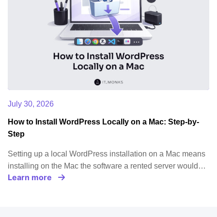
July 30, 2026
How to Install WordPress Locally on a Mac: Step-by-
Step
Setting up a local WordPress installation on a Mac means
installing on the Mac the software a rented server would…
Learn more