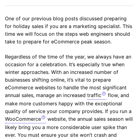
One of our previous blog posts discussed preparing
for holiday sales if you are a marketing specialist. This
time we will focus on the steps web engineers should
take to prepare for eCommerce peak season.
Regardless of the time of the year, we always have an
occasion for a celebration. It’s especially true when
winter approaches. With an increased number of
businesses shifting online, it’s vital to prepare
eCommerce websites to handle the most significant
annual sales, manage an increased
traffic
flow, and
make more customers happy with the exceptional
quality of service your company provides. If you run a
WooCommerce
website, the annual sales season will
likely bring you a more considerable user spike than
ever. You must ensure your site won’t crash and