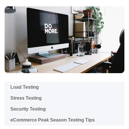
Load Testing
Stress Testing
Security Testing
eCommerce Peak Season Testing Tips