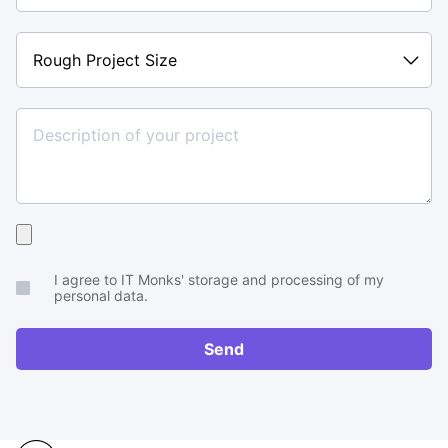
Rough
Project
Size
Upload
your
I agree to IT Monks' storage and processing of my
brief
personal data.
or
RFP
Send