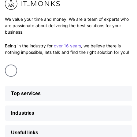
We value your time and money. We are a team of experts who
are passionate about delivering the best solutions for your
business.
Being in the industry for
over 16 years
, we believe there is
nothing impossible, lets talk and find the right solution for you!
Top services
Industries
Useful links