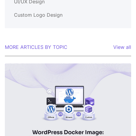
UI/UX Design
Custom Logo Design
MORE ARTICLES BY TOPIC
View all