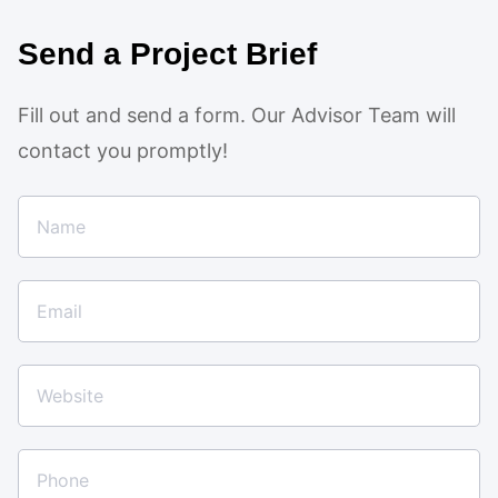
Send a Project Brief
Fill out and send a form. Our Advisor Team will
contact you promptly!