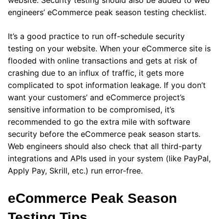
website. Security testing should also be added to web
engineers’ eCommerce peak season testing checklist.
It’s a good practice to run off-schedule security
testing on your website. When your eCommerce site is
flooded with online transactions and gets at risk of
crashing due to an influx of traffic, it gets more
complicated to spot information leakage. If you don’t
want your customers’ and eCommerce project’s
sensitive information to be compromised, it’s
recommended to go the extra mile with software
security before the eCommerce peak season starts.
Web engineers should also check that all third-party
integrations and APIs used in your system (like PayPal,
Apply Pay, Skrill, etc.) run error-free.
eCommerce Peak Season
Testing Tips