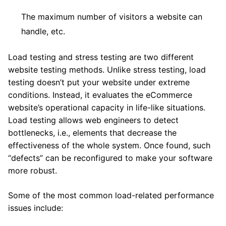
The maximum number of visitors a website can
handle, etc.
Load testing and stress testing are two different
website testing methods. Unlike stress testing, load
testing doesn’t put your website under extreme
conditions. Instead, it evaluates the eCommerce
website’s operational capacity in life-like situations.
Load testing allows web engineers to detect
bottlenecks, i.e., elements that decrease the
effectiveness of the whole system. Once found, such
“defects” can be reconfigured to make your software
more robust.
Some of the most common load-related performance
issues include: