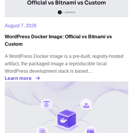
August 7, 2026
WordPress Docker Image: Official vs Bitnami vs
Custom
A WordPress Docker image is a pre-built, registry-hosted
artifact, the packaged image a reproducible local
WordPress development stack is based…
Learn more