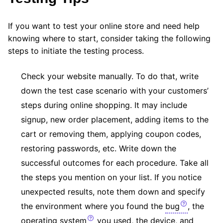
If you want to test your online store and need help
knowing where to start, consider taking the following
steps to initiate the testing process.
Check your website manually. To do that, write
down the test case scenario with your customers’
steps during online shopping. It may include
signup, new order placement, adding items to the
cart or removing them, applying coupon codes,
restoring passwords, etc. Write down the
successful outcomes for each procedure. Take all
the steps you mention on your list. If you notice
unexpected results, note them down and specify
the environment where you found the
bug
, the
operating system
you used, the device, and