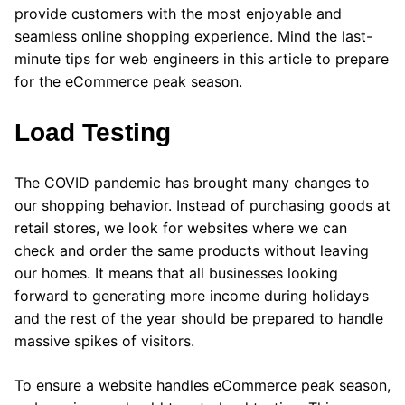
provide customers with the most enjoyable and
seamless online shopping experience. Mind the last-
minute tips for web engineers in this article to prepare
for the eCommerce peak season.
Load Testing
The COVID pandemic has brought many changes to
our shopping behavior. Instead of purchasing goods at
retail stores, we look for websites where we can
check and order the same products without leaving
our homes. It means that all businesses looking
forward to generating more income during holidays
and the rest of the year should be prepared to handle
massive spikes of visitors.
To ensure a website handles eCommerce peak season,