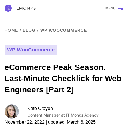
MENU
HOME
/
BLOG
/
WP WOOCOMMERCE
WP WooCommerce
eCommerce Peak Season.
Last-Minute Checklick for Web
Engineers [Part 2]
Kate Crayon
Content Manager at IT Monks Agency
November 22, 2022
| updated:
March 6, 2025