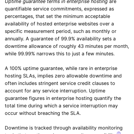
Uptime guarantee terms in enterprise hosting
are
quantifiable service commitments, expressed as
percentages, that set the minimum acceptable
availability of hosted enterprise websites over a
specific measurement period, such as monthly or
annually. A guarantee of 99.9% availability sets a
downtime allowance of roughly 43 minutes per month,
while 99.99% narrows this to just a few minutes.
A 100% uptime guarantee, while rare in enterprise
hosting SLAs, implies zero allowable downtime and
often includes stringent service credit clauses to
account for any service interruption. Uptime
guarantee figures in enterprise hosting quantify the
total time during which a service interruption may
occur without breaching the SLA.
Downtime is tracked through availability monitoring