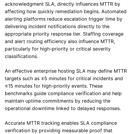
acknowledgment SLA, directly influences MTTR by
affecting how quickly remediation begins. Automated
alerting platforms reduce escalation trigger time by
delivering incident notifications directly to the
appropriate priority response tier. Staffing coverage
and alert routing efficiency also influence MTTR,
particularly for high-priority or critical severity
classifications.
An effective enterprise hosting SLA may define MTTR
targets such as ≤5 minutes for critical incidents and
≤15 minutes for high-priority events. These
benchmarks guide compliance verification and help
maintain uptime commitments by reducing the
operational downtime linked to delayed responses.
Accurate MTTR tracking enables SLA compliance
verification by providing measurable proof that