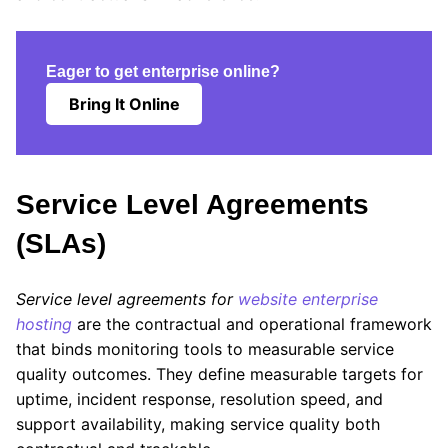
Eager to get enterprise online?
Bring It Online
Service Level Agreements
(SLAs)
Service level agreements for
website enterprise
hosting
are the contractual and operational framework
that binds monitoring tools to measurable service
quality outcomes. They define measurable targets for
uptime, incident response, resolution speed, and
support availability, making service quality both