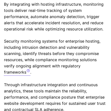
By integrating with hosting infrastructure, monitoring
tools deliver real-time tracking of system
performance, automate anomaly detection, trigger
alerts that accelerate incident resolution, and reduce
operational risk while optimizing resource utilization.
Security monitoring systems for enterprise hosting,
including intrusion detection and vulnerability
scanning, identify threats before they compromise
resources, while compliance monitoring solutions
verify ongoing alignment with regulatory
frameworks
.
Through infrastructure integration and continuous
analytics, these tools maintain the reliability,
performance, and compliance posture that enterprise
website development requires for sustained user trust
and contractual SLA adherence.