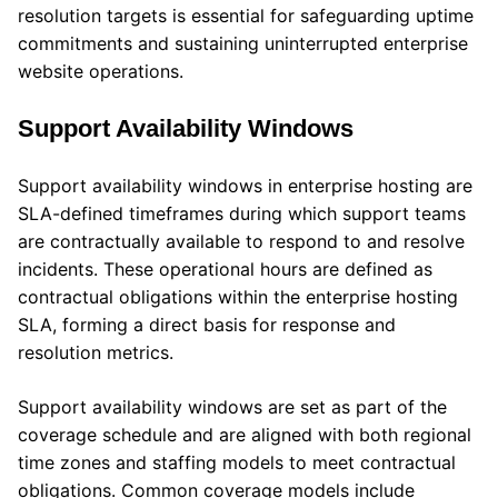
resolution targets is essential for safeguarding uptime
commitments and sustaining uninterrupted enterprise
website operations.
Support Availability Windows
Support availability windows in enterprise hosting are
SLA-defined timeframes during which support teams
are contractually available to respond to and resolve
incidents. These operational hours are defined as
contractual obligations within the enterprise hosting
SLA, forming a direct basis for response and
resolution metrics.
Support availability windows are set as part of the
coverage schedule and are aligned with both regional
time zones and staffing models to meet contractual
obligations. Common coverage models include