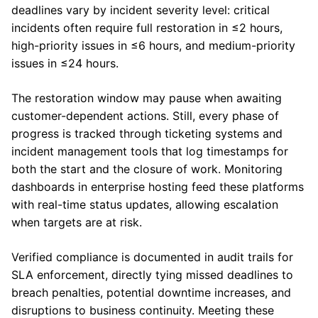
deadlines vary by incident severity level: critical
incidents often require full restoration in ≤2 hours,
high-priority issues in ≤6 hours, and medium-priority
issues in ≤24 hours.
The restoration window may pause when awaiting
customer-dependent actions. Still, every phase of
progress is tracked through ticketing systems and
incident management tools that log timestamps for
both the start and the closure of work. Monitoring
dashboards in enterprise hosting feed these platforms
with real-time status updates, allowing escalation
when targets are at risk.
Verified compliance is documented in audit trails for
SLA enforcement, directly tying missed deadlines to
breach penalties, potential downtime increases, and
disruptions to business continuity. Meeting these