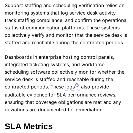
Support staffing and scheduling verification relies on
monitoring systems that log service desk activity,
track staffing compliance, and confirm the operational
status of communication platforms. These systems
collectively verify and monitor that the service desk is
staffed and reachable during the contracted periods.
Dashboards in enterprise hosting control panels,
integrated ticketing systems, and workforce
scheduling software collectively monitor whether the
service desk is staffed and reachable during the
contracted periods. These
logs
also provide
auditable evidence for SLA performance reviews,
ensuring that coverage obligations are met and any
deviations are documented for remediation.
SLA Metrics