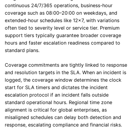
continuous 24/7/365 operations, business-hour
coverage such as 08:00–20:00 on weekdays, and
extended-hour schedules like 12×7, with variations
often tied to severity level or service tier. Premium
support tiers typically guarantee broader coverage
hours and faster escalation readiness compared to
standard plans.
Coverage commitments are tightly linked to response
and resolution targets in the SLA. When an incident is
logged, the coverage window determines the clock
start for SLA timers and dictates the incident
escalation protocol if an incident falls outside
standard operational hours. Regional time zone
alignment is critical for global enterprises, as
misaligned schedules can delay both detection and
response, escalating compliance and financial risks.