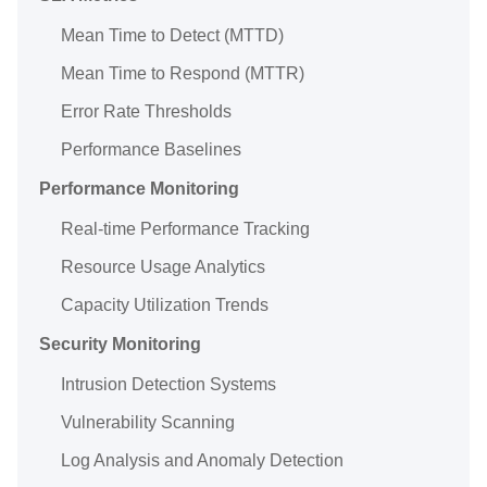
Mean Time to Detect (MTTD)
Mean Time to Respond (MTTR)
Error Rate Thresholds
Performance Baselines
Performance Monitoring
Real-time Performance Tracking
Resource Usage Analytics
Capacity Utilization Trends
Security Monitoring
Intrusion Detection Systems
Vulnerability Scanning
Log Analysis and Anomaly Detection