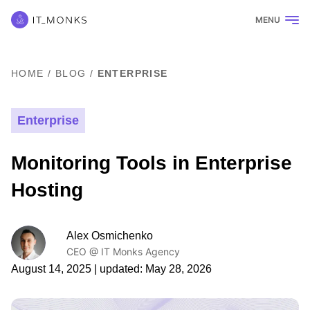
MENU
HOME
/
BLOG
/
ENTERPRISE
Enterprise
Monitoring Tools in Enterprise
Hosting
Alex Osmichenko
CEO @ IT Monks Agency
August 14, 2025
| updated:
May 28, 2026