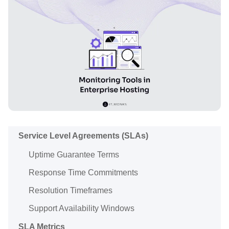
Service Level Agreements (SLAs)
Uptime Guarantee Terms
Response Time Commitments
Resolution Timeframes
Support Availability Windows
SLA Metrics