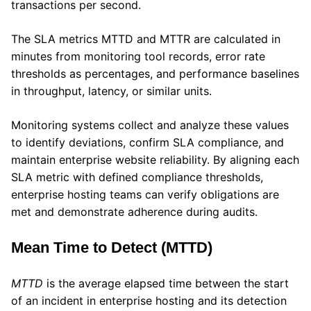
transactions per second.
The SLA metrics MTTD and MTTR are calculated in
minutes from monitoring tool records, error rate
thresholds as percentages, and performance baselines
in throughput, latency, or similar units.
Monitoring systems collect and analyze these values
to identify deviations, confirm SLA compliance, and
maintain enterprise website reliability. By aligning each
SLA metric with defined compliance thresholds,
enterprise hosting teams can verify obligations are
met and demonstrate adherence during audits.
Mean Time to Detect (MTTD)
MTTD
is the average elapsed time between the start
of an incident in enterprise hosting and its detection