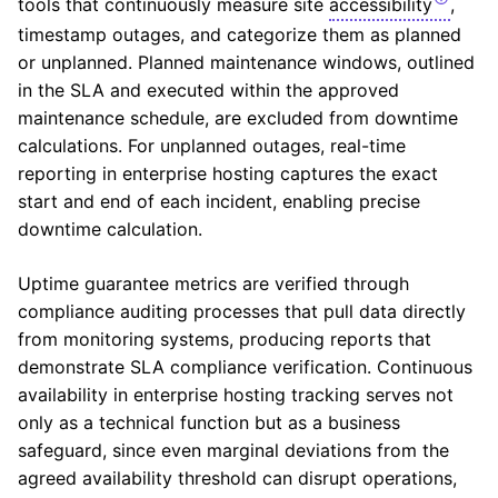
tools that continuously measure site
accessibility
,
timestamp outages, and categorize them as planned
or unplanned. Planned maintenance windows, outlined
in the SLA and executed within the approved
maintenance schedule, are excluded from downtime
calculations. For unplanned outages, real-time
reporting in enterprise hosting captures the exact
start and end of each incident, enabling precise
downtime calculation.
Uptime guarantee metrics are verified through
compliance auditing processes that pull data directly
from monitoring systems, producing reports that
demonstrate SLA compliance verification. Continuous
availability in enterprise hosting tracking serves not
only as a technical function but as a business
safeguard, since even marginal deviations from the
agreed availability threshold can disrupt operations,