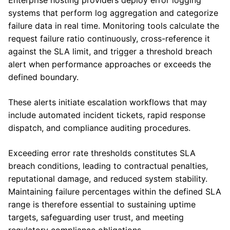
Enterprise hosting providers deploy error logging
systems that perform log aggregation and categorize
failure data in real time. Monitoring tools calculate the
request failure ratio continuously, cross-reference it
against the SLA limit, and trigger a threshold breach
alert when performance approaches or exceeds the
defined boundary.
These alerts initiate escalation workflows that may
include automated incident tickets, rapid response
dispatch, and compliance auditing procedures.
Exceeding error rate thresholds constitutes SLA
breach conditions, leading to contractual penalties,
reputational damage, and reduced system stability.
Maintaining failure percentages within the defined SLA
range is therefore essential to sustaining uptime
targets, safeguarding user trust, and meeting