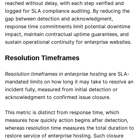
reached without delay, with each step verified and
logged for SLA compliance auditing. By reducing the
gap between detection and acknowledgment,
response time commitments limit potential downtime
impact, maintain contractual uptime guarantees, and
sustain operational continuity for enterprise websites.
Resolution Timeframes
Resolution timeframes in enterprise hosting
are SLA-
mandated limits on how long it may take to resolve an
incident fully, measured from initial detection or
acknowledgment to confirmed issue closure.
This metric is distinct from response time, which
measures how quickly action begins after detection,
whereas resolution time measures the total duration to
restore service of enterprise hosting. Such closure