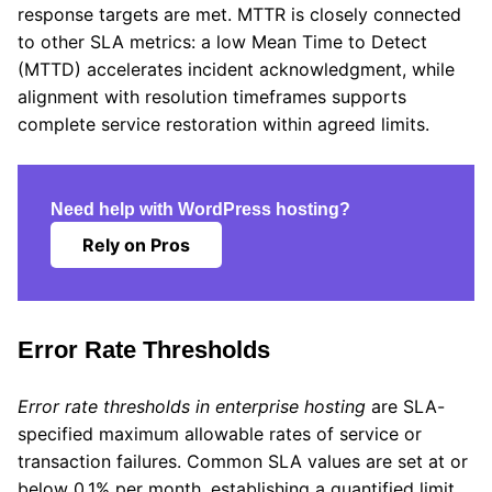
response targets are met. MTTR is closely connected
to other SLA metrics: a low Mean Time to Detect
(MTTD) accelerates incident acknowledgment, while
alignment with resolution timeframes supports
complete service restoration within agreed limits.
Need help with WordPress hosting?
Rely on Pros
Error Rate Thresholds
Error rate thresholds in enterprise hosting
are SLA-
specified maximum allowable rates of service or
transaction failures. Common SLA values are set at or
below 0.1% per month, establishing a quantified limit