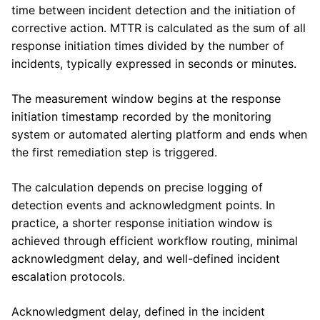
time between incident detection and the initiation of
corrective action. MTTR is calculated as the sum of all
response initiation times divided by the number of
incidents, typically expressed in seconds or minutes.
The measurement window begins at the response
initiation timestamp recorded by the monitoring
system or automated alerting platform and ends when
the first remediation step is triggered.
The calculation depends on precise logging of
detection events and acknowledgment points. In
practice, a shorter response initiation window is
achieved through efficient workflow routing, minimal
acknowledgment delay, and well-defined incident
escalation protocols.
Acknowledgment delay, defined in the incident