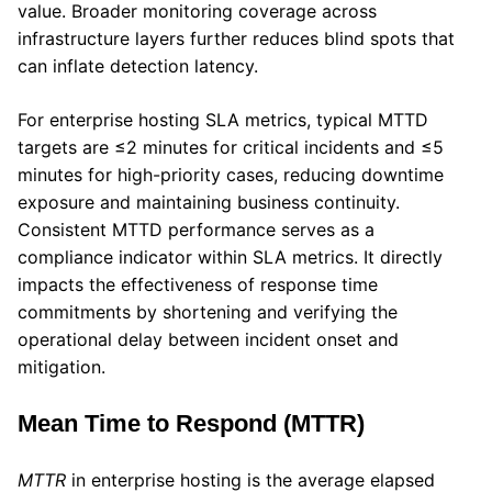
value. Broader monitoring coverage across
infrastructure layers further reduces blind spots that
can inflate detection latency.
For enterprise hosting SLA metrics, typical MTTD
targets are ≤2 minutes for critical incidents and ≤5
minutes for high-priority cases, reducing downtime
exposure and maintaining business continuity.
Consistent MTTD performance serves as a
compliance indicator within SLA metrics. It directly
impacts the effectiveness of response time
commitments by shortening and verifying the
operational delay between incident onset and
mitigation.
Mean Time to Respond (MTTR)
MTTR
in enterprise hosting is the average elapsed