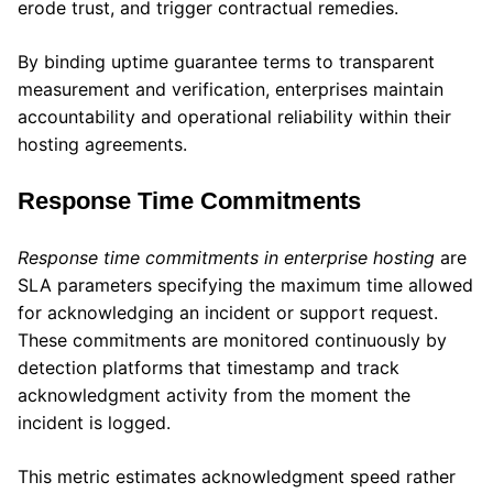
erode trust, and trigger contractual remedies.
By binding uptime guarantee terms to transparent
measurement and verification, enterprises maintain
accountability and operational reliability within their
hosting agreements.
Response Time Commitments
Response time commitments in enterprise hosting
are
SLA parameters specifying the maximum time allowed
for acknowledging an incident or support request.
These commitments are monitored continuously by
detection platforms that timestamp and track
acknowledgment activity from the moment the
incident is logged.
This metric estimates acknowledgment speed rather