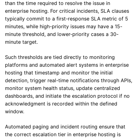
than the time required to resolve the issue in
enterprise hosting. For critical incidents, SLA clauses
typically commit to a first-response SLA metric of 5
minutes, while high-priority issues may have a 15-
minute threshold, and lower-priority cases a 30-
minute target.
Such thresholds are tied directly to monitoring
platforms and automated alert systems in enterprise
hosting that timestamp and monitor the initial
detection, trigger real-time notifications through APIs,
monitor system health status, update centralized
dashboards, and initiate the escalation protocol if no
acknowledgment is recorded within the defined
window.
Automated paging and incident routing ensure that
the correct escalation tier in enterprise hosting is