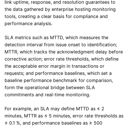
link uptime, response, and resolution guarantees to
the data gathered by enterprise hosting monitoring
tools, creating a clear basis for compliance and
performance analysis.
SLA metrics such as MTTD, which measures the
detection interval from issue onset to identification;
MTTR, which tracks the acknowledgment delay before
corrective action; error rate thresholds, which define
the acceptable error margin in transactions or
requests; and performance baselines, which set a
baseline performance benchmark for comparison,
form the operational bridge between SLA
commitments and real-time monitoring.
For example, an SLA may define MTTD as ≤ 2
minutes, MTTR as ≤ 5 minutes, error rate thresholds as
≤ 0.1 %, and performance baselines as ≥ 500