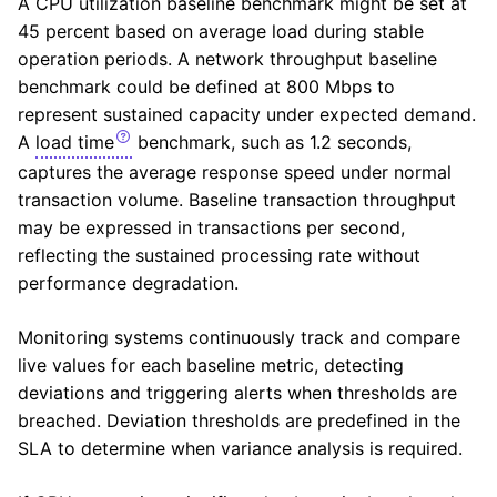
A
CPU
utilization baseline benchmark might be set at
45 percent based on average load during stable
operation periods. A network throughput baseline
benchmark could be defined at 800 Mbps to
represent sustained capacity under expected demand.
A
load time
benchmark, such as 1.2 seconds,
captures the average response speed under normal
transaction volume. Baseline transaction throughput
may be expressed in transactions per second,
reflecting the sustained processing rate without
performance degradation.
Monitoring systems continuously track and compare
live values for each baseline metric, detecting
deviations and triggering alerts when thresholds are
breached. Deviation thresholds are predefined in the
SLA to determine when variance analysis is required.