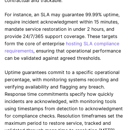
contractual and trackable.
For instance, an SLA may guarantee 99.99% uptime,
require incident acknowledgment within 15 minutes,
mandate service restoration in under 2 hours, and
provide 24/7/365 support coverage. These targets
form the core of enterprise
hosting SLA compliance
requirements
, ensuring that operational performance
can be validated against agreed thresholds.
Uptime guarantees commit to a specific operational
percentage, with monitoring systems recording and
verifying availability and flagging any breach.
Response time commitments specify how quickly
incidents are acknowledged, with monitoring tools
using timestamps from detection to acknowledgment
for compliance checks. Resolution timeframes set the
maximum period to restore service, tracked and