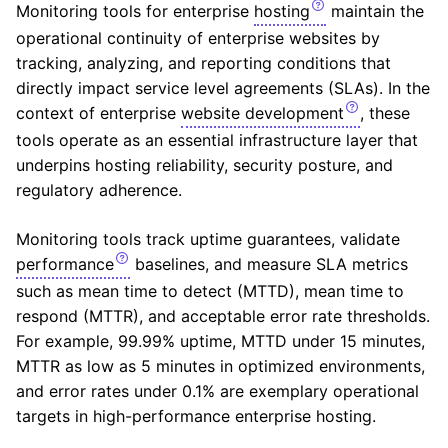
Monitoring tools for enterprise
hosting
maintain the
operational continuity of enterprise websites by
tracking, analyzing, and reporting conditions that
directly impact service level agreements (
SLA
s). In the
context of enterprise
website development
, these
tools operate as an essential infrastructure layer that
underpins hosting reliability, security posture, and
regulatory adherence.
Monitoring tools track uptime guarantees, validate
performance
baselines, and measure SLA metrics
such as mean time to detect (
MTTD
), mean time to
respond (
MTTR
), and acceptable error rate thresholds.
For example, 99.99% uptime, MTTD under 15 minutes,
MTTR as low as 5 minutes in optimized environments,
and error rates under 0.1% are exemplary operational
targets in high-performance enterprise hosting.