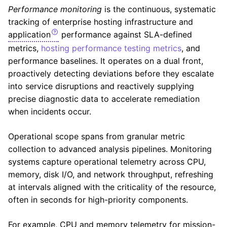
Performance monitoring
is the continuous, systematic
tracking of enterprise hosting infrastructure and
application
performance against SLA-defined
metrics,
hosting performance testing metrics
, and
performance baselines. It operates on a dual front,
proactively detecting deviations before they escalate
into service disruptions and reactively supplying
precise diagnostic data to accelerate remediation
when incidents occur.
Operational scope spans from granular metric
collection to advanced analysis pipelines. Monitoring
systems capture operational telemetry across CPU,
memory, disk I/O, and network throughput, refreshing
at intervals aligned with the criticality of the resource,
often in seconds for high-priority components.
For example, CPU and memory telemetry for mission-