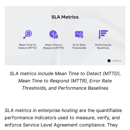
SLA metrics include Mean Time to Detect (MTTD),
Mean Time to Respond (MTTR), Error Rate
Thresholds, and Performance Baselines
SLA metrics in enterprise hosting
are the quantifiable
performance indicators used to measure, verify, and
enforce Service Level Agreement compliance. They