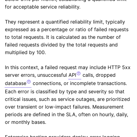
for acceptable service reliability.
They represent a quantified reliability limit, typically
expressed as a percentage or ratio of failed requests
to total requests. It is calculated as the number of
failed requests divided by the total requests and
multiplied by 100.
In this context, a failed request may include
HTTP
5xx
server errors, unsuccessful
API
calls, dropped
database
connections, or incomplete transactions.
Each error is classified by type and severity so that
critical issues, such as service outages, are prioritized
over transient or low-impact failures. Measurement
periods are defined in the SLA, often on hourly, daily,
or monthly bases.