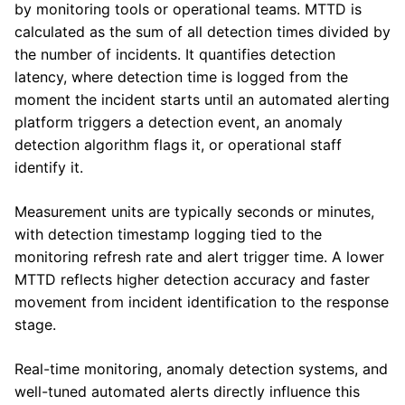
by monitoring tools or operational teams. MTTD is
calculated as the sum of all detection times divided by
the number of incidents. It quantifies detection
latency, where detection time is logged from the
moment the incident starts until an automated alerting
platform triggers a detection event, an anomaly
detection algorithm flags it, or operational staff
identify it.
Measurement units are typically seconds or minutes,
with detection timestamp logging tied to the
monitoring refresh rate and alert trigger time. A lower
MTTD reflects higher detection accuracy and faster
movement from incident identification to the response
stage.
Real-time monitoring, anomaly detection systems, and
well-tuned automated alerts directly influence this