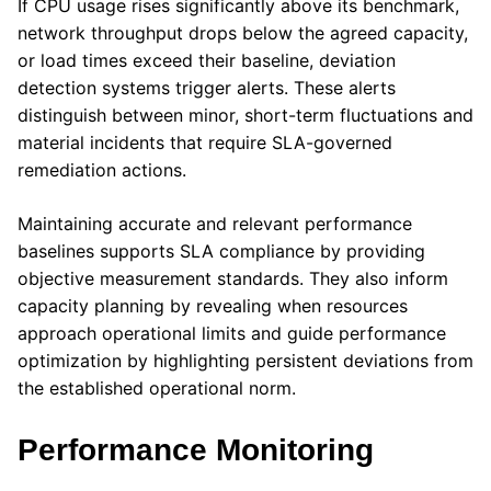
If CPU usage rises significantly above its benchmark,
network throughput drops below the agreed capacity,
or load times exceed their baseline, deviation
detection systems trigger alerts. These alerts
distinguish between minor, short-term fluctuations and
material incidents that require SLA-governed
remediation actions.
Maintaining accurate and relevant performance
baselines supports SLA compliance by providing
objective measurement standards. They also inform
capacity planning by revealing when resources
approach operational limits and guide performance
optimization by highlighting persistent deviations from
the established operational norm.
Performance Monitoring