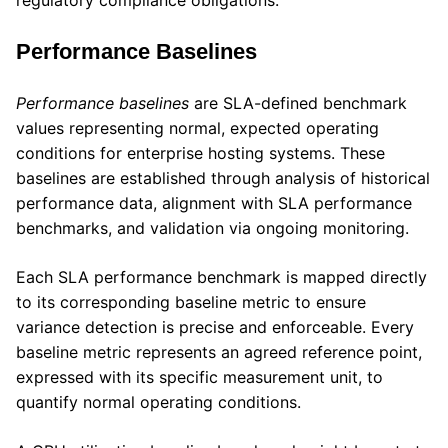
regulatory compliance obligations.
Performance Baselines
Performance baselines
are SLA-defined benchmark
values representing normal, expected operating
conditions for enterprise hosting systems. These
baselines are established through analysis of historical
performance data, alignment with SLA performance
benchmarks, and validation via ongoing monitoring.
Each SLA performance benchmark is mapped directly
to its corresponding baseline metric to ensure
variance detection is precise and enforceable. Every
baseline metric represents an agreed reference point,
expressed with its specific measurement unit, to
quantify normal operating conditions.