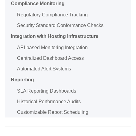
Compliance Monitoring
Regulatory Compliance Tracking
Security Standard Conformance Checks
Integration with Hosting Infrastructure
API-based Monitoring Integration
Centralized Dashboard Access
Automated Alert Systems
Reporting
SLA Reporting Dashboards
Historical Performance Audits
Customizable Report Scheduling