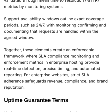
validated through mean time to resolution (MTTR)
metrics by monitoring systems.
Support availability windows outline exact coverage
periods, such as 24/7, with monitoring confirming and
documenting that requests are handled within the
agreed window.
Together, these elements create an enforceable
framework where SLA compliance monitoring and
enforcement metrics in enterprise hosting provide
real-time detection, precise timing, and automated
reporting. For enterprise websites, strict SLA
adherence safeguards revenue, compliance, and brand
reputation.
Uptime Guarantee Terms