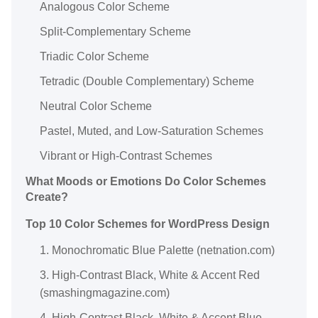
Analogous Color Scheme
Split-Complementary Scheme
Triadic Color Scheme
Tetradic (Double Complementary) Scheme
Neutral Color Scheme
Pastel, Muted, and Low-Saturation Schemes
Vibrant or High-Contrast Schemes
What Moods or Emotions Do Color Schemes
Create?
Top 10 Color Schemes for WordPress Design
1. Monochromatic Blue Palette (netnation.com)
3. High-Contrast Black, White & Accent Red
(smashingmagazine.com)
4. High-Contrast Black, White & Accent Blue