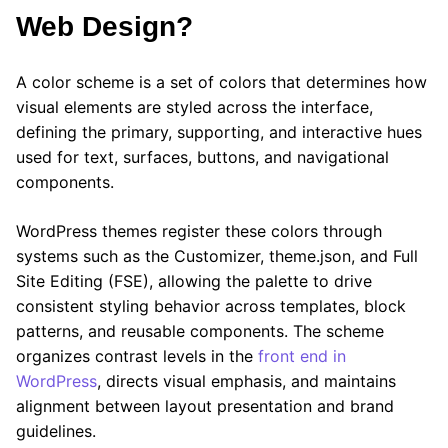
Web Design?
A color scheme is a set of colors that determines how
visual elements are styled across the interface,
defining the primary, supporting, and interactive hues
used for text, surfaces, buttons, and navigational
components.
WordPress themes register these colors through
systems such as the Customizer, theme.json, and Full
Site Editing (FSE), allowing the palette to drive
consistent styling behavior across templates, block
patterns, and reusable components. The scheme
organizes contrast levels in the
front end in
WordPress
, directs visual emphasis, and maintains
alignment between layout presentation and brand
guidelines.