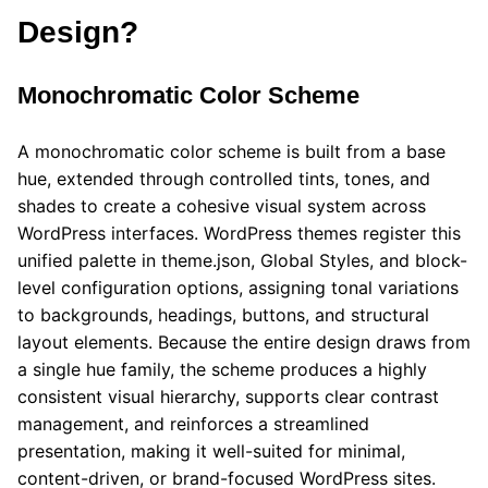
Design?
Monochromatic Color Scheme
A monochromatic color scheme is built from a base
hue, extended through controlled tints, tones, and
shades to create a cohesive visual system across
WordPress interfaces. WordPress themes register this
unified palette in theme.json, Global Styles, and block-
level configuration options, assigning tonal variations
to backgrounds, headings, buttons, and structural
layout elements. Because the entire design draws from
a single hue family, the scheme produces a highly
consistent visual hierarchy, supports clear contrast
management, and reinforces a streamlined
presentation, making it well-suited for minimal,
content-driven, or brand-focused WordPress sites.