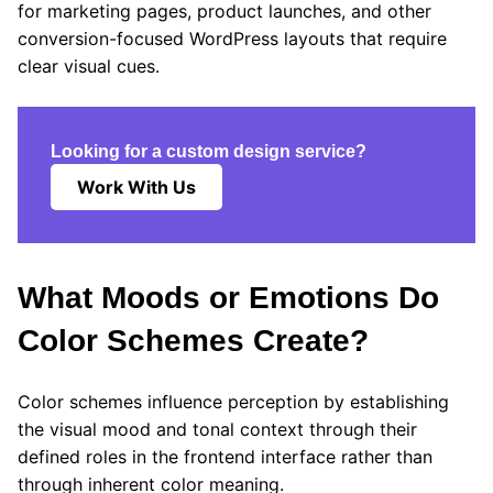
for marketing pages, product launches, and other
conversion-focused WordPress layouts that require
clear visual cues.
Looking for a custom design service?
Work With Us
What Moods or Emotions Do
Color Schemes Create?
Color schemes influence perception by establishing
the visual mood and tonal context through their
defined roles in the frontend interface rather than
through inherent color meaning.