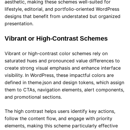
aesthetic, making these schemes well-suited for
lifestyle, editorial, and portfolio-oriented WordPress
designs that benefit from understated but organized
presentation.
Vibrant or High-Contrast Schemes
Vibrant or high-contrast color schemes rely on
saturated hues and pronounced value differences to
create strong visual emphasis and enhance interface
visibility. In WordPress, these impactful colors are
defined in theme.json and design tokens, which assign
them to CTAs, navigation elements, alert components,
and promotional sections.
The high contrast helps users identify key actions,
follow the content flow, and engage with priority
elements, making this scheme particularly effective