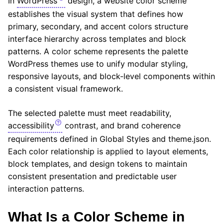
In
WordPress
design, a website color scheme
establishes the visual system that defines how
primary, secondary, and accent colors structure
interface hierarchy across templates and block
patterns. A color scheme represents the palette
WordPress themes use to unify modular styling,
responsive layouts, and block-level components within
a consistent visual framework.
The selected palette must meet readability,
accessibility
contrast, and brand coherence
requirements defined in Global Styles and theme.json.
Each color relationship is applied to layout elements,
block templates, and design tokens to maintain
consistent presentation and predictable user
interaction patterns.
What Is a Color Scheme in