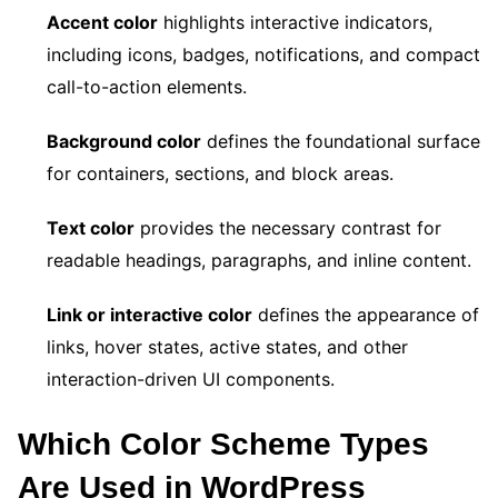
Accent color
highlights interactive indicators,
including icons, badges, notifications, and compact
call-to-action elements.
Background color
defines the foundational surface
for containers, sections, and block areas.
Text color
provides the necessary contrast for
readable headings, paragraphs, and inline content.
Link or interactive color
defines the appearance of
links, hover states, active states, and other
interaction-driven UI components.
Which Color Scheme Types
Are Used in WordPress