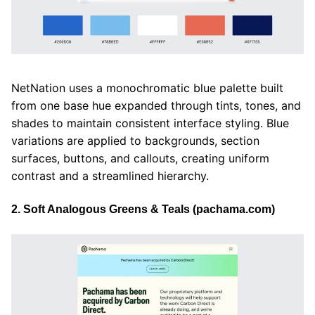
NetNation uses a monochromatic blue palette built
from one base hue expanded through tints, tones, and
shades to maintain consistent interface styling. Blue
variations are applied to backgrounds, section
surfaces, buttons, and callouts, creating uniform
contrast and a streamlined hierarchy.
2. Soft Analogous Greens & Teals (pachama.com)