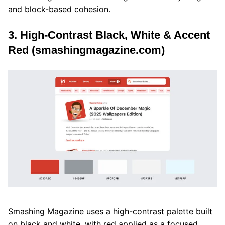
and block-based cohesion.
3. High-Contrast Black, White & Accent
Red (smashingmagazine.com)
Smashing Magazine uses a high-contrast palette built
on black and white, with red applied as a focused