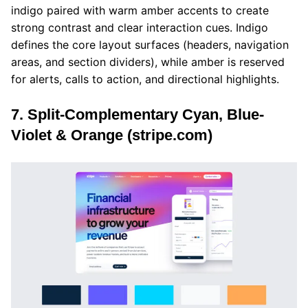
indigo paired with warm amber accents to create
strong contrast and clear interaction cues. Indigo
defines the core layout surfaces (headers, navigation
areas, and section dividers), while amber is reserved
for alerts, calls to action, and directional highlights.
7. Split-Complementary Cyan, Blue-
Violet & Orange (stripe.com)