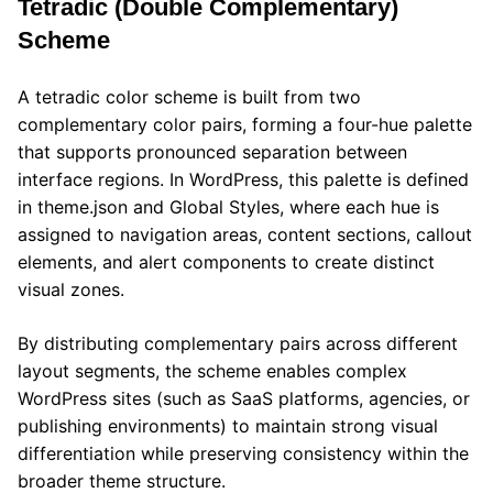
Tetradic (Double Complementary)
Scheme
A tetradic color scheme is built from two
complementary color pairs, forming a four-hue palette
that supports pronounced separation between
interface regions. In WordPress, this palette is defined
in theme.json and Global Styles, where each hue is
assigned to navigation areas, content sections, callout
elements, and alert components to create distinct
visual zones.
By distributing complementary pairs across different
layout segments, the scheme enables complex
WordPress sites (such as SaaS platforms, agencies, or
publishing environments) to maintain strong visual
differentiation while preserving consistency within the
broader theme structure.