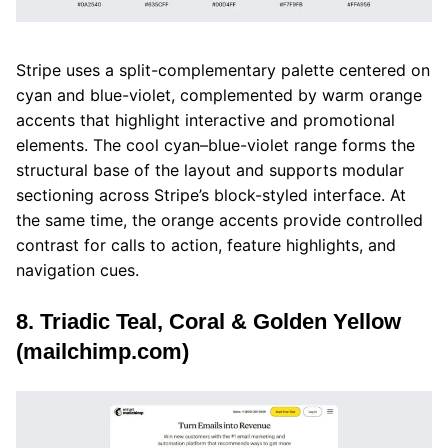
Stripe uses a split-complementary palette centered on
cyan and blue-violet, complemented by warm orange
accents that highlight interactive and promotional
elements. The cool cyan–blue-violet range forms the
structural base of the layout and supports modular
sectioning across Stripe’s block-styled interface. At
the same time, the orange accents provide controlled
contrast for calls to action, feature highlights, and
navigation cues.
8. Triadic Teal, Coral & Golden Yellow
(mailchimp.com)