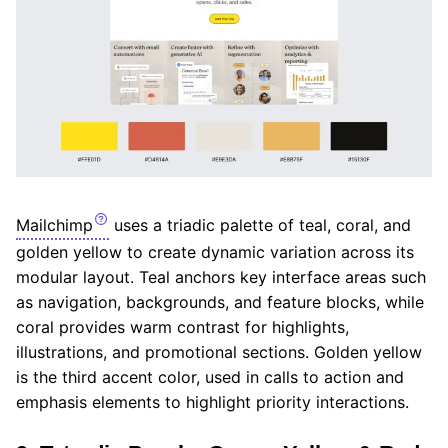
Mailchimp
uses a triadic palette of teal, coral, and
golden yellow to create dynamic variation across its
modular layout. Teal anchors key interface areas such
as navigation, backgrounds, and feature blocks, while
coral provides warm contrast for highlights,
illustrations, and promotional sections. Golden yellow
is the third accent color, used in calls to action and
emphasis elements to highlight priority interactions.