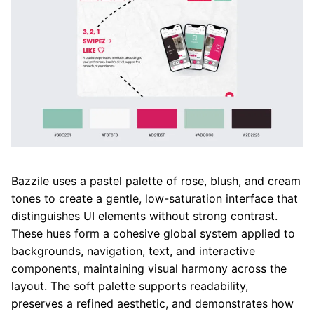
Bazzile uses a pastel palette of rose, blush, and cream
tones to create a gentle, low-saturation interface that
distinguishes UI elements without strong contrast.
These hues form a cohesive global system applied to
backgrounds, navigation, text, and interactive
components, maintaining visual harmony across the
layout. The soft palette supports readability,
preserves a refined aesthetic, and demonstrates how