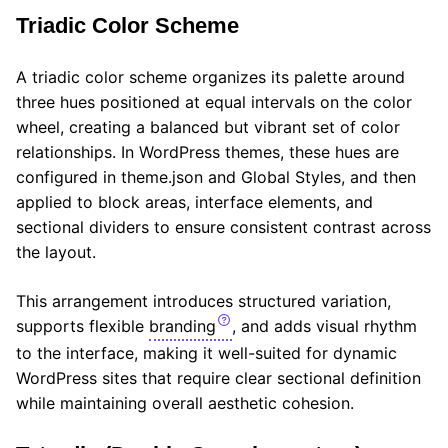
Triadic Color Scheme
A triadic color scheme organizes its palette around
three hues positioned at equal intervals on the color
wheel, creating a balanced but vibrant set of color
relationships. In WordPress themes, these hues are
configured in theme.json and Global Styles, and then
applied to block areas, interface elements, and
sectional dividers to ensure consistent contrast across
the layout.
This arrangement introduces structured variation,
supports flexible
branding
, and adds visual rhythm
to the interface, making it well-suited for dynamic
WordPress sites that require clear sectional definition
while maintaining overall aesthetic cohesion.