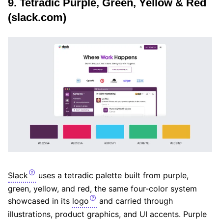
9. Tetradic Purple, Green, Yellow & Red
(slack.com)
Slack
uses a tetradic palette built from purple,
green, yellow, and red, the same four-color system
showcased in its
logo
and carried through
illustrations, product graphics, and UI accents. Purple