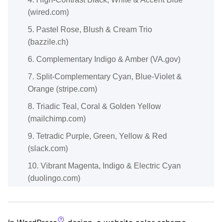
(wired.com)
5. Pastel Rose, Blush & Cream Trio
(bazzile.ch)
6. Complementary Indigo & Amber (VA.gov)
7. Split-Complementary Cyan, Blue-Violet &
Orange (stripe.com)
8. Triadic Teal, Coral & Golden Yellow
(mailchimp.com)
9. Tetradic Purple, Green, Yellow & Red
(slack.com)
10. Vibrant Magenta, Indigo & Electric Cyan
(duolingo.com)