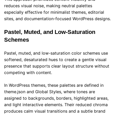
reduces visual noise, making neutral palettes
especially effective for minimalist themes, editorial
sites, and documentation-focused WordPress designs.
Pastel, Muted, and Low-Saturation
Schemes
Pastel, muted, and low-saturation color schemes use
softened, desaturated hues to create a gentle visual
presence that supports clear layout structure without
competing with content.
In WordPress themes, these palettes are defined in
theme.json and Global Styles, where tones are
assigned to backgrounds, borders, highlighted areas,
and light interactive elements. Their reduced chroma
produces calm visual transitions and a subtle brand