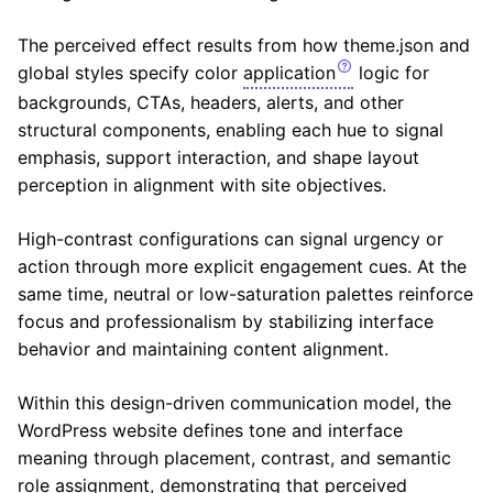
The perceived effect results from how theme.json and
global styles specify color
application
logic for
backgrounds, CTAs, headers, alerts, and other
structural components, enabling each hue to signal
emphasis, support interaction, and shape layout
perception in alignment with site objectives.
High-contrast configurations can signal urgency or
action through more explicit engagement cues. At the
same time, neutral or low-saturation palettes reinforce
focus and professionalism by stabilizing interface
behavior and maintaining content alignment.
Within this design-driven communication model, the
WordPress website defines tone and interface
meaning through placement, contrast, and semantic
role assignment, demonstrating that perceived