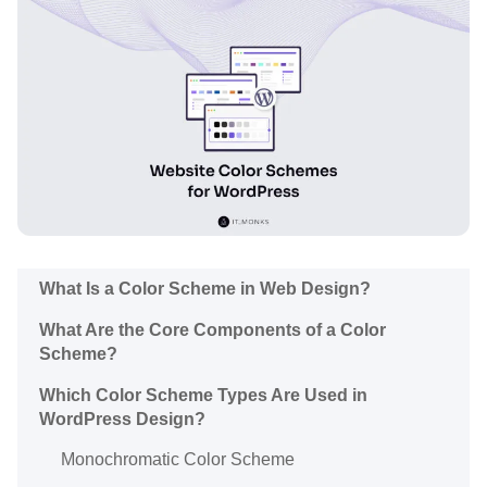
What Is a Color Scheme in Web Design?
What Are the Core Components of a Color
Scheme?
Which Color Scheme Types Are Used in
WordPress Design?
Monochromatic Color Scheme