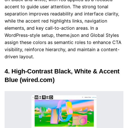
accent to guide user attention. The strong tonal
separation improves readability and interface clarity,
while the accent red highlights links, navigation
elements, and key call-to-action areas. In a
WordPress-style setup, theme.json and Global Styles
assign these colors as semantic roles to enhance CTA
visibility, reinforce hierarchy, and maintain a content-
driven layout.
4. High-Contrast Black, White & Accent
Blue (wired.com)