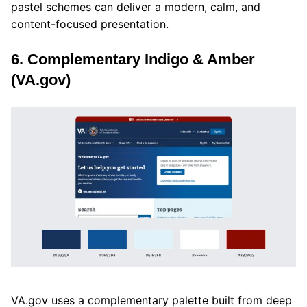
pastel schemes can deliver a modern, calm, and
content-focused presentation.
6. Complementary Indigo & Amber
(VA.gov)
VA.gov uses a complementary palette built from deep