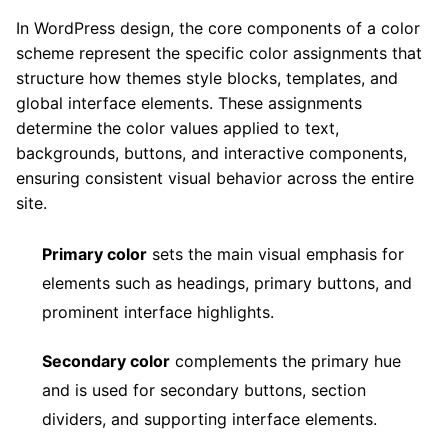
In WordPress design, the core components of a color
scheme represent the specific color assignments that
structure how themes style blocks, templates, and
global interface elements. These assignments
determine the color values applied to text,
backgrounds, buttons, and interactive components,
ensuring consistent visual behavior across the entire
site.
Primary color
sets the main visual emphasis for
elements such as headings, primary buttons, and
prominent interface highlights.
Secondary color
complements the primary hue
and is used for secondary buttons, section
dividers, and supporting interface elements.