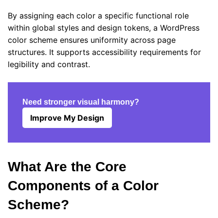
By assigning each color a specific functional role
within global styles and design tokens, a WordPress
color scheme ensures uniformity across page
structures. It supports accessibility requirements for
legibility and contrast.
Need stronger visual harmony?
Improve My Design
What Are the Core
Components of a Color
Scheme?