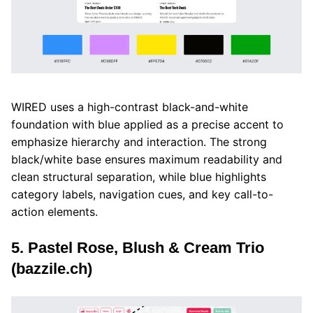
WIRED uses a high-contrast black-and-white
foundation with blue applied as a precise accent to
emphasize hierarchy and interaction. The strong
black/white base ensures maximum readability and
clean structural separation, while blue highlights
category labels, navigation cues, and key call-to-
action elements.
5. Pastel Rose, Blush & Cream Trio
(bazzile.ch)