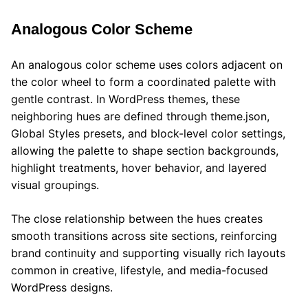
Analogous Color Scheme
An analogous color scheme uses colors adjacent on
the color wheel to form a coordinated palette with
gentle contrast. In WordPress themes, these
neighboring hues are defined through theme.json,
Global Styles presets, and block-level color settings,
allowing the palette to shape section backgrounds,
highlight treatments, hover behavior, and layered
visual groupings.
The close relationship between the hues creates
smooth transitions across site sections, reinforcing
brand continuity and supporting visually rich layouts
common in creative, lifestyle, and media-focused
WordPress designs.