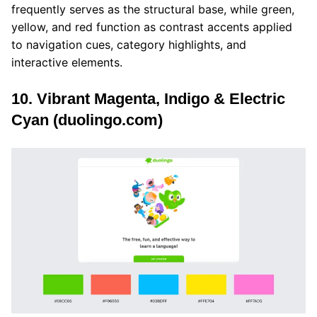
frequently serves as the structural base, while green,
yellow, and red function as contrast accents applied
to navigation cues, category highlights, and
interactive elements.
10. Vibrant Magenta, Indigo & Electric
Cyan (duolingo.com)