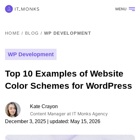
MENU
HOME
/
BLOG
/
WP DEVELOPMENT
WP Development
Top 10 Examples of Website
Color Schemes for WordPress
Kate Crayon
Content Manager at IT Monks Agency
December 3, 2025
| updated:
May 15, 2026