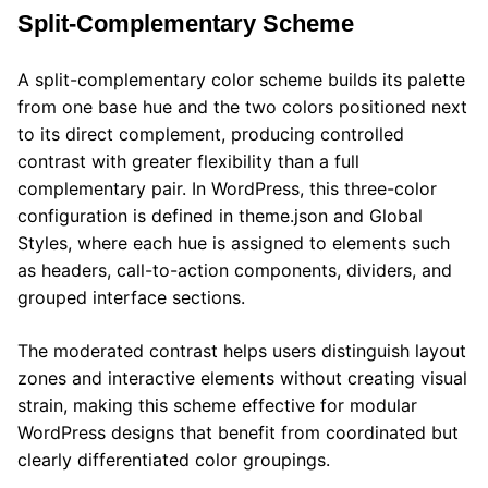
Split-Complementary Scheme
A split-complementary color scheme builds its palette
from one base hue and the two colors positioned next
to its direct complement, producing controlled
contrast with greater flexibility than a full
complementary pair. In WordPress, this three-color
configuration is defined in theme.json and Global
Styles, where each hue is assigned to elements such
as headers, call-to-action components, dividers, and
grouped interface sections.
The moderated contrast helps users distinguish layout
zones and interactive elements without creating visual
strain, making this scheme effective for modular
WordPress designs that benefit from coordinated but
clearly differentiated color groupings.