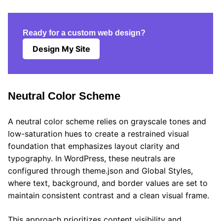
Ready for a custom web design?
Design My Site
Neutral Color Scheme
A neutral color scheme relies on grayscale tones and
low-saturation hues to create a restrained visual
foundation that emphasizes layout clarity and
typography. In WordPress, these neutrals are
configured through theme.json and Global Styles,
where text, background, and border values are set to
maintain consistent contrast and a clean visual frame.
This approach prioritizes content visibility and