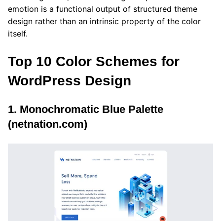
emotion is a functional output of structured theme
design rather than an intrinsic property of the color
itself.
Top 10 Color Schemes for
WordPress Design
1. Monochromatic Blue Palette
(netnation.com)