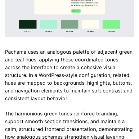
Pachama uses an analogous palette of adjacent green
and teal hues, applying these coordinated tones
across the interface to create a cohesive visual
structure. In a WordPress-style configuration, related
hues are mapped to backgrounds, highlights, buttons,
and navigation elements to maintain soft contrast and
consistent layout behavior.
The harmonious green tones reinforce branding,
support smooth section transitions, and maintain a
calm, structured frontend presentation, demonstrating
how analogous schemes strengthen visual layering