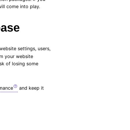
ill come into play.
base
website settings, users,
om your website
isk of losing some
rmance
and keep it