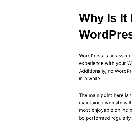
Why Is It
WordPres
WordPress is an assemb
experience with your W
Additionally, no WordP
in a while.
The main point here is
maintained website wil
most enjoyable online 
be performed regularly