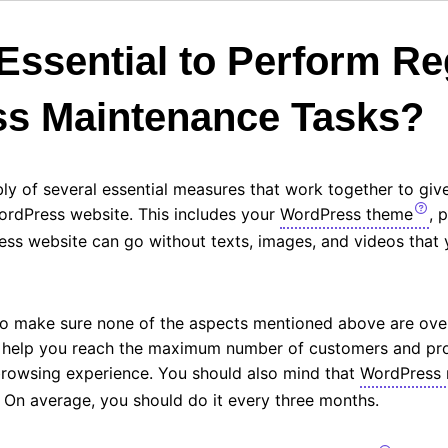
 Essential to Perform Re
s Maintenance Tasks?
ly of several essential measures that work together to gi
ordPress website. This includes your
WordPress theme
, 
ress website can go without texts, images, and videos that
 to make sure none of the aspects mentioned above are ove
l help you reach the maximum number of customers and pr
browsing experience. You should also mind that
WordPress 
. On average, you should do it every three months.