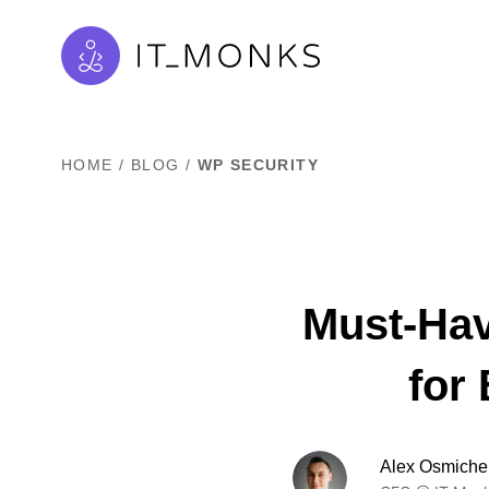
HOME
/
BLOG
/
WP SECURITY
Must-Hav
for
Alex Osmiche