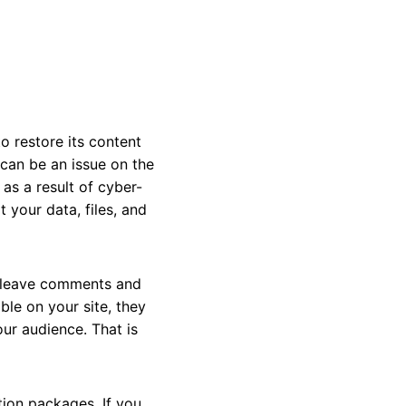
 restore its content
can be an issue on the
as a result of cyber-
 your data, files, and
o leave comments and
le on your site, they
ur audience. That is
tion packages. If you