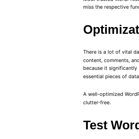
miss the respective fun
Optimiza
There is a lot of vital 
content, comments, and 
because it significantl
essential pieces of dat
A well-optimized Word
clutter-free.
Test Wor