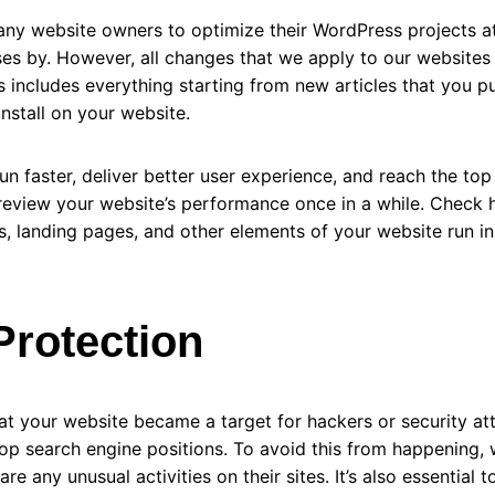
 many website owners to optimize their WordPress projects a
ses by. However, all changes that we apply to our websites
s includes everything starting from new articles that you p
install on your website.
n faster, deliver better user experience, and reach the to
to review your website’s performance once in a while. Check 
s, landing pages, and other elements of your website run in
Protection
 your website became a target for hackers or security attac
op search engine positions. To avoid this from happening,
are any unusual activities on their sites. It’s also essential