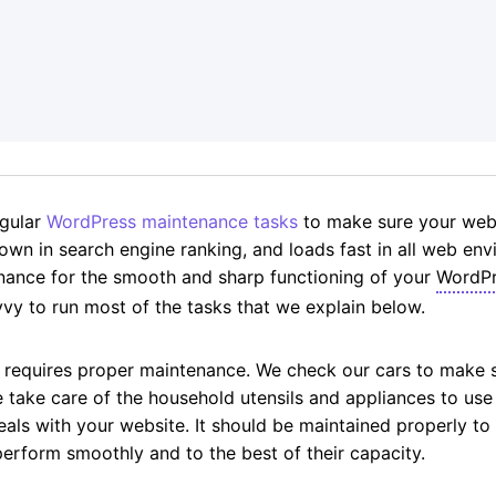
g
egular
WordPress maintenance tasks
to make sure your websi
down in search engine ranking, and loads fast in all web envi
nance for the smooth and sharp functioning of your
WordPr
vy to run most of the tasks that we explain below.
d requires proper maintenance. We check our cars to make 
e take care of the household utensils and appliances to u
ls with your website. It should be maintained properly to en
erform smoothly and to the best of their capacity.