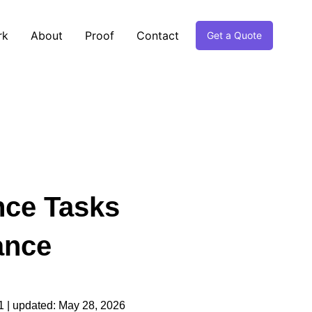
rk
About
Proof
Contact
Get a Quote
nce Tasks
ance
1
| updated:
May 28, 2026