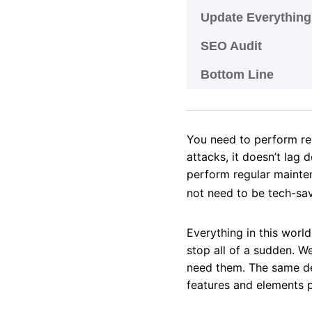
Update Everythin
SEO Audit
Bottom Line
You need to perform r
attacks, it doesn’t lag 
perform regular mainte
not need to be tech-sav
Everything in this worl
stop all of a sudden. W
need them. The same dea
features and elements p