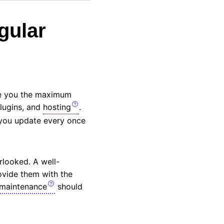
gular
ve you the maximum
plugins, and
hosting
.
 you update every once
rlooked. A well-
ovide them with the
maintenance
should