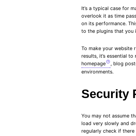
It’s a typical case for
overlook it as time pas
on its performance. Thi
to the plugins that you 
To make your website ru
results, it’s essential 
homepage
, blog post
environments.
Security 
You may not assume that
load very slowly and dr
regularly check if there 