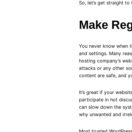
So, let’s get straight t
Make Reg
You never know when th
and settings. Many rea
hosting company’s websi
attacks or any other so
content are safe, and y
It’s great if your web
participate in hot disc
can slow down the syste
why unwanted and irrel
Most trusted WordPress 