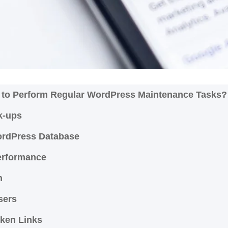
al to Perform Regular WordPress Maintenance Tasks
k-ups
WordPress Database
erformance
on
Users
ken Links