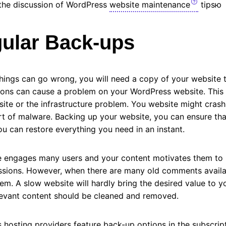
o the discussion of WordPress
website maintenance
tipsю
ular Back-ups
ings can go wrong, you will need a copy of your website to
sons can cause a problem on your WordPress website. This 
te or the infrastructure problem. You website might crash 
rt of malware. Backing up your website, you can ensure that
ou can restore everything you need in an instant.
site engages many users and your content motivates them t
ussions. However, when there are many old comments availab
m. A slow website will hardly bring the desired value to yo
evant content should be cleaned and removed.
hosting providers feature back-up options in the subscrip