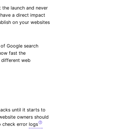
t the launch and never
 have a direct impact
ublish on your websites
p of Google search
how fast the
 different web
ks until it starts to
 website owners should
 to check error
logs