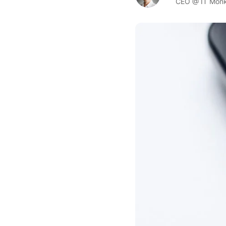
CEO @ IT Mon