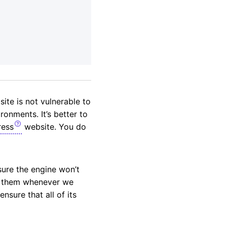
te is not vulnerable to
ronments. It’s better to
ess
website. You do
sure the engine won’t
se them whenever we
sure that all of its