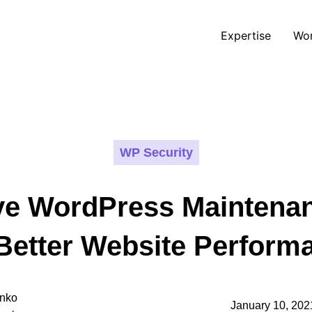
Expertise
Wo
WP Security
e WordPress Maintena
 Better Website Perform
nko
January 10, 202