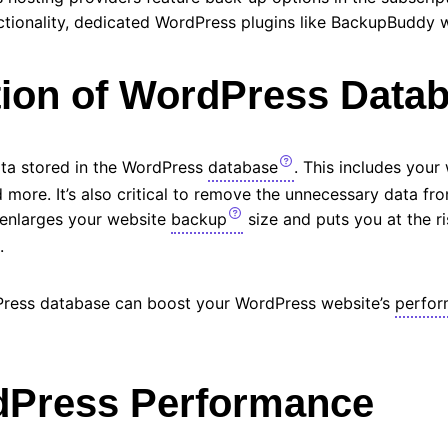
ctionality, dedicated WordPress plugins like BackupBuddy w
tion of WordPress Data
data stored in the WordPress
database
. This includes your 
more. It’s also critical to remove the unnecessary data fr
y enlarges your website
backup
size and puts you at the r
a.
Press database can boost your WordPress website’s
perfo
dPress Performance