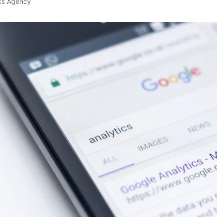
ks Agency