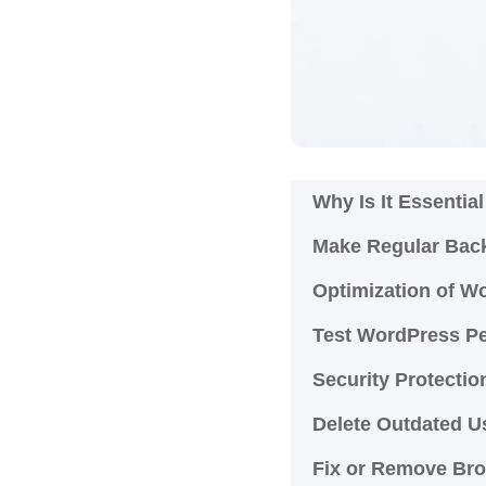
Why Is It Essenti
Make Regular Bac
Optimization of 
Test WordPress P
Security Protecti
Delete Outdated 
Fix or Remove Bro