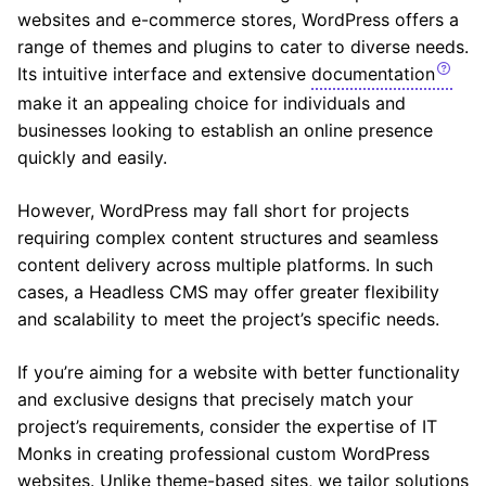
websites and e-commerce stores, WordPress offers a
range of themes and plugins to cater to diverse needs.
Its intuitive interface and extensive
documentation
make it an appealing choice for individuals and
businesses looking to establish an online presence
quickly and easily.
However, WordPress may fall short for projects
requiring complex content structures and seamless
content delivery across multiple platforms. In such
cases, a Headless CMS may offer greater flexibility
and scalability to meet the project’s specific needs.
If you’re aiming for a website with better functionality
and exclusive designs that precisely match your
project’s requirements, consider the expertise of IT
Monks in creating professional custom WordPress
websites. Unlike theme-based sites, we tailor solutions