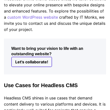
to elevate your online presence with bespoke designs
and enhanced features. To explore the possibilities of
a
custom WordPress website
crafted by IT Monks, we
invite you to contact us and discuss the unique details
of your project.
Want to bring your vision to life with an
outstanding website?
Let's collaborate!
Use Cases for Headless CMS
Headless CMS shines in use cases that demand
content delivery to various platforms and devices. It is