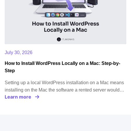
July 30, 2026
How to Install WordPress Locally on a Mac: Step-by-
Step
Setting up a local WordPress installation on a Mac means
installing on the Mac the software a rented server would…
Learn more