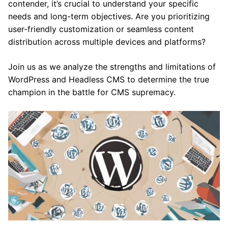
contender, it’s crucial to understand your specific
needs and long-term objectives. Are you prioritizing
user-friendly customization or seamless content
distribution across multiple devices and platforms?
Join us as we analyze the strengths and limitations of
WordPress and Headless CMS to determine the true
champion in the battle for CMS supremacy.