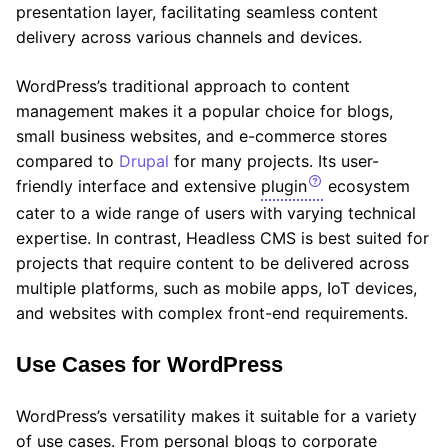
presentation layer, facilitating seamless content
delivery across various channels and devices.
WordPress’s traditional approach to content
management makes it a popular choice for blogs,
small business websites, and e-commerce stores
compared to
Drupal
for many projects. Its user-
friendly interface and extensive
plugin
ecosystem
cater to a wide range of users with varying technical
expertise. In contrast, Headless CMS is best suited for
projects that require content to be delivered across
multiple platforms, such as mobile apps, IoT devices,
and websites with complex front-end requirements.
Use Cases for WordPress
WordPress’s versatility makes it suitable for a variety
of use cases. From personal blogs to corporate