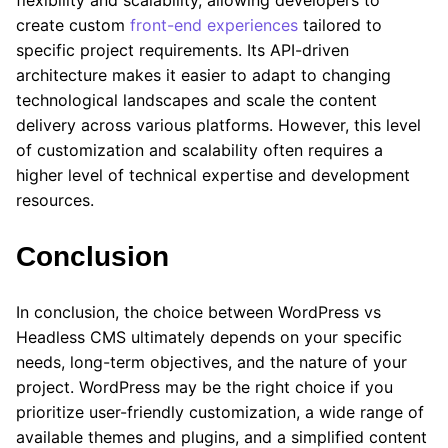
flexibility and scalability, allowing developers to
create custom
front-end experiences
tailored to
specific project requirements. Its API-driven
architecture makes it easier to adapt to changing
technological landscapes and scale the content
delivery across various platforms. However, this level
of customization and scalability often requires a
higher level of technical expertise and development
resources.
Conclusion
In conclusion, the choice between WordPress vs
Headless CMS ultimately depends on your specific
needs, long-term objectives, and the nature of your
project. WordPress may be the right choice if you
prioritize user-friendly customization, a wide range of
available themes and plugins, and a simplified content