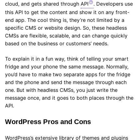
cloud, and gets shared through
API
. Developers use
this API to get the content and show it on any front-
end app. The cool thing is, they’re not limited by a
specific CMS or website design. So, these headless
CMSs are flexible, scalable, and can change quickly
based on the business or customers’ needs.
To explain it in a fun way, think of telling your smart
fridge and your phone the same message. Normally,
you’d have to make two separate apps for the fridge
and the phone and send the message through each
one. But with headless CMSs, you just write the
message once, and it goes to both places through the
API.
WordPress Pros and Cons
WordPress’s extensive library of themes and plugins