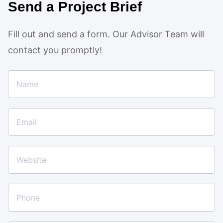
Send a Project Brief
Fill out and send a form. Our Advisor Team will
contact you promptly!