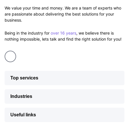
We value your time and money. We are a team of experts who
are passionate about delivering the best solutions for your
business.
Being in the industry for
over 16 years
, we believe there is
nothing impossible, lets talk and find the right solution for you!
Top services
Industries
Useful links