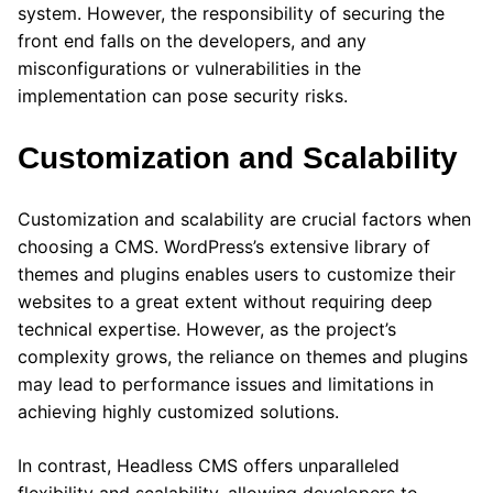
system. However, the responsibility of securing the
front end falls on the developers, and any
misconfigurations or vulnerabilities in the
implementation can pose security risks.
Customization and Scalability
Customization and scalability are crucial factors when
choosing a CMS. WordPress’s extensive library of
themes and plugins enables users to customize their
websites to a great extent without requiring deep
technical expertise. However, as the project’s
complexity grows, the reliance on themes and plugins
may lead to performance issues and limitations in
achieving highly customized solutions.
In contrast, Headless CMS offers unparalleled