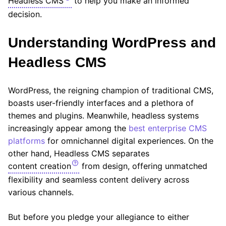
Headless CMS
to help you make an informed
decision.
Understanding WordPress and
Headless CMS
WordPress, the reigning champion of traditional CMS,
boasts user-friendly interfaces and a plethora of
themes and plugins. Meanwhile, headless systems
increasingly appear among the
best enterprise CMS
platforms
for omnichannel digital experiences. On the
other hand, Headless CMS separates
content creation
from design, offering unmatched
flexibility and seamless content delivery across
various channels.
But before you pledge your allegiance to either