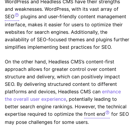
WordPress and Headless CMS have their strengths
and weaknesses. WordPress, with its vast array of
SEO
plugins and user-friendly content management
interface, makes it easier for users to optimize their
websites for search engines. Additionally, the
availability of SEO-focused themes and plugins further
simplifies implementing best practices for SEO.
On the other hand, Headless CMS’s content-first
approach allows for greater control over content
structure and delivery, which can positively impact
SEO. By delivering structured content to different
platforms and devices, Headless CMS can
enhance
the overall user experience
, potentially leading to
better search engine rankings. However, the technical
expertise required to optimize the
front end
for SEO
may pose challenges for some users.