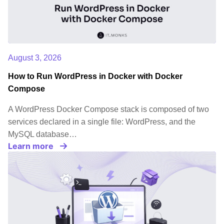
August 3, 2026
How to Run WordPress in Docker with Docker
Compose
A WordPress Docker Compose stack is composed of two
services declared in a single file: WordPress, and the
MySQL database…
Learn more