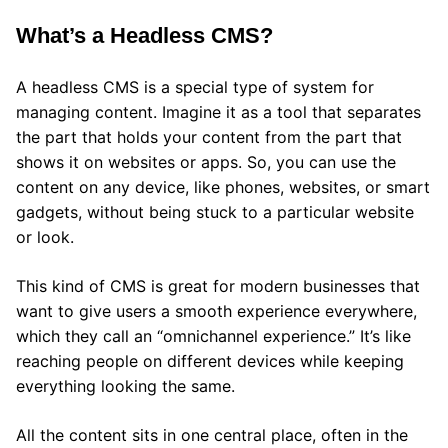
What’s a Headless CMS?
A headless CMS is a special type of system for
managing content. Imagine it as a tool that separates
the part that holds your content from the part that
shows it on websites or apps. So, you can use the
content on any device, like phones, websites, or smart
gadgets, without being stuck to a particular website
or look.
This kind of CMS is great for modern businesses that
want to give users a smooth experience everywhere,
which they call an “omnichannel experience.” It’s like
reaching people on different devices while keeping
everything looking the same.
All the content sits in one central place, often in the