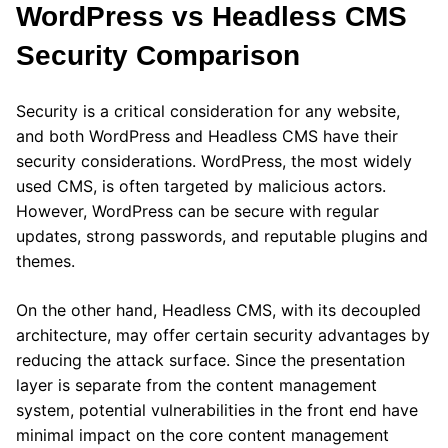
WordPress vs Headless CMS
Security Comparison
Security is a critical consideration for any website,
and both WordPress and Headless CMS have their
security considerations. WordPress, the most widely
used CMS, is often targeted by malicious actors.
However, WordPress can be secure with regular
updates, strong passwords, and reputable plugins and
themes.
On the other hand, Headless CMS, with its decoupled
architecture, may offer certain security advantages by
reducing the attack surface. Since the presentation
layer is separate from the content management
system, potential vulnerabilities in the front end have
minimal impact on the core content management