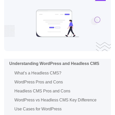
Understanding WordPress and Headless CMS
What’s a Headless CMS?
WordPress Pros and Cons
Headless CMS Pros and Cons
WordPress vs Headless CMS Key Difference
Use Cases for WordPress