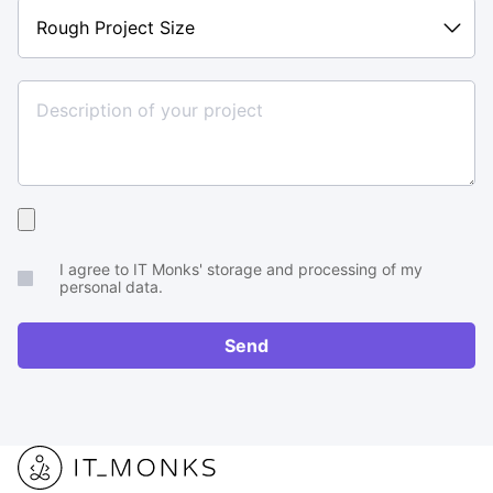
Rough
Project
Size
Upload
your
I agree to IT Monks' storage and processing of my
brief
personal data.
or
RFP
Send