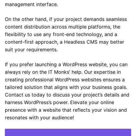
management interface.
On the other hand, if your project demands seamless
content distribution across multiple platforms, the
flexibility to use any front-end technology, and a
content-first approach, a Headless CMS may better
suit your requirements.
If you prefer launching a WordPress website, you can
always rely on the IT Monks’ help. Our expertise in
creating professional WordPress websites ensures a
tailored solution that aligns with your business goals.
Contact us today to discuss your project’s details and
harness WordPress’s power. Elevate your online
presence with a website that reflects your vision and
resonates with your audience!