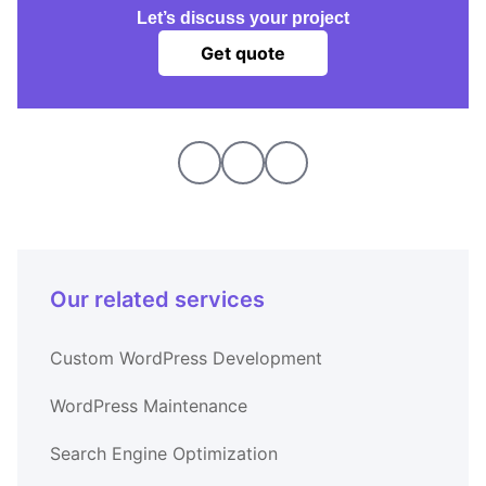
Let’s discuss your project
Get quote
Our related services
Custom WordPress Development
WordPress Maintenance
Search Engine Optimization