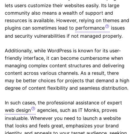
lets users customize their websites easily. Its large
community also means a wealth of support and
resources is available. However, relying on themes and
plugins can sometimes lead to
performance
issues
and security vulnerabilities if not managed properly.
Additionally, while WordPress is known for its user-
friendly interface, it can become cumbersome when
managing complex content structures and delivering
content across various channels. As a result, there
may be better choices for projects that demand a high
degree of content flexibility and seamless distribution.
In such cases, the professional assistance of expert
web design
agencies, such as IT Monks, proves
invaluable. Whenever you need to launch a website
that looks and feels great, emphasizes your brand
identity, and appeals to your target audience, seeking