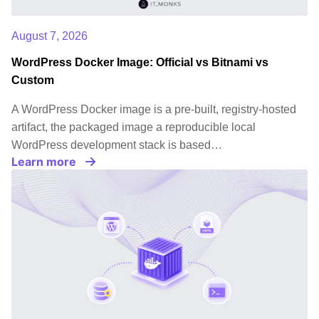
August 7, 2026
WordPress Docker Image: Official vs Bitnami vs
Custom
A WordPress Docker image is a pre-built, registry-hosted
artifact, the packaged image a reproducible local
WordPress development stack is based…
Learn more