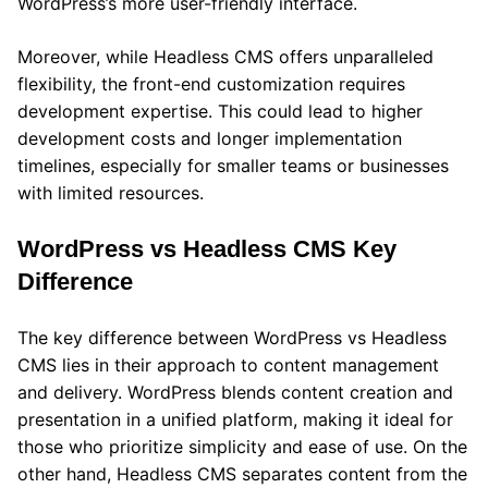
WordPress’s more user-friendly interface.
Moreover, while Headless CMS offers unparalleled
flexibility, the front-end customization requires
development expertise. This could lead to higher
development costs and longer implementation
timelines, especially for smaller teams or businesses
with limited resources.
WordPress vs Headless CMS Key
Difference
The key difference between WordPress vs Headless
CMS lies in their approach to content management
and delivery. WordPress blends content creation and
presentation in a unified platform, making it ideal for
those who prioritize simplicity and ease of use. On the
other hand, Headless CMS separates content from the