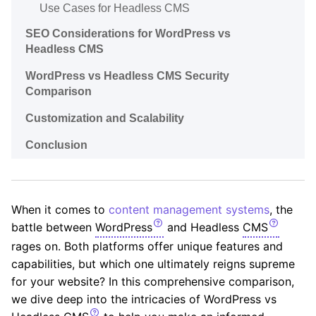
Use Cases for Headless CMS
SEO Considerations for WordPress vs
Headless CMS
WordPress vs Headless CMS Security
Comparison
Customization and Scalability
Conclusion
When it comes to
content management systems
, the
battle between
WordPress
and Headless
CMS
rages on. Both platforms offer unique features and
capabilities, but which one ultimately reigns supreme
for your website? In this comprehensive comparison,
we dive deep into the intricacies of WordPress vs