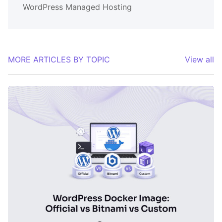
WordPress Managed Hosting
MORE ARTICLES BY TOPIC
View all