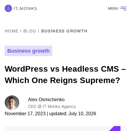
MENU
HOME
/
BLOG
/
BUSINESS GROWTH
Business growth
WordPress vs Headless CMS –
Which One Reigns Supreme?
Alex Osmichenko
CEO @ IT Monks Agency
November 17, 2023
| updated:
July 10, 2026