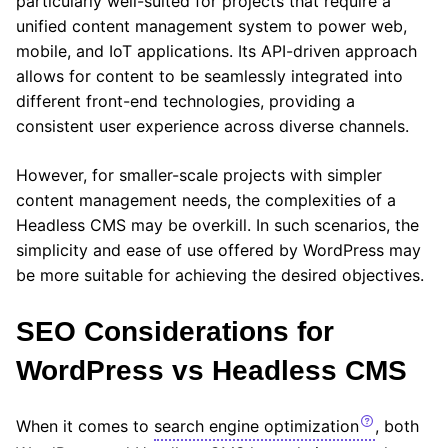
particularly well-suited for projects that require a
unified content management system to power web,
mobile, and IoT applications. Its API-driven approach
allows for content to be seamlessly integrated into
different front-end technologies, providing a
consistent user experience across diverse channels.
However, for smaller-scale projects with simpler
content management needs, the complexities of a
Headless CMS may be overkill. In such scenarios, the
simplicity and ease of use offered by WordPress may
be more suitable for achieving the desired objectives.
SEO Considerations for
WordPress vs Headless CMS
When it comes to
search engine optimization
, both