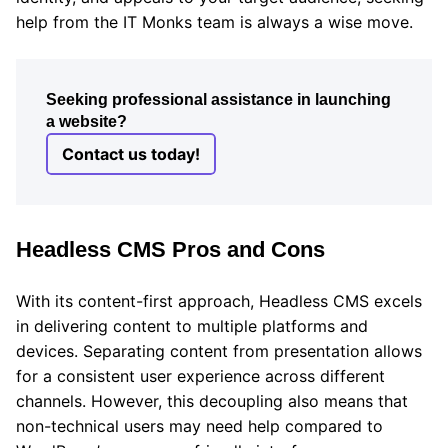
help from the IT Monks team is always a wise move.
Seeking professional assistance in launching
a website?
Contact us today!
Headless CMS Pros and Cons
With its content-first approach, Headless CMS excels
in delivering content to multiple platforms and
devices. Separating content from presentation allows
for a consistent user experience across different
channels. However, this decoupling also means that
non-technical users may need help compared to