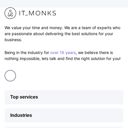
We value your time and money. We are a team of experts who
are passionate about delivering the best solutions for your
business.
Being in the industry for
over 16 years
, we believe there is
nothing impossible, lets talk and find the right solution for you!
Top services
Industries