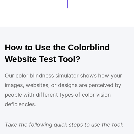
How to Use the Colorblind
Website Test Tool?
Our color blindness simulator shows how your
images, websites, or designs are perceived by
people with different types of color vision
deficiencies.
Take the following quick steps to use the tool: