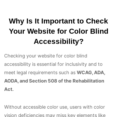
Why Is It Important to Check
Your Website for Color Blind
Accessibility?
Checking your website for color blind
accessibility is essential for inclusivity and to
meet legal requirements such as
WCAG, ADA,
AODA, and Section 508 of the Rehabilitation
Act.
Without accessible color use, users with color
vision deficiencies may miss key elements like