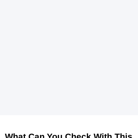
What Can You Check With This