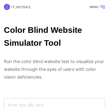
MENU
Color Blind Website
Simulator Tool
Run the color blind website test to visualize your
website through the eyes of users with color
vision deficiencies.