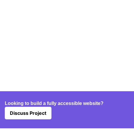
Looking to build a fully accessible website?
Discuss Project