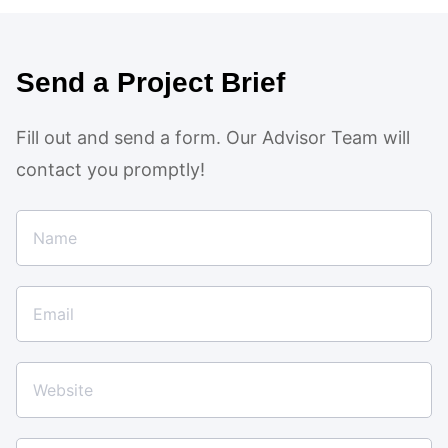
Send a Project Brief
Fill out and send a form. Our Advisor Team will
contact you promptly!