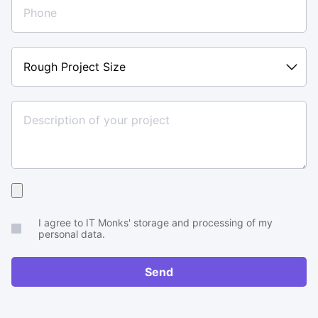
Rough
Project
Size
Upload
your
I agree to IT Monks' storage and processing of my
brief
personal data.
or
RFP
Send