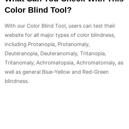
Color Blind Tool?
With our Color Blind Tool, users can test their
website for all major types of color blindness,
including Protanopia, Protanomaly,
Deuteranopia, Deuteranomaly, Tritanopia,
Tritanomaly, Achromatopsia, Achromatomaly, as
well as general Blue-Yellow and Red-Green
blindness.