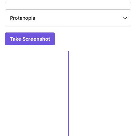
Take Screenshot