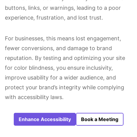
buttons, links, or warnings, leading to a poor
experience, frustration, and lost trust.
For businesses, this means lost engagement,
fewer conversions, and damage to brand
reputation. By testing and optimizing your site
for color blindness, you ensure inclusivity,
improve usability for a wider audience, and
protect your brand’s integrity while complying
with accessibility laws.
Enhance Accessibility
Book a Meeting