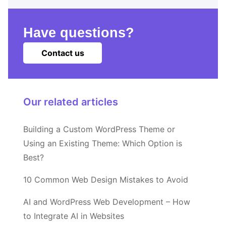
Have questions?
Contact us
Our related articles
Building a Custom WordPress Theme or
Using an Existing Theme: Which Option is
Best?
10 Common Web Design Mistakes to Avoid
AI and WordPress Web Development – How
to Integrate AI in Websites