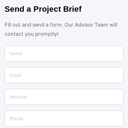
Send a Project Brief
Fill out and send a form. Our Advisor Team will
contact you promptly!