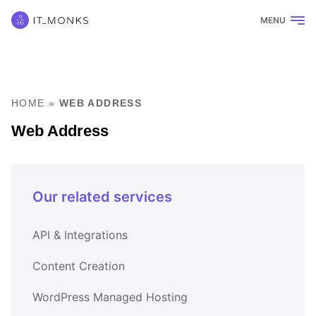
MENU
HOME
»
WEB ADDRESS
Web Address
Our related services
API & Integrations
Content Creation
WordPress Managed Hosting