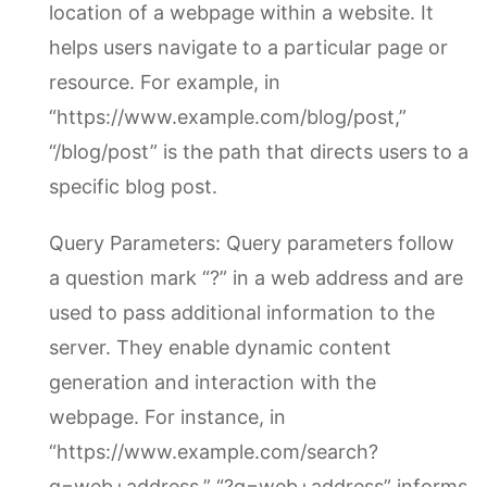
location of a webpage within a website. It
helps users navigate to a particular page or
resource. For example, in
“https://www.example.com/blog/post,”
“/blog/post” is the path that directs users to a
specific blog post.
Query Parameters: Query parameters follow
a question mark “?” in a web address and are
used to pass additional information to the
server. They enable dynamic content
generation and interaction with the
webpage. For instance, in
“https://www.example.com/search?
q=web+address,” “?q=web+address” informs