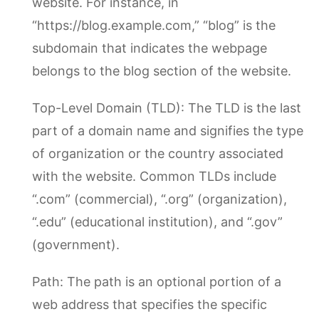
website. For instance, in
“https://blog.example.com,” “blog” is the
subdomain that indicates the webpage
belongs to the blog section of the website.
Top-Level Domain (TLD): The TLD is the last
part of a domain name and signifies the type
of organization or the country associated
with the website. Common TLDs include
“.com” (commercial), “.org” (organization),
“.edu” (educational institution), and “.gov”
(government).
Path: The path is an optional portion of a
web address that specifies the specific