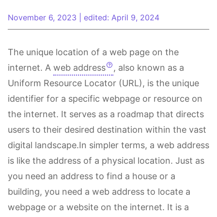
November 6, 2023
|
edited: April 9, 2024
The unique location of a web page on the
internet. A
web address
, also known as a
Uniform Resource Locator (URL), is the unique
identifier for a specific webpage or resource on
the internet. It serves as a roadmap that directs
users to their desired destination within the vast
digital landscape.In simpler terms, a web address
is like the address of a physical location. Just as
you need an address to find a house or a
building, you need a web address to locate a
webpage or a website on the internet. It is a