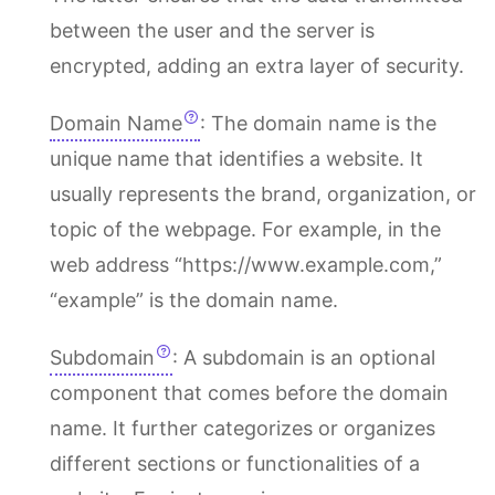
between the user and the server is
encrypted, adding an extra layer of security.
Domain Name
: The domain name is the
unique name that identifies a website. It
usually represents the brand, organization, or
topic of the webpage. For example, in the
web address “https://www.example.com,”
“example” is the domain name.
Subdomain
: A subdomain is an optional
component that comes before the domain
name. It further categorizes or organizes
different sections or functionalities of a