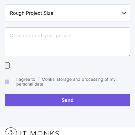
Rough
Project
Size
Upload
your
I agree to IT Monks' storage and processing of my
brief
personal data.
or
RFP
Send