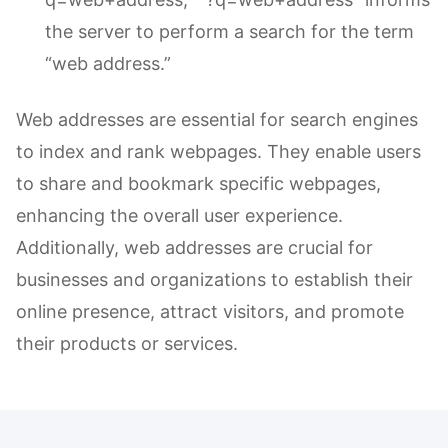
the server to perform a search for the term
“web address.”
Web addresses are essential for search engines
to index and rank webpages. They enable users
to share and bookmark specific webpages,
enhancing the overall user experience.
Additionally, web addresses are crucial for
businesses and organizations to establish their
online presence, attract visitors, and promote
their products or services.