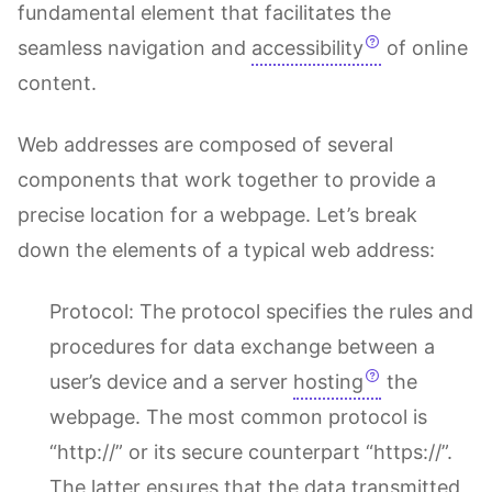
fundamental element that facilitates the
seamless navigation and
accessibility
of online
content.
Web addresses are composed of several
components that work together to provide a
precise location for a webpage. Let’s break
down the elements of a typical web address:
Protocol: The protocol specifies the rules and
procedures for data exchange between a
user’s device and a server
hosting
the
webpage. The most common protocol is
“http://” or its secure counterpart “https://”.
The latter ensures that the data transmitted