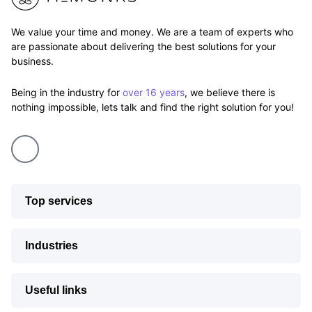
We value your time and money. We are a team of experts who
are passionate about delivering the best solutions for your
business.
Being in the industry for
over 16 years
, we believe there is
nothing impossible, lets talk and find the right solution for you!
Top services
Industries
Useful links