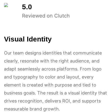
5.0
Reviewed on Clutch
Visual Identity
Our team designs identities that communicate
clearly, resonate with the right audience, and
adapt seamlessly across platforms. From logo
and typography to color and layout, every
element is created with purpose and tied to
business goals. The result is a visual identity that
drives recognition, delivers ROI, and supports
measurable brand growth.