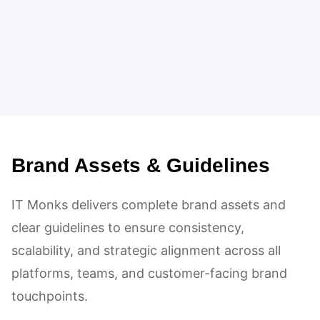
Brand Assets & Guidelines
IT Monks delivers complete brand assets and
clear guidelines to ensure consistency,
scalability, and strategic alignment across all
platforms, teams, and customer-facing brand
touchpoints.