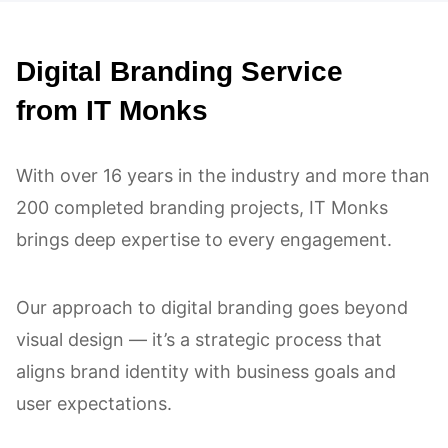
process was seamless, and the
Digital Branding Service
results exceeded our expectations!
from IT Monks
With over 16 years in the industry and more than
200 completed branding projects, IT Monks
brings deep expertise to every engagement.
Our approach to digital branding goes beyond
visual design — it’s a strategic process that
aligns brand identity with business goals and
user expectations.