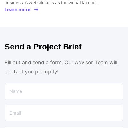
business. A website acts as the virtual face of…
Learn more
Send a Project Brief
Fill out and send a form. Our Advisor Team will
contact you promptly!