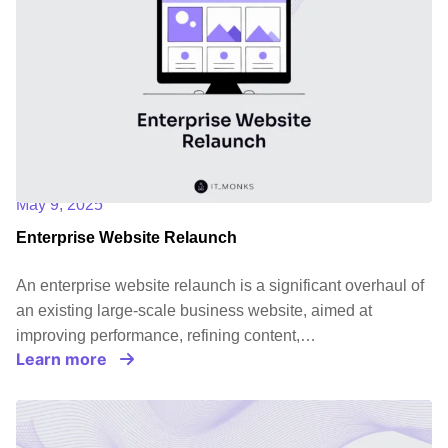
May 9, 2025
Enterprise Website Relaunch
An enterprise website relaunch is a significant overhaul of
an existing large-scale business website, aimed at
improving performance, refining content,…
Learn more