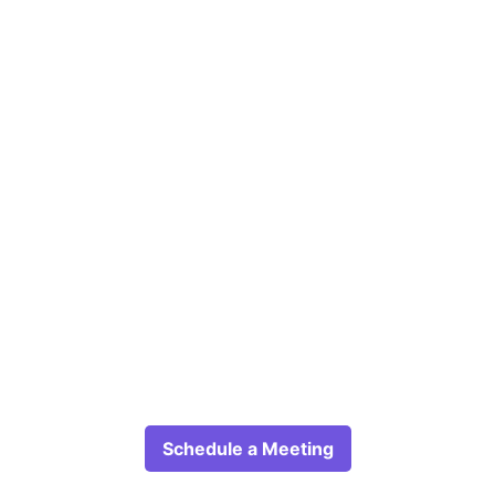
Schedule a Meeting