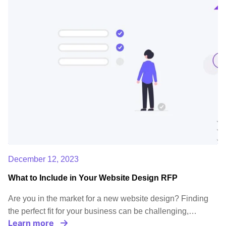
December 12, 2023
What to Include in Your Website Design RFP
Are you in the market for a new website design? Finding
the perfect fit for your business can be challenging,…
Learn more