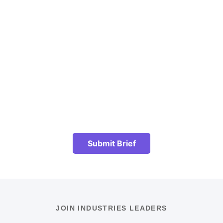
Submit Brief
JOIN INDUSTRIES LEADERS