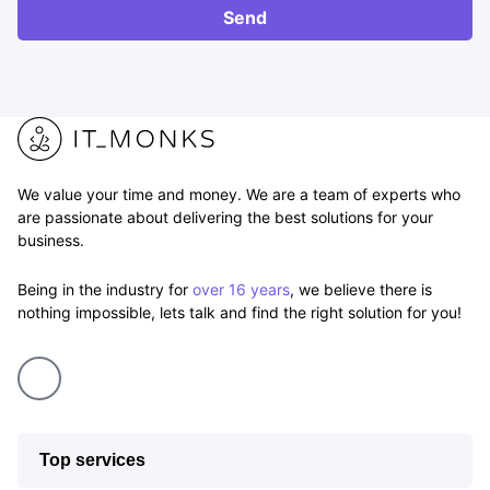
RFP
Send
We value your time and money. We are a team of experts who
are passionate about delivering the best solutions for your
business.
Being in the industry for
over 16 years
, we believe there is
nothing impossible, lets talk and find the right solution for you!
Top services