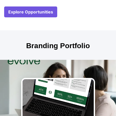
Explore Opportunities
Branding Portfolio