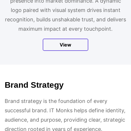
presence into market dominance. A dynamic
logo paired with visual system drives instant
recognition, builds unshakable trust, and delivers
maximum impact at every touchpoint.
View
Brand Strategy
Brand strategy is the foundation of every
successful brand. IT Monks helps define identity,
audience, and purpose, providing clear, strategic
direction rooted in years of experience.