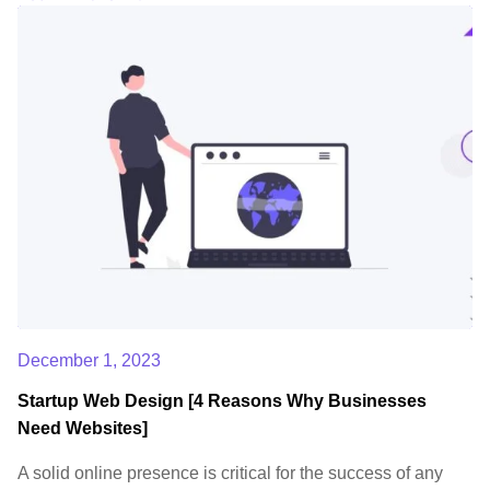
December 1, 2023
Startup Web Design [4 Reasons Why Businesses
Need Websites]
A solid online presence is critical for the success of any