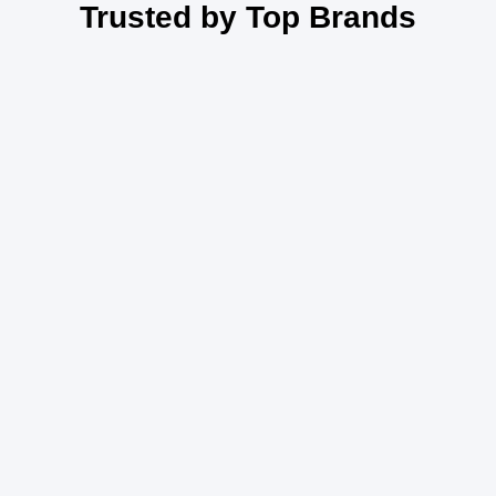
Trusted by Top Brands