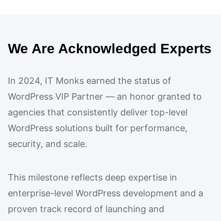
We Are Acknowledged Experts
In 2024, IT Monks earned the status of
WordPress VIP Partner — an honor granted to
agencies that consistently deliver top-level
WordPress solutions built for performance,
security, and scale.
This milestone reflects deep expertise in
enterprise-level WordPress development and a
proven track record of launching and