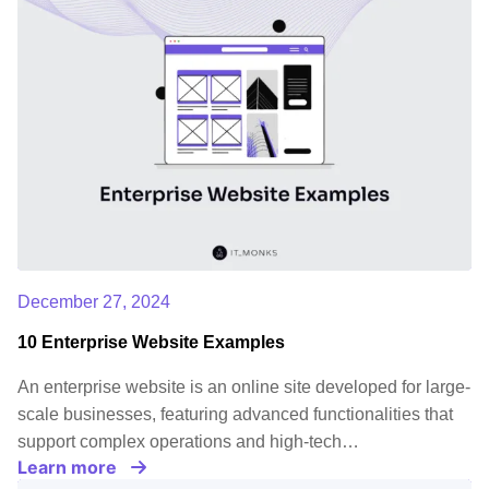
December 27, 2024
10 Enterprise Website Examples
An enterprise website is an online site developed for large-
scale businesses, featuring advanced functionalities that
support complex operations and high-tech…
Learn more