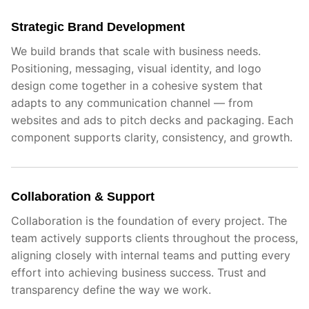
Strategic Brand Development
We build brands that scale with business needs.
Positioning, messaging, visual identity, and logo
design come together in a cohesive system that
adapts to any communication channel — from
websites and ads to pitch decks and packaging. Each
component supports clarity, consistency, and growth.
Collaboration & Support
Collaboration is the foundation of every project. The
team actively supports clients throughout the process,
aligning closely with internal teams and putting every
effort into achieving business success. Trust and
transparency define the way we work.