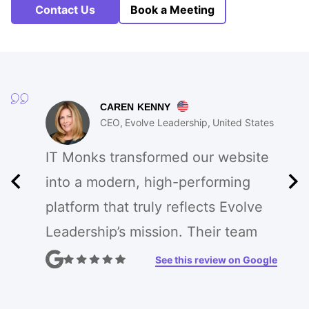
Contact Us
Book a Meeting
CAREN KENNY
CEO
Evolve Leadership
United States
IT Monks transformed our website
into a modern, high-performing
platform that truly reflects Evolve
Leadership’s mission. Their team
enhanced our branding, improved
See this review on Google
UX, and created custom features
that drive engagement. The