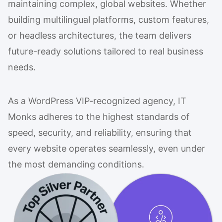
maintaining complex, global websites. Whether
building multilingual platforms, custom features,
or headless architectures, the team delivers
future-ready solutions tailored to real business
needs.
As a WordPress VIP-recognized agency, IT
Monks adheres to the highest standards of
speed, security, and reliability, ensuring that
every website operates seamlessly, even under
the most demanding conditions.