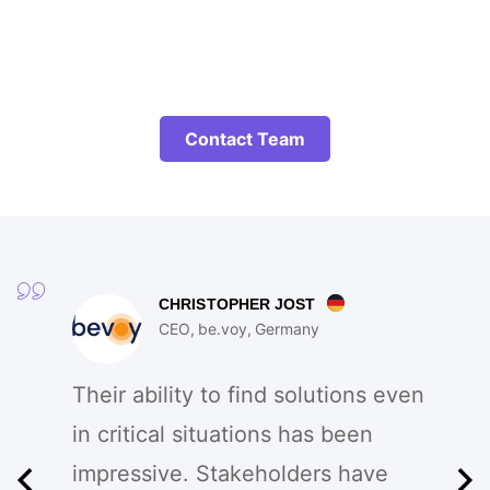
Contact Team
CHRISTOPHER JOST
CEO
be.voy
Germany
Their ability to find solutions even
in critical situations has been
impressive. Stakeholders have