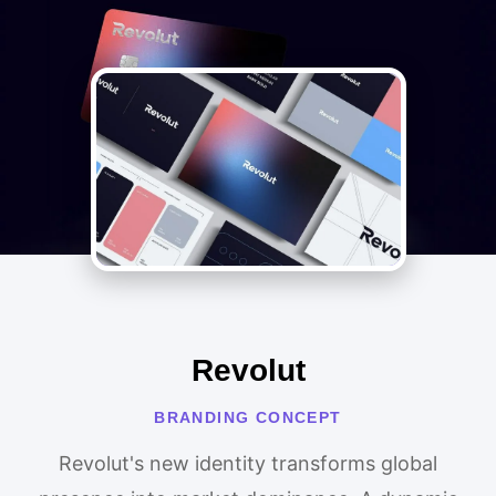
Revolut
BRANDING CONCEPT
Revolut's new identity transforms global