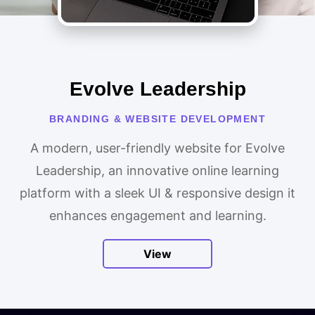
Evolve Leadership
BRANDING & WEBSITE DEVELOPMENT
A modern, user-friendly website for Evolve
Leadership, an innovative online learning
platform with a sleek UI & responsive design it
enhances engagement and learning.
View