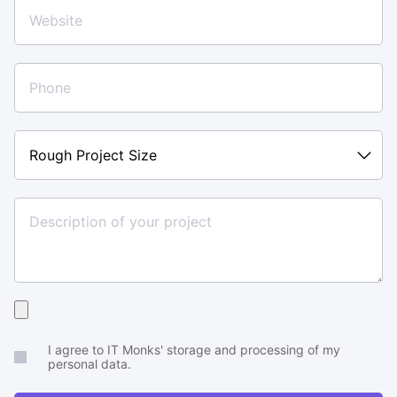
Rough
Project
Size
Upload
your
I agree to IT Monks' storage and processing of my
brief
personal data.
or