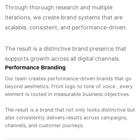
Through thorough research and multiple
iterations, we create brand systems that are
scalable, consistent, and performance-driven.
The result is a distinctive brand presence that
supports growth across all digital channels.
Performance Branding
Our team creates performance-driven brands that go
beyond aesthetics. From logo to tone of voice , every
element is rooted in measurable business objectives.
The result is a brand that not only looks distinctive but
also consistently delivers results across campaigns,
channels, and customer journeys.