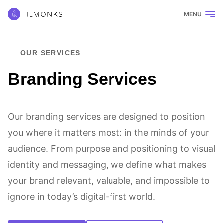
MENU
OUR SERVICES
Branding Services
Our branding services are designed to position
you where it matters most: in the minds of your
audience. From purpose and positioning to visual
identity and messaging, we define what makes
your brand relevant, valuable, and impossible to
ignore in today’s digital-first world.