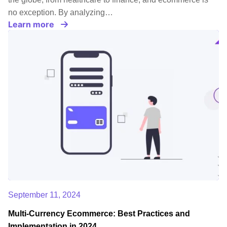
no exception. By analyzing…
Learn more
September 11, 2024
Multi-Currency Ecommerce: Best Practices and
Implementation in 2024