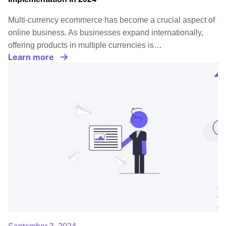
Multi-currency ecommerce has become a crucial aspect of
online business. As businesses expand internationally,
offering products in multiple currencies is…
Learn more