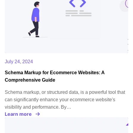
July 24, 2024
Schema Markup for Ecommerce Websites: A
Comprehensive Guide
Schema markup, or structured data, is a powerful tool that
can significantly enhance your ecommerce website's
visibility and performance. By…
Learn more