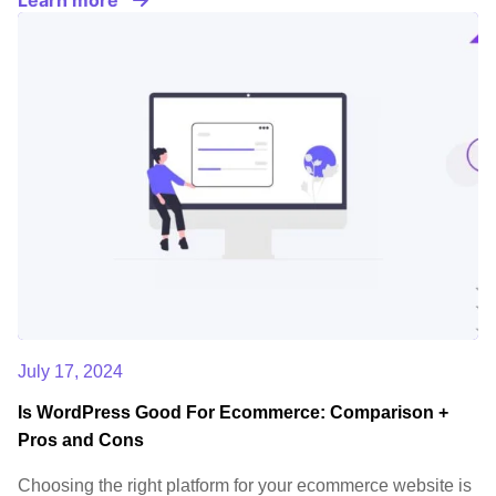
July 17, 2024
Is WordPress Good For Ecommerce: Comparison +
Pros and Cons
Choosing the right platform for your ecommerce website is