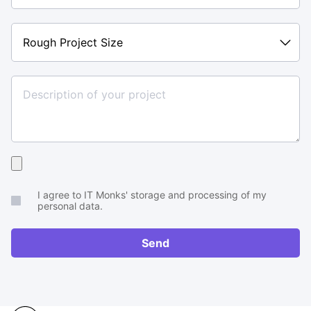
Rough
Project
Size
Upload
your
I agree to IT Monks' storage and processing of my
brief
personal data.
or
RFP
Send