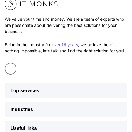
We value your time and money. We are a team of experts who
are passionate about delivering the best solutions for your
business.
Being in the industry for
over 16 years
, we believe there is
nothing impossible, lets talk and find the right solution for you!
Top services
Industries
Useful links