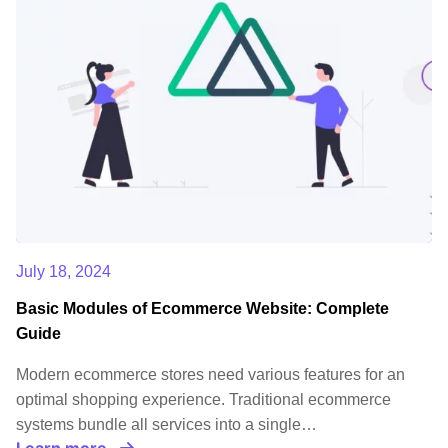
July 18, 2024
Basic Modules of Ecommerce Website: Complete
Guide
Modern ecommerce stores need various features for an
optimal shopping experience. Traditional ecommerce
systems bundle all services into a single…
Learn more