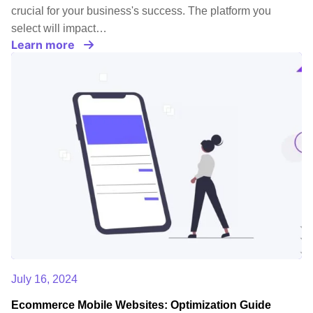
crucial for your business's success. The platform you
select will impact…
Learn more
July 16, 2024
Ecommerce Mobile Websites: Optimization Guide