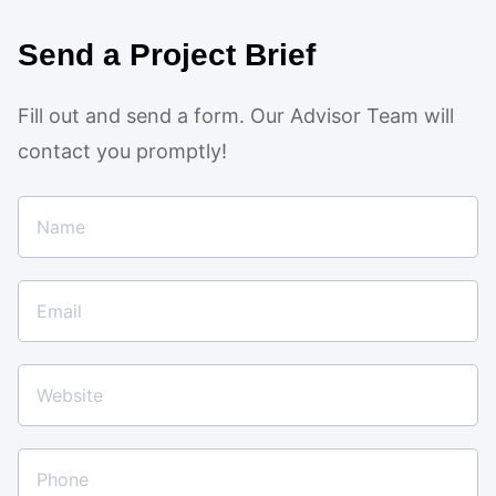
Send a Project Brief
Fill out and send a form. Our Advisor Team will
contact you promptly!