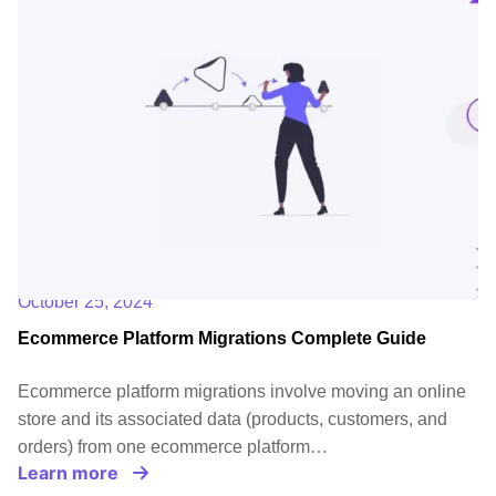
October 25, 2024
Ecommerce Platform Migrations Complete Guide
Ecommerce platform migrations involve moving an online
store and its associated data (products, customers, and
orders) from one ecommerce platform…
Learn more