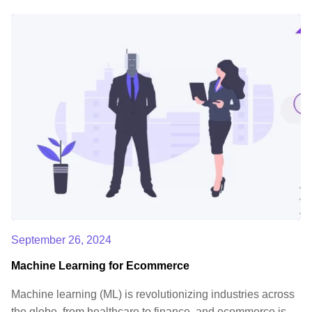
September 26, 2024
Machine Learning for Ecommerce
Machine learning (ML) is revolutionizing industries across
the globe, from healthcare to finance, and ecommerce is