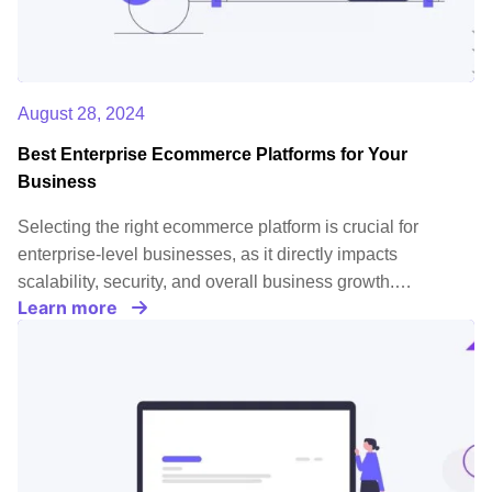
August 28, 2024
Best Enterprise Ecommerce Platforms for Your
Business
Selecting the right ecommerce platform is crucial for
enterprise-level businesses, as it directly impacts
scalability, security, and overall business growth.…
Learn more