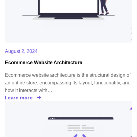
August 2, 2024
Ecommerce Website Architecture
Ecommerce website architecture is the structural design of
an online store, encompassing its layout, functionality, and
how it interacts with…
Learn more