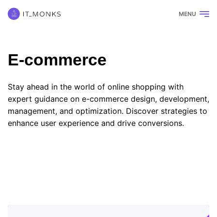
MENU
E-commerce
Stay ahead in the world of online shopping with
expert guidance on e-commerce design, development,
management, and optimization. Discover strategies to
enhance user experience and drive conversions.