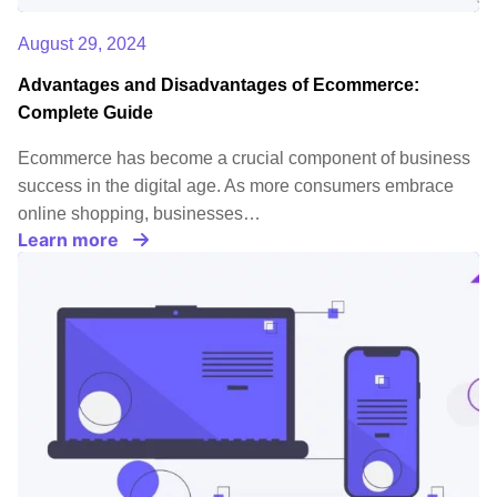
August 29, 2024
Advantages and Disadvantages of Ecommerce:
Complete Guide
Ecommerce has become a crucial component of business
success in the digital age. As more consumers embrace
online shopping, businesses…
Learn more