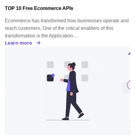
TOP 10 Free Ecommerce APIs
Ecommerce has transformed how businesses operate and
reach customers. One of the critical enablers of this
transformation is the Application…
Learn more