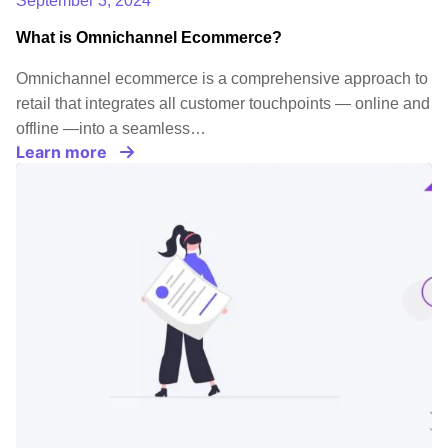
September 3, 2024
What is Omnichannel Ecommerce?
Omnichannel ecommerce is a comprehensive approach to
retail that integrates all customer touchpoints — online and
offline —into a seamless…
Learn more