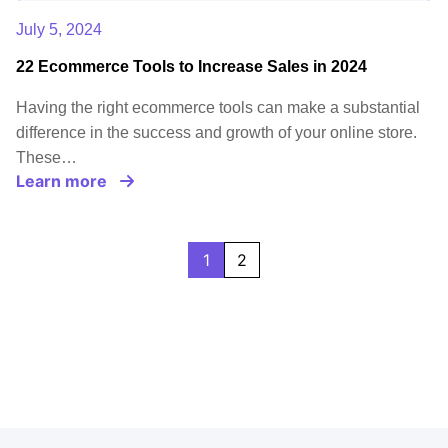
July 5, 2024
22 Ecommerce Tools to Increase Sales in 2024
Having the right ecommerce tools can make a substantial
difference in the success and growth of your online store.
These…
Learn more
1
2