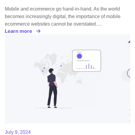
Mobile and ecommerce go hand-in-hand. As the world
becomes increasingly digital, the importance of mobile
ecommerce websites cannot be overstated.…
Learn more
July 9, 2024