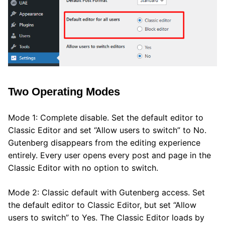
Two Operating Modes
Mode 1: Complete disable. Set the default editor to
Classic Editor and set “Allow users to switch” to No.
Gutenberg disappears from the editing experience
entirely. Every user opens every post and page in the
Classic Editor with no option to switch.
Mode 2: Classic default with Gutenberg access. Set
the default editor to Classic Editor, but set “Allow
users to switch” to Yes. The Classic Editor loads by