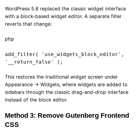
WordPress 5.8 replaced the classic widget interface
with a block-based widget editor. A separate filter
reverts that change:
php

add_filter( 'use_widgets_block_editor', 
'__return_false' );
This restores the traditional widget screen under
Appearance → Widgets, where widgets are added to
sidebars through the classic drag-and-drop interface
instead of the block editor.
Method 3: Remove Gutenberg Frontend
CSS