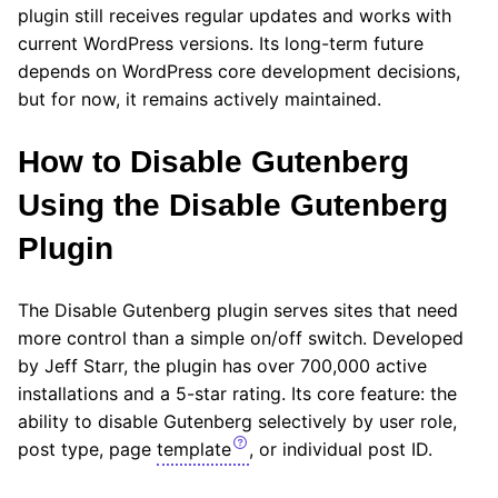
plugin still receives regular updates and works with
current WordPress versions. Its long-term future
depends on WordPress core development decisions,
but for now, it remains actively maintained.
How to Disable Gutenberg
Using the Disable Gutenberg
Plugin
The Disable Gutenberg plugin serves sites that need
more control than a simple on/off switch. Developed
by Jeff Starr, the plugin has over 700,000 active
installations and a 5-star rating. Its core feature: the
ability to disable Gutenberg selectively by user role,
post type, page
template
, or individual post ID.