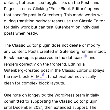
default, but users see toggle links on the Posts and
Pages screens. Clicking “Edit (Block Editor)” opens
that specific post in Gutenberg. This mode works well
during transition periods; teams use the Classic Editor
for daily work but can test Gutenberg on individual
posts when ready.
The Classic Editor plugin does not delete or modify
any content. Posts created in Gutenberg remain intact.
Block markup is preserved in the
database
and
renders correctly on the frontend. Editing a
Gutenberg-created post in the Classic Editor displays
the raw block
HTML
, functional but not visually
clean for complex block layouts.
One note on longevity: the WordPress team initially
committed to supporting the Classic Editor plugin
until December 2021, then extended support. The