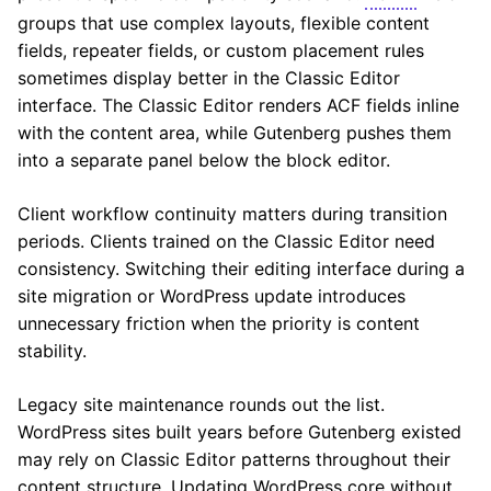
groups that use complex layouts, flexible content
fields, repeater fields, or custom placement rules
sometimes display better in the Classic Editor
interface. The Classic Editor renders ACF fields inline
with the content area, while Gutenberg pushes them
into a separate panel below the block editor.
Client workflow continuity matters during transition
periods. Clients trained on the Classic Editor need
consistency. Switching their editing interface during a
site migration or WordPress update introduces
unnecessary friction when the priority is content
stability.
Legacy site maintenance rounds out the list.
WordPress sites built years before Gutenberg existed
may rely on Classic Editor patterns throughout their
content structure. Updating WordPress core without