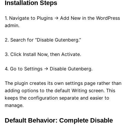
Installation Steps
1. Navigate to Plugins → Add New in the WordPress
admin.
2. Search for “Disable Gutenberg.”
3. Click Install Now, then Activate.
4. Go to Settings → Disable Gutenberg.
The plugin creates its own settings page rather than
adding options to the default Writing screen. This
keeps the configuration separate and easier to
manage.
Default Behavior: Complete Disable