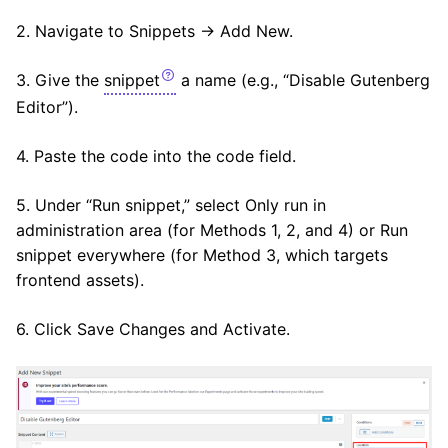
2. Navigate to Snippets → Add New.
3. Give the
snippet
a name (e.g., “Disable Gutenberg
Editor”).
4. Paste the code into the code field.
5. Under “Run snippet,” select Only run in
administration area (for Methods 1, 2, and 4) or Run
snippet everywhere (for Method 3, which targets
frontend assets).
6. Click Save Changes and Activate.