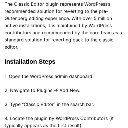
The Classic Editor plugin represents WordPress’s
recommended solution for reverting to the pre-
Gutenberg editing experience. With over 5 million
active installations, it is maintained by WordPress
contributors and recommended by the core team as a
standard solution for reverting back to the classic
editor.
Installation Steps
1. Open the WordPress admin dashboard.
2. Navigate to Plugins → Add New.
3. Type “Classic Editor” in the search bar.
4. Locate the plugin by WordPress Contributors (it
typically appears as the first result).