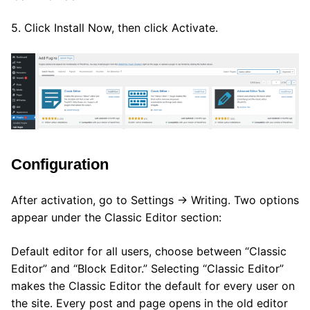
5. Click Install Now, then click Activate.
Configuration
After activation, go to Settings → Writing. Two options
appear under the Classic Editor section:
Default editor for all users, choose between “Classic
Editor” and “Block Editor.” Selecting “Classic Editor”
makes the Classic Editor the default for every user on
the site. Every post and page opens in the old editor