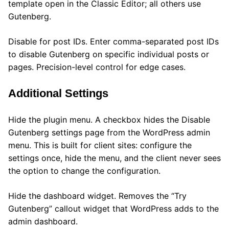
template open in the Classic Editor; all others use
Gutenberg.
Disable for post IDs. Enter comma-separated post IDs
to disable Gutenberg on specific individual posts or
pages. Precision-level control for edge cases.
Additional Settings
Hide the plugin menu. A checkbox hides the Disable
Gutenberg settings page from the WordPress admin
menu. This is built for client sites: configure the
settings once, hide the menu, and the client never sees
the option to change the configuration.
Hide the dashboard widget. Removes the “Try
Gutenberg” callout widget that WordPress adds to the
admin dashboard.