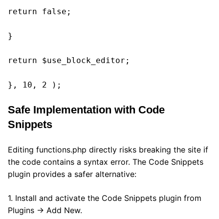
return false;

}

return $use_block_editor;

}, 10, 2 );
Safe Implementation with Code
Snippets
Editing functions.php directly risks breaking the site if
the code contains a syntax error. The Code Snippets
plugin provides a safer alternative:
1. Install and activate the Code Snippets plugin from
Plugins → Add New.