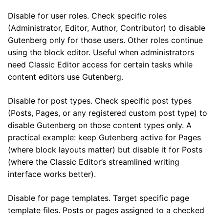
Disable for user roles. Check specific roles
(Administrator, Editor, Author, Contributor) to disable
Gutenberg only for those users. Other roles continue
using the block editor. Useful when administrators
need Classic Editor access for certain tasks while
content editors use Gutenberg.
Disable for post types. Check specific post types
(Posts, Pages, or any registered custom post type) to
disable Gutenberg on those content types only. A
practical example: keep Gutenberg active for Pages
(where block layouts matter) but disable it for Posts
(where the Classic Editor’s streamlined writing
interface works better).
Disable for page templates. Target specific page
template files. Posts or pages assigned to a checked