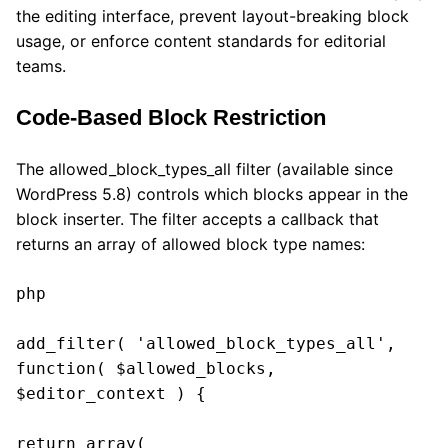
the editing interface, prevent layout-breaking block
usage, or enforce content standards for editorial
teams.
Code-Based Block Restriction
The allowed_block_types_all filter (available since
WordPress 5.8) controls which blocks appear in the
block inserter. The filter accepts a callback that
returns an array of allowed block type names:
php

add_filter( 'allowed_block_types_all', 
function( $allowed_blocks, 
$editor_context ) {

return array(
