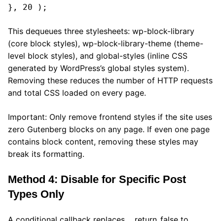
}, 20 );
This dequeues three stylesheets: wp-block-library
(core block styles), wp-block-library-theme (theme-
level block styles), and global-styles (inline CSS
generated by WordPress’s global styles system).
Removing these reduces the number of HTTP requests
and total CSS loaded on every page.
Important: Only remove frontend styles if the site uses
zero Gutenberg blocks on any page. If even one page
contains block content, removing these styles may
break its formatting.
Method 4: Disable for Specific Post
Types Only
A conditional callback replaces __return_false to