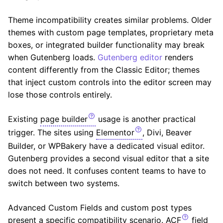
Theme incompatibility creates similar problems. Older
themes with custom page templates, proprietary meta
boxes, or integrated builder functionality may break
when Gutenberg loads.
Gutenberg editor
renders
content differently from the Classic Editor; themes
that inject custom controls into the editor screen may
lose those controls entirely.
Existing
page builder
usage is another practical
trigger. The sites using
Elementor
, Divi, Beaver
Builder, or WPBakery have a dedicated visual editor.
Gutenberg provides a second visual editor that a site
does not need. It confuses content teams to have to
switch between two systems.
Advanced Custom Fields and custom post types
present a specific compatibility scenario.
ACF
field