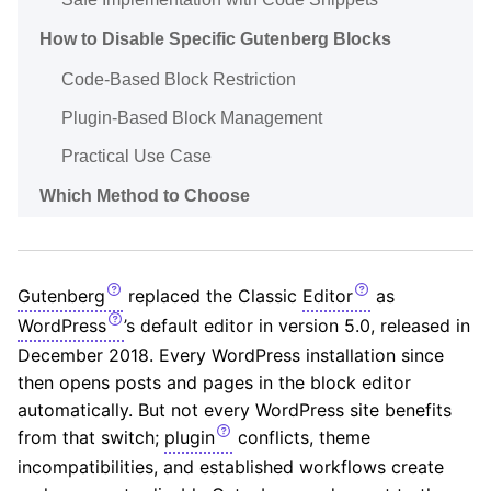
How to Disable Specific Gutenberg Blocks
Code-Based Block Restriction
Plugin-Based Block Management
Practical Use Case
Which Method to Choose
Gutenberg
replaced the Classic
Editor
as
WordPress
’s default editor in version 5.0, released in
December 2018. Every WordPress installation since
then opens posts and pages in the block editor
automatically. But not every WordPress site benefits
from that switch;
plugin
conflicts, theme
incompatibilities, and established workflows create