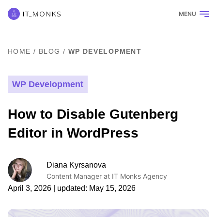
MENU
HOME
/
BLOG
/
WP DEVELOPMENT
WP Development
How to Disable Gutenberg
Editor in WordPress
Diana Kyrsanova
Content Manager at IT Monks Agency
April 3, 2026
| updated:
May 15, 2026