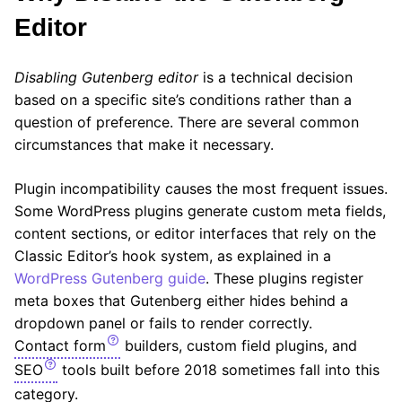
Editor
Disabling Gutenberg editor
is a technical decision
based on a specific site’s conditions rather than a
question of preference. There are several common
circumstances that make it necessary.
Plugin incompatibility causes the most frequent issues.
Some WordPress plugins generate custom meta fields,
content sections, or editor interfaces that rely on the
Classic Editor’s hook system, as explained in a
WordPress Gutenberg guide
. These plugins register
meta boxes that Gutenberg either hides behind a
dropdown panel or fails to render correctly.
Contact form
builders, custom field plugins, and
SEO
tools built before 2018 sometimes fall into this
category.