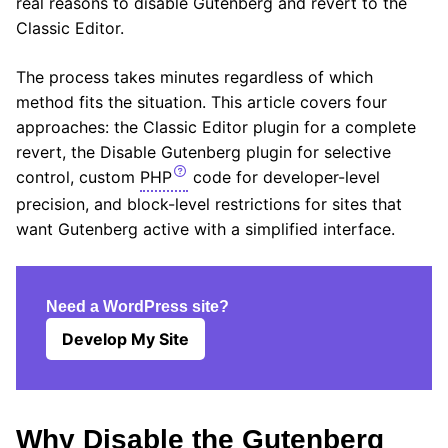
real reasons to disable Gutenberg and revert to the
Classic Editor.
The process takes minutes regardless of which
method fits the situation. This article covers four
approaches: the Classic Editor plugin for a complete
revert, the Disable Gutenberg plugin for selective
control, custom
PHP
code for developer-level
precision, and block-level restrictions for sites that
want Gutenberg active with a simplified interface.
Need a WordPress site?
Develop My Site
Why Disable the Gutenberg