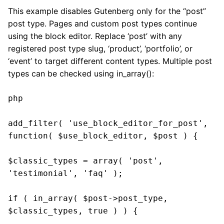
This example disables Gutenberg only for the “post”
post type. Pages and custom post types continue
using the block editor. Replace ‘post’ with any
registered post type slug, ‘product’, ‘portfolio’, or
‘event’ to target different content types. Multiple post
types can be checked using in_array():
php

add_filter( 'use_block_editor_for_post', 
function( $use_block_editor, $post ) {

$classic_types = array( 'post', 
'testimonial', 'faq' );

if ( in_array( $post->post_type, 
$classic_types, true ) ) {
