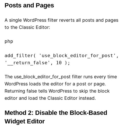
Posts and Pages
A single WordPress filter reverts all posts and pages
to the Classic Editor:
php

add_filter( 'use_block_editor_for_post', 
'__return_false', 10 );
The use_block_editor_for_post filter runs every time
WordPress loads the editor for a post or page.
Returning false tells WordPress to skip the block
editor and load the Classic Editor instead.
Method 2: Disable the Block-Based
Widget Editor