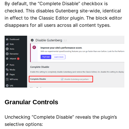
By default, the “Complete Disable” checkbox is
checked. This disables Gutenberg site-wide, identical
in effect to the Classic Editor plugin. The block editor
disappears for all users across all content types.
Granular Controls
Unchecking “Complete Disable” reveals the plugin’s
selective options: