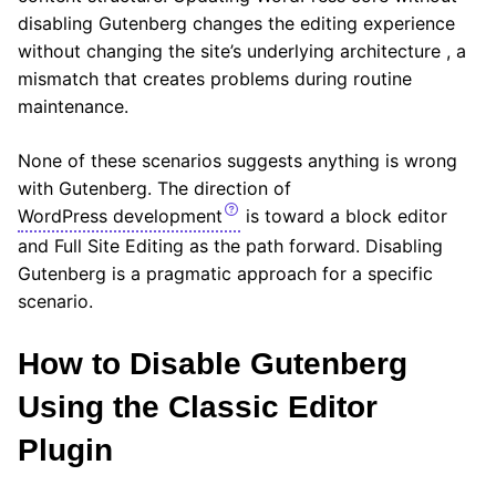
disabling Gutenberg changes the editing experience
without changing the site’s underlying architecture , a
mismatch that creates problems during routine
maintenance.
None of these scenarios suggests anything is wrong
with Gutenberg. The direction of
WordPress development
is toward a block editor
and Full Site Editing as the path forward. Disabling
Gutenberg is a pragmatic approach for a specific
scenario.
How to Disable Gutenberg
Using the Classic Editor
Plugin