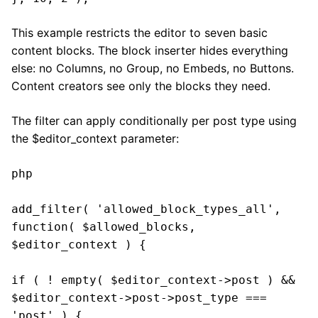
This example restricts the editor to seven basic
content blocks. The block inserter hides everything
else: no Columns, no Group, no Embeds, no Buttons.
Content creators see only the blocks they need.
The filter can apply conditionally per post type using
the $editor_context parameter:
php

add_filter( 'allowed_block_types_all', 
function( $allowed_blocks, 
$editor_context ) {

if ( ! empty( $editor_context->post ) && 
$editor_context->post->post_type === 
'post' ) {
