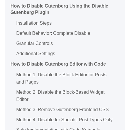
How to Disable Gutenberg Using the Disable
Gutenberg Plugin
Installation Steps
Default Behavior: Complete Disable
Granular Controls
Additional Settings
How to Disable Gutenberg Editor with Code
Method 1: Disable the Block Editor for Posts
and Pages
Method 2: Disable the Block-Based Widget
Editor
Method 3: Remove Gutenberg Frontend CSS
Method 4: Disable for Specific Post Types Only
Safe Implementation with Code Snippets