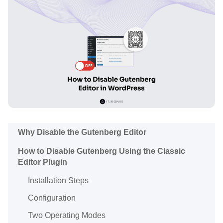
Why Disable the Gutenberg Editor
How to Disable Gutenberg Using the Classic
Editor Plugin
Installation Steps
Configuration
Two Operating Modes