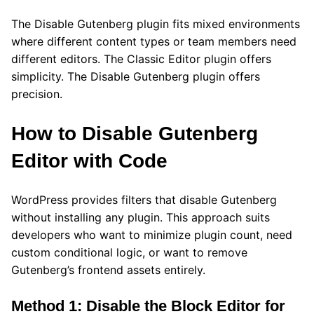
The Disable Gutenberg plugin fits mixed environments
where different content types or team members need
different editors. The Classic Editor plugin offers
simplicity. The Disable Gutenberg plugin offers
precision.
How to Disable Gutenberg
Editor with Code
WordPress provides filters that disable Gutenberg
without installing any plugin. This approach suits
developers who want to minimize plugin count, need
custom conditional logic, or want to remove
Gutenberg’s frontend assets entirely.
Method 1: Disable the Block Editor for