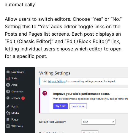
automatically.
Allow users to switch editors. Choose “Yes” or “No.”
Setting this to “Yes” adds editor toggle links on the
Posts and Pages list screens. Each post displays an
“Edit (Classic Editor)” and “Edit (Block Editor)” link,
letting individual users choose which editor to open
for a specific post.