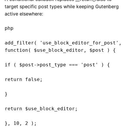
target specific post types while keeping Gutenberg
active elsewhere:
php

add_filter( 'use_block_editor_for_post', 
function( $use_block_editor, $post ) {

if ( $post->post_type === 'post' ) {

return false;

}

return $use_block_editor;

}, 10, 2 );