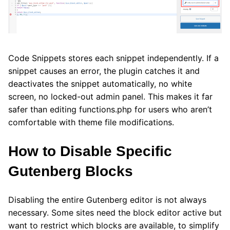
Code Snippets stores each snippet independently. If a
snippet causes an error, the plugin catches it and
deactivates the snippet automatically, no white
screen, no locked-out admin panel. This makes it far
safer than editing functions.php for users who aren’t
comfortable with theme file modifications.
How to Disable Specific
Gutenberg Blocks
Disabling the entire Gutenberg editor is not always
necessary. Some sites need the block editor active but
want to restrict which blocks are available, to simplify