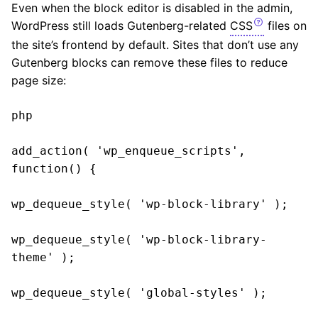
Even when the block editor is disabled in the admin,
WordPress still loads Gutenberg-related
CSS
files on
the site’s frontend by default. Sites that don’t use any
Gutenberg blocks can remove these files to reduce
page size:
php

add_action( 'wp_enqueue_scripts', 
function() {

wp_dequeue_style( 'wp-block-library' );

wp_dequeue_style( 'wp-block-library-
theme' );

wp_dequeue_style( 'global-styles' );
