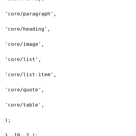
'core/paragraph',

'core/heading',

'core/image',

'core/list',

'core/list-item',

'core/quote',

'core/table',

);

}, 10, 2 );