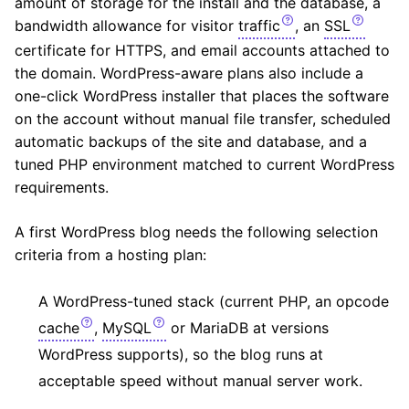
amount of storage for the install and the database, a
bandwidth allowance for visitor
traffic
, an
SSL
certificate for HTTPS, and email accounts attached to
the domain. WordPress-aware plans also include a
one-click WordPress installer that places the software
on the account without manual file transfer, scheduled
automatic backups of the site and database, and a
tuned PHP environment matched to current WordPress
requirements.
A first WordPress blog needs the following selection
criteria from a hosting plan:
A WordPress-tuned stack (current PHP, an opcode
cache
,
MySQL
or MariaDB at versions
WordPress supports), so the blog runs at
acceptable speed without manual server work.