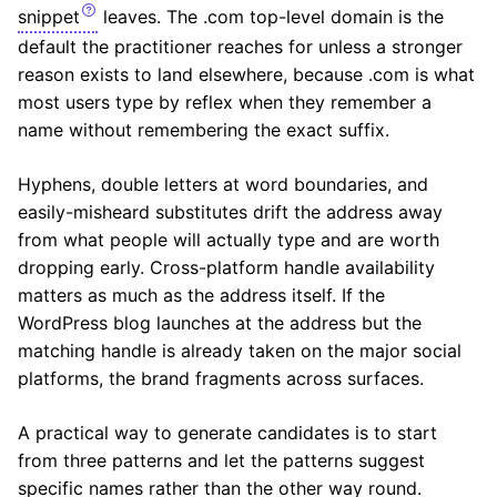
snippet
leaves. The .com top-level domain is the
default the practitioner reaches for unless a stronger
reason exists to land elsewhere, because .com is what
most users type by reflex when they remember a
name without remembering the exact suffix.
Hyphens, double letters at word boundaries, and
easily-misheard substitutes drift the address away
from what people will actually type and are worth
dropping early. Cross-platform handle availability
matters as much as the address itself. If the
WordPress blog launches at the address but the
matching handle is already taken on the major social
platforms, the brand fragments across surfaces.
A practical way to generate candidates is to start
from three patterns and let the patterns suggest
specific names rather than the other way round.