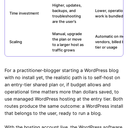
Higher, updates,
backups, and
Lower, operational
Time investment
troubleshooting
work is bundled
are the user’s
Manual, upgrade
Automatic on mos
the plan or move
Scaling
vendors, billed by
to a larger host as
tier or usage
traffic grows
For a practitioner-blogger starting a WordPress blog
with no install yet, the realistic path is to self-host on
an entry-tier shared plan or, if budget allows and
operational time matters more than dollars saved, to
use managed WordPress hosting at the entry tier. Both
routes produce the same outcome: a WordPress install
that belongs to the user, ready to run a blog.
With the hosting account live, the WordPress software