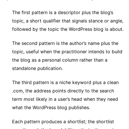
The first pattern is a descriptor plus the blog’s
topic, a short qualifier that signals stance or angle,
followed by the topic the WordPress blog is about.
The second pattern is the author’s name plus the
topic, useful when the practitioner intends to build
the blog as a personal column rather than a
standalone publication.
The third pattern is a niche keyword plus a clean
.com, the address points directly to the search
term most likely in a user’s head when they need
what the WordPress blog publishes.
Each pattern produces a shortlist; the shortlist