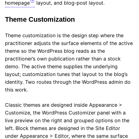
homepage
layout, and blog-post layout.
Theme Customization
Theme customization is the design step where the
practitioner adjusts the surface elements of the active
theme so the WordPress blog reads as the
practitioner’s own publication rather than a stock
demo. The active theme supplies the underlying
layout; customization tunes that layout to the blog’s
identity. Two routes through the WordPress admin do
this work.
Classic themes are designed inside Appearance >
Customize, the WordPress Customizer panel with a
live preview on the right and grouped options on the
left. Block themes are designed in the Site Editor
under Appearance > Editor, where the same surface