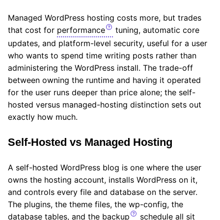
Managed WordPress hosting costs more, but trades
that cost for
performance
tuning, automatic core
updates, and platform-level security, useful for a user
who wants to spend time writing posts rather than
administering the WordPress install. The trade-off
between owning the runtime and having it operated
for the user runs deeper than price alone; the self-
hosted versus managed-hosting distinction sets out
exactly how much.
Self-Hosted vs Managed Hosting
A self-hosted WordPress blog is one where the user
owns the hosting account, installs WordPress on it,
and controls every file and database on the server.
The plugins, the theme files, the wp-config, the
database tables, and the
backup
schedule all sit