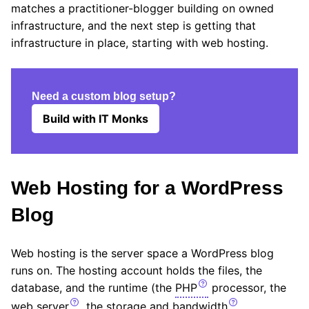
matches a practitioner-blogger building on owned
infrastructure, and the next step is getting that
infrastructure in place, starting with web hosting.
Need a custom blog setup?
Build with IT Monks
Web Hosting for a WordPress
Blog
Web hosting is the server space a WordPress blog
runs on. The hosting account holds the files, the
database, and the runtime (the
PHP
processor, the
web server
, the storage and
bandwidth