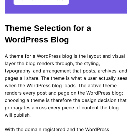
Theme Selection for a
WordPress Blog
A theme for a WordPress blog is the layout and visual
layer the blog renders through, the styling,
typography, and arrangement that posts, archives, and
pages all share. The theme is what a user actually sees
when the WordPress blog loads. The active theme
renders every post and page on the WordPress blog;
choosing a theme is therefore the design decision that
propagates across every piece of content the blog
will publish.
With the domain registered and the WordPress