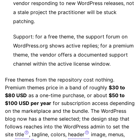
vendor responding to new WordPress releases, not
a stale project the practitioner will be stuck
patching.
Support: for a free theme, the support forum on
WordPress.org shows active replies; for a premium
theme, the vendor offers a documented support
channel within the active license window.
Free themes from the repository cost nothing.
Premium themes price in a band of roughly
$30 to
$80 USD
as a one-time purchase, or about
$50 to
$100 USD per year
for subscription access depending
on the marketplace and the bundle. The WordPress
blog now has a theme selected; the design step that
follows reaches into the WordPress admin to set the
site
title
, tagline, colors,
header
image, menus,