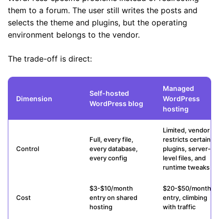
them to a forum. The user still writes the posts and
selects the theme and plugins, but the operating
environment belongs to the vendor.
The trade-off is direct:
Managed
Self-hosted
Dimension
WordPress
WordPress blog
hosting
Limited, vendor
Full, every file,
restricts certain
Control
every database,
plugins, server-
every config
level files, and
runtime tweaks
$3-$10/month
$20-$50/month
Cost
entry on shared
entry, climbing
hosting
with traffic