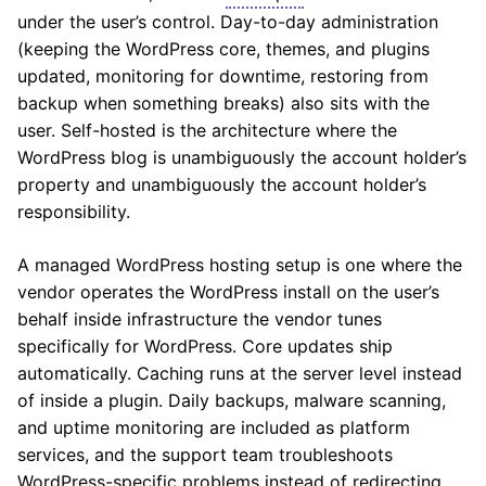
under the user’s control. Day-to-day administration
(keeping the WordPress core, themes, and plugins
updated, monitoring for downtime, restoring from
backup when something breaks) also sits with the
user. Self-hosted is the architecture where the
WordPress blog is unambiguously the account holder’s
property and unambiguously the account holder’s
responsibility.
A managed WordPress hosting setup is one where the
vendor operates the WordPress install on the user’s
behalf inside infrastructure the vendor tunes
specifically for WordPress. Core updates ship
automatically. Caching runs at the server level instead
of inside a plugin. Daily backups, malware scanning,
and uptime monitoring are included as platform
services, and the support team troubleshoots
WordPress-specific problems instead of redirecting