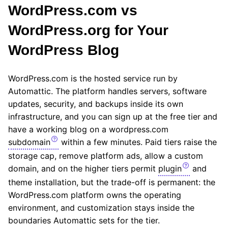
WordPress.com vs
WordPress.org for Your
WordPress Blog
WordPress.com is the hosted service run by
Automattic. The platform handles servers, software
updates, security, and backups inside its own
infrastructure, and you can sign up at the free tier and
have a working blog on a wordpress.com
subdomain
within a few minutes. Paid tiers raise the
storage cap, remove platform ads, allow a custom
domain, and on the higher tiers permit
plugin
and
theme installation, but the trade-off is permanent: the
WordPress.com platform owns the operating
environment, and customization stays inside the
boundaries Automattic sets for the tier.