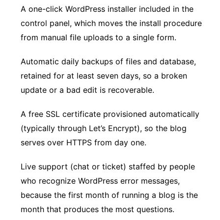
A one-click WordPress installer included in the
control panel, which moves the install procedure
from manual file uploads to a single form.
Automatic daily backups of files and database,
retained for at least seven days, so a broken
update or a bad edit is recoverable.
A free SSL certificate provisioned automatically
(typically through Let’s Encrypt), so the blog
serves over HTTPS from day one.
Live support (chat or ticket) staffed by people
who recognize WordPress error messages,
because the first month of running a blog is the
month that produces the most questions.