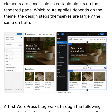
elements are accessible as editable blocks on the
rendered page. Which route applies depends on the
theme; the design steps themselves are largely the
same on both.
A first WordPress blog walks through the following