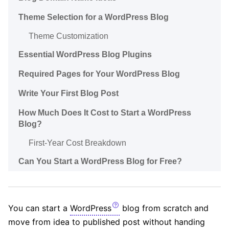
Theme Selection for a WordPress Blog
Theme Customization
Essential WordPress Blog Plugins
Required Pages for Your WordPress Blog
Write Your First Blog Post
How Much Does It Cost to Start a WordPress
Blog?
First-Year Cost Breakdown
Can You Start a WordPress Blog for Free?
You can start a
WordPress
blog from scratch and
move from idea to published post without handing