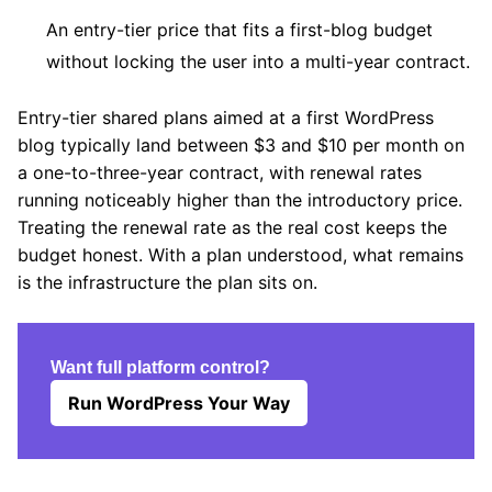
An entry-tier price that fits a first-blog budget
without locking the user into a multi-year contract.
Entry-tier shared plans aimed at a first WordPress
blog typically land between $3 and $10 per month on
a one-to-three-year contract, with renewal rates
running noticeably higher than the introductory price.
Treating the renewal rate as the real cost keeps the
budget honest. With a plan understood, what remains
is the infrastructure the plan sits on.
Want full platform control?
Run WordPress Your Way