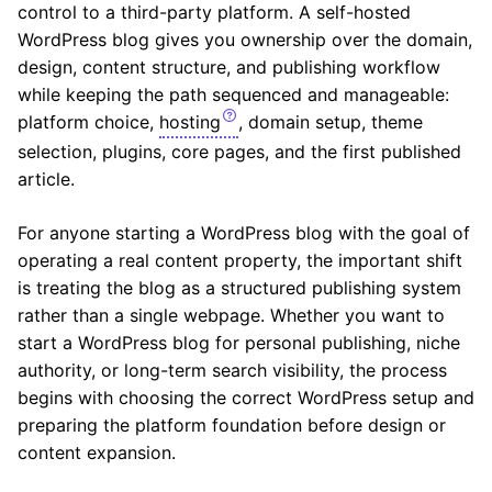
control to a third-party platform. A self-hosted
WordPress blog gives you ownership over the domain,
design, content structure, and publishing workflow
while keeping the path sequenced and manageable:
platform choice,
hosting
, domain setup, theme
selection, plugins, core pages, and the first published
article.
For anyone starting a WordPress blog with the goal of
operating a real content property, the important shift
is treating the blog as a structured publishing system
rather than a single webpage. Whether you want to
start a WordPress blog for personal publishing, niche
authority, or long-term search visibility, the process
begins with choosing the correct WordPress setup and
preparing the platform foundation before design or
content expansion.