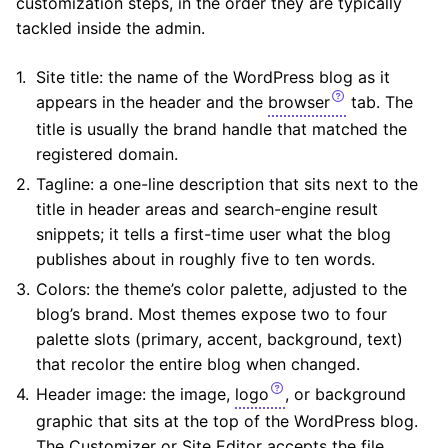
customization steps, in the order they are typically
tackled inside the admin.
Site title: the name of the WordPress blog as it
appears in the header and the
browser
tab. The
title is usually the brand handle that matched the
registered domain.
Tagline: a one-line description that sits next to the
title in header areas and search-engine result
snippets; it tells a first-time user what the blog
publishes about in roughly five to ten words.
Colors: the theme’s color palette, adjusted to the
blog’s brand. Most themes expose two to four
palette slots (primary, accent, background, text)
that recolor the entire blog when changed.
Header image: the image,
logo
, or background
graphic that sits at the top of the WordPress blog.
The Customizer or Site Editor accepts the file