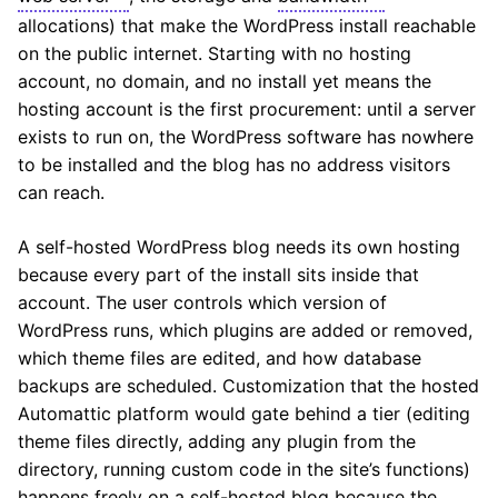
allocations) that make the WordPress install reachable
on the public internet. Starting with no hosting
account, no domain, and no install yet means the
hosting account is the first procurement: until a server
exists to run on, the WordPress software has nowhere
to be installed and the blog has no address visitors
can reach.
A self-hosted WordPress blog needs its own hosting
because every part of the install sits inside that
account. The user controls which version of
WordPress runs, which plugins are added or removed,
which theme files are edited, and how database
backups are scheduled. Customization that the hosted
Automattic platform would gate behind a tier (editing
theme files directly, adding any plugin from the
directory, running custom code in the site’s functions)
happens freely on a self-hosted blog because the