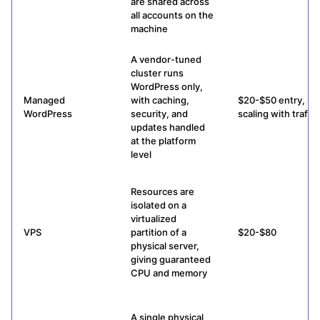
are shared across
all accounts on the
machine
A vendor-tuned
cluster runs
WordPress only,
Managed
with caching,
$20-$50 entry,
WordPress
security, and
scaling with traffic
updates handled
at the platform
level
Resources are
isolated on a
virtualized
VPS
partition of a
$20-$80
physical server,
giving guaranteed
CPU and memory
A single physical