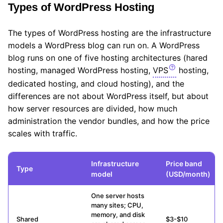
Types of WordPress Hosting
The types of WordPress hosting are the infrastructure
models a WordPress blog can run on. A WordPress
blog runs on one of five hosting architectures (hared
hosting, managed WordPress hosting,
VPS
hosting,
dedicated hosting, and cloud hosting), and the
differences are not about WordPress itself, but about
how server resources are divided, how much
administration the vendor bundles, and how the price
scales with traffic.
Infrastructure
Price band
Type
model
(USD/month)
One server hosts
many sites; CPU,
memory, and disk
Shared
$3-$10