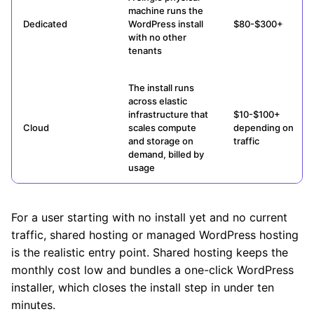
machine runs the
Dedicated
WordPress install
$80-$300+
with no other
tenants
The install runs
across elastic
infrastructure that
$10-$100+
Cloud
scales compute
depending on
and storage on
traffic
demand, billed by
usage
For a user starting with no install yet and no current
traffic, shared hosting or managed WordPress hosting
is the realistic entry point. Shared hosting keeps the
monthly cost low and bundles a one-click WordPress
installer, which closes the install step in under ten
minutes.