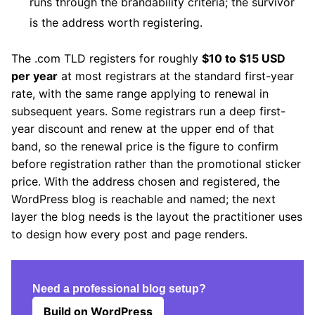
runs through the brandability criteria; the survivor
is the address worth registering.
The .com TLD registers for roughly
$10 to $15 USD
per year
at most registrars at the standard first-year
rate, with the same range applying to renewal in
subsequent years. Some registrars run a deep first-
year discount and renew at the upper end of that
band, so the renewal price is the figure to confirm
before registration rather than the promotional sticker
price. With the address chosen and registered, the
WordPress blog is reachable and named; the next
layer the blog needs is the layout the practitioner uses
to design how every post and page renders.
Need a professional blog setup?
Build on WordPress