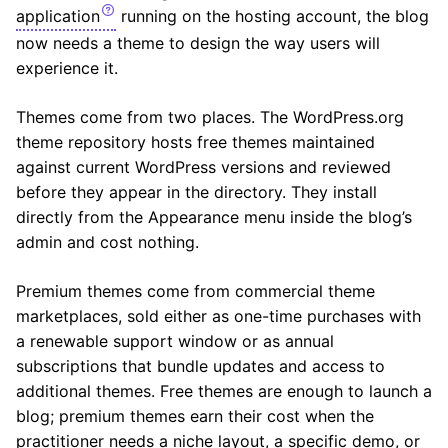
application
running on the hosting account, the blog
now needs a theme to design the way users will
experience it.
Themes come from two places. The WordPress.org
theme repository hosts free themes maintained
against current WordPress versions and reviewed
before they appear in the directory. They install
directly from the Appearance menu inside the blog’s
admin and cost nothing.
Premium themes come from commercial theme
marketplaces, sold either as one-time purchases with
a renewable support window or as annual
subscriptions that bundle updates and access to
additional themes. Free themes are enough to launch a
blog; premium themes earn their cost when the
practitioner needs a niche layout, a specific demo, or