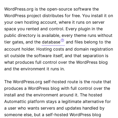
WordPress.org is the open-source software the
WordPress project distributes for free. You install it on
your own hosting account, where it runs on server
space you rented and control. Every plugin in the
public directory is available, every theme runs without
tier gates, and the
database
and files belong to the
account holder. Hosting costs and domain registration
sit outside the software itself, and that separation is
what produces full control over the WordPress blog
and the environment it runs in.
The WordPress.org self-hosted route is the route that
produces a WordPress blog with full control over the
install and the environment around it. The hosted
Automattic platform stays a legitimate alternative for
a user who wants servers and updates handled by
someone else, but a self-hosted WordPress blog