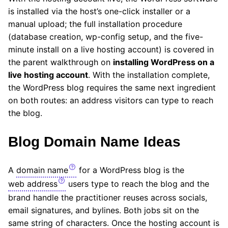
is installed via the host’s one-click installer or a
manual upload; the full installation procedure
(database creation, wp-config setup, and the five-
minute install on a live hosting account) is covered in
the parent walkthrough on
installing WordPress on a
live hosting account
. With the installation complete,
the WordPress blog requires the same next ingredient
on both routes: an address visitors can type to reach
the blog.
Blog Domain Name Ideas
A
domain name
for a WordPress blog is the
web address
users type to reach the blog and the
brand handle the practitioner reuses across socials,
email signatures, and bylines. Both jobs sit on the
same string of characters. Once the hosting account is