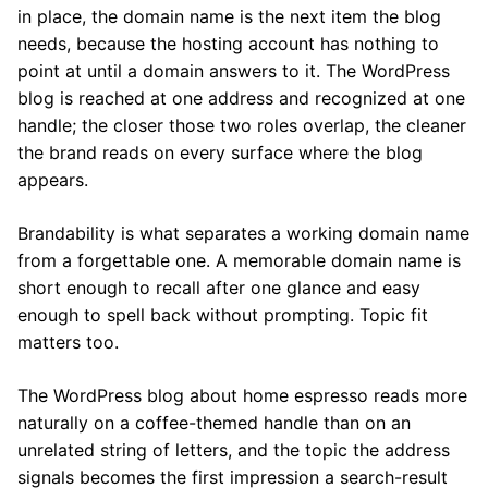
in place, the domain name is the next item the blog
needs, because the hosting account has nothing to
point at until a domain answers to it. The WordPress
blog is reached at one address and recognized at one
handle; the closer those two roles overlap, the cleaner
the brand reads on every surface where the blog
appears.
Brandability is what separates a working domain name
from a forgettable one. A memorable domain name is
short enough to recall after one glance and easy
enough to spell back without prompting. Topic fit
matters too.
The WordPress blog about home espresso reads more
naturally on a coffee-themed handle than on an
unrelated string of letters, and the topic the address
signals becomes the first impression a search-result