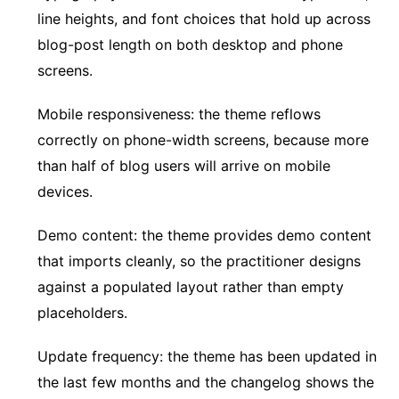
line heights, and font choices that hold up across
blog-post length on both desktop and phone
screens.
Mobile responsiveness: the theme reflows
correctly on phone-width screens, because more
than half of blog users will arrive on mobile
devices.
Demo content: the theme provides demo content
that imports cleanly, so the practitioner designs
against a populated layout rather than empty
placeholders.
Update frequency: the theme has been updated in
the last few months and the changelog shows the