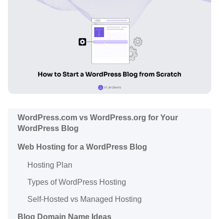
WordPress.com vs WordPress.org for Your
WordPress Blog
Web Hosting for a WordPress Blog
Hosting Plan
Types of WordPress Hosting
Self-Hosted vs Managed Hosting
Blog Domain Name Ideas