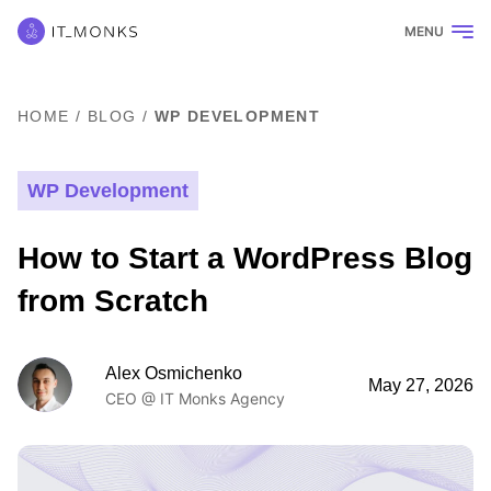
MENU
HOME
/
BLOG
/
WP DEVELOPMENT
WP Development
How to Start a WordPress Blog
from Scratch
Alex Osmichenko
May 27, 2026
CEO @ IT Monks Agency