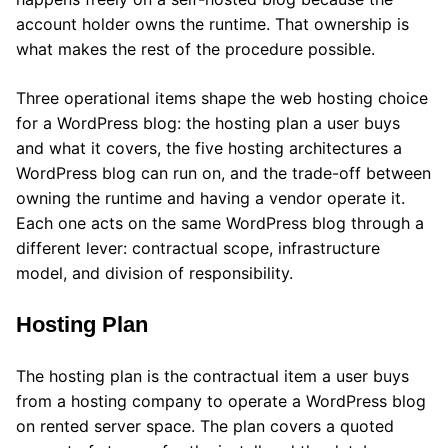
account holder owns the runtime. That ownership is
what makes the rest of the procedure possible.
Three operational items shape the web hosting choice
for a WordPress blog: the hosting plan a user buys
and what it covers, the five hosting architectures a
WordPress blog can run on, and the trade-off between
owning the runtime and having a vendor operate it.
Each one acts on the same WordPress blog through a
different lever: contractual scope, infrastructure
model, and division of responsibility.
Hosting Plan
The hosting plan is the contractual item a user buys
from a hosting company to operate a WordPress blog
on rented server space. The plan covers a quoted