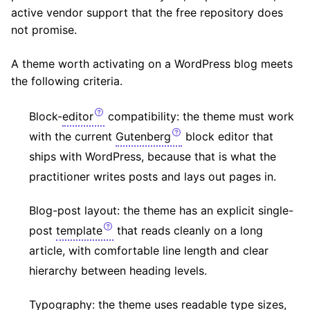
active vendor support that the free repository does
not promise.
A theme worth activating on a WordPress blog meets
the following criteria.
Block-
editor
compatibility: the theme must work
with the current
Gutenberg
block editor that
ships with WordPress, because that is what the
practitioner writes posts and lays out pages in.
Blog-post layout: the theme has an explicit single-
post
template
that reads cleanly on a long
article, with comfortable line length and clear
hierarchy between heading levels.
Typography: the theme uses readable type sizes,