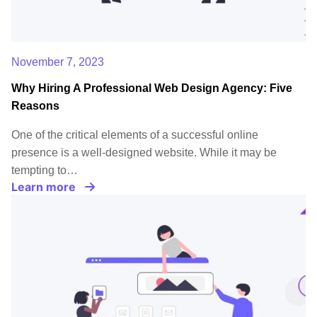
November 7, 2023
Why Hiring A Professional Web Design Agency: Five
Reasons
One of the critical elements of a successful online
presence is a well-designed website. While it may be
tempting to…
Learn more