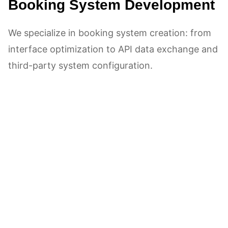
Booking System Development
We specialize in booking system creation: from
interface optimization to API data exchange and
third-party system configuration.