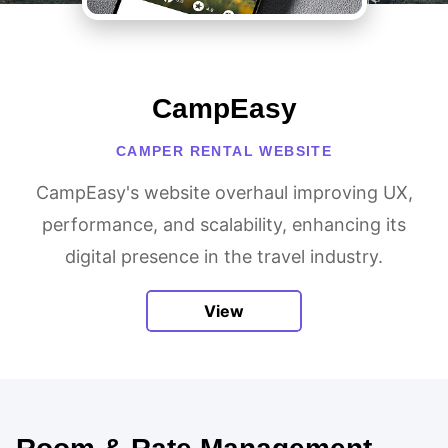
CampEasy
CAMPER RENTAL WEBSITE
CampEasy's website overhaul improving UX,
performance, and scalability, enhancing its
digital presence in the travel industry.
View