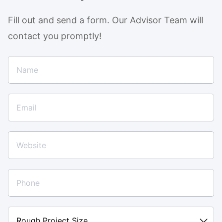
Fill out and send a form. Our Advisor Team will
contact you promptly!
Rough