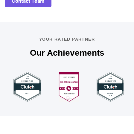
Contact Team
YOUR RATED PARTNER
Our Achievements