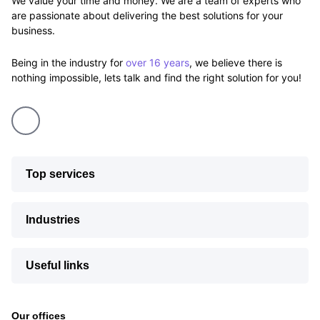
We value your time and money. We are a team of experts who
are passionate about delivering the best solutions for your
business.
Being in the industry for
over 16 years
, we believe there is
nothing impossible, lets talk and find the right solution for you!
Top services
Industries
Useful links
Our offices