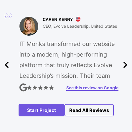
CAREN KENNY
CEO
Evolve Leadership
United States
IT Monks transformed our website
into a modern, high-performing
platform that truly reflects Evolve
Leadership’s mission. Their team
enhanced our branding, improved
See this review on Google
UX, and created custom features
that drive engagement. The
Start Project
Read All Reviews
process was seamless, and the
results exceeded our expectations!