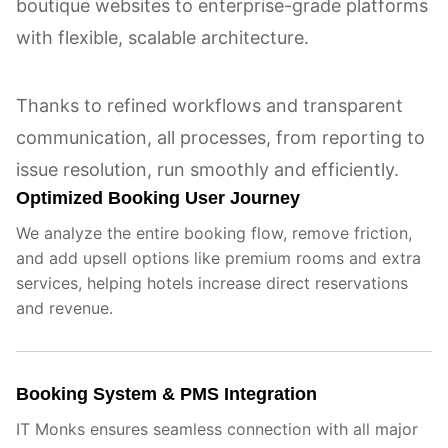
boutique websites to enterprise-grade platforms
with flexible, scalable architecture.
Thanks to refined workflows and transparent
communication, all processes, from reporting to
issue resolution, run smoothly and efficiently.
Optimized Booking User Journey
We analyze the entire booking flow, remove friction,
and add upsell options like premium rooms and extra
services, helping hotels increase direct reservations
and revenue.
Booking System & PMS Integration
IT Monks ensures seamless connection with all major