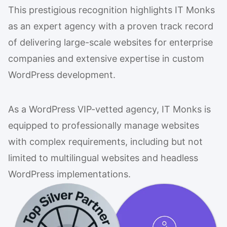
This prestigious recognition highlights IT Monks
as an expert agency with a proven track record
of delivering large-scale websites for enterprise
companies and extensive expertise in custom
WordPress development.
As a WordPress VIP-vetted agency, IT Monks is
equipped to professionally manage websites
with complex requirements, including but not
limited to multilingual websites and headless
WordPress implementations.