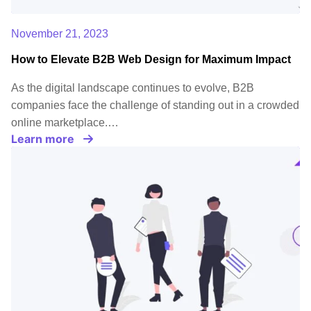
November 21, 2023
How to Elevate B2B Web Design for Maximum Impact
As the digital landscape continues to evolve, B2B
companies face the challenge of standing out in a crowded
online marketplace.…
Learn more