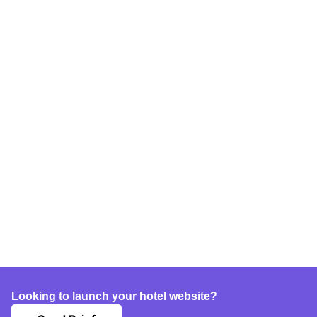
Looking to launch your hotel website?