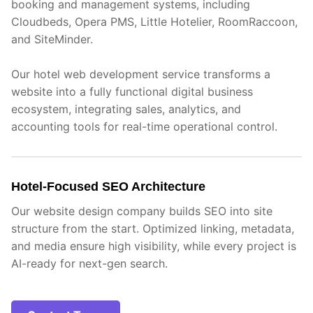
booking and management systems, including
Cloudbeds, Opera PMS, Little Hotelier, RoomRaccoon,
and SiteMinder.
Our hotel web development service transforms a
website into a fully functional digital business
ecosystem, integrating sales, analytics, and
accounting tools for real-time operational control.
Hotel-Focused SEO Architecture
Our website design company builds SEO into site
structure from the start. Optimized linking, metadata,
and media ensure high visibility, while every project is
AI-ready for next-gen search.