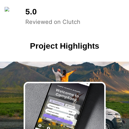
5.0
Reviewed on Clutch
Project Highlights