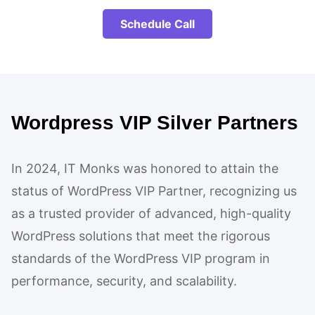
Schedule Call
Wordpress VIP Silver Partners
In 2024, IT Monks was honored to attain the
status of WordPress VIP Partner, recognizing us
as a trusted provider of advanced, high-quality
WordPress solutions that meet the rigorous
standards of the WordPress VIP program in
performance, security, and scalability.