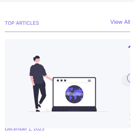
View All
TOP ARTICLES
December 1, 2023