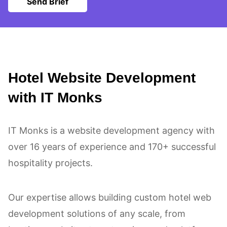
Send Brief
Hotel Website Development
with IT Monks
IT Monks is a website development agency with
over 16 years of experience and 170+ successful
hospitality projects.
Our expertise allows building custom hotel web
development solutions of any scale, from