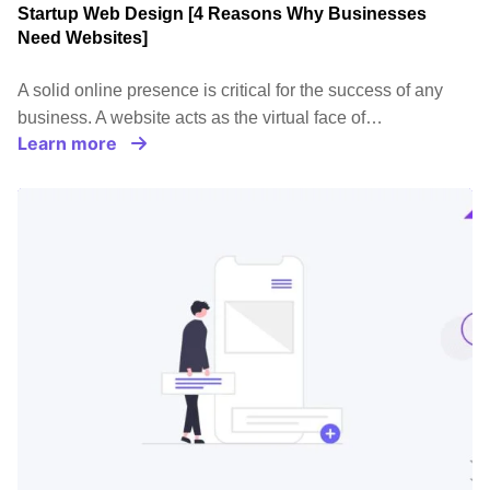
Startup Web Design [4 Reasons Why Businesses
Need Websites]
A solid online presence is critical for the success of any
business. A website acts as the virtual face of…
Learn more