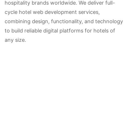
hospitality brands worldwide. We deliver full-
cycle hotel web development services,
combining design, functionality, and technology
to build reliable digital platforms for hotels of
any size.