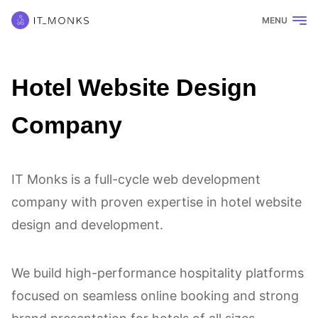
MENU
Hotel Website Design
Company
IT Monks is a full-cycle web development
company with proven expertise in hotel website
design and development.
We build high-performance hospitality platforms
focused on seamless online booking and strong