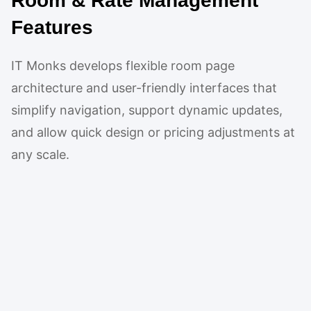
Room & Rate Management
Features
IT Monks develops flexible room page
architecture and user-friendly interfaces that
simplify navigation, support dynamic updates,
and allow quick design or pricing adjustments at
any scale.