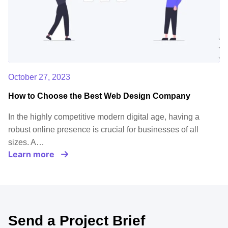
October 27, 2023
How to Choose the Best Web Design Company
In the highly competitive modern digital age, having a
robust online presence is crucial for businesses of all
sizes. A…
Learn more
Send a Project Brief