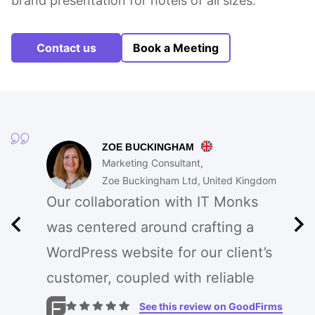
brand presentation for hotels of all sizes.
Contact us
Book a Meeting
ZOE BUCKINGHAM
Marketing Consultant
Zoe Buckingham Ltd
United Kingdom
Our collaboration with IT Monks
was centered around crafting a
WordPress website for our client’s
customer, coupled with reliable
cloud-based hosting. They
See this review on GoodFirms