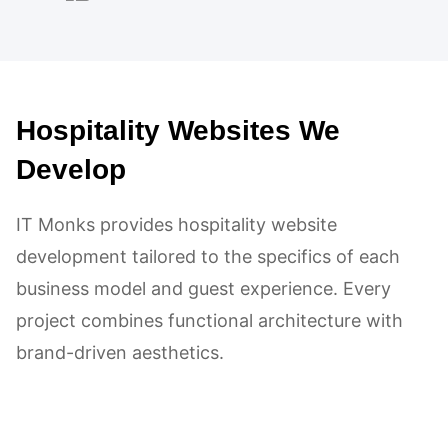
adhered diligently to the provided
code and instructions, aiming for a
high Google PageSpeed ranking.
Hospitality Websites We
The impact was notably positive,
leading to high client satisfaction.
Develop
Their collaborative approach,
IT Monks provides hospitality website
technical expertise in WordPress,
development tailored to the specifics of each
and effective communication left a
business model and guest experience. Every
strong positive impression.
project combines functional architecture with
brand-driven aesthetics.