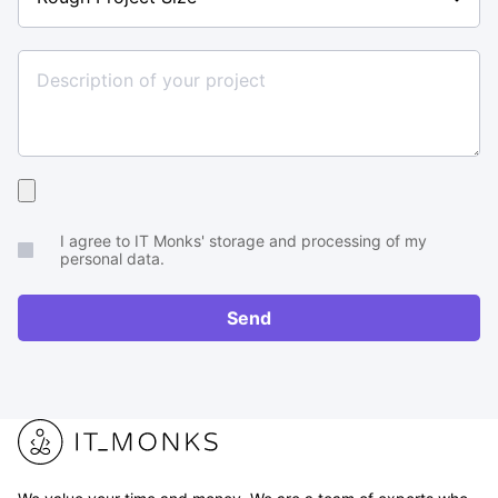
Project
Size
Upload
your
I agree to IT Monks' storage and processing of my
brief
personal data.
or
RFP
Send