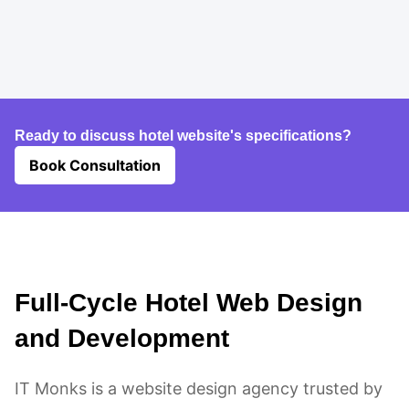
Ready to discuss hotel website's specifications?
Book Consultation
Full-Cycle Hotel Web Design
and Development
IT Monks is a website design agency trusted by