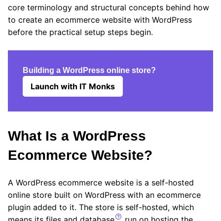
core terminology and structural concepts behind how
to create an ecommerce website with WordPress
before the practical setup steps begin.
Building a WordPress online store?
Launch with IT Monks
What Is a WordPress
Ecommerce Website?
A WordPress ecommerce website is a self-hosted
online store built on WordPress with an ecommerce
plugin added to it. The store is self-hosted, which
means its files and
database
run on hosting the