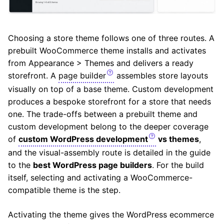
Choosing a store theme follows one of three routes. A
prebuilt WooCommerce theme installs and activates
from Appearance > Themes and delivers a ready
storefront. A
page builder
assembles store layouts
visually on top of a base theme. Custom development
produces a bespoke storefront for a store that needs
one. The trade-offs between a prebuilt theme and
custom development belong to the deeper coverage
of
custom WordPress development
vs themes
,
and the visual-assembly route is detailed in the guide
to the
best WordPress page builders
. For the build
itself, selecting and activating a WooCommerce-
compatible theme is the step.
Activating the theme gives the WordPress ecommerce