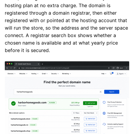
hosting plan at no extra charge. The domain is
registered through a domain registrar, then either
registered with or pointed at the hosting account that
will run the store, so the address and the server space
connect. A registrar search box shows whether a
chosen name is available and at what yearly price
before it is secured.