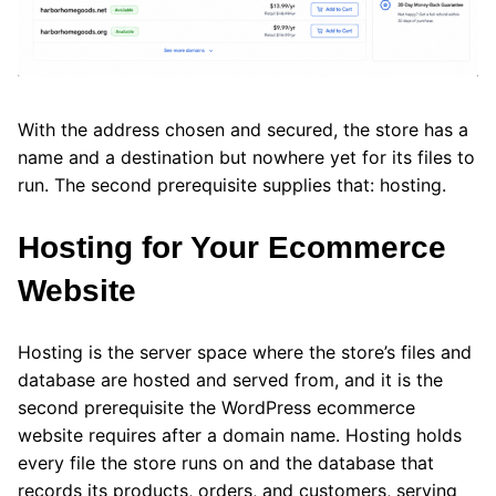
With the address chosen and secured, the store has a
name and a destination but nowhere yet for its files to
run. The second prerequisite supplies that: hosting.
Hosting for Your Ecommerce
Website
Hosting is the server space where the store’s files and
database are hosted and served from, and it is the
second prerequisite the WordPress ecommerce
website requires after a domain name. Hosting holds
every file the store runs on and the database that
records its products, orders, and customers, serving