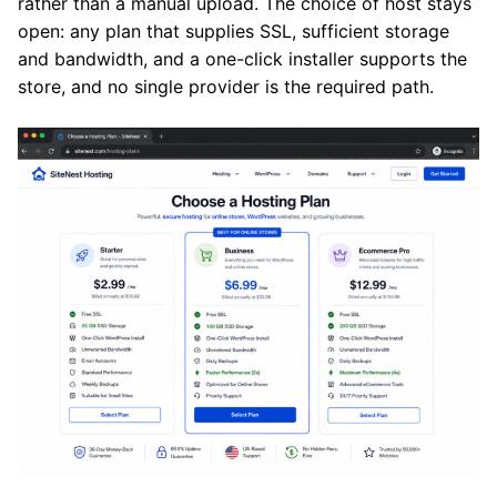
rather than a manual upload. The choice of host stays
open: any plan that supplies SSL, sufficient storage
and bandwidth, and a one-click installer supports the
store, and no single provider is the required path.