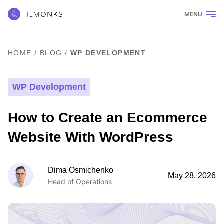
MENU
HOME
/
BLOG
/
WP DEVELOPMENT
WP Development
How to Create an Ecommerce
Website With WordPress
Dima Osmichenko
May 28, 2026
Head of Operations