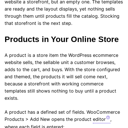
website a storefront, but an empty one. The templates
are ready and the layout displays, yet nothing sells
through them until products fill the catalog. Stocking
that storefront is the next step.
Products in Your Online Store
A product is a store item the WordPress ecommerce
website sells, the sellable unit a customer browses,
adds to the cart, and buys. With the store configured
and themed, the products it will sell come next,
because a storefront with working commerce
templates still shows nothing to buy until a product
exists.
A product has a defined set of fields. WooCommerce
Products > Add New opens the product
editor
,
where each field is entered: