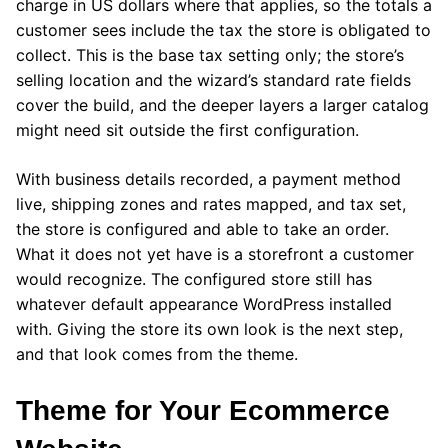
charge in US dollars where that applies, so the totals a
customer sees include the tax the store is obligated to
collect. This is the base tax setting only; the store’s
selling location and the wizard’s standard rate fields
cover the build, and the deeper layers a larger catalog
might need sit outside the first configuration.
With business details recorded, a payment method
live, shipping zones and rates mapped, and tax set,
the store is configured and able to take an order.
What it does not yet have is a storefront a customer
would recognize. The configured store still has
whatever default appearance WordPress installed
with. Giving the store its own look is the next step,
and that look comes from the theme.
Theme for Your Ecommerce