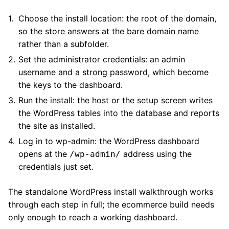
Choose the install location: the root of the domain,
so the store answers at the bare domain name
rather than a subfolder.
Set the administrator credentials: an admin
username and a strong password, which become
the keys to the dashboard.
Run the install: the host or the setup screen writes
the WordPress tables into the database and reports
the site as installed.
Log in to wp-admin: the WordPress dashboard
opens at the
address using the
/wp-admin/
credentials just set.
The standalone WordPress install walkthrough works
through each step in full; the ecommerce build needs
only enough to reach a working dashboard.