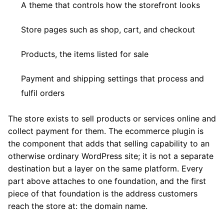
A theme that controls how the storefront looks
Store pages such as shop, cart, and checkout
Products, the items listed for sale
Payment and shipping settings that process and
fulfil orders
The store exists to sell products or services online and
collect payment for them. The ecommerce plugin is
the component that adds that selling capability to an
otherwise ordinary WordPress site; it is not a separate
destination but a layer on the same platform. Every
part above attaches to one foundation, and the first
piece of that foundation is the address customers
reach the store at: the domain name.