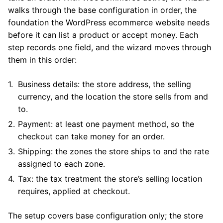
walks through the base configuration in order, the
foundation the WordPress ecommerce website needs
before it can list a product or accept money. Each
step records one field, and the wizard moves through
them in this order:
Business details: the store address, the selling
currency, and the location the store sells from and
to.
Payment: at least one payment method, so the
checkout can take money for an order.
Shipping: the zones the store ships to and the rate
assigned to each zone.
Tax: the tax treatment the store’s selling location
requires, applied at checkout.
The setup covers base configuration only; the store