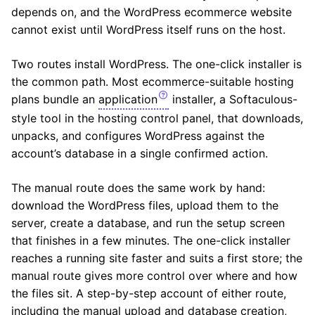
depends on, and the WordPress ecommerce website
cannot exist until WordPress itself runs on the host.
Two routes install WordPress. The one-click installer is
the common path. Most ecommerce-suitable hosting
plans bundle an
application
installer, a Softaculous-
style tool in the hosting control panel, that downloads,
unpacks, and configures WordPress against the
account’s database in a single confirmed action.
The manual route does the same work by hand:
download the WordPress files, upload them to the
server, create a database, and run the setup screen
that finishes in a few minutes. The one-click installer
reaches a running site faster and suits a first store; the
manual route gives more control over where and how
the files sit. A step-by-step account of either route,
including the manual upload and database creation,