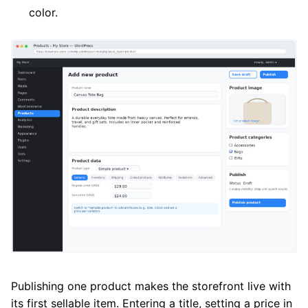
color.
Publishing one product makes the storefront live with
its first sellable item. Entering a title, setting a price in