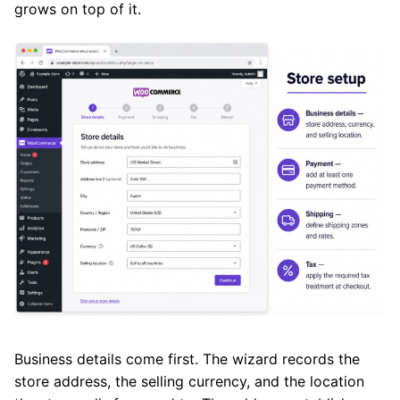
grows on top of it.
Business details come first. The wizard records the
store address, the selling currency, and the location