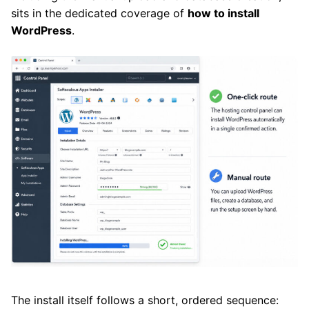
sits in the dedicated coverage of
how to install
WordPress
.
The install itself follows a short, ordered sequence: