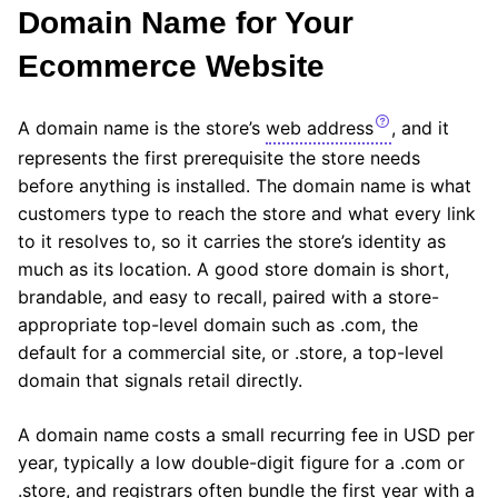
Domain Name for Your
Ecommerce Website
A domain name is the store’s
web address
, and it
represents the first prerequisite the store needs
before anything is installed. The domain name is what
customers type to reach the store and what every link
to it resolves to, so it carries the store’s identity as
much as its location. A good store domain is short,
brandable, and easy to recall, paired with a store-
appropriate top-level domain such as .com, the
default for a commercial site, or .store, a top-level
domain that signals retail directly.
A domain name costs a small recurring fee in USD per
year, typically a low double-digit figure for a .com or
.store, and registrars often bundle the first year with a