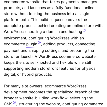
ecommerce website that takes payments, manages
products, and launches as a fully functional online
store without locking the business into a single
platform path. This build sequence covers the
complete process behind creating an online store with
WordPress: choosing a domain and
hosting
environment, configuring WordPress with an
ecommerce
plugin
, adding products, connecting
payment and shipping settings, and preparing the
store for launch. A WordPress ecommerce website
keeps the site self-hosted and flexible while still
supporting modern storefront features for physical,
digital, or hybrid products.
For many site owners, ecommerce WordPress
development becomes the specialized branch of the
broader website-building workflow: selecting the
CMS
, structuring the website, configuring commerce