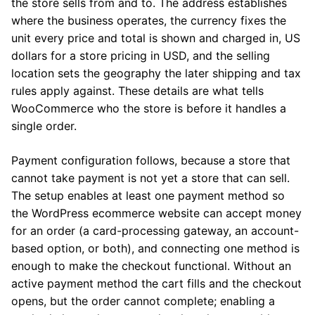
the store sells from and to. The address establishes
where the business operates, the currency fixes the
unit every price and total is shown and charged in, US
dollars for a store pricing in USD, and the selling
location sets the geography the later shipping and tax
rules apply against. These details are what tells
WooCommerce who the store is before it handles a
single order.
Payment configuration follows, because a store that
cannot take payment is not yet a store that can sell.
The setup enables at least one payment method so
the WordPress ecommerce website can accept money
for an order (a card-processing gateway, an account-
based option, or both), and connecting one method is
enough to make the checkout functional. Without an
active payment method the cart fills and the checkout
opens, but the order cannot complete; enabling a