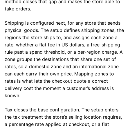
method closes that gap and makes the store able to
take orders.
Shipping is configured next, for any store that sends
physical goods. The setup defines shipping zones, the
regions the store ships to, and assigns each zone a
rate, whether a flat fee in US dollars, a free-shipping
rule past a spend threshold, or a per-region charge. A
zone groups the destinations that share one set of
rates, so a domestic zone and an international zone
can each carry their own price. Mapping zones to
rates is what lets the checkout quote a correct
delivery cost the moment a customer’s address is
known.
Tax closes the base configuration. The setup enters
the tax treatment the store’s selling location requires,
a percentage rate applied at checkout, or a flat