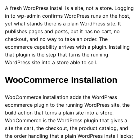
A fresh WordPress install is a site, not a store. Logging
in to wp-admin confirms WordPress runs on the host,
yet what stands there is a plain WordPress site. It
publishes pages and posts, but it has no cart, no
checkout, and no way to take an order. The
ecommerce capability arrives with a plugin. Installing
that plugin is the step that turns the running
WordPress site into a store able to sell.
WooCommerce Installation
WooCommerce installation adds the WordPress
ecommerce plugin to the running WordPress site, the
build action that turns a plain site into a store.
WooCommerce is the WordPress plugin that gives a
site the cart, the checkout, the product catalog, and
the order handling that a plain WordPress install lacks;