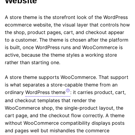
Website
A store theme is the storefront look of the WordPress
ecommerce website, the visual layer that controls how
the shop, product pages, cart, and checkout appear
to a customer. The theme is chosen after the platform
is built, once WordPress runs and WooCommerce is
active, because the theme styles a working store
rather than starting one.
A store theme supports WooCommerce. That support
is what separates a store-capable theme from an
ordinary
WordPress theme
: it carries product, cart,
and checkout templates that render the
WooCommerce shop, the single-product layout, the
cart page, and the checkout flow correctly. A theme
without WooCommerce compatibility displays posts
and pages well but mishandles the commerce