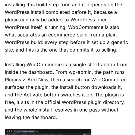
installing it is build step four, and it depends on the
WordPress install completed before it, because a
plugin can only be added to WordPress once
WordPress itself is running. WooCommerce is also
what separates an ecommerce build from a plain
WordPress build: every step before it set up a generic
site, and this is the one that commits it to selling.
Installing WooCommerce is a single short action from
inside the dashboard. From wp-admin, the path runs
Plugins > Add New, then a search for WooCommerce
surfaces the plugin, the Install button downloads it,
and the Activate button switches it on. The plugin is
free, it sits in the official WordPress plugin directory,
and the whole install resolves in one pass without
leaving the dashboard.