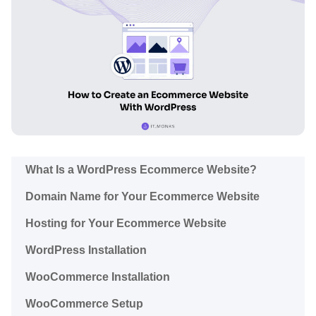
What Is a WordPress Ecommerce Website?
Domain Name for Your Ecommerce Website
Hosting for Your Ecommerce Website
WordPress Installation
WooCommerce Installation
WooCommerce Setup