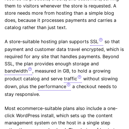
them to visitors whenever the store is requested. A
store needs more from hosting than a simple blog
does, because it processes payments and carries a
catalog rather than just text.
A store-suitable hosting plan supports
SSL
so that
payment and customer data travel encrypted, which is
required for any site that handles payments. Beyond
SSL, the plan provides enough storage and
bandwidth
, measured in GB, to hold a growing
product catalog and serve
traffic
without slowing
down, plus the
performance
a checkout needs to
stay responsive.
Most ecommerce-suitable plans also include a one-
click WordPress install, which sets up the content
management system on the host in a single step