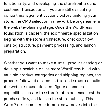
functionality, and developing the storefront around
customer transactions. If you are still evaluating
content management systems before building your
store, the CMS selection framework belongs earlier in
the website-planning stage. Once the WordPress
foundation is chosen, the ecommerce specialization
begins with the store architecture, checkout flow,
catalog structure, payment processing, and launch
preparation.
Whether you want to make a small product catalog or
develop a scalable online store WordPress build with
multiple product categories and shipping regions, the
process follows the same end-to-end structure: build
the website foundation, configure ecommerce
capabilities, create the storefront experience, test the
purchase flow, and launch the store publicly. This
WordPress ecommerce tutorial now moves into the