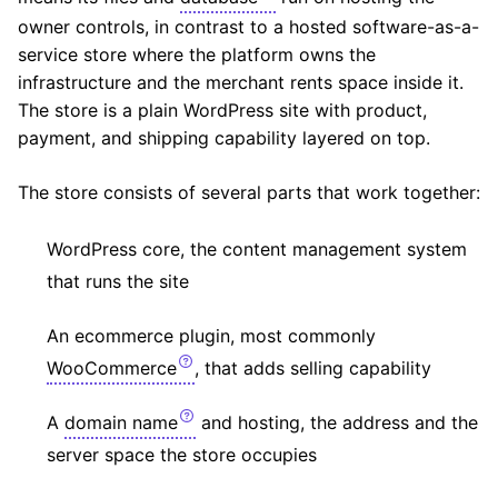
owner controls, in contrast to a hosted software-as-a-
service store where the platform owns the
infrastructure and the merchant rents space inside it.
The store is a plain WordPress site with product,
payment, and shipping capability layered on top.
The store consists of several parts that work together:
WordPress core, the content management system
that runs the site
An ecommerce plugin, most commonly
WooCommerce
, that adds selling capability
A
domain name
and hosting, the address and the
server space the store occupies