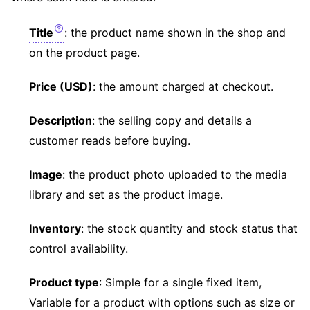
Title
: the product name shown in the shop and
on the product page.
Price (USD)
: the amount charged at checkout.
Description
: the selling copy and details a
customer reads before buying.
Image
: the product photo uploaded to the media
library and set as the product image.
Inventory
: the stock quantity and stock status that
control availability.
Product type
: Simple for a single fixed item,
Variable for a product with options such as size or