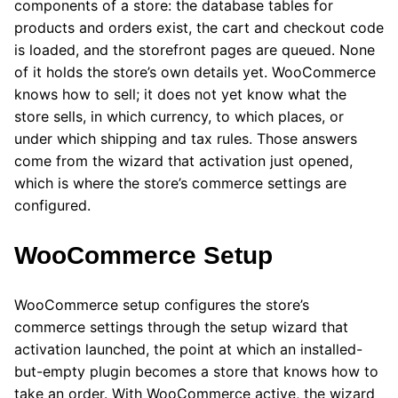
components of a store: the database tables for
products and orders exist, the cart and checkout code
is loaded, and the storefront pages are queued. None
of it holds the store’s own details yet. WooCommerce
knows how to sell; it does not yet know what the
store sells, in which currency, to which places, or
under which shipping and tax rules. Those answers
come from the wizard that activation just opened,
which is where the store’s commerce settings are
configured.
WooCommerce Setup
WooCommerce setup configures the store’s
commerce settings through the setup wizard that
activation launched, the point at which an installed-
but-empty plugin becomes a store that knows how to
take an order. With WooCommerce active, the wizard