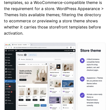
templates, so a WooCommerce-compatible theme is
the requirement for a store. WordPress Appearance >
Themes lists available themes; filtering the directory
to ecommerce or previewing a store theme shows
whether it carries those storefront templates before
activation.