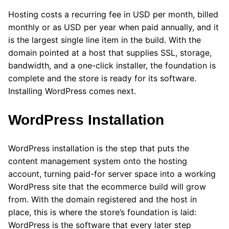
Hosting costs a recurring fee in USD per month, billed
monthly or as USD per year when paid annually, and it
is the largest single line item in the build. With the
domain pointed at a host that supplies SSL, storage,
bandwidth, and a one-click installer, the foundation is
complete and the store is ready for its software.
Installing WordPress comes next.
WordPress Installation
WordPress installation is the step that puts the
content management system onto the hosting
account, turning paid-for server space into a working
WordPress site that the ecommerce build will grow
from. With the domain registered and the host in
place, this is where the store’s foundation is laid:
WordPress is the software that every later step