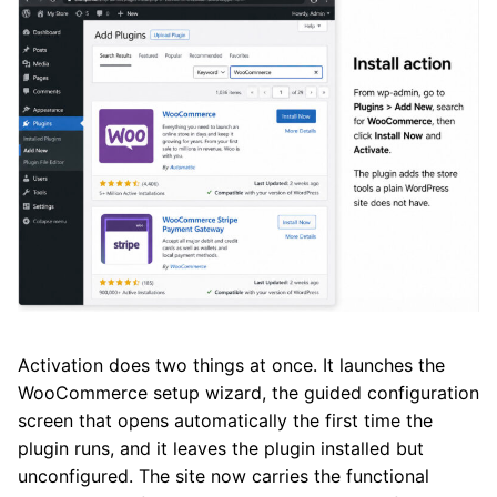
Activation does two things at once. It launches the
WooCommerce setup wizard, the guided configuration
screen that opens automatically the first time the
plugin runs, and it leaves the plugin installed but
unconfigured. The site now carries the functional