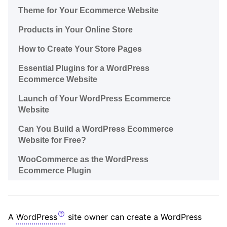
Theme for Your Ecommerce Website
Products in Your Online Store
How to Create Your Store Pages
Essential Plugins for a WordPress
Ecommerce Website
Launch of Your WordPress Ecommerce
Website
Can You Build a WordPress Ecommerce
Website for Free?
WooCommerce as the WordPress
Ecommerce Plugin
A
WordPress
site owner can create a WordPress