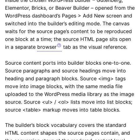
inside the chosen WordPress builder – Gutenberg,
Elementor, Bricks, or Beaver Builder – opened from the
WordPress dashboard’s Pages > Add New screen and
switched into the builder’s editing mode. The canvas
waits for the source page’s content to be reproduced
one block at a time; the source HTML page sits open
in a separate
browser
tab as the visual reference.
Source content ports into builder blocks one-to-one.
Source paragraphs and source headings move into
heading and paragraph blocks. Source <img> tags
move into image blocks, with the same media file
uploaded to the WordPress media library as the image
source. Source <ul> / <ol> lists move into list blocks;
source <table> markup moves into table blocks.
The builder’s block vocabulary covers the standard
HTML content shapes the source pages contain, and