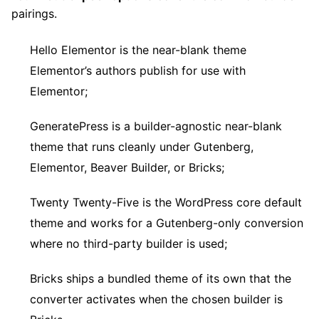
pairings.
Hello Elementor is the near-blank theme
Elementor’s authors publish for use with
Elementor;
GeneratePress is a builder-agnostic near-blank
theme that runs cleanly under Gutenberg,
Elementor, Beaver Builder, or Bricks;
Twenty Twenty-Five is the WordPress core default
theme and works for a Gutenberg-only conversion
where no third-party builder is used;
Bricks ships a bundled theme of its own that the
converter activates when the chosen builder is