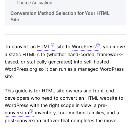
Theme Activation
Conversion Method Selection for Your HTML
Site
To convert an
HTML
site to
WordPress
, you move
a static HTML site (whether hand-coded, framework-
based, or statically generated) into self-hosted
WordPress.org so it can run as a managed WordPress
site.
This guide is for HTML site owners and front-end
developers who need to convert an HTML website to
WordPress with the right scope in view: a pre-
conversion
inventory, four method families, and a
post-conversion cutover that completes the move.