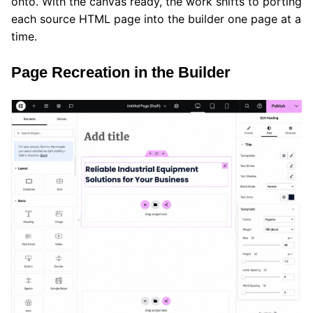
onto. With the canvas ready, the work shifts to porting
each source HTML page into the builder one page at a
time.
Page Recreation in the Builder