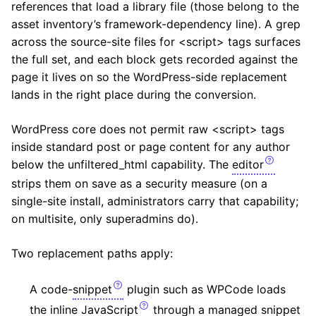
references that load a library file (those belong to the
asset inventory’s framework-dependency line). A grep
across the source-site files for <script> tags surfaces
the full set, and each block gets recorded against the
page it lives on so the WordPress-side replacement
lands in the right place during the conversion.
WordPress core does not permit raw <script> tags
inside standard post or page content for any author
below the unfiltered_html capability. The
editor
strips them on save as a security measure (on a
single-site install, administrators carry that capability;
on multisite, only superadmins do).
Two replacement paths apply:
A code-
snippet
plugin such as WPCode loads
the inline
JavaScript
through a managed snippet