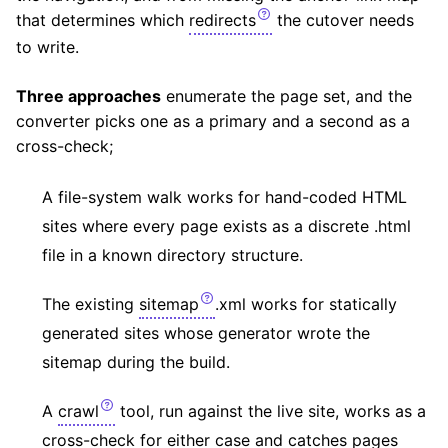
that determines which
redirects
the cutover needs
to write.
Three approaches
enumerate the page set, and the
converter picks one as a primary and a second as a
cross-check;
A file-system walk works for hand-coded HTML
sites where every page exists as a discrete .html
file in a known directory structure.
The existing
sitemap
.xml works for statically
generated sites whose generator wrote the
sitemap during the build.
A
crawl
tool, run against the live site, works as a
cross-check for either case and catches pages