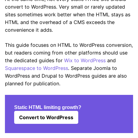
convert to WordPress. Very small or rarely updated
sites sometimes work better when the HTML stays as
HTML and the overhead of a CMS exceeds the
convenience it adds.
This guide focuses on HTML to WordPress conversion,
but readers coming from other platforms should use
the dedicated guides for
Wix to WordPress
and
Squarespace to WordPress
. Separate Joomla to
WordPress and Drupal to WordPress guides are also
planned for publication.
Static HTML limiting growth?
Convert to WordPress