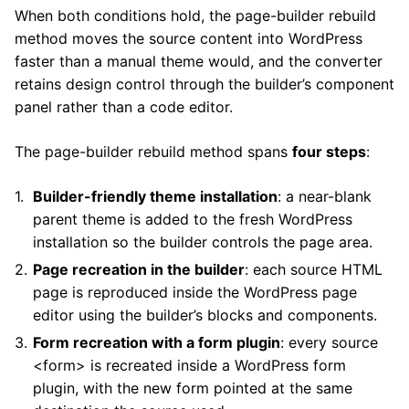
When both conditions hold, the page-builder rebuild
method moves the source content into WordPress
faster than a manual theme would, and the converter
retains design control through the builder’s component
panel rather than a code editor.
The page-builder rebuild method spans
four steps
:
Builder-friendly theme installation
: a near-blank
parent theme is added to the fresh WordPress
installation so the builder controls the page area.
Page recreation in the builder
: each source HTML
page is reproduced inside the WordPress page
editor using the builder’s blocks and components.
Form recreation with a form plugin
: every source
<form> is recreated inside a WordPress form
plugin, with the new form pointed at the same