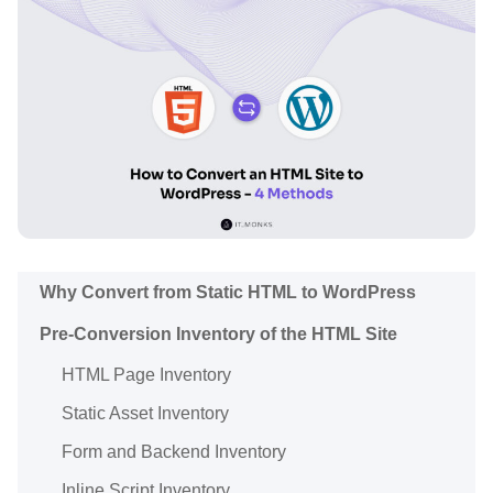
Why Convert from Static HTML to WordPress
Pre-Conversion Inventory of the HTML Site
HTML Page Inventory
Static Asset Inventory
Form and Backend Inventory
Inline Script Inventory