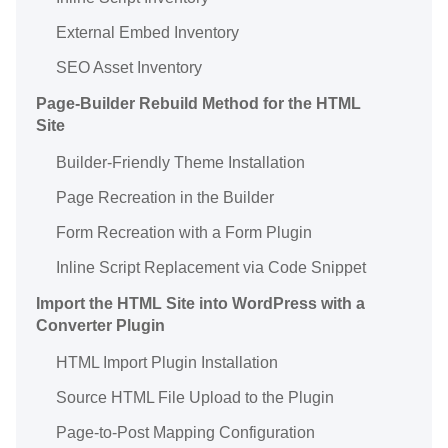
External Embed Inventory
SEO Asset Inventory
Page-Builder Rebuild Method for the HTML
Site
Builder-Friendly Theme Installation
Page Recreation in the Builder
Form Recreation with a Form Plugin
Inline Script Replacement via Code Snippet
Import the HTML Site into WordPress with a
Converter Plugin
HTML Import Plugin Installation
Source HTML File Upload to the Plugin
Page-to-Post Mapping Configuration