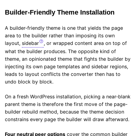
Builder-Friendly Theme Installation
A builder-friendly theme is one that yields the page
area to the builder rather than imposing its own
layout,
sidebar
, or wrapped content area on top of
what the builder produces. The opposite kind of
theme, an opinionated theme that fights the builder by
injecting its own page templates and sidebar regions,
leads to layout conflicts the converter then has to
undo block by block.
On a fresh WordPress installation, picking a near-blank
parent theme is therefore the first move of the page-
builder rebuild method, because the theme decision
constrains every page the builder will draw afterward.
Four neutral peer options
cover the common builder