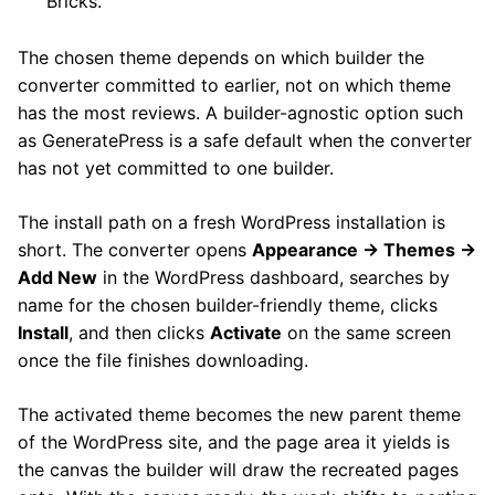
Bricks.
The chosen theme depends on which builder the
converter committed to earlier, not on which theme
has the most reviews. A builder-agnostic option such
as GeneratePress is a safe default when the converter
has not yet committed to one builder.
The install path on a fresh WordPress installation is
short. The converter opens
Appearance → Themes →
Add New
in the WordPress dashboard, searches by
name for the chosen builder-friendly theme, clicks
Install
, and then clicks
Activate
on the same screen
once the file finishes downloading.
The activated theme becomes the new parent theme
of the WordPress site, and the page area it yields is
the canvas the builder will draw the recreated pages