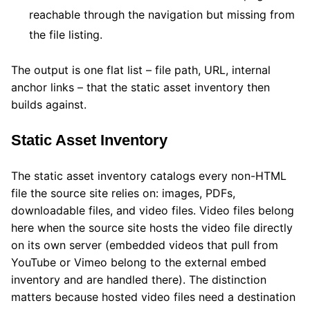
reachable through the navigation but missing from
the file listing.
The output is one flat list – file path, URL, internal
anchor links – that the static asset inventory then
builds against.
Static Asset Inventory
The static asset inventory catalogs every non-HTML
file the source site relies on: images, PDFs,
downloadable files, and video files. Video files belong
here when the source site hosts the video file directly
on its own server (embedded videos that pull from
YouTube or Vimeo belong to the external embed
inventory and are handled there). The distinction
matters because hosted video files need a destination