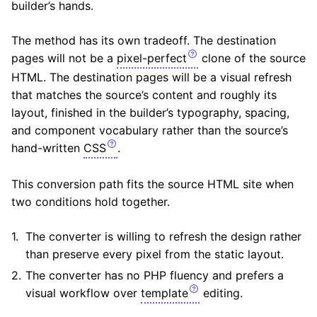
builder’s hands.
The method has its own tradeoff. The destination
pages will not be a
pixel-perfect
clone of the source
HTML. The destination pages will be a visual refresh
that matches the source’s content and roughly its
layout, finished in the builder’s typography, spacing,
and component vocabulary rather than the source’s
hand-written
CSS
.
This conversion path fits the source HTML site when
two conditions hold together.
The converter is willing to refresh the design rather
than preserve every pixel from the static layout.
The converter has no PHP fluency and prefers a
visual workflow over
template
editing.