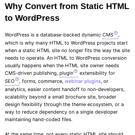
Why Convert from Static HTML
to WordPress
WordPress is a database-backed dynamic
CMS
,
which is why many HTML to WordPress projects start
when a static HTML site no longer fits the way the site
needs to operate. An HTML to WordPress conversion
usually happens when the HTML site owner needs
CMS-driven publishing,
plugin
extensibility for
SEO
, forms, commerce,
webinar plugins
, or
analytics, easier content handoff to non-developers,
scalability beyond a small brochure site, broader
design flexibility through the theme ecosystem, or a
way to reduce dependency on a single developer
maintaining hand-coded files.
At the same time, not every static HTML site should