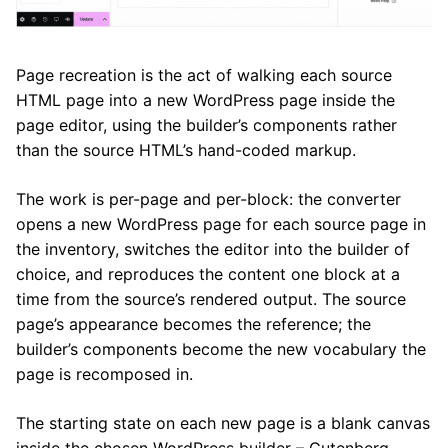
Page recreation is the act of walking each source
HTML page into a new WordPress page inside the
page editor, using the builder’s components rather
than the source HTML’s hand-coded markup.
The work is per-page and per-block: the converter
opens a new WordPress page for each source page in
the inventory, switches the editor into the builder of
choice, and reproduces the content one block at a
time from the source’s rendered output. The source
page’s appearance becomes the reference; the
builder’s components become the new vocabulary the
page is recomposed in.
The starting state on each new page is a blank canvas