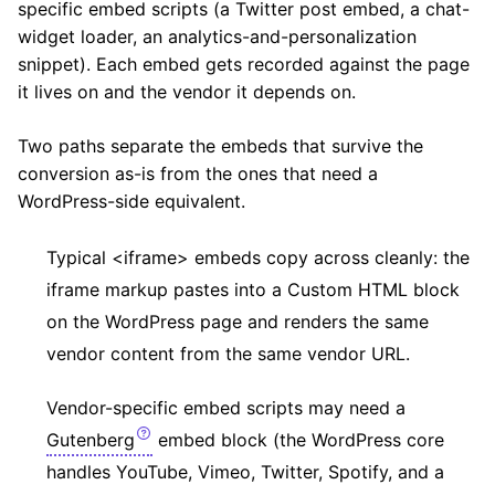
specific embed scripts (a Twitter post embed, a chat-
widget loader, an analytics-and-personalization
snippet). Each embed gets recorded against the page
it lives on and the vendor it depends on.
Two paths separate the embeds that survive the
conversion as-is from the ones that need a
WordPress-side equivalent.
Typical <iframe> embeds copy across cleanly: the
iframe markup pastes into a Custom HTML block
on the WordPress page and renders the same
vendor content from the same vendor URL.
Vendor-specific embed scripts may need a
Gutenberg
embed block (the WordPress core
handles YouTube, Vimeo, Twitter, Spotify, and a