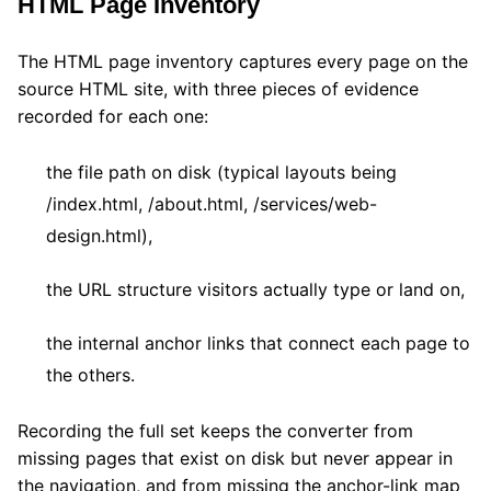
HTML Page Inventory
The HTML page inventory captures every page on the
source HTML site, with three pieces of evidence
recorded for each one:
the file path on disk (typical layouts being
/index.html, /about.html, /services/web-
design.html),
the URL structure visitors actually type or land on,
the internal anchor links that connect each page to
the others.
Recording the full set keeps the converter from
missing pages that exist on disk but never appear in
the navigation, and from missing the anchor-link map