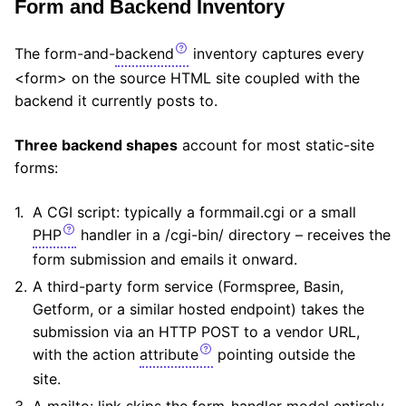
Form and Backend Inventory
The form-and-
backend
inventory captures every
<form> on the source HTML site coupled with the
backend it currently posts to.
Three backend shapes
account for most static-site
forms:
A CGI script: typically a formmail.cgi or a small
PHP
handler in a /cgi-bin/ directory – receives the
form submission and emails it onward.
A third-party form service (Formspree, Basin,
Getform, or a similar hosted endpoint) takes the
submission via an HTTP POST to a vendor URL,
with the action
attribute
pointing outside the
site.
A mailto: link skips the form-handler model entirely