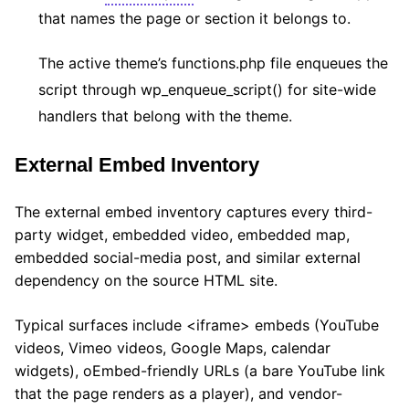
that names the page or section it belongs to.
The active theme’s functions.php file enqueues the
script through wp_enqueue_script() for site-wide
handlers that belong with the theme.
External Embed Inventory
The external embed inventory captures every third-
party widget, embedded video, embedded map,
embedded social-media post, and similar external
dependency on the source HTML site.
Typical surfaces include <iframe> embeds (YouTube
videos, Vimeo videos, Google Maps, calendar
widgets), oEmbed-friendly URLs (a bare YouTube link
that the page renders as a player), and vendor-