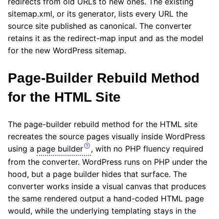
redirects from old URLs to new ones. The existing
sitemap.xml, or its generator, lists every URL the
source site published as canonical. The converter
retains it as the redirect-map input and as the model
for the new WordPress sitemap.
Page-Builder Rebuild Method
for the HTML Site
The page-builder rebuild method for the HTML site
recreates the source pages visually inside WordPress
using a
page builder
, with no PHP fluency required
from the converter. WordPress runs on PHP under the
hood, but a page builder hides that surface. The
converter works inside a visual canvas that produces
the same rendered output a hand-coded HTML page
would, while the underlying templating stays in the