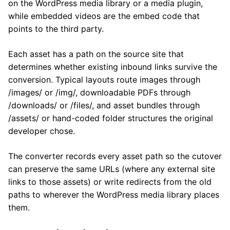
on the WordPress media library or a media plugin,
while embedded videos are the embed code that
points to the third party.
Each asset has a path on the source site that
determines whether existing inbound links survive the
conversion. Typical layouts route images through
/images/ or /img/, downloadable PDFs through
/downloads/ or /files/, and asset bundles through
/assets/ or hand-coded folder structures the original
developer chose.
The converter records every asset path so the cutover
can preserve the same URLs (where any external site
links to those assets) or write redirects from the old
paths to wherever the WordPress media library places
them.