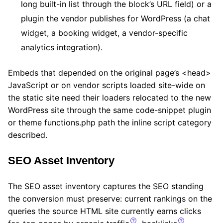
long built-in list through the block’s URL field) or a
plugin the vendor publishes for WordPress (a chat
widget, a booking widget, a vendor-specific
analytics integration).
Embeds that depended on the original page’s <head>
JavaScript or on vendor scripts loaded site-wide on
the static site need their loaders relocated to the new
WordPress site through the same code-snippet plugin
or theme functions.php path the inline script category
described.
SEO Asset Inventory
The SEO asset inventory captures the SEO standing
the conversion must preserve: current rankings on the
queries the source HTML site currently earns clicks