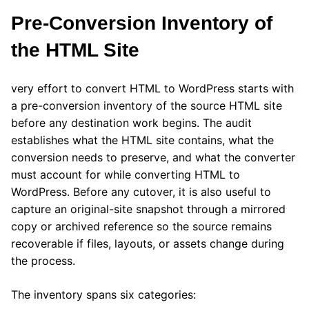
Pre-Conversion Inventory of
the HTML Site
very effort to convert HTML to WordPress starts with
a pre-conversion inventory of the source HTML site
before any destination work begins. The audit
establishes what the HTML site contains, what the
conversion needs to preserve, and what the converter
must account for while converting HTML to
WordPress. Before any cutover, it is also useful to
capture an original-site snapshot through a mirrored
copy or archived reference so the source remains
recoverable if files, layouts, or assets change during
the process.
The inventory spans six categories: