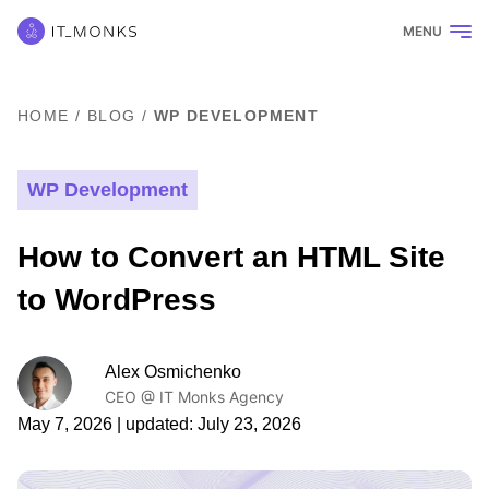
MENU
HOME
/
BLOG
/
WP DEVELOPMENT
WP Development
How to Convert an HTML Site
to WordPress
Alex Osmichenko
CEO @ IT Monks Agency
May 7, 2026
| updated:
July 23, 2026