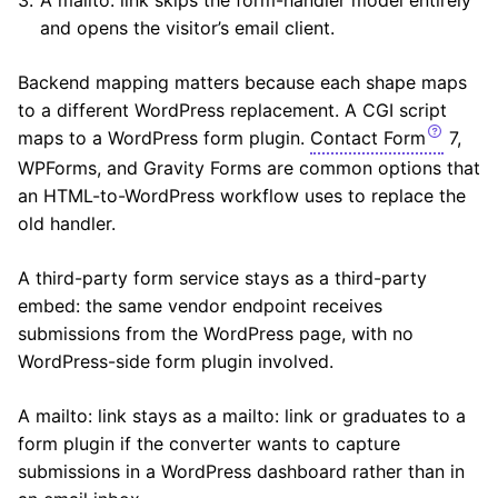
and opens the visitor’s email client.
Backend mapping matters because each shape maps
to a different WordPress replacement. A CGI script
maps to a WordPress form plugin.
Contact Form
7,
WPForms, and Gravity Forms are common options that
an HTML-to-WordPress workflow uses to replace the
old handler.
A third-party form service stays as a third-party
embed: the same vendor endpoint receives
submissions from the WordPress page, with no
WordPress-side form plugin involved.
A mailto: link stays as a mailto: link or graduates to a
form plugin if the converter wants to capture
submissions in a WordPress dashboard rather than in