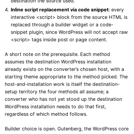
destination the source used.
Inline script replacement via code snippet
: every
interactive <script> block from the source HTML is
replaced through a builder widget or a code-
snippet plugin, since WordPress will not accept raw
<script> tags inside post or page content.
A short note on the prerequisite. Each method
assumes the destination WordPress installation
already exists on the converter’s chosen host, with a
starting theme appropriate to the method picked. The
host-and-installation work is itself the destination-
setup territory the four methods all assume; a
converter who has not yet stood up the destination
WordPress installation needs to do that first,
regardless of which method follows.
Builder choice is open. Gutenberg, the WordPress core