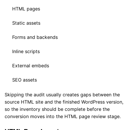
HTML pages
Static assets
Forms and backends
Inline scripts
External embeds
SEO assets
Skipping the audit usually creates gaps between the
source HTML site and the finished WordPress version,
so the inventory should be complete before the
conversion moves into the HTML page review stage.