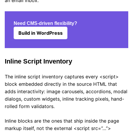
an email inbox.
Need CMS-driven flexibility?
Build in WordPress
Inline Script Inventory
The inline script inventory captures every <script>
block embedded directly in the source HTML that
adds interactivity: image carousels, accordions, modal
dialogs, custom widgets, inline tracking pixels, hand-
rolled form validators.
Inline blocks are the ones that ship inside the page
markup itself, not the external <script src=”…”>