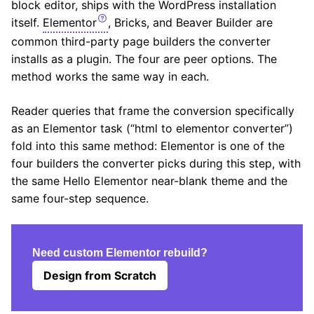
block editor, ships with the WordPress installation
itself.
Elementor
, Bricks, and Beaver Builder are
common third-party page builders the converter
installs as a plugin. The four are peer options. The
method works the same way in each.
Reader queries that frame the conversion specifically
as an Elementor task (“html to elementor converter”)
fold into this same method: Elementor is one of the
four builders the converter picks during this step, with
the same Hello Elementor near-blank theme and the
same four-step sequence.
Need custom Elementor rebuild?
Design from Scratch