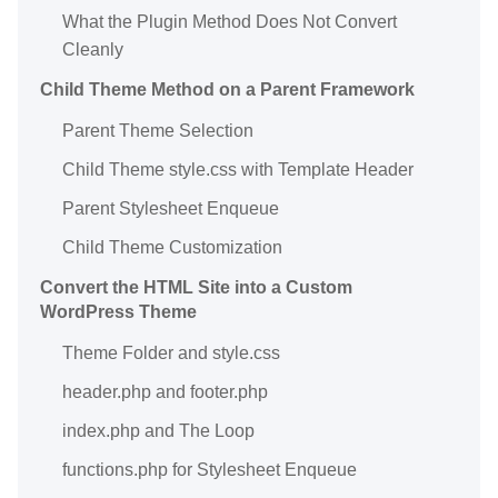
What the Plugin Method Does Not Convert
Cleanly
Child Theme Method on a Parent Framework
Parent Theme Selection
Child Theme style.css with Template Header
Parent Stylesheet Enqueue
Child Theme Customization
Convert the HTML Site into a Custom
WordPress Theme
Theme Folder and style.css
header.php and footer.php
index.php and The Loop
functions.php for Stylesheet Enqueue