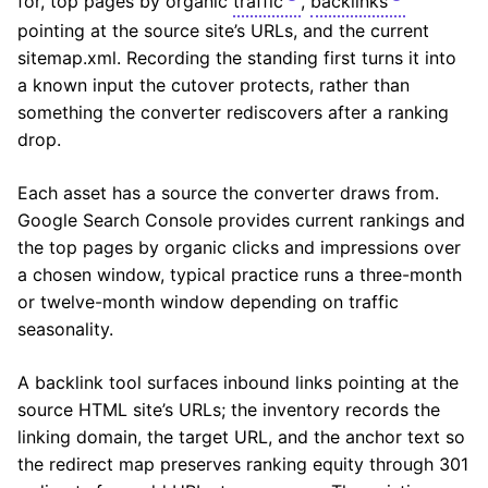
for, top pages by organic
traffic
,
backlinks
pointing at the source site’s URLs, and the current
sitemap.xml. Recording the standing first turns it into
a known input the cutover protects, rather than
something the converter rediscovers after a ranking
drop.
Each asset has a source the converter draws from.
Google Search Console provides current rankings and
the top pages by organic clicks and impressions over
a chosen window, typical practice runs a three-month
or twelve-month window depending on traffic
seasonality.
A backlink tool surfaces inbound links pointing at the
source HTML site’s URLs; the inventory records the
linking domain, the target URL, and the anchor text so
the redirect map preserves ranking equity through 301