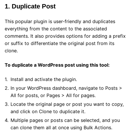
1. Duplicate Post
This popular plugin is user-friendly and duplicates
everything from the content to the associated
comments. It also provides options for adding a prefix
or suffix to differentiate the original post from its
clone.
To duplicate a WordPress post using this tool:
Install and activate the plugin.
In your WordPress dashboard, navigate to Posts >
All for posts, or Pages > All for pages.
Locate the original page or post you want to copy,
and click on Clone to duplicate it.
Multiple pages or posts can be selected, and you
can clone them all at once using Bulk Actions.