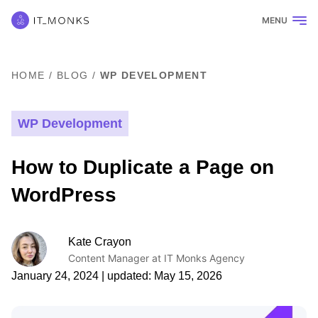
MENU
HOME
/
BLOG
/
WP DEVELOPMENT
WP Development
How to Duplicate a Page on
WordPress
Kate Crayon
Content Manager at IT Monks Agency
January 24, 2024
| updated:
May 15, 2026