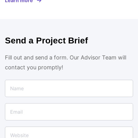
Learn more
Send a Project Brief
Fill out and send a form. Our Advisor Team will
contact you promptly!