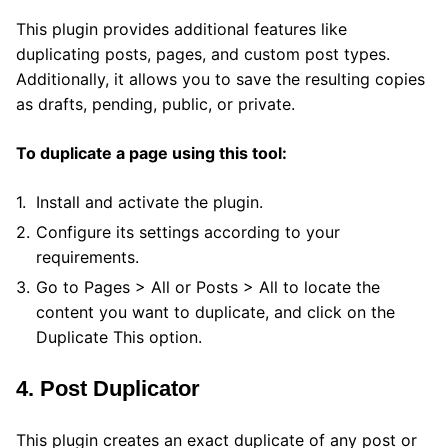
This plugin provides additional features like
duplicating posts, pages, and custom post types.
Additionally, it allows you to save the resulting copies
as drafts, pending, public, or private.
To duplicate a page using this tool:
Install and activate the plugin.
Configure its settings according to your
requirements.
Go to Pages > All or Posts > All to locate the
content you want to duplicate, and click on the
Duplicate This option.
4. Post Duplicator
This plugin creates an exact duplicate of any post or