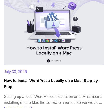
July 30, 2026
How to Install WordPress Locally on a Mac: Step-by-
Step
Setting up a local WordPress installation on a Mac means
installing on the Mac the software a rented server would…