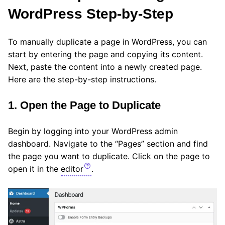
WordPress Step-by-Step
To manually duplicate a page in WordPress, you can
start by entering the page and copying its content.
Next, paste the content into a newly created page.
Here are the step-by-step instructions.
1. Open the Page to Duplicate
Begin by logging into your WordPress admin
dashboard. Navigate to the “Pages” section and find
the page you want to duplicate. Click on the page to
open it in the
editor
.