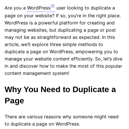
Are you a
WordPress
user looking to duplicate a
page on your website? If so, you’re in the right place.
WordPress is a powerful platform for creating and
managing websites, but duplicating a page or post
may not be as straightforward as expected. In this
article, we’ll explore three simple methods to
duplicate a page on WordPress, empowering you to
manage your website content efficiently. So, let’s dive
in and discover how to make the most of this popular
content management system!
Why You Need to Duplicate a
Page
There are various reasons why someone might need
to duplicate a page on WordPress.