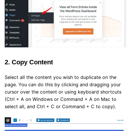
2. Copy Content
Select all the content you wish to duplicate on the
page. You can do this by clicking and dragging your
cursor over the content or using keyboard shortcuts
(Ctrl + A on Windows or Command + A on Mac to
select all, and Ctrl + C or Command + C to copy).