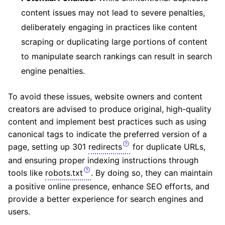
content issues may not lead to severe penalties,
deliberately engaging in practices like content
scraping or duplicating large portions of content
to manipulate search rankings can result in search
engine penalties.
To avoid these issues, website owners and content
creators are advised to produce original, high-quality
content and implement best practices such as using
canonical tags to indicate the preferred version of a
page, setting up 301
redirects
for duplicate URLs,
and ensuring proper indexing instructions through
tools like
robots.txt
. By doing so, they can maintain
a positive online presence, enhance SEO efforts, and
provide a better experience for search engines and
users.