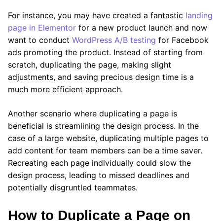
For instance, you may have created a fantastic
landing
page in Elementor
for a new product launch and now
want to conduct
WordPress A/B testing
for Facebook
ads promoting the product. Instead of starting from
scratch, duplicating the page, making slight
adjustments, and saving precious design time is a
much more efficient approach.
Another scenario where duplicating a page is
beneficial is streamlining the design process. In the
case of a large website, duplicating multiple pages to
add content for team members can be a time saver.
Recreating each page individually could slow the
design process, leading to missed deadlines and
potentially disgruntled teammates.
How to Duplicate a Page on