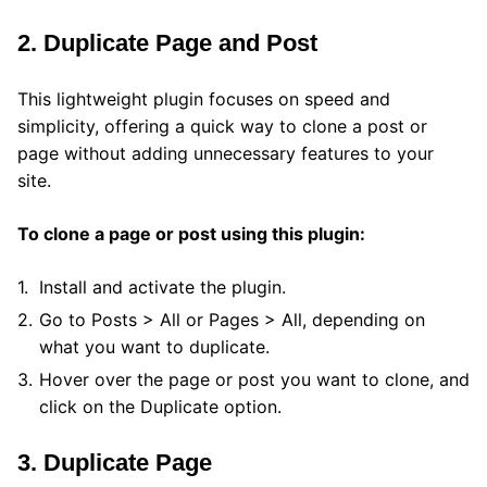
2. Duplicate Page and Post
This lightweight plugin focuses on speed and
simplicity, offering a quick way to clone a post or
page without adding unnecessary features to your
site.
To clone a page or post using this plugin:
Install and activate the plugin.
Go to Posts > All or Pages > All, depending on
what you want to duplicate.
Hover over the page or post you want to clone, and
click on the Duplicate option.
3. Duplicate Page