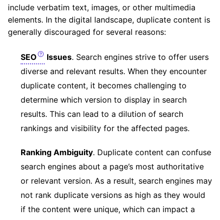
include verbatim text, images, or other multimedia
elements. In the digital landscape, duplicate content is
generally discouraged for several reasons:
SEO
Issues
. Search engines strive to offer users
diverse and relevant results. When they encounter
duplicate content, it becomes challenging to
determine which version to display in search
results. This can lead to a dilution of search
rankings and visibility for the affected pages.
Ranking Ambiguity
. Duplicate content can confuse
search engines about a page’s most authoritative
or relevant version. As a result, search engines may
not rank duplicate versions as high as they would
if the content were unique, which can impact a