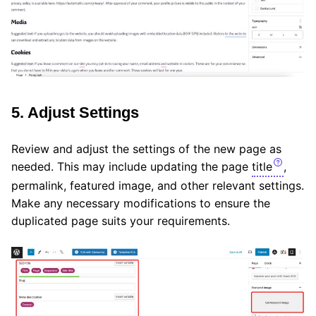
5. Adjust Settings
Review and adjust the settings of the new page as
needed. This may include updating the page
title
,
permalink, featured image, and other relevant settings.
Make any necessary modifications to ensure the
duplicated page suits your requirements.