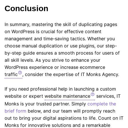
Conclusion
In summary, mastering the skill of duplicating pages
on WordPress is crucial for effective content
management and time-saving tactics. Whether you
choose manual duplication or use plugins, our step-
by-step guide ensures a smooth process for users of
all skill levels. As you strive to enhance your
WordPress experience or increase ecommerce
traffic
, consider the expertise of IT Monks Agency.
If you need professional help in launching a custom
website or expert
website maintenance
services, IT
Monks is your trusted partner. Simply
complete the
brief form
below, and our team will promptly reach
out to bring your digital aspirations to life. Count on IT
Monks for innovative solutions and a remarkable