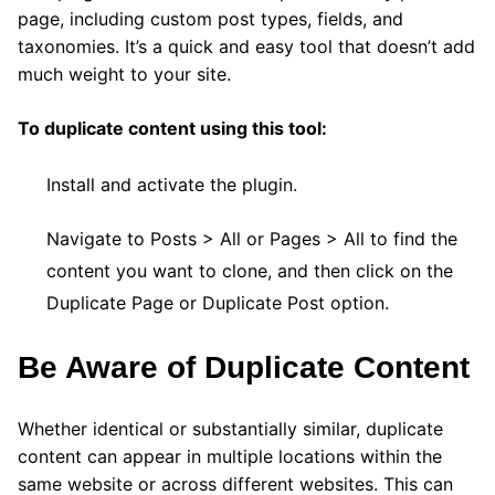
page, including custom post types, fields, and
taxonomies. It’s a quick and easy tool that doesn’t add
much weight to your site.
To duplicate content using this tool:
Install and activate the plugin.
Navigate to Posts > All or Pages > All to find the
content you want to clone, and then click on the
Duplicate Page or Duplicate Post option.
Be Aware of Duplicate Content
Whether identical or substantially similar, duplicate
content can appear in multiple locations within the
same website or across different websites. This can