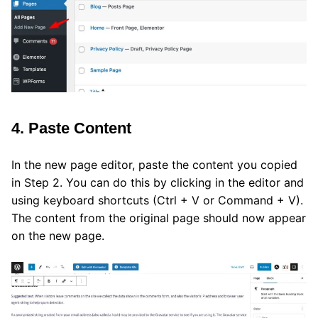
4. Paste Content
In the new page editor, paste the content you copied
in Step 2. You can do this by clicking in the editor and
using keyboard shortcuts (Ctrl + V or Command + V).
The content from the original page should now appear
on the new page.