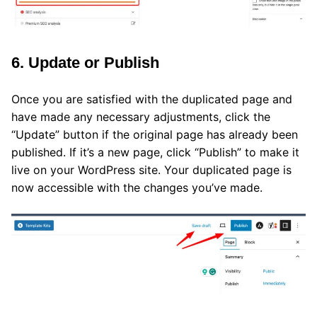
6. Update or Publish
Once you are satisfied with the duplicated page and
have made any necessary adjustments, click the
“Update” button if the original page has already been
published. If it’s a new page, click “Publish” to make it
live on your WordPress site. Your duplicated page is
now accessible with the changes you’ve made.