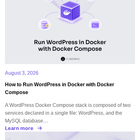
August 3, 2026
How to Run WordPress in Docker with Docker
Compose
A WordPress Docker Compose stack is composed of two
services declared in a single file: WordPress, and the
MySQL database…
Learn more