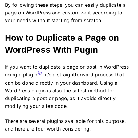
By following these steps, you can easily duplicate a
page on WordPress and customize it according to
your needs without starting from scratch.
How to Duplicate a Page on
WordPress With Pugin
If you want to duplicate a page or post in WordPress
using a
plugin
, it’s a straightforward process that
can be done directly in your dashboard. Using a
WordPress plugin is also the safest method for
duplicating a post or page, as it avoids directly
modifying your site’s code.
There are several plugins available for this purpose,
and here are four worth considering: