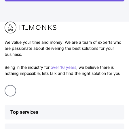
We value your time and money. We are a team of experts who
are passionate about delivering the best solutions for your
business.
Being in the industry for
over 16 years
, we believe there is
nothing impossible, lets talk and find the right solution for you!
Top services