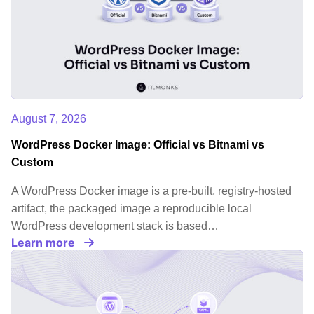
August 7, 2026
WordPress Docker Image: Official vs Bitnami vs
Custom
A WordPress Docker image is a pre-built, registry-hosted
artifact, the packaged image a reproducible local
WordPress development stack is based…
Learn more