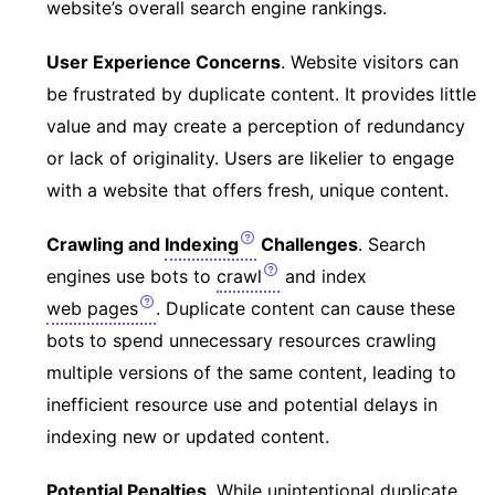
website’s overall search engine rankings.
User Experience Concerns
. Website visitors can
be frustrated by duplicate content. It provides little
value and may create a perception of redundancy
or lack of originality. Users are likelier to engage
with a website that offers fresh, unique content.
Crawling and
Indexing
Challenges
. Search
engines use bots to
crawl
and index
web pages
. Duplicate content can cause these
bots to spend unnecessary resources crawling
multiple versions of the same content, leading to
inefficient resource use and potential delays in
indexing new or updated content.
Potential Penalties
. While unintentional duplicate