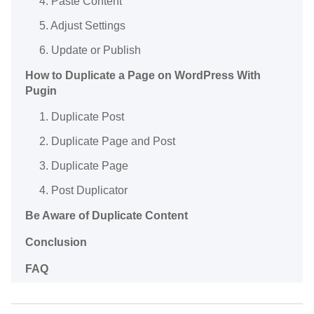
4. Paste Content
5. Adjust Settings
6. Update or Publish
How to Duplicate a Page on WordPress With
Pugin
1. Duplicate Post
2. Duplicate Page and Post
3. Duplicate Page
4. Post Duplicator
Be Aware of Duplicate Content
Conclusion
FAQ