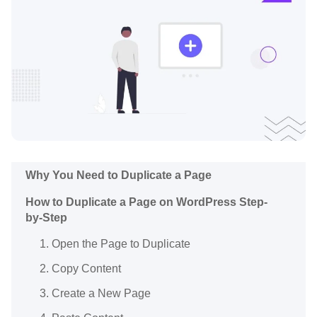
Why You Need to Duplicate a Page
How to Duplicate a Page on WordPress Step-
by-Step
1. Open the Page to Duplicate
2. Copy Content
3. Create a New Page