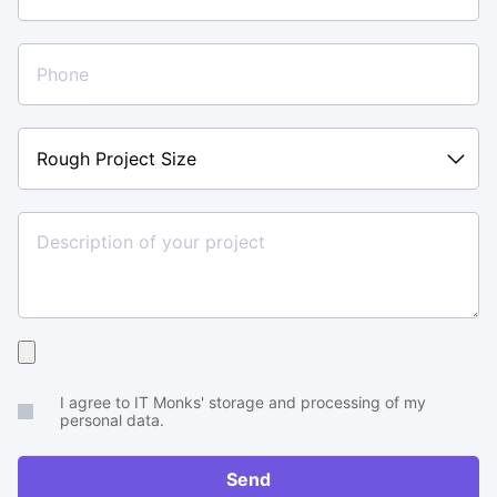
Rough
Project
Size
Upload
your
I agree to IT Monks' storage and processing of my
brief
personal data.
or
RFP
Send