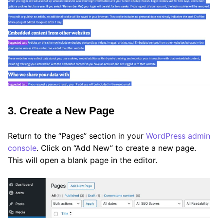
3. Create a New Page
Return to the “Pages” section in your
WordPress admin
console
. Click on “Add New” to create a new page.
This will open a blank page in the editor.