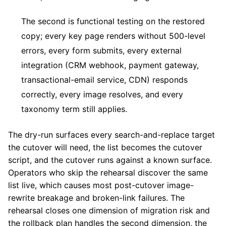
The second is functional testing on the restored
copy; every key page renders without 500-level
errors, every form submits, every external
integration (CRM webhook, payment gateway,
transactional-email service, CDN) responds
correctly, every image resolves, and every
taxonomy term still applies.
The dry-run surfaces every search-and-replace target
the cutover will need, the list becomes the cutover
script, and the cutover runs against a known surface.
Operators who skip the rehearsal discover the same
list live, which causes most post-cutover image-
rewrite breakage and broken-link failures. The
rehearsal closes one dimension of migration risk and
the rollback plan handles the second dimension, the