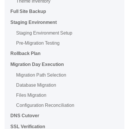
Theme Inventory
Full Site Backup
Staging Environment
Staging Environment Setup
Pre-Migration Testing
Rollback Plan
Migration Day Execution
Migration Path Selection
Database Migration
Files Migration
Configuration Reconciliation
DNS Cutover
SSL Verification