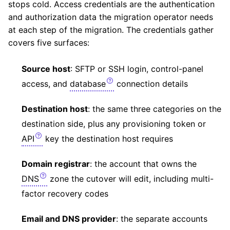
stops cold. Access credentials are the authentication
and authorization data the migration operator needs
at each step of the migration. The credentials gather
covers five surfaces:
Source host
: SFTP or SSH login, control-panel
access, and
database
connection details
Destination host
: the same three categories on the
destination side, plus any provisioning token or
API
key the destination host requires
Domain registrar
: the account that owns the
DNS
zone the cutover will edit, including multi-
factor recovery codes
Email and DNS provider
: the separate accounts