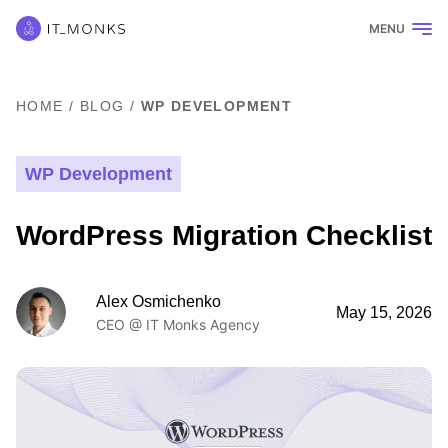
MENU
HOME
/
BLOG
/
WP DEVELOPMENT
WP Development
WordPress Migration Checklist
Alex Osmichenko
May 15, 2026
CEO @ IT Monks Agency