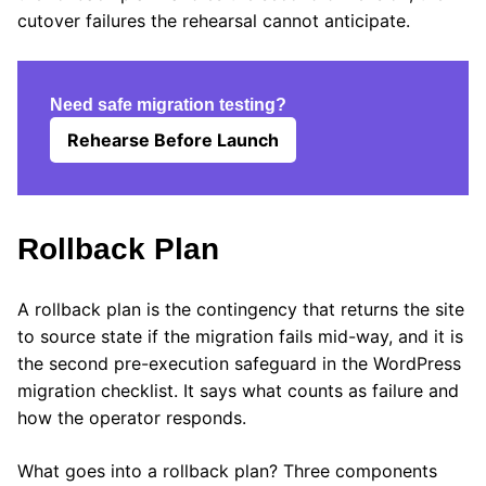
cutover failures the rehearsal cannot anticipate.
Need safe migration testing?
Rehearse Before Launch
Rollback Plan
A rollback plan is the contingency that returns the site
to source state if the migration fails mid-way, and it is
the second pre-execution safeguard in the WordPress
migration checklist. It says what counts as failure and
how the operator responds.
What goes into a rollback plan? Three components