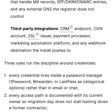
that handle MX records, SPF/DKIM/DMARC entries,
and any external DNS the registrar does not
control
Third-party integrations
:
CRM
endpoint, CDN
account,
SSL
issuer, payment processor,
marketing automation platform, and any webhook
destination the install pushes to
Three rules run the discipline around credentials:
every credential lives inside a password manager
(1Password, Bitwarden, or LastPass as categorical
options) rather than in email or chat;
every access path is documented with its current
owner so migration day does not stall hunting down
a former contractor;