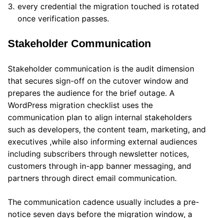
every credential the migration touched is rotated
once verification passes.
Stakeholder Communication
Stakeholder communication is the audit dimension
that secures sign-off on the cutover window and
prepares the audience for the brief outage. A
WordPress migration checklist uses the
communication plan to align internal stakeholders
such as developers, the content team, marketing, and
executives ,while also informing external audiences
including subscribers through newsletter notices,
customers through in-app banner messaging, and
partners through direct email communication.
The communication cadence usually includes a pre-
notice seven days before the migration window, a