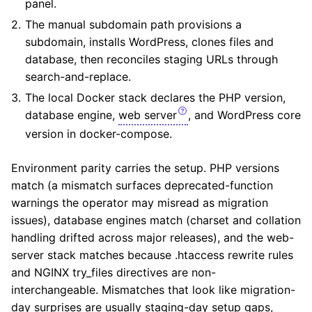
panel.
The manual subdomain path provisions a
subdomain, installs WordPress, clones files and
database, then reconciles staging URLs through
search-and-replace.
The local Docker stack declares the PHP version,
database engine,
web server
, and WordPress core
version in docker-compose.
Environment parity carries the setup. PHP versions
match (a mismatch surfaces deprecated-function
warnings the operator may misread as migration
issues), database engines match (charset and collation
handling drifted across major releases), and the web-
server stack matches because .htaccess rewrite rules
and NGINX try_files directives are non-
interchangeable. Mismatches that look like migration-
day surprises are usually staging-day setup gaps,