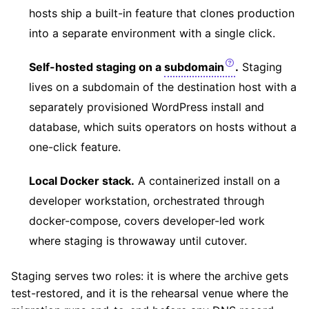
hosts ship a built-in feature that clones production
into a separate environment with a single click.
Self-hosted staging on a
subdomain
.
Staging
lives on a subdomain of the destination host with a
separately provisioned WordPress install and
database, which suits operators on hosts without a
one-click feature.
Local Docker stack.
A containerized install on a
developer workstation, orchestrated through
docker-compose, covers developer-led work
where staging is throwaway until cutover.
Staging serves two roles: it is where the archive gets
test-restored, and it is the rehearsal venue where the