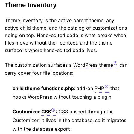
Theme Inventory
Theme inventory is the active parent theme, any
active child theme, and the catalog of customizations
riding on top. Hand-edited code is what breaks when
files move without their context, and the theme
surface is where hand-edited code lives.
The customization surfaces a
WordPress theme
can
carry cover four file locations:
child theme functions.php
: add-on
PHP
that
hooks WordPress without touching a plugin
Customizer
CSS
: CSS pushed through the
Customizer; it lives in the database, so it migrates
with the database export