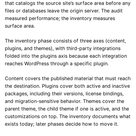
that catalogs the source site’s surface area before any
files or databases leave the origin server. The audit
measured performance; the inventory measures
surface area.
The inventory phase consists of three axes (content,
plugins, and themes), with third-party integrations
folded into the plugins axis because each integration
reaches WordPress through a specific plugin.
Content covers the published material that must reach
the destination. Plugins cover both active and inactive
packages, including their versions, license bindings,
and migration-sensitive behavior. Themes cover the
parent theme, the child theme if one is active, and the
customizations on top. The inventory documents what
exists today; later phases decide how to move it.