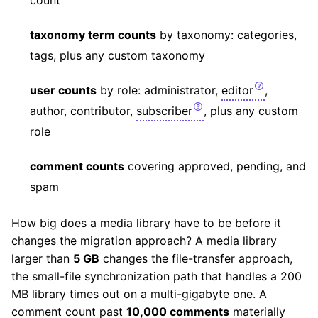
taxonomy term counts
by taxonomy: categories,
tags, plus any custom taxonomy
user counts
by role: administrator,
editor
,
author, contributor,
subscriber
, plus any custom
role
comment counts
covering approved, pending, and
spam
How big does a media library have to be before it
changes the migration approach? A media library
larger than
5 GB
changes the file-transfer approach,
the small-file synchronization path that handles a 200
MB library times out on a multi-gigabyte one. A
comment count past
10,000 comments
materially