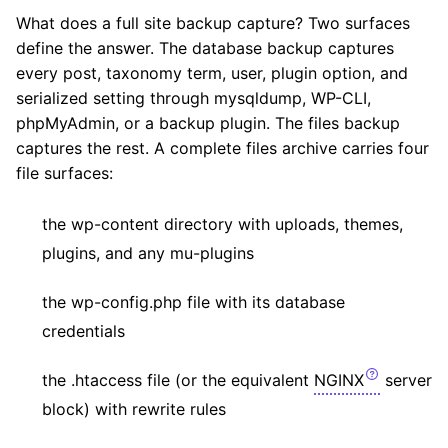
What does a full site backup capture? Two surfaces
define the answer. The database backup captures
every post, taxonomy term, user, plugin option, and
serialized setting through mysqldump, WP-CLI,
phpMyAdmin, or a backup plugin. The files backup
captures the rest. A complete files archive carries four
file surfaces:
the wp-content directory with uploads, themes,
plugins, and any mu-plugins
the wp-config.php file with its database
credentials
the .htaccess file (or the equivalent
NGINX
server
block) with rewrite rules