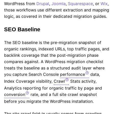
WordPress from
Drupal
,
Joomla
,
Squarespace
, or
Wix
,
those workflows use different extraction and mapping
logic, as covered in their dedicated migration guides.
SEO Baseline
The SEO baseline is the pre-migration snapshot of
organic rankings, indexed URLs, top traffic pages, and
backlink coverage that the post-migration phase
compares against. A WordPress migration checklist
treats the baseline as a structured audit layer where
you capture Search Console
performance
data,
Index Coverage visibility,
Crawl
Stats activity,
Analytics reporting for organic traffic by page and
conversion
rate, and a full site crawl snapshot
before you migrate the WordPress installation.
The site crawl fold-in usually comes from crawling