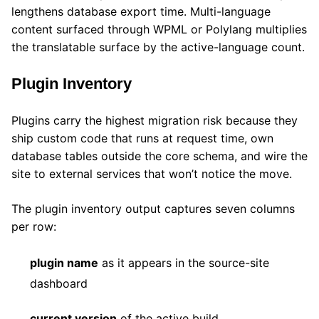
lengthens database export time. Multi-language
content surfaced through WPML or Polylang multiplies
the translatable surface by the active-language count.
Plugin Inventory
Plugins carry the highest migration risk because they
ship custom code that runs at request time, own
database tables outside the core schema, and wire the
site to external services that won’t notice the move.
The plugin inventory output captures seven columns
per row:
plugin name
as it appears in the source-site
dashboard
current version
of the active build