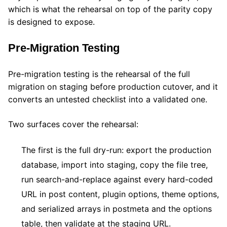
which is what the rehearsal on top of the parity copy
is designed to expose.
Pre-Migration Testing
Pre-migration testing is the rehearsal of the full
migration on staging before production cutover, and it
converts an untested checklist into a validated one.
Two surfaces cover the rehearsal:
The first is the full dry-run: export the production
database, import into staging, copy the file tree,
run search-and-replace against every hard-coded
URL in post content, plugin options, theme options,
and serialized arrays in postmeta and the options
table, then validate at the staging URL.