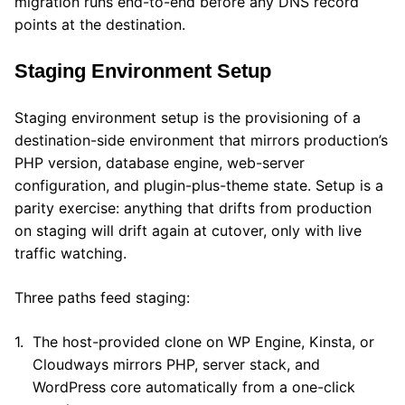
migration runs end-to-end before any DNS record
points at the destination.
Staging Environment Setup
Staging environment setup is the provisioning of a
destination-side environment that mirrors production’s
PHP version, database engine, web-server
configuration, and plugin-plus-theme state. Setup is a
parity exercise: anything that drifts from production
on staging will drift again at cutover, only with live
traffic watching.
Three paths feed staging:
The host-provided clone on WP Engine, Kinsta, or
Cloudways mirrors PHP, server stack, and
WordPress core automatically from a one-click