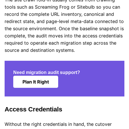
tools such as Screaming Frog or Sitebulb so you can
record the complete URL inventory, canonical and
redirect state, and page-level meta-data connected to
the source environment. Once the baseline snapshot is
complete, the audit moves into the access credentials
required to operate each migration step across the
source and destination systems.
Need migration audit support?
Plan It Right
Access Credentials
Without the right credentials in hand, the cutover