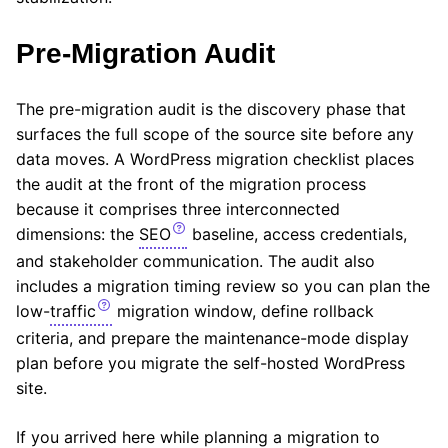
Pre-Migration Audit
The pre-migration audit is the discovery phase that
surfaces the full scope of the source site before any
data moves. A WordPress migration checklist places
the audit at the front of the migration process
because it comprises three interconnected
dimensions: the
SEO
baseline, access credentials,
and stakeholder communication. The audit also
includes a migration timing review so you can plan the
low-
traffic
migration window, define rollback
criteria, and prepare the maintenance-mode display
plan before you migrate the self-hosted WordPress
site.
If you arrived here while planning a migration to