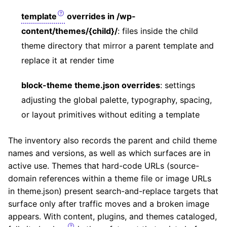
template
overrides in /wp-
content/themes/{child}/
: files inside the child
theme directory that mirror a parent template and
replace it at render time
block-theme theme.json overrides
: settings
adjusting the global palette, typography, spacing,
or layout primitives without editing a template
The inventory also records the parent and child theme
names and versions, as well as which surfaces are in
active use. Themes that hard-code URLs (source-
domain references within a theme file or image URLs
in theme.json) present search-and-replace targets that
surface only after traffic moves and a broken image
appears. With content, plugins, and themes cataloged,