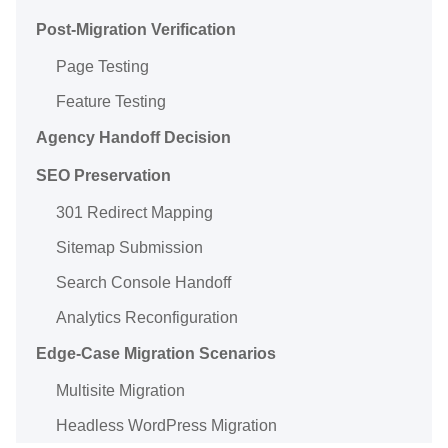
Post-Migration Verification
Page Testing
Feature Testing
Agency Handoff Decision
SEO Preservation
301 Redirect Mapping
Sitemap Submission
Search Console Handoff
Analytics Reconfiguration
Edge-Case Migration Scenarios
Multisite Migration
Headless WordPress Migration