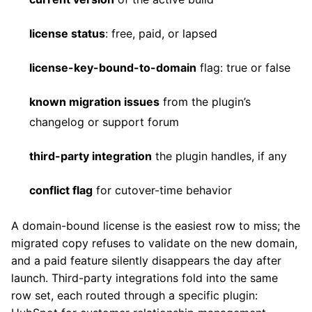
license status
: free, paid, or lapsed
license-key-bound-to-domain
flag: true or false
known migration issues
from the plugin’s
changelog or support forum
third-party integration
the plugin handles, if any
conflict flag
for cutover-time behavior
A domain-bound license is the easiest row to miss; the
migrated copy refuses to validate on the new domain,
and a paid feature silently disappears the day after
launch. Third-party integrations fold into the same
row set, each routed through a specific plugin: