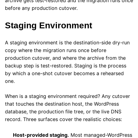
archive gets test-restored and the migration runs once
before any production cutover.
Staging Environment
A staging environment is the destination-side dry-run
copy where the migration runs once before
production cutover, and where the archive from the
backup step is test-restored. Staging is the process
by which a one-shot cutover becomes a rehearsed
one.
When is a staging environment required? Any cutover
that touches the destination host, the WordPress
database, the production file tree, or the live DNS
record. Three surfaces cover the realistic choices:
Host-provided staging.
Most managed-WordPress