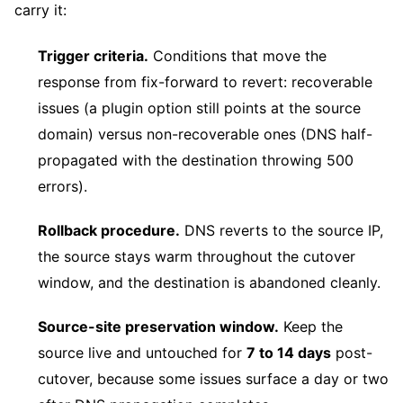
carry it:
Trigger criteria.
Conditions that move the
response from fix-forward to revert: recoverable
issues (a plugin option still points at the source
domain) versus non-recoverable ones (DNS half-
propagated with the destination throwing 500
errors).
Rollback procedure.
DNS reverts to the source IP,
the source stays warm throughout the cutover
window, and the destination is abandoned cleanly.
Source-site preservation window.
Keep the
source live and untouched for
7 to 14 days
post-
cutover, because some issues surface a day or two