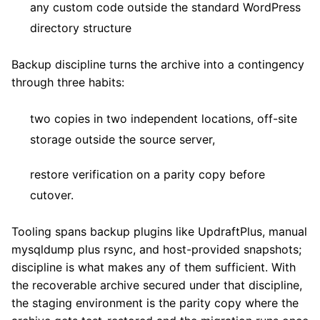
any custom code outside the standard WordPress
directory structure
Backup discipline turns the archive into a contingency
through three habits:
two copies in two independent locations, off-site
storage outside the source server,
restore verification on a parity copy before
cutover.
Tooling spans backup plugins like UpdraftPlus, manual
mysqldump plus rsync, and host-provided snapshots;
discipline is what makes any of them sufficient. With
the recoverable archive secured under that discipline,
the staging environment is the parity copy where the