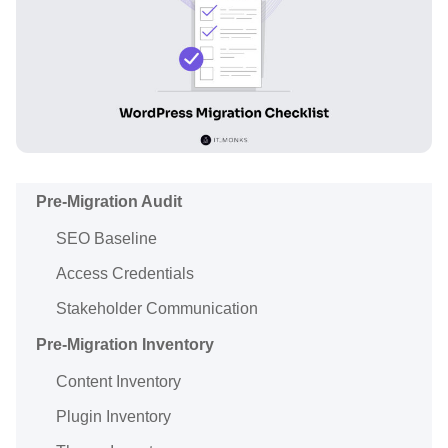
Pre-Migration Audit
SEO Baseline
Access Credentials
Stakeholder Communication
Pre-Migration Inventory
Content Inventory
Plugin Inventory