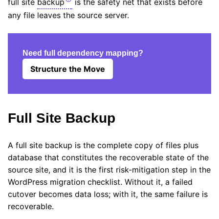
full site
backup
is the safety net that exists before
any file leaves the source server.
Need full dependency mapping?
Structure the Move
Full Site Backup
A full site backup is the complete copy of files plus
database that constitutes the recoverable state of the
source site, and it is the first risk-mitigation step in the
WordPress migration checklist. Without it, a failed
cutover becomes data loss; with it, the same failure is
recoverable.