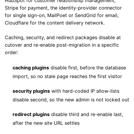
HubSpot for customer relationship management,
Stripe for payment, the identity-provider connector
for single sign-on, MailPoet or SendGrid for email,
Cloudflare for the content delivery network.
Caching, security, and redirect packages disable at
cutover and re-enable post-migration in a specific
order:
caching plugins
disable first, before the database
import, so no stale page reaches the first visitor
security plugins
with hard-coded IP allow-lists
disable second, so the new admin is not locked out
redirect plugins
disable third and re-enable last,
after the new site URL settles