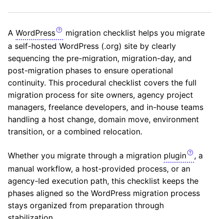
A
WordPress
migration checklist helps you migrate
a self-hosted WordPress (.org) site by clearly
sequencing the pre-migration, migration-day, and
post-migration phases to ensure operational
continuity. This procedural checklist covers the full
migration process for site owners, agency project
managers, freelance developers, and in-house teams
handling a host change, domain move, environment
transition, or a combined relocation.
Whether you migrate through a migration
plugin
, a
manual workflow, a host-provided process, or an
agency-led execution path, this checklist keeps the
phases aligned so the WordPress migration process
stays organized from preparation through
stabilization.