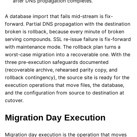
after DNS propagation completes.
A database import that fails mid-stream is fix-
forward. Partial DNS propagation with the destination
broken is rollback, because every minute of broken
serving compounds. SSL re-issue failure is fix-forward
with maintenance mode. The rollback plan turns a
worst-case migration into a recoverable one. With the
three pre-execution safeguards documented
(recoverable archive, rehearsed parity copy, and
rollback contingency), the source site is ready for the
execution operations that move files, the database,
and the configuration from source to destination at
cutover.
Migration Day Execution
Migration day execution is the operation that moves