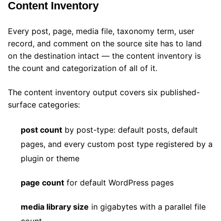
Content Inventory
Every post, page, media file, taxonomy term, user
record, and comment on the source site has to land
on the destination intact — the content inventory is
the count and categorization of all of it.
The content inventory output covers six published-
surface categories:
post count
by post-type: default posts, default
pages, and every custom post type registered by a
plugin or theme
page count
for default WordPress pages
media library size
in gigabytes with a parallel file
count