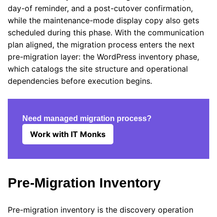
day-of reminder, and a post-cutover confirmation,
while the maintenance-mode display copy also gets
scheduled during this phase. With the communication
plan aligned, the migration process enters the next
pre-migration layer: the WordPress inventory phase,
which catalogs the site structure and operational
dependencies before execution begins.
Need managed migration process?
Work with IT Monks
Pre-Migration Inventory
Pre-migration inventory is the discovery operation